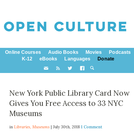
Online Courses
Audio Books
Movies
Podcasts
K-12
eBooks
Languages
Donate
New York Public Library Card Now
Gives You Free Access to 33 NYC
Museums
in
Libraries,
Museums
| July 30th, 2018
1 Comment