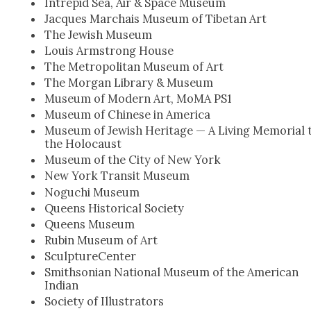
Intre­pid Sea, Air & Space Muse­um
Jacques Mar­chais Muse­um of Tibetan Art
The Jew­ish Muse­um
Louis Arm­strong House
The Met­ro­pol­i­tan Muse­um of Art
The Mor­gan Library & Muse­um
Muse­um of Mod­ern Art, MoMA PS1
Muse­um of Chi­nese in Amer­i­ca
Muse­um of Jew­ish Her­itage — A Liv­ing Memo­r­i­al 
the Holo­caust
Muse­um of the City of New York
New York Tran­sit Muse­um
Noguchi Muse­um
Queens His­tor­i­cal Soci­ety
Queens Muse­um
Rubin Muse­um of Art
Sculp­ture­Cen­ter
Smith­son­ian Nation­al Muse­um of the Amer­i­can
Indi­an
Soci­ety of Illus­tra­tors