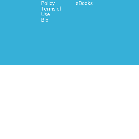
Policy
eBooks
Terms of
Use
Bio