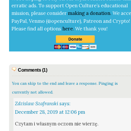
errat­ic ads. To sup­port Open Cul­ture’s edu­ca­tion­al
mis­sion, please con­sid­er
mak­ing a
dona­tion
.
We acce
Pay­Pal, Ven­mo (@openculture), Patre­on and Cryp­to!
Please find all options
here
.
We thank you!
Comments (1)
You can skip to the end and leave a response. Pinging is
currently not allowed.
Zdzislaw Szafranski
says:
December 28, 2019 at 12:06 pm
Czy­tam i włas­nym oczom nie wierzę.