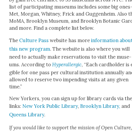
list of par­tic­i­pat­ing muse­ums includes some big one
Met, Mor­gan, Whit­ney, Frick and Guggen­heim. Also t
MoMA, Brook­lyn Muse­um, and Brook­lyn Botan­ic Gar­
and more. Find a com­plete list below.
The
Cul­ture Pass
web­site has more
infor­ma­tion abou
this new pro­gram
. The web­site is also where you will
need to actu­al­ly make reser­va­tions to vis­it the muse­
ums. Accord­ing to
Hyper­al­ler­gic
, “Each card­hold­er is 
gi­ble for one pass per cul­tur­al insti­tu­tion annu­al­ly a
allowed to reserve two impend­ing vis­its at any giv­en
time.”
New York­ers, you can sign up for library cards via th
links:
New York Pub­lic Library
,
Brook­lyn Library,
and
Queens Library
.
If you would like to sup­port the mis­sion of Open Cul­ture