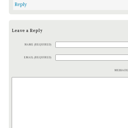
Reply
Leave a Reply
NAME (REQUIRED)
EMAIL (REQUIRED)
MESSAG