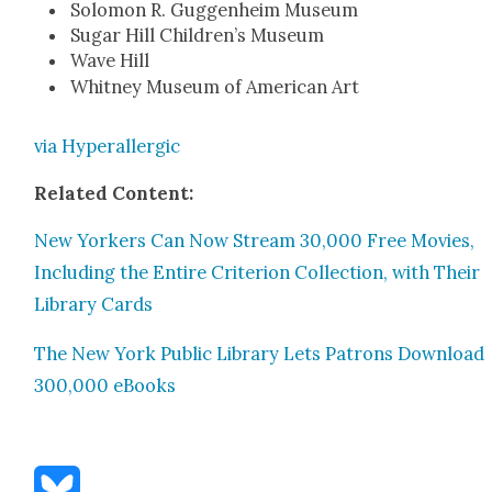
Solomon R. Guggen­heim Muse­um
Sug­ar Hill Chil­dren’s Muse­um
Wave Hill
Whit­ney Muse­um of Amer­i­can Art
via Hyper­al­ler­gic
Relat­ed Con­tent:
New York­ers Can Now Stream 30,000 Free Movies,
Includ­ing the Entire Cri­te­ri­on Col­lec­tion, with Their
Library Cards
The New York Pub­lic Library Lets Patrons Down­load
300,000 eBooks