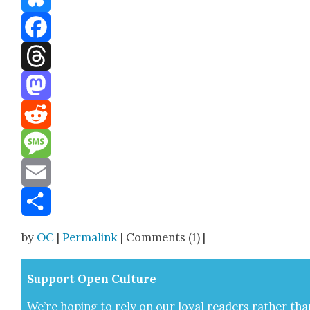
Bluesky
Facebook
Threads
Mastodon
Reddit
Message
Email
Share
by
OC
|
Permalink
| Comments (1) |
Sup­port Open Cul­ture
We’re hop­ing to rely on our loy­al read­ers rather tha