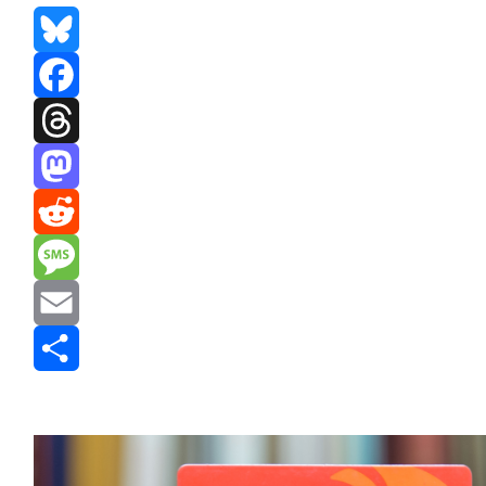
Bluesky
Facebook
Threads
Mastodon
Reddit
Message
Email
Share