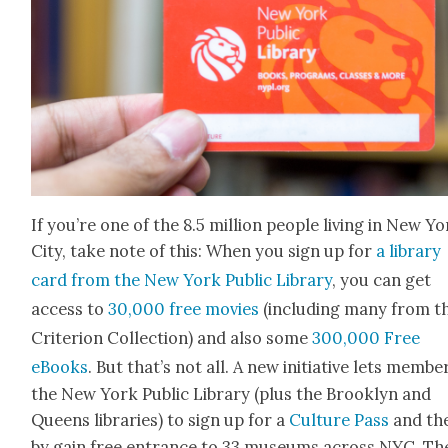
If you’re one of the 8.5 mil­lion peo­ple liv­ing in New Y
City, take note of this: When you sign up for
a library
card from the New York Pub­lic Library
, you can get
access to
30,000 free movies
(includ­ing many from t
Cri­te­ri­on Col­lec­tion) and also some
300,000 Free
eBooks
. But that’s not all. A new ini­tia­tive lets mem­be
the New York Pub­lic Library (plus the Brook­lyn and
Queens libraries) to sign up for a
Cul­ture Pass
and th
by gain free entrance to 33 muse­ums across NYC. Th