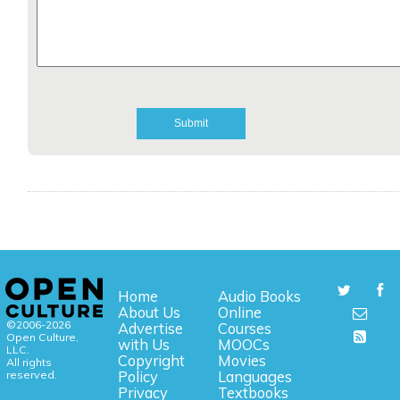
Home
Audio Books
About Us
Online
©2006-2026
Advertise
Courses
Open Culture,
with Us
MOOCs
LLC.
Copyright
Movies
All rights
reserved.
Policy
Languages
Privacy
Textbooks