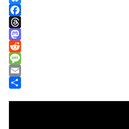
Bluesky
Facebook
Threads
Mastodon
Reddit
Message
Email
Share