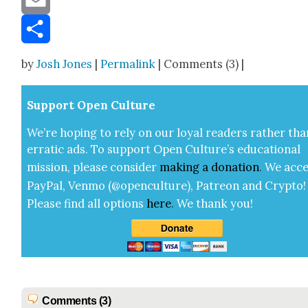
Email
Share
by
Josh Jones
|
Permalink
| Comments (3) |
Sup­port Open Cul­ture
We’re hop­ing to rely on our loy­al read­ers rather tha
errat­ic ads. To sup­port Open Cul­ture’s edu­ca­tion­al
mis­sion, please con­sid­er
mak­ing a
dona­tion
.
We acce
Pay­Pal, Ven­mo (@openculture), Patre­on and Cryp­to!
Please find all options
here
.
We thank you!
Comments (3)