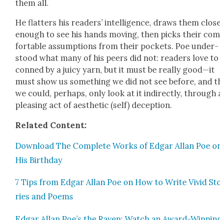
them all.
He flat­ters his read­ers’ intel­li­gence, draws them clos
enough to see his hands mov­ing, then picks their co
fort­able assump­tions from their pock­ets. Poe under­
stood what many of his peers did not: read­ers love to
conned by a juicy yarn, but it must be real­ly good—it
must show us some­thing we did not see before, and t
we could, per­haps, only look at it indi­rect­ly, through 
pleas­ing act of aes­thet­ic (self) decep­tion.
Relat­ed Con­tent:
Down­load The Com­plete Works of Edgar Allan Poe o
His Birth­day
7 Tips from Edgar Allan Poe on How to Write Vivid St
ries and Poems
Edgar Allan Poe’s the Raven: Watch an Award-Win­nin