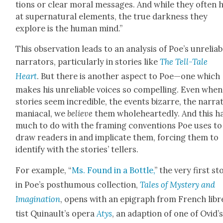
tions or clear moral mes­sages. And while they often h
at super­nat­ur­al ele­ments, the true dark­ness they
explore is the human mind.”
This obser­va­tion leads to an analy­sis of Poe’s unre­li­ab
nar­ra­tors, par­tic­u­lar­ly in sto­ries like
The Tell-Tale
Heart
. But there is anoth­er aspect to Poe—one which
makes his unre­li­able voic­es so com­pelling. Even when
sto­ries seem incred­i­ble, the events bizarre, the nar­ra­
mani­a­cal, we
believe
them whole­heart­ed­ly. And this h
much to do with the fram­ing con­ven­tions Poe uses to
draw read­ers in and impli­cate them, forc­ing them to
iden­ti­fy with the sto­ries’ tellers.
For exam­ple, “
Ms. Found in a Bot­tle,
” the very first sto
in Poe’s posthu­mous col­lec­tion,
Tales of Mys­tery and
Imag­i­na­tion
, opens with an epi­graph from French libr
tist Quinault’s opera
Atys
, an adap­tion of one of Ovid’