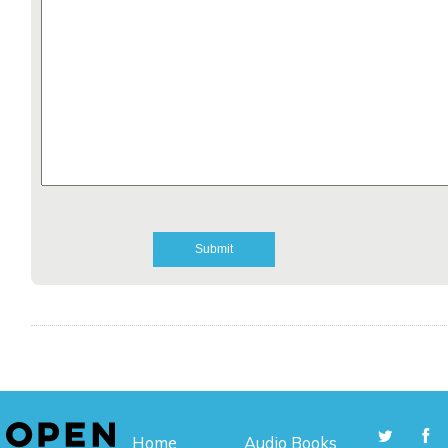
Home
Audio Books