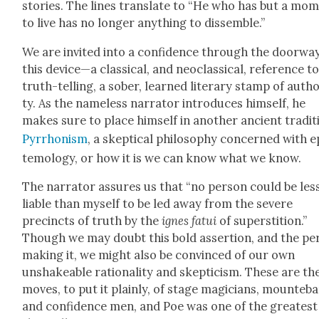
sto­ries. The lines trans­late to “He who has but a mo
to live has no longer any­thing to dis­sem­ble.”
We are invit­ed into a con­fi­dence through the door­wa
this device—a clas­si­cal, and neo­clas­si­cal, ref­er­ence t
truth-telling, a sober, learned lit­er­ary stamp of author
ty. As the name­less nar­ra­tor intro­duces him­self, he
makes sure to place him­self in anoth­er ancient tra­di­t
Pyrrhon­ism
, a skep­ti­cal phi­los­o­phy con­cerned with e
te­mol­o­gy, or how it is we can know what we know.
The nar­ra­tor assures us that “no per­son could be les
liable than myself to be led away from the severe
precincts of truth by the
ignes fatui
of super­sti­tion.”
Though we may doubt this bold asser­tion, and the per
mak­ing it, we might also be con­vinced of our own
unshake­able ratio­nal­i­ty and skep­ti­cism. These are th
moves, to put it plain­ly, of stage magi­cians, moun­te­b
and con­fi­dence men, and Poe was one of the great­est