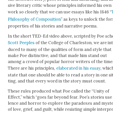
sive lit­er­ary crit­ic whose prin­ci­ples informed his own
work so close­ly that we can use essays like his 1846 “
Phi­los­o­phy of Com­po­si­tion
” as keys to unlock the for
prop­er­ties of his sto­ries and nar­ra­tive poems.
In the short TED-Ed video above, script­ed by Poe scho
Scott Peeples
of the Col­lege of Charleston, we are in
duced to many of the qual­i­ties of form and style that
make Poe dis­tinc­tive, and that made him stand out
among a crowd of pop­u­lar hor­ror writ­ers of the time
There are his prin­ci­ples,
elab­o­rat­ed in his essay
, whic
state that one should be able to read a sto­ry in one si
ting, and that every word in the sto­ry must count.
These rules pro­duced what Poe called the “Uni­ty of
Effect,” which “goes far beyond fear. Poe’s sto­ries use
lence and hor­ror to explore the para­dox­es and mys­te
of love, grief, and guilt, while resist­ing sim­ple inter­pre