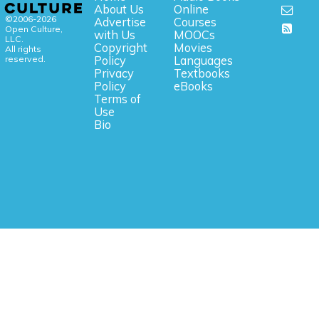
About Us
Online
©2006-2026
Advertise
Courses
Open Culture,
with Us
MOOCs
LLC.
Copyright
Movies
All rights
reserved.
Policy
Languages
Privacy
Textbooks
Policy
eBooks
Terms of
Use
Bio