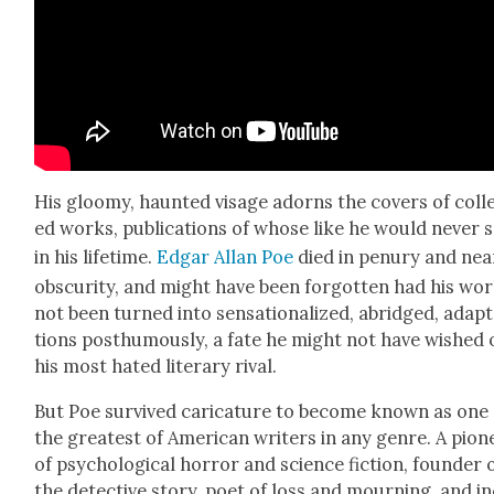
His gloomy, haunt­ed vis­age adorns the cov­ers of col­l
ed works, pub­li­ca­tions of whose like he would nev­er 
in his life­time.
Edgar Allan Poe
died in penury and nea
obscu­ri­ty, and might have been for­got­ten had his wo
not been turned into sen­sa­tion­al­ized, abridged, adap­
tions posthu­mous­ly, a fate he might not have wished 
his most hat­ed lit­er­ary rival.
But Poe sur­vived car­i­ca­ture to become known as one
the great­est of Amer­i­can writ­ers in any genre. A pio­n
of psy­cho­log­i­cal hor­ror and sci­ence fic­tion, founder 
the detec­tive sto­ry, poet of loss and mourn­ing, and in