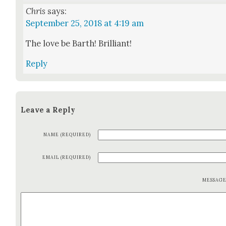
Chris
says:
September 25, 2018 at 4:19 am
The love be Barth! Bril­liant!
Reply
Leave a Reply
NAME (REQUIRED)
EMAIL (REQUIRED)
MESSAG