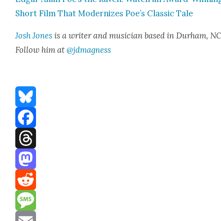
Short Film That Mod­ern­izes Poe’s Clas­sic Tale
Josh Jones
is a writer and musi­cian based in Durham, NC
Fol­low him at
@jdmagness
Bluesky
Facebook
Threads
Mastodon
Reddit
Message