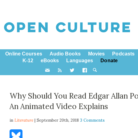
Online Courses
Audio Books
Movies
Podcasts
K-12
eBooks
Languages
Donate
Why Should You Read Edgar Allan P
An Animated Video Explains
in
Literature
| September 20th, 2018
3 Comments