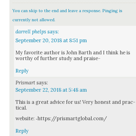
You can skip to the end and leave a response. Pinging is
currently not allowed.
darrell phelps
says:
September 20, 2018 at 8:51 pm
My favorite author is John Barth and I think he is
wor­thy of fur­ther study and praise-
Reply
Prismart
says:
September 22, 2018 at 5:48 am
This is a great advice for us! Very hon­est and prac­
ti­cal.
web­site: ‑https://prismartglobal.com/
Reply