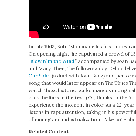
In July 1963, Bob Dylan made his first appear­an
On open­ing night, he cap­ti­vat­ed a crowd of 1
“
Blowin’ in the Wind
,” accom­pa­nied by Joan Ba
and Mary. Then, the fol­low­ing day, Dylan deliv­e
Our Side
” (a duet with Joan Baez) and per­form
song that would lat­er appear on
The Times Th
watch these his­toric per­for­mances in orig­i­n
click the links in the text.) Or, thanks to the 
expe­ri­ence the moment in col­or. As a 22-year
lis­tens in rapt atten­tion, tak­ing in his pow­er­f
of min­ing and indus­tri­al­iza­tion. Take note abo
Relat­ed Con­tent