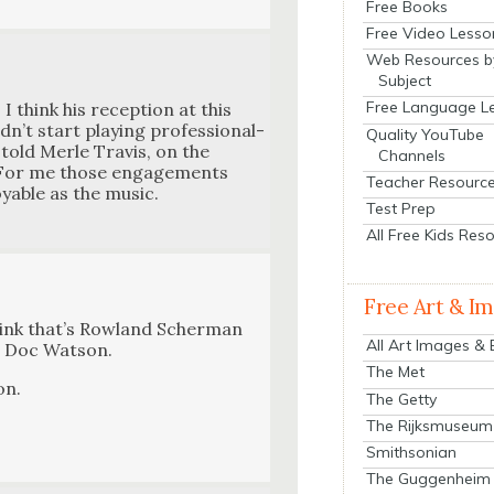
Free Books
Free Video Lesso
Web Resources b
Subject
Free Language L
 I think his recep­tion at this
n’t start play­ing pro­fes­sion­al­
Quality YouTube
e told Mer­le Travis, on the
Channels
n. For me those engage­ments
Teacher Resourc
­able as the music.
Test Prep
All Free Kids Res
Free Art & I
hink that’s Row­land Scher­man
All Art Images &
, Doc Wat­son.
The Met
on.
The Getty
The Rijksmuseum
Smithsonian
The Guggenheim