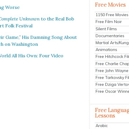
Free Movies
ing Worse
1150 Free Movies
Com­plete Unknown
to the Real Bob
Free Film Noir
 Folk Fes­ti­val
Silent Films
Documentaries
eir Game,” His Damn­ing Song About
Martial Arts/Kung
h on Wash­ing­ton
Animations
 World All His Own: Four Video
Free Hitchcock Fi
Free Charlie Chap
Free John Wayne
Free Tarkovsky F
Free Dziga Verto
Free Oscar Winn
Free Langua
Lessons
Arabic