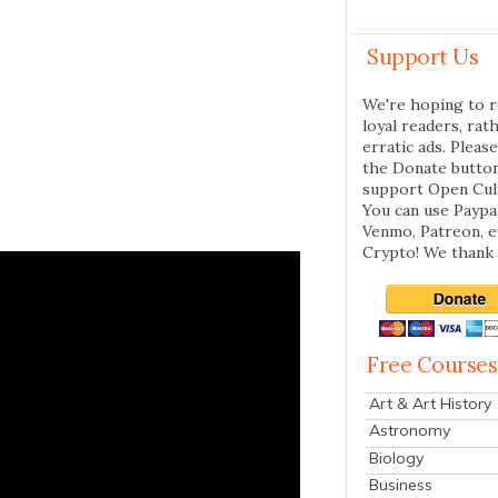
Support Us
We're hoping to r
loyal readers, rat
erratic ads. Please
the Donate butto
support Open Cul
You can use Paypal
Venmo, Patreon, 
Crypto! We thank 
Free Courses
Art & Art History
Astronomy
Biology
Business