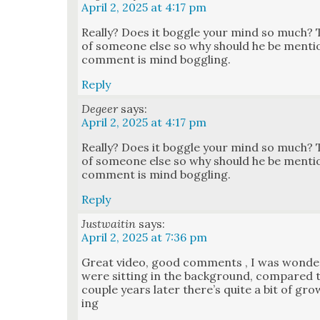
April 2, 2025 at 4:17 pm
Real­ly? Does it bog­gle your mind so much? 
of some­one else so why should he be men­tio
com­ment is mind bog­gling.
Reply
Degeer
says:
April 2, 2025 at 4:17 pm
Real­ly? Does it bog­gle your mind so much? 
of some­one else so why should he be men­tio
com­ment is mind bog­gling.
Reply
Justwaitin
says:
April 2, 2025 at 7:36 pm
Great video, good com­ments , I was won­de
were sit­ting in the back­ground, com­pared
cou­ple years lat­er there’s quite a bit of gro
ing