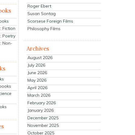
Roger Ebert
ooks
Susan Sontag
Scorsese Foreign Films
Books
 Fiction
Philosophy Films
: Poetry
: Non-
Archives
August 2026
July 2026
ks
June 2026
ks
May 2026
tbooks
April 2026
cience
March 2026
February 2026
ooks
January 2026
December 2025
es
November 2025
October 2025