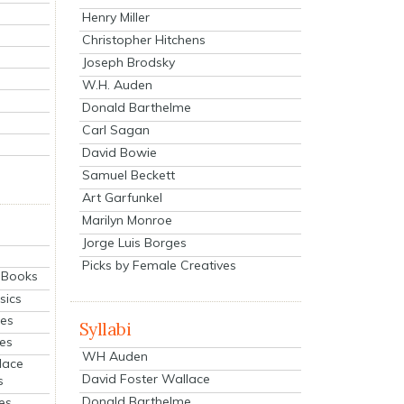
Henry Miller
Christopher Hitchens
Joseph Brodsky
W.H. Auden
Donald Barthelme
Carl Sagan
David Bowie
Samuel Beckett
Art Garfunkel
Marilyn Monroe
Jorge Luis Borges
Picks by Female Creatives
eBooks
sics
ies
Syllabi
ies
WH Auden
lace
David Foster Wallace
s
Donald Barthelme
es