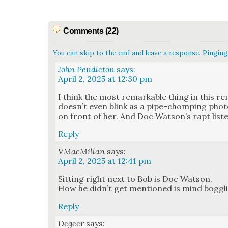
Comments (22)
You can skip to the end and leave a response. Pinging 
John Pendleton
says:
April 2, 2025 at 12:30 pm
I think the most remark­able thing in this re
does­n’t even blink as a pipe-chomp­ing pho­t
on front of her. And Doc Wat­son’s rapt lis­te
Reply
VMacMillan
says:
April 2, 2025 at 12:41 pm
Sit­ting right next to Bob is Doc Wat­son.
How he did­n’t get men­tioned is mind bog­gl
Reply
Degeer
says: