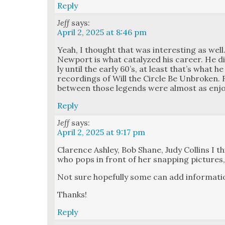
Reply
Jeff
says:
April 2, 2025 at 8:46 pm
Yeah, I thought that was inter­est­ing as well.
New­port is what cat­alyzed his career. He did­
ly until the ear­ly 60’s, at least that’s what h
record­ings of Will the Cir­cle Be Unbro­ke
between those leg­ends were almost as enjoy
Reply
Jeff
says:
April 2, 2025 at 9:17 pm
Clarence Ash­ley, Bob Shane, Judy Collins I t
who pops in front of her snap­ping pic­tures
Not sure hope­ful­ly some can add infor­ma­ti
Thanks!
Reply