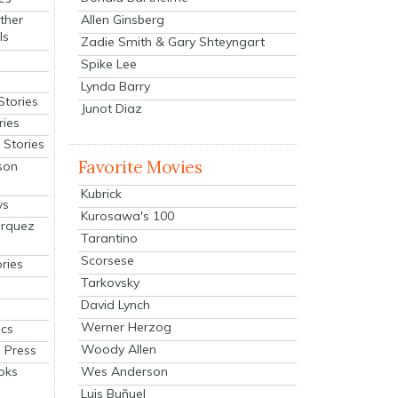
Allen Ginsberg
ther
ls
Zadie Smith & Gary Shteyngart
Spike Lee
Lynda Barry
Stories
Junot Diaz
ries
Stories
Favorite Movies
son
Kubrick
ys
Kurosawa's 100
arquez
Tarantino
Scorsese
ries
Tarkovsky
David Lynch
Werner Herzog
cs
Woody Allen
 Press
oks
Wes Anderson
Luis Buñuel