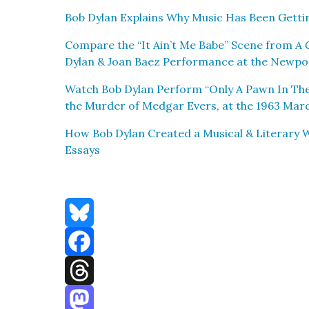
Bob Dylan Explains Why Music Has Been Get­t
Com­pare the “It Ain’t Me Babe” Scene from
A 
Dylan & Joan Baez Per­for­mance at the New­port
Watch Bob Dylan Per­form “Only A Pawn In Th
the Mur­der of Medgar Evers, at the 1963 Marc
How Bob Dylan Cre­at­ed a Musi­cal & Lit­er­ary
Essays
Bluesky
Facebook
Threads