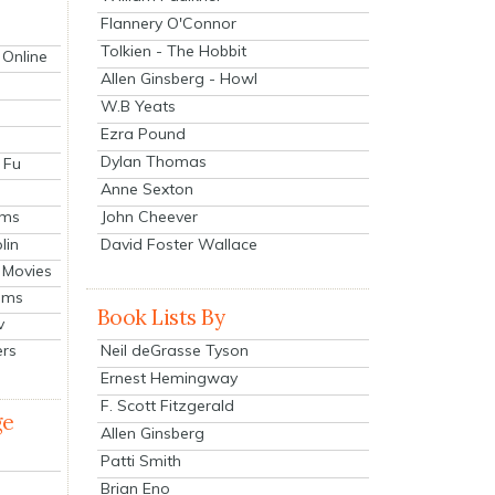
Flannery O'Connor
Tolkien - The Hobbit
 Online
Allen Ginsberg - Howl
W.B Yeats
Ezra Pound
Dylan Thomas
 Fu
Anne Sexton
John Cheever
lms
lin
David Foster Wallace
 Movies
ilms
Book Lists By
v
Neil deGrasse Tyson
ers
Ernest Hemingway
F. Scott Fitzgerald
ge
Allen Ginsberg
Patti Smith
Brian Eno