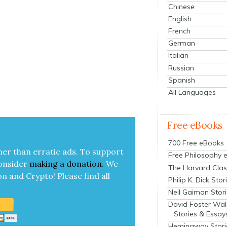
Chinese
English
French
German
Italian
Russian
Spanish
All Languages
Free eBooks
700 Free eBooks
her than errat­ic ads. To sup­port
Free Philosophy 
on­sid­er
mak­ing a
dona­tion
.
We
The Harvard Clas
on and Cryp­to!
Please find all
Philip K. Dick Stor
Neil Gaiman Stor
David Foster Wal
Stories & Essay
Hemingway Stori