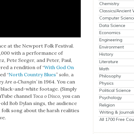
Chemistry
Classics/Ancient
Computer Scienc
Data Science
Economics
Engineering
ce at the New­port Folk Fes­ti­val.
Environment
3,000 with a per­for­mance of
History
ez, Pete Seeger, and Peter, Paul,
Literature
red a ren­di­tion of “
With God On
Math
ed “
North Coun­try Blues
” solo, a
Philosophy
ey Are a‑Changin
’ in 1964. You can
Physics
al black-and-white footage. (Sim­ply
Political Science
YouTube chan­nel
Toca o Dis­co
, you can
Psychology
-old Bob Dylan sings, the audi­ence
Religion
ul folk song about the harsh real­i­ties
Writing & Journal
ve.
All 1700 Free Cou