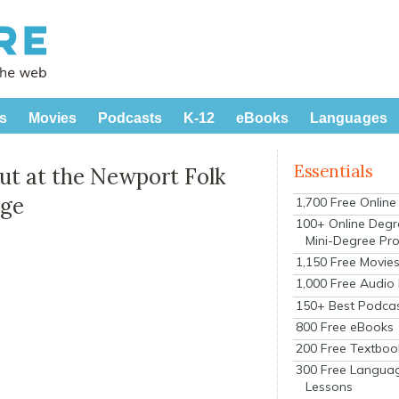
s
Movies
Podcasts
K-12
eBooks
Languages
Essentials
t at the Newport Folk
age
1,700 Free Onlin
100+ Online Degr
Mini-Degree Pr
1,150 Free Movie
1,000 Free Audio
150+ Best Podca
800 Free eBooks
200 Free Textboo
300 Free Langua
Lessons