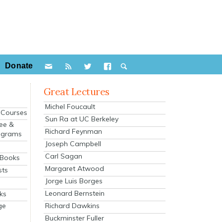
Donate
Great Lectures
Michel Foucault
e Courses
Sun Ra at UC Berkeley
ee &
Richard Feynman
ograms
Joseph Campbell
s
Carl Sagan
 Books
Margaret Atwood
sts
Jorge Luis Borges
Leonard Bernstein
ks
Richard Dawkins
ge
Buckminster Fuller