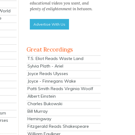
educational videos you want, and
plenty of enlightenment in between.
 World
e
Advertise With Us
Great Recordings
T.S. Eliot Reads Waste Land
Sylvia Plath - Ariel
Joyce Reads Ulysses
Joyce - Finnegans Wake
Patti Smith Reads Virginia Woolf
Albert Einstein
Charles Bukowski
Bill Murray
ism
Hemingway
rses
Fitzgerald Reads Shakespeare
William Faulkner