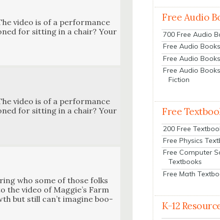
Free Audio B
The video is of a per­for­mance
ned for sit­ting in a chair? Your
700 Free Audio 
Free Audio Books:
Free Audio Books
Free Audio Books
Fiction
The video is of a per­for­mance
Free Textboo
ned for sit­ting in a chair? Your
200 Free Textboo
Free Physics Tex
Free Computer S
Textbooks
Free Math Textb
r­ing who some of those folks
 to the video of Maggie’s Farm
wth but still can’t imag­ine boo­
K-12 Resourc