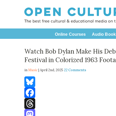
Online Courses
Audio Book
Watch Bob Dylan Make His Debu
Festival in Colorized 1963 Foot
in
Music
| April 2nd, 2025
22 Comments
Bluesky
Facebook
Threads