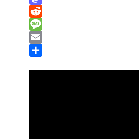
Mastodon
Reddit
Message
Email
Share