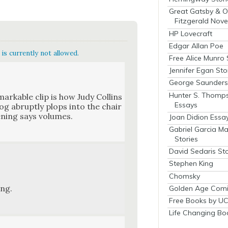
Great Gatsby & O
Fitzgerald Nove
HP Lovecraft
Edgar Allan Poe
is currently not allowed.
Free Alice Munro 
Jennifer Egan Sto
George Saunders 
Hunter S. Thomp
mark­able clip is how Judy Collins
Essays
og abrupt­ly plops into the chair
n­ing says vol­umes.
Joan Didion Essa
Gabriel Garcia M
Stories
David Sedaris Sto
Stephen King
Chomsky
ing.
Golden Age Comi
Free Books by UC
Life Changing Bo