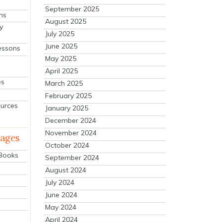
September 2025
ns
August 2025
y
July 2025
June 2025
essons
May 2025
April 2025
es
March 2025
February 2025
ources
January 2025
December 2024
November 2024
mages
October 2024
 Books
September 2024
August 2024
July 2024
June 2024
May 2024
April 2024