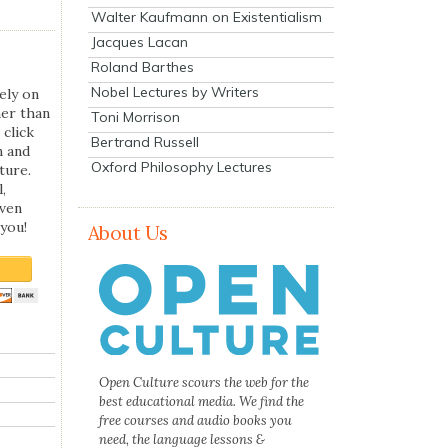
Walter Kaufmann on Existentialism
Jacques Lacan
Roland Barthes
Nobel Lectures by Writers
ely on
her than
Toni Morrison
 click
Bertrand Russell
n and
Oxford Philosophy Lectures
ture.
,
even
you!
About Us
Open Culture scours the web for the
best educational media. We find the
free courses and audio books you
need, the language lessons &