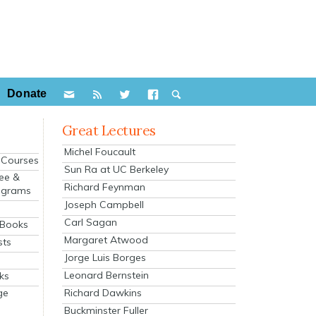
Donate
Great Lectures
Michel Foucault
e Courses
Sun Ra at UC Berkeley
ee &
Richard Feynman
ograms
Joseph Campbell
s
Carl Sagan
 Books
Margaret Atwood
sts
Jorge Luis Borges
Leonard Bernstein
ks
Richard Dawkins
ge
Buckminster Fuller