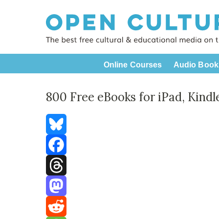
Online Courses
Audio Book
800 Free eBooks for iPad, Kind
Bluesky
Facebook
Threads
Mastodon