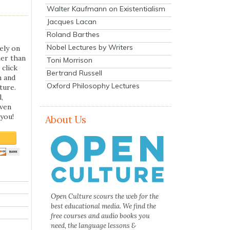
Walter Kaufmann on Existentialism
Jacques Lacan
Roland Barthes
Nobel Lectures by Writers
ely on
her than
Toni Morrison
 click
Bertrand Russell
n and
Oxford Philosophy Lectures
ture.
,
even
you!
About Us
Open Culture scours the web for the
best educational media. We find the
free courses and audio books you
need, the language lessons &