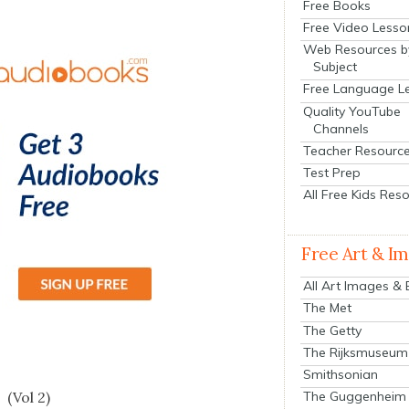
Free Books
Free Video Lesso
Web Resources b
Subject
Free Language L
Quality YouTube
Channels
Teacher Resourc
Test Prep
All Free Kids Res
Free Art & I
All Art Images &
The Met
The Getty
The Rijksmuseum
s
Smithsonian
 (Vol 2)
The Guggenheim