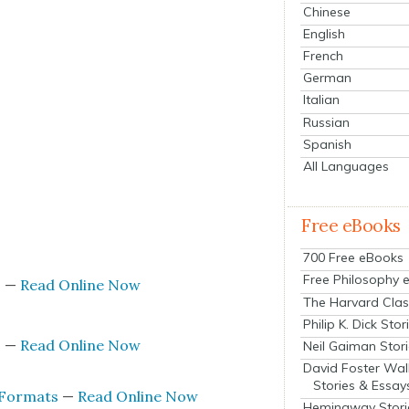
Chinese
English
French
German
Italian
Russian
Spanish
All Languages
Free eBooks
s
700 Free eBooks
Free Philosophy 
s
—
Read Online Now
The Harvard Clas
Philip K. Dick Stor
s
—
Read Online Now
Neil Gaiman Stor
David Foster Wal
Stories & Essay
 For­mats
—
Read Online Now
Hemingway Stori