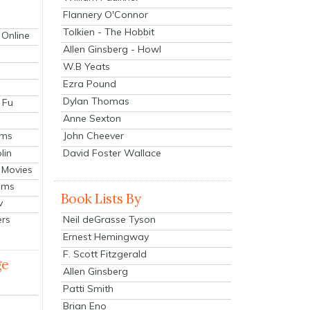
Flannery O'Connor
Tolkien - The Hobbit
 Online
Allen Ginsberg - Howl
W.B Yeats
Ezra Pound
Dylan Thomas
 Fu
Anne Sexton
John Cheever
lms
lin
David Foster Wallace
 Movies
ilms
Book Lists By
v
Neil deGrasse Tyson
ers
Ernest Hemingway
F. Scott Fitzgerald
ge
Allen Ginsberg
Patti Smith
Brian Eno