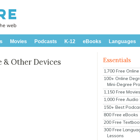
s
Movies
Podcasts
K-12
eBooks
Languages
Essentials
le & Other Devices
1,700 Free Onlin
100+ Online Degr
Mini-Degree Pr
1,150 Free Movie
1,000 Free Audio
150+ Best Podca
800 Free eBooks
200 Free Textboo
300 Free Langua
Lessons