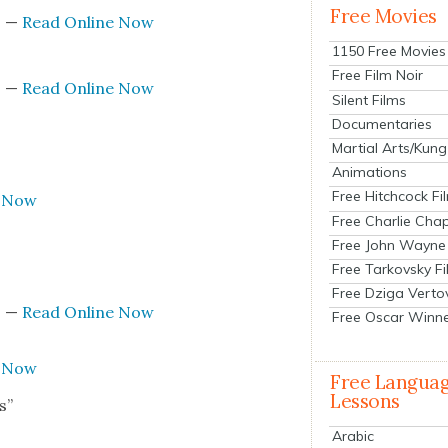
Free Movies
s
—
Read Online Now
1150 Free Movies
Free Film Noir
s
—
Read Online Now
Silent Films
Documentaries
Martial Arts/Kung
Animations
Free Hitchcock Fi
e Now
Free Charlie Chap
Free John Wayne
Free Tarkovsky F
Free Dziga Verto
s
—
Read Online Now
Free Oscar Winn
e Now
Free Langua
Lessons
s”
Arabic