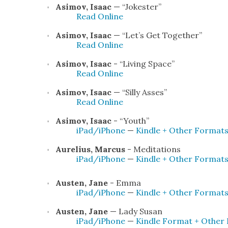
Asi­mov, Isaac
— “Joke­ster”
Read Online
Asi­mov, Isaac
— “Let’s Get Togeth­er”
Read Online
Asi­mov, Isaac
- “Liv­ing Space”
Read Online
Asi­mov, Isaac
— “Sil­ly Ass­es”
Read Online
Asi­mov, Isaac
- “Youth”
iPad/iPhone
—
Kin­dle + Oth­er For­mat
Aure­lius, Mar­cus
- Med­i­ta­tions
iPad/iPhone
—
Kin­dle + Oth­er For­mat
Austen, Jane
- Emma
iPad/iPhone
—
Kin­dle + Oth­er For­mat
Austen, Jane
— Lady Susan
iPad/iPhone
—
Kin­dle For­mat + Oth­er