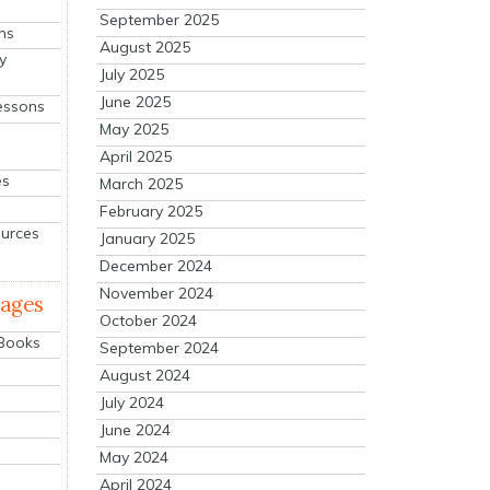
September 2025
ns
August 2025
y
July 2025
June 2025
essons
May 2025
April 2025
es
March 2025
February 2025
ources
January 2025
December 2024
November 2024
mages
October 2024
 Books
September 2024
August 2024
July 2024
June 2024
May 2024
April 2024