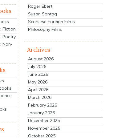
Roger Ebert
ooks
Susan Sontag
Scorsese Foreign Films
Books
 Fiction
Philosophy Films
: Poetry
: Non-
Archives
August 2026
July 2026
ks
June 2026
ks
May 2026
tbooks
April 2026
cience
March 2026
February 2026
ooks
January 2026
December 2025
es
November 2025
October 2025