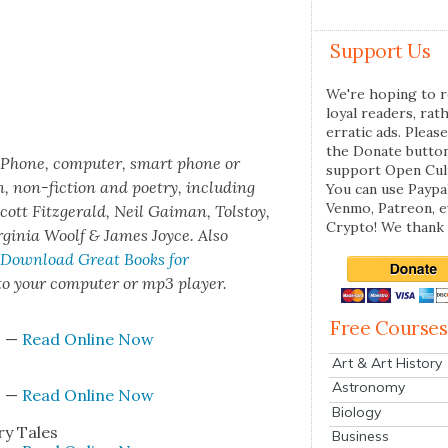
Support Us
We're hoping to r
loyal readers, rat
erratic ads. Please
the Donate butto
iPhone, com­put­er, smart phone or
support Open Cul
n, non-fic­tion and poet­ry, includ­ing
You can use Paypal
Venmo, Patreon, 
cott Fitzger­ald, Neil Gaiman, Tol­stoy,
Crypto! We thank 
r­ginia Woolf & James Joyce. Also
 Down­load Great Books for
 your com­put­er or mp3 play­er.
Free Courses
s
—
Read Online Now
Art & Art History
Astronomy
s
—
Read Online Now
Biology
ry Tales
Business