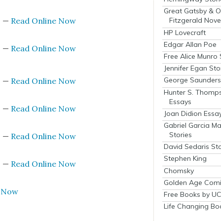
Great Gatsby & O
s
—
Read Online Now
Fitzgerald Nove
HP Lovecraft
Edgar Allan Poe
s
—
Read Online Now
Free Alice Munro 
Jennifer Egan Sto
George Saunders 
s
—
Read Online Now
Hunter S. Thomp
Essays
s
—
Read Online Now
Joan Didion Essa
Gabriel Garcia M
Stories
s
—
Read Online Now
David Sedaris Sto
Stephen King
s
—
Read Online Now
Chomsky
Golden Age Comi
e Now
Free Books by UC
Life Changing Bo