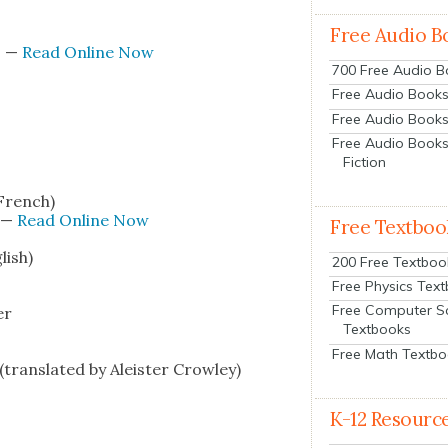
Free Audio B
s
—
Read Online Now
700 Free Audio 
Free Audio Books:
Free Audio Books
Free Audio Books
Fiction
 French)
—
Read Online Now
Free Textboo
lish)
200 Free Textboo
Free Physics Tex
Free Computer S
er
Textbooks
Free Math Textb
rans­lat­ed by Aleis­ter Crow­ley)
K-12 Resourc
s