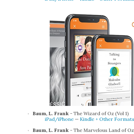
Baum, L. Frank
- The Wiz­ard of Oz (Vol 1)
iPad/iPhone
—
Kin­dle + Oth­er For­mat
Baum, L. Frank
- The Mar­velous Land of Oz