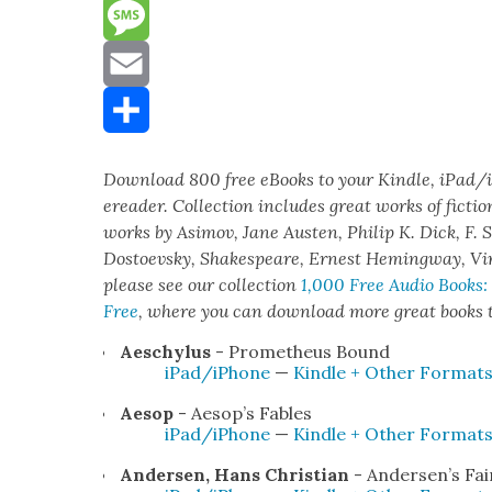
Reddit
Message
Email
Share
Down­load 800 free eBooks to your Kin­dle, iPad/
eread­er. Col­lec­tion includes great works of fic­tio
works by Asi­mov, Jane Austen, Philip K. Dick, F. S
Dos­to­evsky, Shake­speare, Ernest Hem­ing­way, Vi
please see our col­lec­tion
1,000 Free Audio Books:
Free
,
where you can down­load more great books to
Aeschy­lus
- Prometheus Bound
iPad/iPhone
—
Kin­dle + Oth­er For­mat
Aesop
- Aesop’s Fables
iPad/iPhone
—
Kin­dle + Oth­er For­mat
Ander­sen, Hans Chris­t­ian
- Ander­sen’s Fai