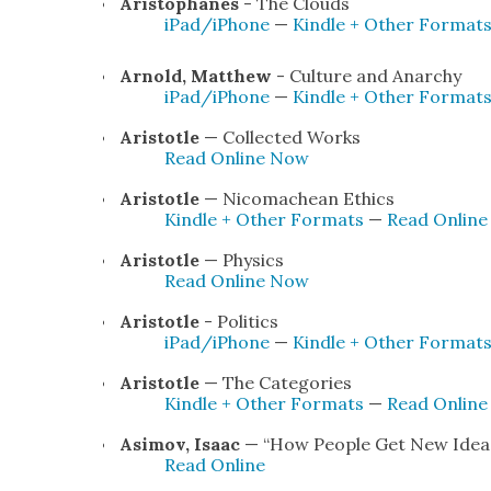
Aristo­phanes
- The Clouds
iPad/iPhone
—
Kin­dle + Oth­er For­mat
Arnold, Matthew
- Cul­ture and Anar­chy
iPad/iPhone
—
Kin­dle + Oth­er For­mat
Aris­to­tle
— Col­lect­ed Works
Read Online Now
Aris­to­tle
— Nico­machean Ethics
Kin­dle + Oth­er For­mats
—
Read Onlin
Aris­to­tle
— Physics
Read Online Now
Aris­to­tle
- Pol­i­tics
iPad/iPhone
—
Kin­dle + Oth­er For­mat
Aris­to­tle
— The Cat­e­gories
Kin­dle + Oth­er For­mats
—
Read Onlin
Asi­mov, Isaac
— “How Peo­ple Get New Idea
Read Online