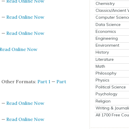
s
—
Read Online Now
Chemistry
Classics/Ancient
s
—
Read Online Now
Computer Scienc
Data Science
Economics
s
—
Read Online Now
Engineering
Environment
Read Online Now
History
Literature
s
Math
Philosophy
Physics
+ Oth­er For­mats:
Part 1
—
Part
Political Science
Psychology
Religion
s
—
Read Online Now
Writing & Journal
All 1700 Free Cou
s
—
Read Online Now