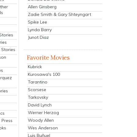
Allen Ginsberg
ther
ls
Zadie Smith & Gary Shteyngart
Spike Lee
Lynda Barry
Stories
Junot Diaz
ries
Stories
Favorite Movies
son
Kubrick
ys
Kurosawa's 100
arquez
Tarantino
Scorsese
ries
Tarkovsky
David Lynch
Werner Herzog
cs
Woody Allen
 Press
oks
Wes Anderson
Luis Buñuel