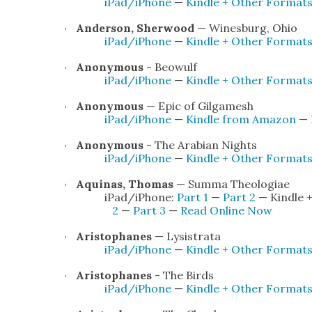
iPad/iPhone
—
Kin­dle + Oth­er For­mat
Ander­son, Sher­wood
— Wines­burg, Ohio
iPad/iPhone
—
Kin­dle + Oth­er For­mat
Anony­mous
- Beowulf
iPad/iPhone
—
Kin­dle + Oth­er For­mat
Anony­mous
— Epic of Gil­gamesh
iPad/iPhone
—
Kin­dle from Ama­zon
—
Anony­mous
- The Ara­bi­an Nights
iPad/iPhone
—
Kin­dle + Oth­er For­mat
Aquinas, Thomas
— Sum­ma The­olo­giae
iPad/iPhone:
Part 1
—
Part 2
— Kin­dle 
2
—
Part 3
—
Read Online Now
Aristo­phanes
— Lysis­tra­ta
iPad/iPhone
—
Kin­dle + Oth­er For­mat
Aristo­phanes
- The Birds
iPad/iPhone
—
Kin­dle + Oth­er For­mat