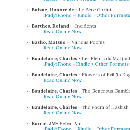
Balzac, Hon­oré de
- Le Père Gori­ot
iPad/iPhone
—
Kin­dle + Oth­er For­mat
Barthes, Roland
— Inci­dents
Read Online Now
Basho, Mat­suo
— Var­i­ous Poems
Read Online Now
Baude­laire, Charles
- Les Fleurs du Mal (in
iPad/iPhone
-
Kin­dle + Oth­er For­mats
Baude­laire, Charles
- Flow­ers of Evil (in Eng­
Read Online Now
Baude­laire, Charles
- The Gen­er­ous Gam­bl
Read Online Now
Baude­laire, Charles
- The Poem of Hashish (t
Read Online Now
Bar­rie, JM
- Peter Pan
iPad/iPhone
—
Kin­dle + Oth­er For­mat