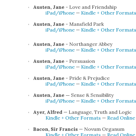
Austen, Jane
- Love and Friend­ship
iPad/iPhone
—
Kin­dle + Oth­er For­mat
Austen, Jane
- Mans­field Park
iPad/iPhone
—
Kin­dle + Oth­er For­mat
Austen, Jane
- Northang­er Abbey
iPad/iPhone
—
Kin­dle + Oth­er For­mat
Austen, Jane
- Per­sua­sion
iPad/iPhone
—
Kin­dle + Oth­er For­mat
Austen, Jane
- Pride & Prej­u­dice
iPad/iPhone
—
Kin­dle + Oth­er For­mat
Austen, Jane —
Sense & Sen­si­bil­i­ty
iPad/iPhone
—
Kin­dle + Oth­er For­mat
Ayer, Alfred
— Lan­guage, Truth and Log­ic
Kin­dle + Oth­er For­mats
—
Read Onlin
Bacon, Sir Fran­cis
— Novum Organum
Kin­dle + Oth­er For­mats
—
Read Online