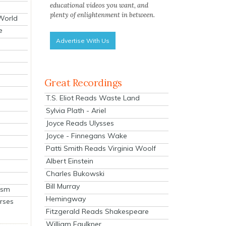
educational videos you want, and
plenty of enlightenment in between.
 World
e
Advertise With Us
Great Recordings
T.S. Eliot Reads Waste Land
Sylvia Plath - Ariel
Joyce Reads Ulysses
Joyce - Finnegans Wake
Patti Smith Reads Virginia Woolf
Albert Einstein
Charles Bukowski
Bill Murray
ism
Hemingway
rses
Fitzgerald Reads Shakespeare
William Faulkner