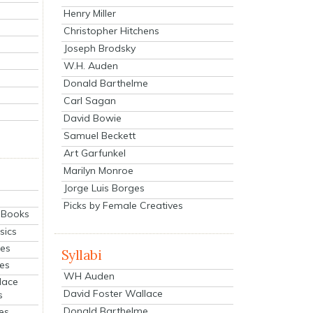
Henry Miller
Christopher Hitchens
Joseph Brodsky
W.H. Auden
Donald Barthelme
Carl Sagan
David Bowie
Samuel Beckett
Art Garfunkel
Marilyn Monroe
Jorge Luis Borges
Picks by Female Creatives
eBooks
sics
ies
Syllabi
ies
WH Auden
lace
David Foster Wallace
s
Donald Barthelme
es