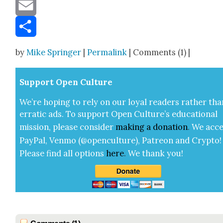
Message
Email
Share
by
Mike Springer
|
Permalink
| Comments (1) |
Sup­port Open Cul­ture
We’re hop­ing to rely on our loy­al read­ers rather tha
errat­ic ads. To sup­port Open Cul­ture’s edu­ca­tion­al
mis­sion, please con­sid­er
mak­ing a
dona­tion
.
We acce
Pay­Pal, Ven­mo (@openculture), Patre­on and Cryp­to!
Please find all options
here
.
We thank you!