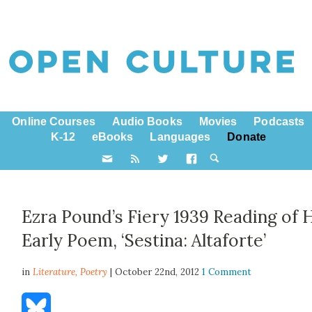
Online Courses
Audio Books
Movies
Podcasts
K-12
eBooks
Languages
Donate
Ezra Pound’s Fiery 1939 Reading of 
Early Poem, ‘Sestina: Altaforte’
in
Literature,
Poetry
| October 22nd, 2012
1 Comment