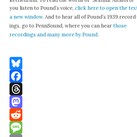
ket­tle­drum. To read the words of “Ses­ti­na: Altaforte”
you lis­ten to Pound’s voice,
click here to open the text
a new win­dow
. And to hear all of Pound’s 1939 record
ings, go to PennSound, where you can hear
those
record­ings and many more by Pound
.
Bluesky
Facebook
Threads
Mastodon
Reddit