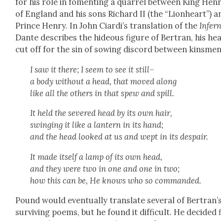
for his role in foment­ing a quar­rel between King Hen­r
of Eng­land and his sons Richard II (the “Lion­heart”) a
Prince Hen­ry. In John Cia­rdi’s trans­la­tion of the
Infer­
Dante describes the hideous fig­ure of Bertran, his he
cut off for the sin of sow­ing dis­cord between kins­men
I saw it there; I seem to see it still–
a body with­out a head, that moved along
like all the oth­ers in that spew and spill.
It held the sev­ered head by its own hair,
swing­ing it like a lantern in its hand;
and the head looked at us and wept in its despair.
It made itself a lamp of its own head,
and they were two in one and one in two;
how this can be, He knows who so com­mand­ed.
Pound would even­tu­al­ly trans­late sev­er­al of Bertran’
sur­viv­ing poems, but he found it dif­fi­cult. He decid­ed 