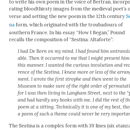
to write his own poem in the voice of Bertran, incor­p
rat­ing blood­thirsty images from the medieval poet­’s
verse and set­ting the new poem in the 12th cen­tu­ry
Se
na
form, which orig­i­nat­ed with the trou­ba­dours of
south­ern France. In his essay “How I Began,” Pound
recalls the com­po­si­tion of “Ses­ti­na: Altaforte”:
I had De Born on my mind. I had found him untrans­l
able. Then it occurred to me that I might present him
this man­ner. I want­ed the curi­ous invo­lu­tion and re
rence of the Ses­ti­na. I knew more or less of the arra
ment. I wrote the first stro­phe and then went to the
Muse­um to make sure of the right order of per­mu­ta­t
for I was then liv­ing in Lang­ham Street, next to the “
and had hard­ly any books with me. I did the rest of t
poem at a sit­ting. Tech­ni­cal­ly it is one of my best, t
a poem of such a theme could nev­er be very impor­tan
The Ses­ti­na is a com­plex form with 39 lines (six stan­z