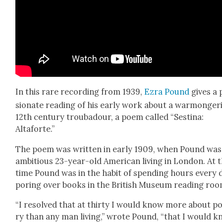
In this rare record­ing from 1939,
Ezra Pound
gives a 
sion­ate read­ing of his ear­ly work about a war­mon­ger­
12th cen­tu­ry trou­ba­dour, a poem called “Ses­ti­na:
Altaforte.”
The poem was writ­ten in ear­ly 1909, when Pound was
ambi­tious 23-year-old Amer­i­can liv­ing in Lon­don. At 
time Pound was in the habit of spend­ing hours every 
por­ing over books in the British Muse­um read­ing roo
“I resolved that at thir­ty I would know more about p
ry than any man liv­ing,” wrote Pound, “that I would 