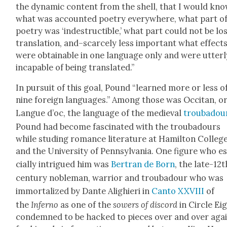
the dynam­ic con­tent from the shell, that I would kn
what was account­ed poet­ry every­where, what part o
poet­ry was ‘inde­struc­tible,’ what part could not be lo
trans­la­tion, and–scarcely less impor­tant what effect
were obtain­able in one lan­guage only and were utter­l
inca­pable of being trans­lat­ed.”
In pur­suit of this goal, Pound “learned more or less o
nine for­eign lan­guages.” Among those was Occ­i­tan, o
Langue d’oc, the lan­guage of the medieval
trou­ba­dou
Pound had become fas­ci­nat­ed with the trou­ba­dours
while studing romance lit­er­a­ture at Hamil­ton Col­leg
and the Uni­ver­si­ty of Penn­syl­va­nia. One fig­ure who e
cial­ly intrigued him was
Bertran de Born
, the late-12t
cen­tu­ry noble­man, war­rior and trou­ba­dour who was
immor­tal­ized by Dante Alighieri in
Can­to XXVIII
of
the
Infer­no
as one of the
sow­ers of dis­cord
in Cir­cle Ei
con­demned to be hacked to pieces over and over aga