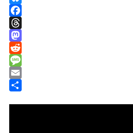
Bluesky
Facebook
Threads
Mastodon
Reddit
Message
Email
Share