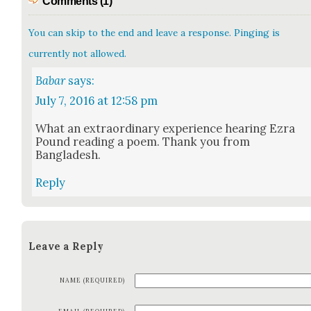
Comments (1)
You can skip to the end and leave a response. Pinging is
currently not allowed.
Babar
says:
July 7, 2016 at 12:58 pm
What an extra­or­di­nary expe­ri­ence hear­ing Ezra
Pound read­ing a poem. Thank you from
Bangladesh.
Reply
Leave a Reply
NAME (REQUIRED)