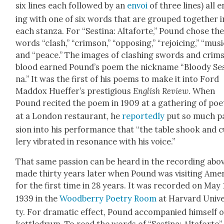
six lines each fol­lowed by an
envoi
of three lines) all 
ing with one of six words that are grouped togeth­er i
each stan­za. For “Ses­ti­na: Altaforte,” Pound chose th
words “clash,” “crim­son,” “oppos­ing,” “rejoic­ing,” “musi
and “peace.” The images of clash­ing swords and crim­
blood earned Pound’s poem the nick­name “Bloody Ses­
na.” It was the first of his poems to make it into Ford
Mad­dox Huef­fer­’s pres­ti­gious
Eng­lish Review
. When
Pound recit­ed the poem in 1909 at a gath­er­ing of poe
at a Lon­don restau­rant, he
report­ed­ly
put so much p
sion into his per­for­mance that “the table shook and 
lery vibrat­ed in res­o­nance with his voice.”
That same pas­sion can be heard in the record­ing abov
made thir­ty years lat­er when Pound was vis­it­ing Amer­
for the first time in 28 years. It was record­ed on May 
1939 in the
Wood­ber­ry Poet­ry Room
at Har­vard Uni­ve
ty. For dra­mat­ic effect, Pound accom­pa­nied him­self 