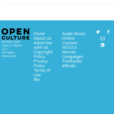
Home
Audio Books
About Us
Online
©2006-2026
Advertise
Courses
Open Culture,
with Us
MOOCs
LLC.
Copyright
Movies
All rights
reserved.
Policy
Languages
Privacy
Textbooks
Policy
eBooks
Terms of
Use
Bio