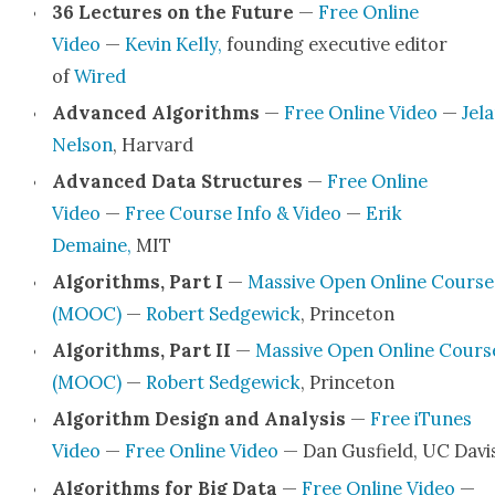
36 Lec­tures on the Future
—
Free Online
Video
—
Kevin Kel­ly,
found­ing exec­u­tive edi­tor
of
Wired
Advanced Algo­rithms
—
Free Online Video
—
Jela
Nel­son
, Har­vard
Advanced Data Struc­tures
—
Free Online
Video
—
Free Course Info & Video
—
Erik
Demaine,
MIT
Algo­rithms, Part I
—
Mas­sive Open Online Course
(MOOC)
—
Robert Sedgewick
, Prince­ton
Algo­rithms, Part II
—
Mas­sive Open Online Cours
(MOOC)
—
Robert Sedgewick
, Prince­ton
Algo­rithm Design and Analy­sis
—
Free iTunes
Video
—
Free Online Video
— Dan Gus­field, UC Davi
Algo­rithms for Big Data
—
Free Online Video
—