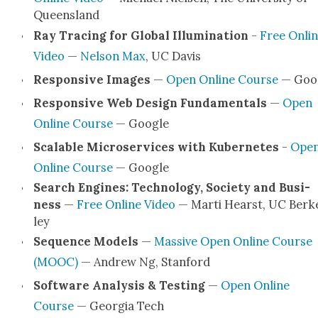
Queens­land
Ray Trac­ing for Glob­al Illu­mi­na­tion
-
Free Onli
Video
—
Nel­son Max
, UC Davis
Respon­sive Images
—
Open Online Course
— Goo
Respon­sive Web Design Fun­da­men­tals
—
Open
Online Course
— Google
Scal­able Microser­vices with Kuber­netes
-
Ope
Online Course
— Google
Search Engines: Tech­nol­o­gy, Soci­ety and Busi­
ness
—
Free Online Video
— Mar­ti Hearst, UC Berk
ley
Sequence Mod­els
—
Mas­sive Open Online Course
(MOOC)
— Andrew Ng, Stan­ford
Soft­ware Analy­sis & Test­ing
—
Open Online
Course
— Geor­gia Tech