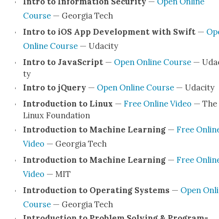
Intro to Infor­ma­tion Secu­ri­ty
—
Open Online
Course
— Geor­gia Tech
Intro to iOS App Devel­op­ment with Swift
—
Op
Online Course
— Udac­i­ty
Intro to JavaScript
—
Open Online Course
— Udac
ty
Intro to jQuery
—
Open Online Course
— Udac­i­ty
Intro­duc­tion to Lin­ux
—
Free Online Video
— The
Lin­ux Foun­da­tion
Intro­duc­tion to Machine Learn­ing
—
Free Onlin
Video
— Geor­gia Tech
Intro­duc­tion to Machine Learn­ing
—
Free Onlin
Video
— MIT
Intro­duc­tion to Oper­at­ing Sys­tems
—
Open Onli
Course
— Geor­gia Tech
Intro­duc­tion to Prob­lem Solv­ing & Pro­gram­