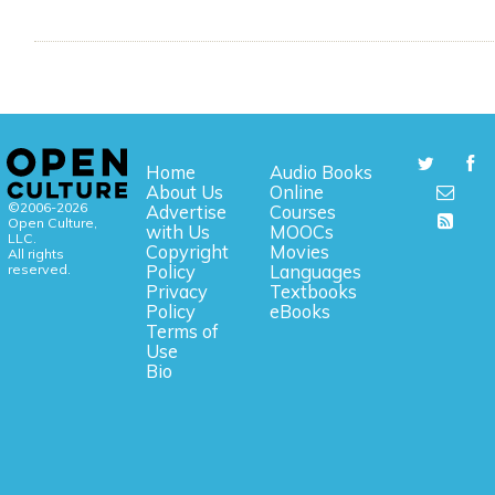
Home
Audio Books
About Us
Online
©2006-2026
Advertise
Courses
Open Culture,
with Us
MOOCs
LLC.
Copyright
Movies
All rights
reserved.
Policy
Languages
Privacy
Textbooks
Policy
eBooks
Terms of
Use
Bio