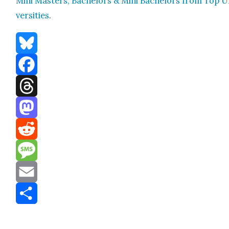
Mini Mas­ters, Bach­e­lors & Mini Bach­e­lors from Top U
ver­si­ties
.
Bluesky
Facebook
Threads
Mastodon
Reddit
Message
Email
Share