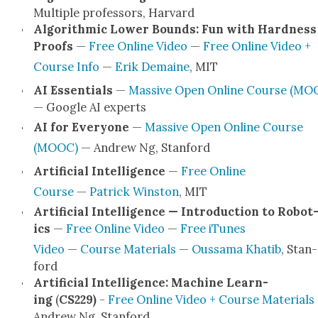
Mul­ti­ple pro­fes­sors, Har­vard
Algo­rith­mic Low­er Bounds: Fun with Hard­ness
Proofs
—
Free Online Video
—
Free Online Video +
Course Info
—
Erik Demaine
, MIT
AI Essen­tials
—
Mas­sive Open Online Course (MO
— Google AI experts
AI for Every­one
—
Mas­sive Open Online Course
(MOOC)
— Andrew Ng, Stan­ford
Arti­fi­cial Intel­li­gence
—
Free Online
Course
—
Patrick Win­ston
, MIT
Arti­fi­cial Intel­li­gence — Intro­duc­tion to Robot
ics
—
Free Online Video
—
Free iTunes
Video
—
Course Mate­ri­als
—
Ous­sama Khat­ib
, Stan­
ford
Arti­fi­cial Intel­li­gence: Machine Learn­
ing
(
CS229)
-
Free Online Video + Course Mate­ri­als
Andrew Ng, Stan­ford