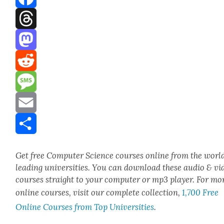
Facebook
Threads
Mastodon
Reddit
Message
Email
Share
Get free Com­put­er Sci­ence cours­es online from the world
lead­ing uni­ver­si­ties. You can down­load these audio & vi
cours­es straight to your com­put­er or mp3 play­er. For mo
online cours­es, vis­it our com­plete col­lec­tion,
1,700 Free
Online Cours­es from Top Uni­ver­si­ties
.