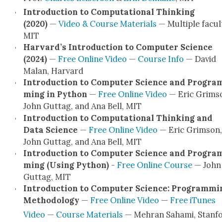
Intro­duc­tion to Com­pu­ta­tion­al Think­ing
(2020)
—
Video & Course Mate­ri­als
— Mul­ti­ple fac­ul­
MIT
Har­vard’s Intro­duc­tion to Com­put­er Sci­ence
(2024)
—
Free Online Video
—
Course Info
— David
Malan, Har­vard
Intro­duc­tion to Com­put­er Sci­ence and Pro­gra
ming in Python
—
Free Online Video
— Eric Grim­s
John Gut­tag, and Ana Bell, MIT
Intro­duc­tion to Com­pu­ta­tion­al Think­ing and
Data Sci­ence
—
Free Online Video
— Eric Grim­son,
John Gut­tag, and Ana Bell, MIT
Intro­duc­tion to Com­put­er Sci­ence and Pro­gra
ming (Using Python)
-
Free Online Course
— John
Gut­tag, MIT
Intro­duc­tion to Com­put­er Sci­ence: Pro­gram­mi
Method­ol­o­gy
—
Free Online Video
—
Free iTunes
Video
—
Course Mate­ri­als
— Mehran Saha­mi, Stan­f