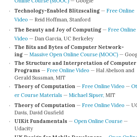
Online Course (MOOC)
— Google
Tech­nol­o­­gy-Enabled Blitzs­cal­ing
—
Free Online
Video
— Reid Hoff­man, Stan­ford
The Beau­ty and Joy of Com­put­ing
—
Free Online
Video
— Dan Gar­cia, UC Berke­ley
The Bits and Bytes of Com­put­er Net­work­
ing
—
Mas­sive Open Online Course (MOOC)
— Goog
The Struc­ture and Inter­pre­ta­tion of Com­put­er
Pro­grams
—
Free Online Video
— Hal Abel­son and
Ger­ald Suss­man, MIT
The­o­ry of Com­pu­ta­tion
—
Free Online Video
—
Ot
er Course Mate­ri­als
—
Michael Sipser,
MIT
The­o­ry of Com­pu­ta­tion
—
Free Online Video
— U
Davis, David Gus­field
UIK­it Fun­da­men­tals
—
Open Online Course
—
Udac­i­ty