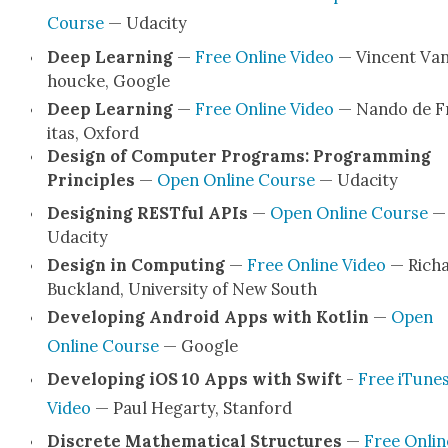
Course
— Udac­i­ty
Deep Learn­ing
—
Free Online Video
— Vin­cent Va
houcke, Google
Deep Learn­ing
—
Free Online Video
— Nan­do de F
itas, Oxford
Design of Com­put­er Pro­grams: Pro­gram­ming
Prin­ci­ples
—
Open Online Course
— Udac­i­ty
Design­ing REST­ful APIs
—
Open Online Course
—
Udac­i­ty
Design in Com­put­ing
—
Free Online Video
— Rich
Buck­land, Uni­ver­si­ty of New South
Devel­op­ing Android Apps with Kotlin
—
Open
Online Course
— Google
Devel­op­ing iOS 10 Apps with Swift
-
Free iTune
Video
— Paul Hegar­ty, Stan­ford
Dis­crete Math­e­mat­i­cal Struc­tures
—
Free Onlin