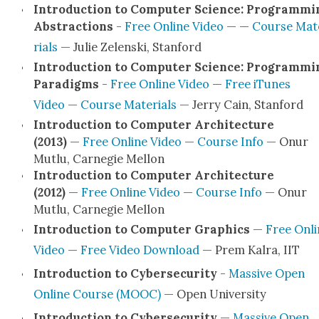
Intro­duc­tion to Com­put­er Sci­ence: Pro­gram­mi
Abstrac­tions
-
Free Online Video
— —
Course Mat
ri­als
— Julie Zelen­s­ki, Stan­ford
Intro­duc­tion to Com­put­er Sci­ence: Pro­gram­mi
Par­a­digms
-
Free Online Video
—
Free iTunes
Video
—
Course Mate­ri­als
— Jer­ry Cain, Stan­ford
Intro­duc­tion to Com­put­er Archi­tec­ture
(2013)
—
Free Online Video
—
Course Info
— Onur
Mut­lu, Carnegie Mel­lon
Intro­duc­tion to Com­put­er Archi­tec­ture
(2012)
—
Free Online Video
—
Course Info
— Onur
Mut­lu, Carnegie Mel­lon
Intro­duc­tion to Com­put­er Graph­ics
—
Free Onli
Video
—
Free Video Down­load
— Prem Kalra, IIT
Intro­duc­tion to Cyber­se­cu­ri­ty
-
Mas­sive Open
Online Course (MOOC)
— Open Uni­ver­si­ty
Intro­duc­tion to Cyber­se­cu­ri­ty
—
Mas­sive Open