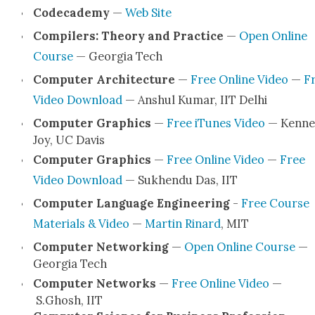
Codecad­e­my
—
Web Site
Com­pil­ers: The­o­ry and Prac­tice
—
Open Online
Course
— Geor­gia Tech
Com­put­er Archi­tec­ture
—
Free Online Video
—
F
Video Down­load
— Anshul Kumar, IIT Del­hi
Com­put­er Graph­ics
—
Free iTunes Video
— Ken­ne
Joy, UC Davis
Com­put­er Graph­ics
—
Free Online Video
—
Free
Video Down­load
— Sukhen­du Das, IIT
Com­put­er Lan­guage Engi­neer­ing
-
Free Course
Mate­ri­als & Video
—
Mar­tin Rinard
, MIT
Com­put­er Net­work­ing
—
Open Online Course
—
Geor­gia Tech
Com­put­er Net­works
—
Free Online Video
—
S.Ghosh, IIT