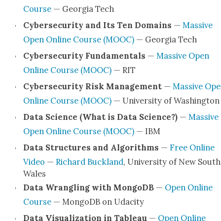
Course
— Geor­gia Tech
Cyber­se­cu­ri­ty and Its Ten Domains
—
Mas­sive
Open Online Course (MOOC)
— Geor­gia Tech
Cyber­se­cu­ri­ty Fun­da­men­tals
—
Mas­sive Open
Online Course (MOOC)
— RIT
Cyber­se­cu­ri­ty Risk Man­age­ment
—
Mas­sive Op
Online Course (MOOC)
— Uni­ver­si­ty of Wash­ing­ton
Data Sci­ence (What is Data Sci­ence?)
—
Mas­sive
Open Online Course (MOOC)
— IBM
Data Struc­tures and Algo­rithms
—
Free Online
Video
—
Richard Buck­land
, Uni­ver­si­ty of New South
Wales
Data Wran­gling with Mon­goDB
—
Open Online
Course
— Mon­goDB on Udac­i­ty
Data Visu­al­iza­tion in Tableau
—
Open Online