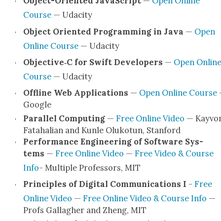
Object-Ori­en­t­ed JavaScript
—
Open Online
Course
— Udac­i­ty
Object Ori­ent­ed Pro­gram­ming in Java
—
Open
Online Course
— Udac­i­ty
Objective‑C for Swift Devel­op­ers
—
Open Onlin
Course
— Udac­i­ty
Offline Web Appli­ca­tions
—
Open Online Course
Google
Par­al­lel Com­put­ing
—
Free Online Video
— Kayvo
Fata­halian and Kun­le Oluko­tun, Stan­ford
Per­for­mance Engi­neer­ing of Soft­ware Sys­
tems
—
Free Online Video
—
Free Video & Course
Info
- Mul­ti­ple Pro­fes­sors, MIT
Prin­ci­ples of Dig­i­tal Com­mu­ni­ca­tions I
-
Free
Online Video
—
Free Online Video & Course Info
—
Profs Gal­lagher and Zheng, MIT