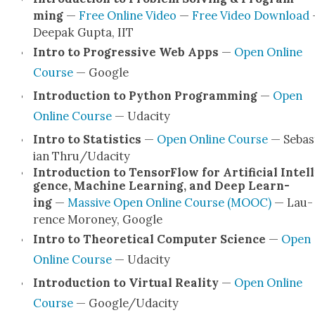
ming
—
Free Online Video
—
Free Video Down­load
Deep­ak Gup­ta, IIT
Intro to Pro­gres­sive Web Apps
—
Open Online
Course
— Google
Intro­duc­tion to Python Pro­gram­ming
—
Open
Online Course
— Udac­i­ty
Intro to Sta­tis­tics
—
Open Online Course
— Sebas­
ian Thru/Udacity
Intro­duc­tion to Ten­sor­Flow for Arti­fi­cial Intel­l
gence, Machine Learn­ing, and Deep Learn­
ing
—
Mas­sive Open Online Course (MOOC)
— Lau­
rence Moroney, Google
Intro to The­o­ret­i­cal Com­put­er Sci­ence
—
Open
Online Course
— Udac­i­ty
Intro­duc­tion to Vir­tu­al Real­i­ty
—
Open Online
Course
— Google/Udacity