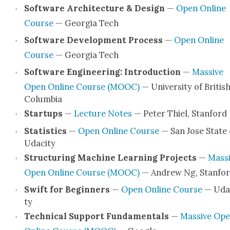
Soft­ware Archi­tec­ture & Design
—
Open Online
Course
— Geor­gia Tech
Soft­ware Devel­op­ment Process
—
Open Online
Course
— Geor­gia Tech
Soft­ware Engi­neer­ing: Intro­duc­tion
—
Mas­sive
Open Online Course (MOOC)
— Uni­ver­si­ty of Britis
Colum­bia
Star­tups
—
Lec­ture Notes
— Peter Thiel, Stan­ford
Sta­tis­tics
—
Open Online Course
— San Jose State
Udac­i­ty
Struc­tur­ing Machine Learn­ing Projects
—
Mas­s
Open Online Course (MOOC)
— Andrew Ng, Stan­fo
Swift for Begin­ners
—
Open Online Course
— Udac
ty
Tech­ni­cal Sup­port Fun­da­men­tals
—
Mas­sive Op