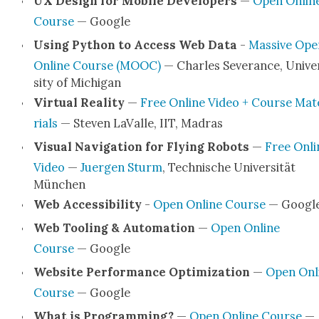
UX Design for Mobile Devel­op­ers
—
Open Onlin
Course
— Google
Using Python to Access Web Data
-
Mas­sive Ope
Online Course (MOOC)
— Charles Sev­er­ance, Uni­ve
si­ty of Michi­gan
Vir­tu­al Real­i­ty
—
Free Online Video + Course Mat
ri­als
— Steven LaValle, IIT, Madras
Visu­al Nav­i­ga­tion for Fly­ing Robots
—
Free Onli
Video
—
Juer­gen Sturm
, Tech­nis­che Uni­ver­sität
München
Web Acces­si­bil­i­ty
-
Open Online Course
— Googl
Web Tool­ing & Automa­tion
—
Open Online
Course
— Google
Web­site Per­for­mance Opti­miza­tion
—
Open Onl
Course
— Google
What is Pro­gram­ming?
—
Open Online Course
—