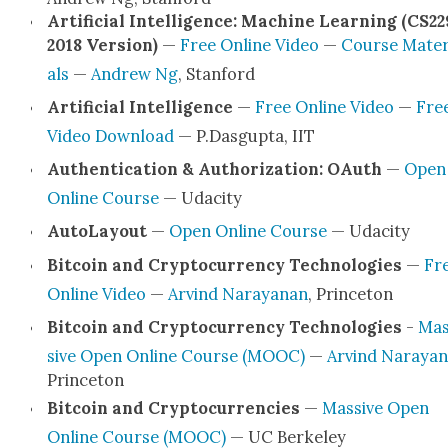
Arti­fi­cial Intel­li­gence: Machine Learn­ing (CS22
2018 Ver­sion)
—
Free Online Video
—
Course Mate­r
als
—
Andrew Ng
, Stan­ford
Arti­fi­cial Intel­li­gence
—
Free Online Video
—
Fre
Video Down­load
— P.Dasgupta, IIT
Authen­ti­ca­tion & Autho­riza­tion: OAuth
—
Open
Online Course
— Udac­i­ty
Auto­Lay­out
—
Open Online Course
— Udac­i­ty
Bit­coin and Cryp­tocur­ren­cy Tech­nolo­gies
—
Fr
Online Video
—
Arvind Narayanan
, Prince­ton
Bit­coin and Cryp­tocur­ren­cy Tech­nolo­gies
-
Mas
sive Open Online Course (MOOC)
—
Arvind Naraya
Prince­ton
Bit­coin and Cryp­tocur­ren­cies
—
Mas­sive Open
Online Course (MOOC)
— UC Berke­ley