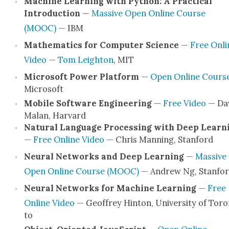
Machine Learn­ing with Python: A Prac­ti­cal
Intro­duc­tion
—
Mas­sive Open Online Course
(MOOC)
— IBM
Math­e­mat­ics for Com­put­er Sci­ence
—
Free Onli
Video
—
Tom Leighton
, MIT
Microsoft Pow­er Plat­form
—
Open Online Cours
Microsoft
Mobile Soft­ware Engi­neer­ing
—
Free Video
— Da
Malan, Har­vard
Nat­ur­al Lan­guage Pro­cess­ing with Deep Learn­
—
Free Online Video
— Chris Man­ning, Stan­ford
Neur­al Net­works and Deep Learn­ing
—
Mas­sive
Open Online Course (MOOC)
— Andrew Ng, Stan­fo
Neur­al Net­works for Machine Learn­ing
—
Free
Online Video
— Geof­frey Hin­ton, Uni­ver­si­ty of Tor
to