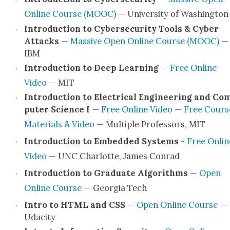
Online Course (MOOC)
— Uni­ver­si­ty of Wash­ing­ton
Intro­duc­tion to Cyber­se­cu­ri­ty Tools & Cyber
Attacks
—
Mas­sive Open Online Course (MOOC)
—
IBM
Intro­duc­tion to Deep Learn­ing
—
Free Online
Video
— MIT
Intro­duc­tion to Elec­tri­cal Engi­neer­ing and Co
put­er Sci­ence I
—
Free Online Video
—
Free Cours­
Mate­ri­als & Video
— Mul­ti­ple Pro­fes­sors, MIT
Intro­duc­tion to Embed­ded Sys­tems
-
Free Onlin
Video
— UNC Char­lotte, James Con­rad
Intro­duc­tion to Grad­u­ate Algo­rithms
—
Open
Online Course
— Geor­gia Tech
Intro to HTML and CSS
—
Open Online Course
—
Udac­i­ty