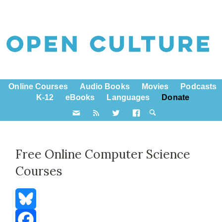
Online Courses
Audio Books
Movies
Podcasts
K-12
eBooks
Languages
Donate
Free Online Computer Science
Courses
Bluesky