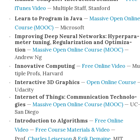
iTunes Video
— Mul­ti­ple Staff, Stan­ford
Learn to Pro­gram in Java
—
Mas­sive Open Online
Course (MOOC)
— Microsoft
Improv­ing Deep Neur­al Net­works: Hyper­pa­ra­
me­ter tun­ing, Reg­u­lar­iza­tion and Opti­miza­
tion
—
Mas­sive Open Online Course (MOOC)
—
Andrew Ng
Inno­v­a­tive Com­put­ing
—
Free Online Video
— Mu
ti­ple Profs, Har­vard
Inter­ac­tive 3D Graph­ics
—
Open Online Course
Udac­i­ty
Inter­net of Things: Com­mu­ni­ca­tion Tech­nolo­
gies
—
Mas­sive Open Online Course (MOOC)
— UC
San Diego
Intro­duc­tion to Algo­rithms
—
Free Online
Video
—
Free Course Mate­ri­als & Video
—
Prof.
Charles Leis­er­son
&
Erik Demaine
, MIT