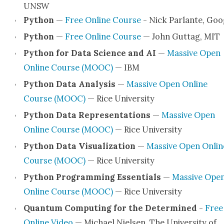
UNSW
Python
—
Free Online Course
- Nick Par­lante, Goo
Python
—
Free Online Course
— John Gut­tag, MIT
Python for Data Sci­ence and AI
—
Mas­sive Open
Online Course (MOOC)
— IBM
Python Data Analy­sis
—
Mas­sive Open Online
Course (MOOC)
— Rice Uni­ver­si­ty
Python Data Rep­re­sen­ta­tions
—
Mas­sive Open
Online Course (MOOC)
— Rice Uni­ver­si­ty
Python Data Visu­al­iza­tion
—
Mas­sive Open Onlin
Course (MOOC)
— Rice Uni­ver­si­ty
Python Pro­gram­ming Essen­tials
—
Mas­sive Ope
Online Course (MOOC)
— Rice Uni­ver­si­ty
Quan­tum Com­put­ing for the Deter­mined
-
Free
Online Video
— Michael Nielsen, The Uni­ver­si­ty of