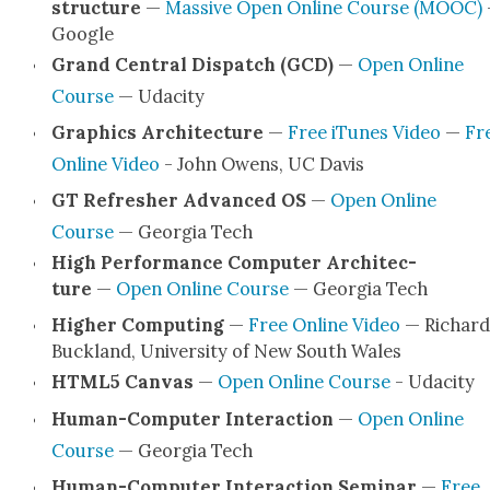
struc­ture
—
Mas­sive Open Online Course (MOOC)
Google
Grand Cen­tral Dis­patch (GCD)
—
Open Online
Course
— Udac­i­ty
Graph­ics Archi­tec­ture
—
Free iTunes Video
—
Fr
Online Video
- John Owens, UC Davis
GT Refresh­er Advanced OS
—
Open Online
Course
— Geor­gia Tech
High Per­for­mance Com­put­er Archi­tec­
ture
—
Open Online Course
— Geor­gia Tech
High­er Com­put­ing
—
Free Online Video
— Richard
Buck­land, Uni­ver­si­ty of New South Wales
HTML5 Can­vas
—
Open Online Course
- Udac­i­ty
Human-Com­put­er Inter­ac­tion
—
Open Online
Course
— Geor­gia Tech
Human-Com­put­er Inter­ac­tion Sem­i­nar
—
Free