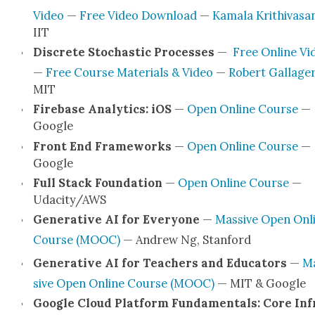
Video
—
Free Video Down­load
—
Kamala Krithivasa
IIT
Dis­crete Sto­chas­tic Process­es
—
Free Online Vi
—
Free Course Mate­ri­als & Video
—
Robert Gal­lage
MIT
Fire­base Ana­lyt­ics: iOS
—
Open Online Course
—
Google
Front End Frame­works
—
Open Online Course
—
Google
Full Stack Foun­da­tion
—
Open Online Course
—
Udacity/AWS
Gen­er­a­tive AI for Every­one
—
Mas­sive Open Onl
Course (MOOC)
— Andrew Ng, Stan­ford
Gen­er­a­tive AI for Teach­ers and Edu­ca­tors
—
M
sive Open Online Course (MOOC)
— MIT & Google
Google Cloud Plat­form Fun­da­men­tals: Core Inf