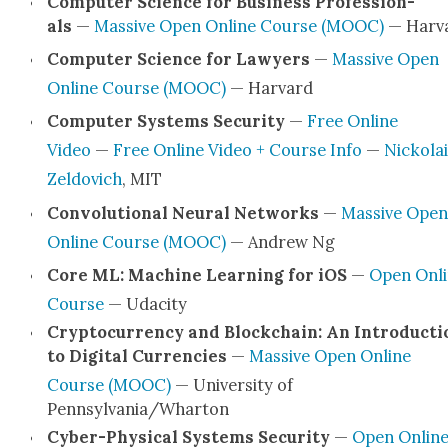
Com­put­er Sci­ence for Busi­ness Pro­fes­sion­
als
—
Mas­sive Open Online Course (MOOC)
— Har­v
Com­put­er Sci­ence for Lawyers
—
Mas­sive Open
Online Course (MOOC)
— Har­vard
Com­put­er Sys­tems Secu­ri­ty
—
Free Online
Video
—
Free Online Video + Course Info
—
Nick­o­lai
Zel­dovich
, MIT
Con­vo­lu­tion­al Neur­al Net­works
—
Mas­sive Open
Online Course (MOOC)
— Andrew Ng
Core ML: Machine Learn­ing for iOS
—
Open Onli
Course
— Udac­i­ty
Cryp­tocur­ren­cy and Blockchain: An Intro­duc­ti
to Dig­i­tal Cur­ren­cies
—
Mas­sive Open Online
Course (MOOC)
— Uni­ver­si­ty of
Pennsylvania/Wharton
Cyber-Phys­i­­cal Sys­tems Secu­ri­ty
—
Open Onlin