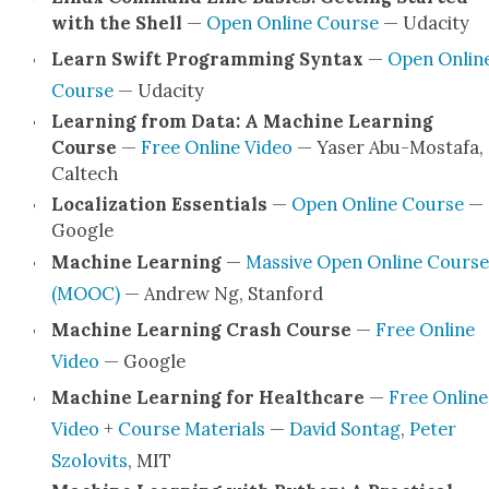
with the Shell
—
Open Online Course
— Udac­i­ty
Learn Swift Pro­gram­ming Syn­tax
—
Open Onlin
Course
— Udac­i­ty
Learn­ing from Data: A Machine Learn­ing
Course
—
Free Online Video
— Yas­er Abu-Mostafa,
Cal­tech
Local­iza­tion Essen­tials
—
Open Online Course
—
Google
Machine Learn­ing
—
Mas­sive Open Online Course
(MOOC)
— Andrew Ng, Stan­ford
Machine Learn­ing Crash Course
—
Free Online
Video
— Google
Machine Learn­ing for Health­care
—
Free Online
Video
+
Course Mate­ri­als
—
David Son­tag
,
Peter
Szolovits
, MIT