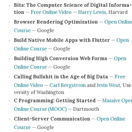
Bits: The Com­put­er Sci­ence of Dig­i­tal Infor­ma­
tion
—
Free Online Video
—
Har­ry Lewis
, Har­vard
Brows­er Ren­der­ing Opti­miza­tion
—
Open Onlin
Course
— Google
Build Native Mobile Apps with Flut­ter
—
Open
Online Course
— Google
Build­ing High Con­ver­sion Web Forms
—
Open
Online Course
— Google
Call­ing Bull­shit in the Age of Big Data
—
Free
Online Video
—
Carl Bergstrom
and
Jevin West
, Uni
ver­si­ty of Wash­ing­ton
C Pro­gram­ming: Get­ting Start­ed
—
Mas­sive Ope
Online Course (MOOC)
— Dart­mouth
Client-Serv­er Com­mu­ni­ca­tion
—
Open Online
Course
— Google