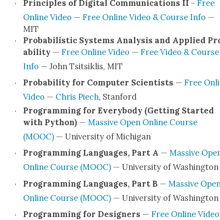
Prin­ci­ples of Dig­i­tal Com­mu­ni­ca­tions II
-
Free
Online Video
—
Free Online Video & Course Info
—
MIT
Prob­a­bilis­tic Sys­tems Analy­sis and Applied Pr
a­bil­i­ty
—
Free Online Video
—
Free Video & Course
Info
— John Tsit­sik­lis, MIT
Prob­a­bil­i­ty for Com­put­er Sci­en­tists
—
Free Onl
Video
—
Chris Piech
, Stan­ford
Pro­gram­ming for Every­body (Get­ting Start­ed
with Python)
—
Mas­sive Open Online Course
(MOOC)
— Uni­ver­si­ty of Michi­gan
Pro­gram­ming Lan­guages, Part A
—
Mas­sive Ope
Online Course (MOOC)
— Uni­ver­si­ty of Wash­ing­ton
Pro­gram­ming Lan­guages, Part B
—
Mas­sive Ope
Online Course (MOOC)
— Uni­ver­si­ty of Wash­ing­ton
Pro­gram­ming for Design­ers
—
Free Online Video