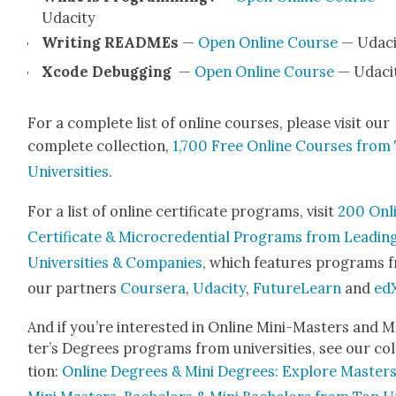
Udac­i­ty
Writ­ing READMEs
—
Open Online Course
— Udac­i
Xcode Debug­ging
—
Open Online Course
— Udac­i­
For a com­plete list of online cours­es, please vis­it our
com­plete col­lec­tion,
1,700 Free Online Cours­es from
Uni­ver­si­ties
.
For a list of online cer­tifi­cate pro­grams, vis­it
200 Onl
Cer­tifi­cate & Micro­cre­den­tial Pro­grams from Lead­in
Uni­ver­si­ties & Com­pa­nies
, which fea­tures pro­grams 
our part­ners
Cours­era
,
Udac­i­ty
,
Future­Learn
and
ed
And if you’re inter­est­ed in Online Mini-Mas­ters and 
ter’s Degrees pro­grams from uni­ver­si­ties, see our col
tion:
Online Degrees & Mini Degrees: Explore Mas­ters