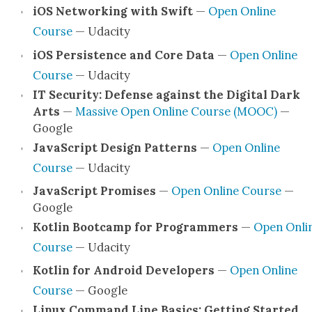
iOS Net­work­ing with Swift
—
Open Online
Course
— Udac­i­ty
iOS Per­sis­tence and Core Data
—
Open Online
Course
— Udac­i­ty
IT Secu­ri­ty: Defense against the Dig­i­tal Dark
Arts
—
Mas­sive Open Online Course (MOOC)
—
Google
JavaScript Design Pat­terns
—
Open Online
Course
— Udac­i­ty
JavaScript Promis­es
—
Open Online Course
—
Google
Kotlin Boot­camp for Pro­gram­mers
—
Open Onli
Course
— Udac­i­ty
Kotlin for Android Devel­op­ers
—
Open Online
Course
— Google
Lin­ux Com­mand Line Basics: Get­ting Start­ed