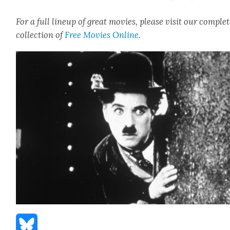
For a full line­up of great movies, please vis­it our com­ple
col­lec­tion of
Free Movies Online
.