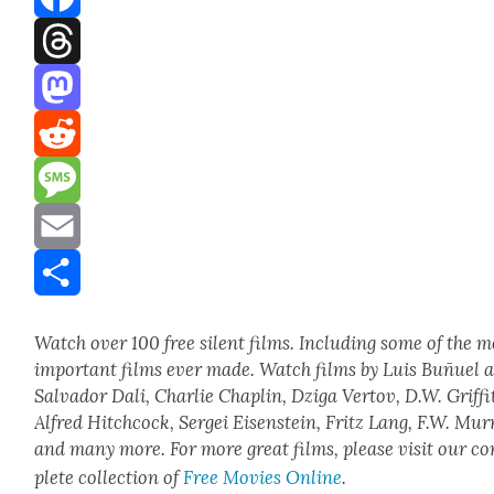
Facebook
Threads
Mastodon
Reddit
Message
Email
Share
Watch over 100 free silent films. Includ­ing some of the m
impor­tant films ever made. Watch films by Luis Buñuel 
Sal­vador Dali, Char­lie Chap­lin, Dzi­ga Ver­tov, D.W. Grif­fi
Alfred Hitch­cock, Sergei Eisen­stein, Fritz Lang, F.W. Mur
and many more. For more great films, please vis­it our c
plete col­lec­tion of
Free Movies Online
.