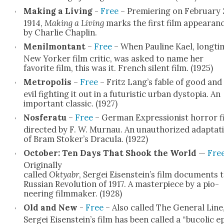
Mak­ing a Liv­ing
-
Free
– Pre­mier­ing on Feb­ru­ary 
1914,
Mak­ing a Liv­ing
marks the first film appear­an
by Char­lie Chap­lin.
Menil­montant
–
Free
– When Pauline Kael, long­ti
New York­er film crit­ic, was asked to name her
favorite film, this was it. French silent film. (1925)
Metrop­o­lis
–
Free
– Fritz Lang’s fable of good and
evil fight­ing it out in a futur­is­tic urban dystopia. An
impor­tant clas­sic. (1927)
Nos­fer­atu
–
Free
– Ger­man Expres­sion­ist hor­ror f
direct­ed by F. W. Mur­nau. An unau­tho­rized adap­ta­t
of Bram Stoker’s Drac­u­la. (1922)
Octo­ber: Ten Days That Shook the World
—
Fre
Orig­i­nal­ly
called
Oktyabr
, Sergei Eisenstein’s film doc­u­ments 
Russ­ian Rev­o­lu­tion of 1917. A mas­ter­piece by a pio­
neer­ing film­mak­er. (1928)
Old and New
-
Free
– Also called The Gen­er­al Line
Sergei Eisenstein’s film has been called a “bucol­ic e