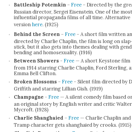
Bat­tle­ship Potemkin
–
Free
– Direct­ed by the gre
Russ­ian direc­tor, Sergei Eisen­stein. One of the mos
influ­en­tial pro­pa­gan­da films of all time. Alter­na­tive
ver­sion
here
. (1925)
Behind the Screen
–
Free
– A short film writ­ten a
direct­ed by Char­lie Chap­lin, the film is long on slap
stick, but it also gets into themes deal­ing with gen­
bend­ing and homo­sex­u­al­i­ty. (1916)
Between Show­ers
-
Free
— A short Key­stone film
from 1914 star­ring Char­lie Chap­lin, Ford Ster­ling, 
Emma Bell Clifton.
Bro­ken Blos­soms
–
Free
– Silent film direct­ed by 
Grif­fith and star­ring Lil­lian Gish. (1919)
Cham­pagne
-
Free
— A silent com­e­dy film based o
an orig­i­nal sto­ry by Eng­lish writer and crit­ic Wal­ter
Mycroft. (1928)
Char­lie Shang­haied
–
Free
— Char­lie Chap­lin and 
Tramp char­ac­ter gets shang­haied by crooks. (1915)