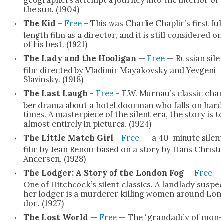
the sun. (1904)
The Kid
–
Free
– This was Char­lie Chaplin’s first ful
length film as a direc­tor, and it is still con­sid­ered o
of his best. (1921)
The Lady and the Hooli­gan
—
Free
— Russ­ian sile
film direct­ed by Vladimir Mayakovsky and Yev­geni
Slavin­sky. (1918)
The Last Laugh
-
Free
– F.W. Murnau’s clas­sic ch
ber dra­ma about a hotel door­man who falls on har
times. A mas­ter­piece of the silent era, the sto­ry is t
almost entire­ly in pic­tures. (1924)
The Lit­tle Match Girl
-
Free
— a 40-minute silen
film by Jean Renoir based on a sto­ry by Hans Chris­t­
Ander­sen. (1928)
The Lodger: A Sto­ry of the Lon­don Fog
—
Free
—
One of Hitchcock’s silent clas­sics. A land­la­dy sus­pe
her lodger is a mur­der­er killing women around Lon
don. (1927)
The Lost World
—
Free
— The “grandad­dy of mon