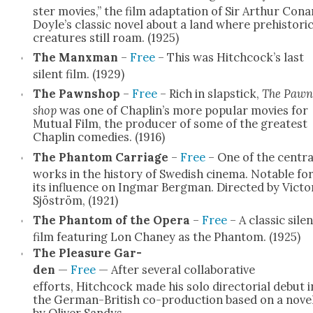
ster movies,” the film adap­ta­tion of Sir Arthur Cona
Doyle’s clas­sic nov­el about a land where pre­his­tori
crea­tures still roam. (1925)
The Manx­man
–
Free
– This was Hitchcock’s last
silent film. (1929)
The Pawn­shop
–
Free
– Rich in slap­stick,
The Pawn
shop
was one of Chaplin’s more pop­u­lar movies for
Mutu­al Film, the pro­duc­er of some of the great­est
Chap­lin come­dies. (1916)
The Phan­tom Car­riage
–
Free
– One of the cen­tra
works in the his­to­ry of Swedish cin­e­ma. Notable fo
its influ­ence on Ing­mar Bergman. Direct­ed by Vic­to
Sjöström, (1921)
The Phan­tom of the Opera
–
Free
– A clas­sic silen
film fea­tur­ing Lon Chaney as the Phan­tom. (1925)
The Plea­sure Gar­
den
—
Free
— After sev­er­al col­lab­o­ra­tive
efforts, Hitch­cock made his solo direc­to­r­i­al debut i
the Ger­man-British co-pro­duc­tion based on a nov­e
by Oliv­er Sandys.