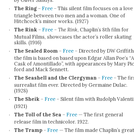
The Ring
–
Free
– This silent film focus­es on a love
tri­an­gle between two men and a woman. One of
Hitchcock’s minor works. (1927)
The Rink
–
Free
–
The Rink
, Chaplin’s 8th film for
Mutu­al Films, show­cas­es the actor’s roller skat­ing
skills. (1916)
The Sealed Room
–
Free
– Direct­ed by DW Grif­fith
the film is based on based upon Edgar Allan Poe’s “A
Cask of Amon­til­la­do”, with appear­ances by Mary Pi
ford and Mack Sen­nett.
The Seashell and the Cler­gy­man
–
Free
– The fir
sur­re­al­ist film ever. Direct­ed by Ger­maine Dulac.
(1928)
The Sheik
–
Free
– Silent film with Rudolph Valenti­
(1921)
The Toll of the Sea
–
Free
— The first gen­er­al
release film in tech­ni­col­or. 1922.
The Tramp
-
Free
— The film made Chaplin’s grea