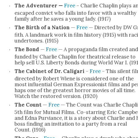
The Adven­tur­er —
Free
– Char­lie Chap­lin plays a
escaped con­vict who falls into favor with a wealthy
fam­i­ly after he saves a young lady. (1917)
The Birth of a Nation
—
Free
— Direct­ed by DW Gr
fith. A land­mark work in film his­to­ry (1915) with rac
under­tones. (1915)
The Bond
—
Free
— A pro­pa­gan­da film cre­at­ed and
fund­ed by Char­lie Chap­lin for the­atri­cal release to
help sell U.S. Lib­er­ty Bonds dur­ing World War I. (19
The Cab­i­net of Dr. Cali­gari
–
Free
– This silent fi
direct­ed by Robert Wiene is con­sid­ered one of the
most influ­en­tial Ger­man Expres­sion­ist films and pe
haps one of the great­est hor­ror movies of all time.
Watch the restored ver­sion. (1920)
The Count
—
Free
— The Count was Char­lie Chapli
5th film for Mutu­al Films. Co-star­ring Eric Camp­be
and Edna Pur­viance, it is a sto­ry about Char­lie and 
boss find­ing an invi­ta­tion to a par­ty from a real
Count. (1916)