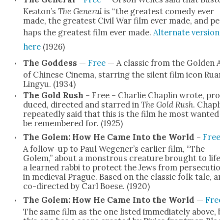
Keaton’s
The Gen­er­al
is “the great­est com­e­dy ever
made, the great­est Civ­il War film ever made, and pe
haps the great­est film ever made.
Alter­nate ver­sion
here
(1926)
The God­dess
—
Free
— A clas­sic from the Gold­en 
of Chi­nese Cin­e­ma, star­ring the silent film icon Rua
Lingyu. (1934)
The Gold Rush
– Free – Char­lie Chap­lin wrote, pro
duced, direct­ed and starred in
The Gold Rush
. Chap­l
repeat­ed­ly said that this is the film he most want­ed
be remem­bered for. (1925)
The Golem: How He Came Into the World
–
Fre
A fol­low-up to Paul Wegener’s ear­li­er film, “The
Golem,” about a mon­strous crea­ture brought to life
a learned rab­bi to pro­tect the Jews from per­se­cu­ti
in medieval Prague. Based on the clas­sic folk tale, 
co-direct­ed by Carl Boese. (1920)
The Golem: How He Came Into the World
—
Fre
The same film as the one list­ed imme­di­ate­ly above, 