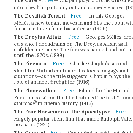
The Cure
–
Free
— Chap­lin plays a drunk who che
into a health spa to dry out and com­e­dy ensues. (19
The Dev­il­ish Ten­ant
–
Free
— In this Georges
Méliès, a new ten­ant moves in and fills the room wi
fur­ni­ture tak­en from his suit­case. (1909)
The Drey­fus Affair
—
Free
— Georges Méliès’ cre­
ed a short docu­d­ra­ma on The Drey­fus Affair, as it
unfold­ed in France. The film was banned and not s
until the 1970s. (1899)
The Fire­man
—
Free
— Char­lie Chaplin’s sec­ond
short for Mutu­al con­tin­ued his focus on gags and
situations—as the title sug­gests, Chap­lin plays the
role of an inept fire­fight­er. (1916)
The Floor­walk­er
—
Free
– Filmed for the Mutu­al
Film Cor­po­ra­tion, the film fea­tured the first “run­n
stair­case” in cin­e­ma his­to­ry. (1916)
The Four Horse­men of the Apoc­a­lypse
–
Free
–
Huge­ly pop­u­lar silent film that made Rudolph Valen
no a star. (1921)
The Gen­er­al
–
Free
— Orson Welles said that Bust