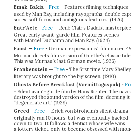
Emak-Bakia
–
Free
– Fea­tures film­ing tech­niques
used by Man Ray, includ­ing rayo­graphs, dou­ble exp
sures, soft focus and ambigu­ous fea­tures. (1926)
Entr’Acte
-
Free
— René Clair’s Dadaist mas­ter­piec
Great ear­ly avant-garde film. Fea­tures scenes
with Mar­cel Duchamp and Man Ray. (1924)
Faust —
Free
-
Ger­man expres­sion­ist film­mak­er F.
Mur­nau directs film ver­sion of Goethe’s clas­sic tale
This was Murnau’s last Ger­man movie. (1926)
Franken­stein —
Free
-
The first time Mary Shelley
lit­er­ary was brought to the big screen. (1910)
Ghosts Before Break­fast (Vor­mit­tagsspuk)
-
Fr
– Silent avant-garde film by Hans Richter. The nazis
destroyed the sound ver­sion of the film, deem­ing it
“degen­er­ate art.” (1928)
Greed
–
Free
— Erich von Stroheim’s silent dra­ma
orig­i­nal­ly ran 10 hours, but was even­tu­al­ly hacked
down to two. It fol­lows a den­tist whose wife wins
a lot­tery tick­et, only to become obsessed with mon­