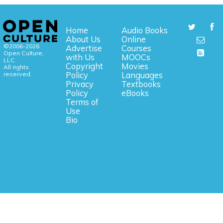
Home
Audio Books
About Us
Online
©2006-2026
Advertise
Courses
Open Culture,
with Us
MOOCs
LLC.
Copyright
Movies
All rights
reserved.
Policy
Languages
Privacy
Textbooks
Policy
eBooks
Terms of
Use
Bio