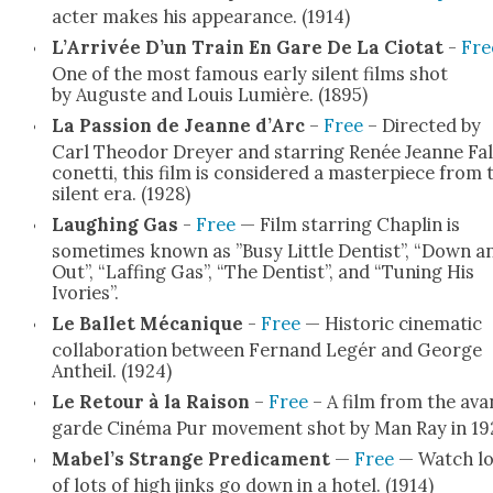
ac­ter makes his appear­ance. (1914)
L’Arrivée D’un Train En Gare De La Cio­tat
-
Fre
One of the most famous ear­ly silent films shot
by Auguste and Louis Lumière. (1895)
La Pas­sion de Jeanne d’Arc
–
Free
– Direct­ed by
Carl Theodor Drey­er and star­ring Renée Jeanne Fal
conet­ti, this film is con­sid­ered a mas­ter­piece from 
silent era. (1928)
Laugh­ing Gas
-
Free
— Film star­ring Chap­lin is
some­times known as ”Busy Lit­tle Den­tist”, “Down a
Out”, “Laffing Gas”, “The Den­tist”, and “Tun­ing His
Ivories”.
Le Bal­let Mécanique
-
Free
— His­toric cin­e­mat­ic
col­lab­o­ra­tion between Fer­nand Legér and George
Antheil. (1924)
Le Retour à la Rai­son
–
Free
– A film from the ava
garde Ciné­ma Pur move­ment shot by Man Ray in 19
Mabel’s Strange Predica­ment
—
Free
— Watch lo
of lots of high jinks go down in a hotel. (1914)