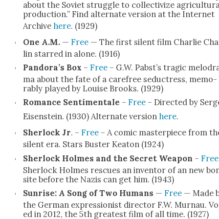
about the Sovi­et strug­gle to col­lec­tivize agri­cul­tur­a
pro­duc­tion.” Find alter­nate ver­sion at the Inter­net
Archive
here
. (1929)
One A.M.
—
Free
— The first silent film Char­lie Ch
lin starred in alone. (1916)
Pandora’s Box
–
Free
– G.W. Pabst’s trag­ic melo­dr
ma about the fate of a care­free seduc­tress, mem­o­
rably played by Louise Brooks. (1929)
Romance Sen­ti­men­tale
–
Free
– Direct­ed by Serg
Eisen­stein. (1930) Alter­nate ver­sion
here
.
Sher­lock Jr
. –
Free
– A com­ic mas­ter­piece from th
silent era. Stars Buster Keaton (1924)
Sher­lock Holmes and the Secret Weapon
–
Free
Sher­lock Holmes res­cues an inven­tor of an new b
site before the Nazis can get him. (1943)
Sun­rise: A Song of Two Humans
—
Free
— Made 
the Ger­man expres­sion­ist direc­tor F.W. Mur­nau. Vo
ed in 2012, the 5th great­est film of all time. (1927)