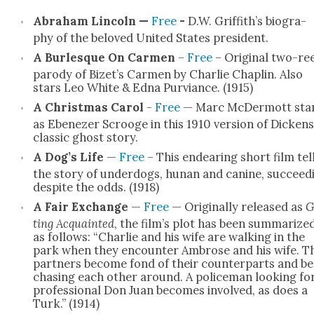
Abra­ham Lin­coln —
Free
-
D.W. Griffith’s biog­ra­
phy of the beloved Unit­ed States pres­i­dent.
A Bur­lesque On Car­men
–
Free
– Orig­i­nal two-re
par­o­dy of Bizet’s Car­men by Char­lie Chap­lin. Also
stars Leo White & Edna Pur­viance. (1915)
A Christ­mas Car­ol
-
Free
— Marc McDer­mott sta
as Ebenez­er Scrooge in this 1910 ver­sion of Dick­ens
clas­sic ghost sto­ry.
A Dog’s Life
—
Free
– This endear­ing short film tel
the sto­ry of under­dogs, hunan and canine, suc­ceed­
despite the odds. (1918)
A Fair Exchange
—
Free
— Orig­i­nal­ly released as
G
ting Acquaint­ed
, the film’s plot has been sum­ma­rize
as fol­lows: “Char­lie and his wife are walk­ing in the
park when they encounter Ambrose and his wife. T
part­ners become fond of their coun­ter­parts and be
chas­ing each oth­er around. A police­man look­ing fo
pro­fes­sion­al Don Juan becomes involved, as does a
Turk.” (1914)