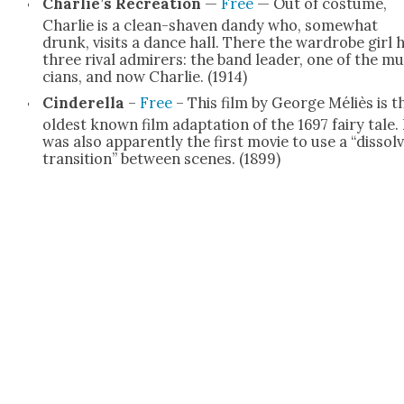
Charlie’s Recre­ation
—
Free
— Out of cos­tume,
Char­lie is a clean-shaven dandy who, some­what
drunk, vis­its a dance hall. There the wardrobe girl 
three rival admir­ers: the band leader, one of the mu
cians, and now Char­lie. (1914)
Cin­derel­la
–
Free
– This film by George Méliès is t
old­est known film adap­ta­tion of the 1697 fairy tale. 
was also appar­ent­ly the first movie to use a “dis­sol
tran­si­tion” between scenes. (1899)