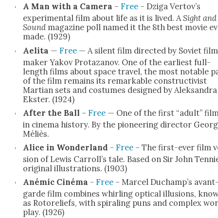
A Man with a Cam­era
–
Free
– Dzi­ga Vertov’s
exper­i­men­tal film about life as it is lived. A
Sight and
Sound
mag­a­zine poll named it the 8th best movie e
made. (1929)
Aeli­ta
—
Free
— A silent film direct­ed by Sovi­et fil
mak­er Yakov Pro­tazanov. One of the ear­li­est full-
length films about space trav­el, the most notable p
of the film remains its remark­able con­struc­tivist
Mar­t­ian sets and cos­tumes designed by Alek­san­dra
Ekster. (1924)
After the Ball
–
Free
— One of the first “adult” fil
in cin­e­ma his­to­ry. By the pio­neer­ing direc­tor Geor
Méliès.
Alice in Won­der­land
-
Free
– The first-ever film v
sion of Lewis Carroll’s tale. Based on Sir John Tennie
orig­i­nal illus­tra­tions. (1903)
Anémic Ciné­ma
-
Free
– Mar­cel Duchamp’s avant
garde film com­bines whirling opti­cal illu­sions, kno
as Rotore­liefs, with spi­ral­ing puns and com­plex wo
play. (1926)