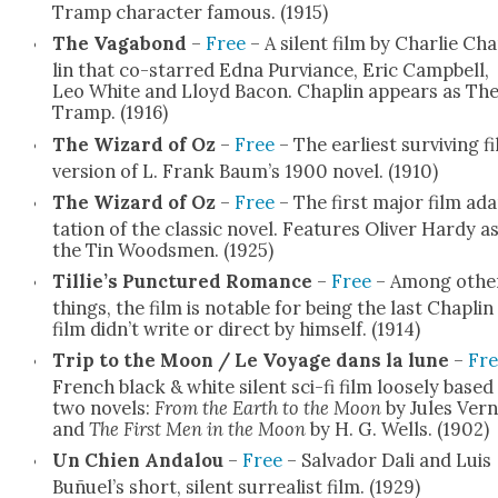
Tramp char­ac­ter famous. (1915)
The Vagabond
–
Free
– A silent film by Char­lie Ch
lin that co-starred Edna Pur­viance, Eric Camp­bell,
Leo White and Lloyd Bacon. Chap­lin appears as Th
Tramp. (1916)
The Wiz­ard of Oz
–
Free
– The ear­li­est sur­viv­ing f
ver­sion of L. Frank Baum’s 1900 nov­el. (1910)
The Wiz­ard of Oz
–
Free
– The first major film ad
ta­tion of the clas­sic nov­el. Fea­tures Oliv­er Hardy a
the Tin Woods­men. (1925)
Tillie’s Punc­tured Romance
–
Free
– Among oth­e
things, the film is notable for being the last Chap­lin
film didn’t write or direct by him­self. (1914)
Trip to the Moon / Le Voy­age dans la lune
–
Fre
French black & white silent sci-fi film loose­ly based
two nov­els:
From the Earth to the Moon
by Jules Ver
and
The First Men in the Moon
by H. G. Wells. (1902)
Un Chien Andalou
–
Free
– Sal­vador Dali and Luis
Buñuel’s short, silent sur­re­al­ist film. (1929)