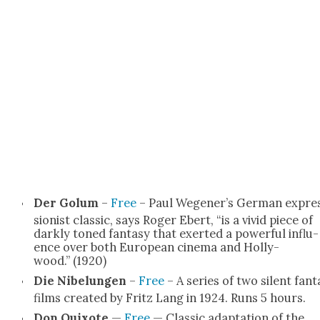
Der Golum
–
Free
– Paul Wegener’s Ger­man expre
sion­ist clas­sic, says Roger Ebert, “is a vivid piece of
dark­ly toned fan­ta­sy that exert­ed a pow­er­ful influ­
ence over both Euro­pean cin­e­ma and Hol­ly­
wood.” (1920)
Die Nibelun­gen
–
Free
– A series of two silent fan­t
films cre­at­ed by Fritz Lang in 1924. Runs 5 hours.
Don Quixote
—
Free
— Clas­sic adap­ta­tion of the