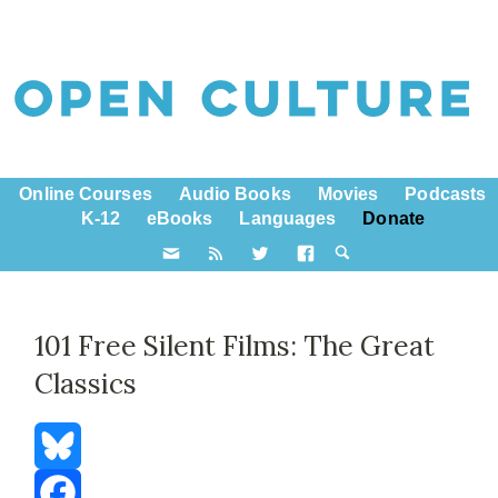
Online Courses
Audio Books
Movies
Podcasts
K-12
eBooks
Languages
Donate
101 Free Silent Films: The Great
Classics
Bluesky