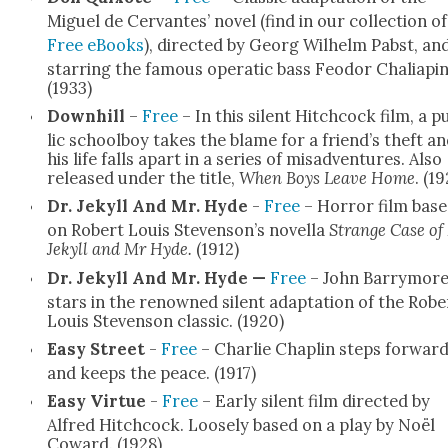
Miguel de Cer­vantes’ nov­el (find in our col­lec­tion of
Free eBooks
), direct­ed by Georg Wil­helm Pab­st, an
star­ring the famous oper­at­ic bass Feodor Chali­apin
(1933)
Down­hill
–
Free
– In this silent Hitch­cock film, a p
lic school­boy takes the blame for a friend’s theft a
his life falls apart in a series of mis­ad­ven­tures. Also
released under the title,
When Boys Leave Home
. (19
Dr. Jekyll And Mr. Hyde
-
Free
– Hor­ror film bas
on Robert Louis Stevenson’s novel­la
Strange Case of
Jekyll and Mr Hyde.
(1912)
Dr. Jekyll And Mr. Hyde —
Free
– John Bar­ry­mor
stars in the renowned silent adap­ta­tion of the Robe
Louis Steven­son clas­sic. (1920)
Easy Street
-
Free
– Char­lie Chap­lin steps for­war
and keeps the peace. (1917)
Easy Virtue
-
Free
– Ear­ly silent film direct­ed by
Alfred Hitch­cock. Loose­ly based on a play by Noël
Cow­ard. (1928)