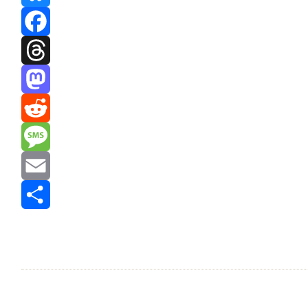
Bluesky
Facebook
Threads
Mastodon
Reddit
Message
Email
Share