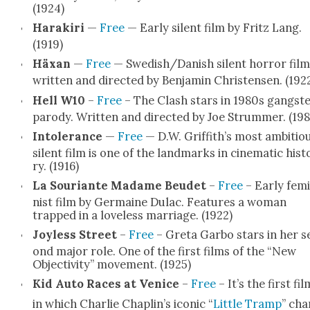
(1924)
Harakiri
—
Free
— Ear­ly silent film by Fritz Lang.
(1919)
Häx­an
—
Free
— Swedish/Danish silent hor­ror film
writ­ten and direct­ed by Ben­jamin Chris­tensen. (192
Hell W10
–
Free
– The Clash stars in 1980s gang­st
par­o­dy. Writ­ten and direct­ed by Joe Strum­mer. (198
Intol­er­ance
—
Free
— D.W. Griffith’s most ambi­tio
silent film is one of the land­marks in cin­e­mat­ic his­t
ry. (1916)
La Souri­ante Madame Beudet
–
Free
– Ear­ly fem­
nist film by Ger­maine Dulac. Fea­tures a woman
trapped in a love­less mar­riage. (1922)
Joy­less Street
–
Free
– Gre­ta Gar­bo stars in her s
ond major role. One of the first films of the “New
Objec­tiv­i­ty” move­ment. (1925)
Kid Auto Races at Venice
–
Free
– It’s the first fil
in which Char­lie Chaplin’s icon­ic “
Lit­tle Tramp
” cha