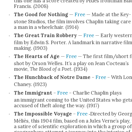
this one has a score cre­at­ed by Pix­ies front­man Bla
Fran­cis. (2008)
The Good for Noth­ing
—
Free
— Made at the Key­
stone Stu­dios, the film involves Chap­lin tak­ing care
a man in a wheel­chair. (1914)
The Great Train Rob­bery
—
Free
— Ear­ly west­er
film by Edwin S. Porter. A land­mark in nar­ra­tive fil
mak­ing. (1903)
The Hearts of Age
—
Free
— The first film/short f
shot by Orson Welles. It’s a play on Jean Cocteau’s
movie,
The Blood of a Poet
. (1934)
The Hunch­back of Notre Dame
–
Free
– With Lon
Chaney. (1923)
The Immi­grant
–
Free
– Char­lie Chap­lin plays
an immi­grant com­ing to the Unit­ed States who get
accused of theft along the way. (1917)
The Impos­si­ble Voy­age
–
Free
‑Direct­ed by Geor
Méliès, this 1904 film, based on a Jules Verne’s play, 
a satire of sci­en­tif­ic explo­ration in which a group of
geo­g­ra­phers attempt a jour­ney into the inte­ri­or of