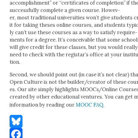
accom­plish­ment” or “cer­tifi­cates of com­ple­tion” if th
suc­cess­ful­ly com­plete a giv­en course. How­ev­
er, most tra­di­tion­al uni­ver­si­ties won’t give stu­dents 
it for tak­ing the­ses online cours­es, and stu­dents typ­i­
ly can’t use these cours­es as a way to sat­is­fy require­
ments for a degree. It’s con­ceiv­able that some school
will give cred­it for these class­es, but you would real­ly
need to check with the registar’s office at your insti­t
tion.
Sec­ond, we should point out (in case it’s not clear) th
Open Cul­ture is not the builder/creator of these cou
es. Our site sim­ply high­lights MOOCs/Online Cours­e
cre­at­ed by oth­er edu­ca­tion­al ven­tures. You can get
infor­ma­tion by read­ing our
MOOC FAQ
.
Bluesky