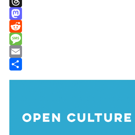
Threads
Mastodon
Reddit
Message
Email
Share