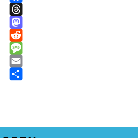
Facebook
Threads
Mastodon
Reddit
Message
Email
Share