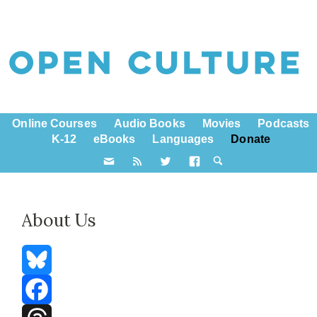
Online Courses
Audio Books
Movies
Podcasts
K-12
eBooks
Languages
Donate
About Us
Bluesky
Facebook