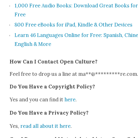
1,000 Free Audio Books: Down­load Great Books for
Free
800 Free eBooks for iPad, Kin­dle & Oth­er Devices
Learn 46 Lan­guages Online for Free: Span­ish, Chi­ne
Eng­lish & More
How Can I Con­tact Open Cul­ture?
Feel free to drop us a line at
ma
**
@
*********
re.com
Do You Have a Copy­right Pol­i­cy?
Yes and you can find it
here
.
Do You Have a Pri­va­cy Pol­i­cy?
Yes,
read all about it here
.