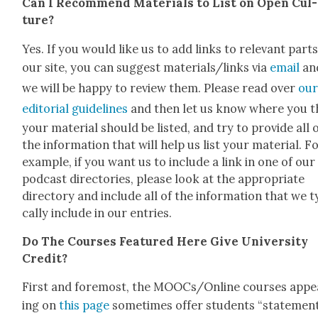
Can I Rec­om­mend Mate­ri­als to List on Open Cul­
ture?
Yes. If you would like us to add links to rel­e­vant parts
our site, you can sug­gest materials/links via
email
an
we will be hap­py to review them. Please read over
ou
edi­to­r­i­al guide­lines
and then let us know where you t
your mate­r­i­al should be list­ed, and try to pro­vide all 
the infor­ma­tion that will help us list your mate­r­i­al. F
exam­ple, if you want us to include a link in one of our
pod­cast direc­to­ries, please look at the appro­pri­ate
direc­to­ry and include all of the infor­ma­tion that we ty
cal­ly include in our entries.
Do The Cours­es Fea­tured Here Give Uni­ver­si­ty
Cred­it?
First and fore­most, the MOOCs/Online cours­es appe
ing on
this page
some­times offer stu­dents “state­men