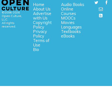
Home
Audio Books
About Us
Online
©2006-2026
Advertise
Courses
Open Culture,
with Us
MOOCs
LLC.
Copyright
Movies
All rights
reserved.
Policy
Languages
Privacy
Textbooks
Policy
eBooks
Terms of
Use
Bio