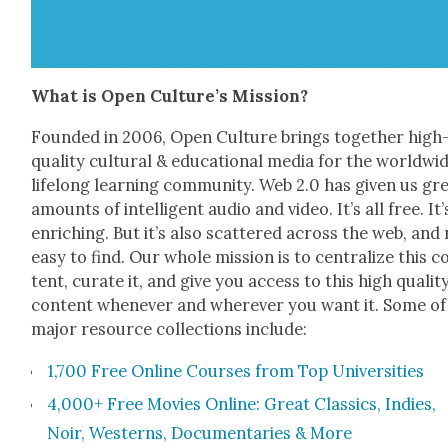
What is Open Culture’s Mis­sion?
Found­ed in 2006, Open Cul­ture brings togeth­er high
qual­i­ty cul­tur­al & edu­ca­tion­al media for the world­wi
life­long learn­ing com­mu­ni­ty. Web 2.0 has giv­en us gr
amounts of intel­li­gent audio and video. It’s all free. It’
enrich­ing. But it’s also scat­tered across the web, and
easy to find. Our whole mis­sion is to cen­tral­ize this c
tent, curate it, and give you access to this high qual­i­t
con­tent when­ev­er and wher­ev­er you want it. Some o
major resource col­lec­tions include:
1,700 Free Online Cours­es from Top Uni­ver­si­ties
4,000+ Free Movies Online: Great Clas­sics, Indies,
Noir, West­erns, Doc­u­men­taries & More