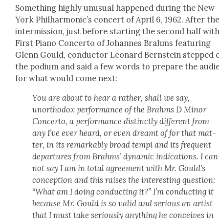
Some­thing high­ly unusu­al hap­pened dur­ing the New
York Phil­har­mon­ic’s con­cert of April 6, 1962. After th
inter­mis­sion, just before start­ing the sec­ond half wit
First Piano Con­cer­to of Johannes Brahms fea­tur­ing
Glenn Gould, con­duc­tor Leonard Bern­stein stepped 
the podi­um and said a few words to pre­pare the audi­
for what would come next:
You are about to hear a rather, shall we say,
unortho­dox per­for­mance of the Brahms D Minor
Con­cer­to, a per­for­mance dis­tinct­ly dif­fer­ent from
any I’ve ever heard, or even dreamt of for that mat­
ter, in its remark­ably broad tem­pi and its fre­quent
depar­tures from Brahms’ dynam­ic indi­ca­tions. I can
not say I am in total agree­ment with Mr. Gould’s
con­cep­tion and this rais­es the inter­est­ing ques­tion:
“What am I doing con­duct­ing it?” I’m con­duct­ing it
because Mr. Gould is so valid and seri­ous an artist
that I must take seri­ous­ly any­thing he con­ceives in