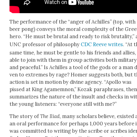
The per­for­mance of the “anger of Achilles” (top, with
beer pong) con­veys the moral com­plex­i­ty of the Gre
hero. “He must be bru­tal and ready to risk bru­tal­i­ty,” 
UNC pro­fes­sor of phi­los­o­phy
CDC Reeve writes
. “At 
same time, he must be gen­tle to his friends and allies
able to join with them in group activ­i­ties both mil­i­tary
and peace­ful.” Is Achilles a tool of the gods or a man d
ven to extremes by rage? Homer sug­gests both, but 
action is set in motion by divine agency. “Apol­lo was
pissed at King Agamem­non,” Kozak para­phras­es, the
sum­ma­rizes the nature of the insult and checks in wi
the young lis­ten­ers: “every­one still with me?”
The sto­ry of
The
Ili­ad
, many schol­ars believe, exist­ed 
an oral per­for­mance for per­haps 1,000 years before i
was com­mit­ted to writ­ing by the scribe or scribes iden