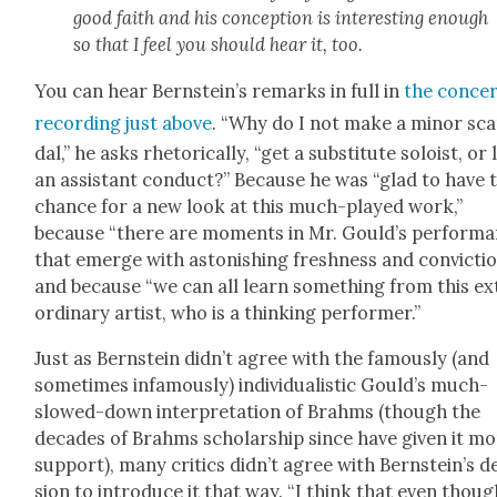
good faith and his con­cep­tion is inter­est­ing enough
so that I feel you should hear it, too.
You can hear Bern­stein’s remarks in full in
the con­ce
record­ing just above
. “Why do I not make a minor sc
dal,” he asks rhetor­i­cal­ly, “get a sub­sti­tute soloist, or 
an assis­tant con­duct?” Because he was “glad to have 
chance for a new look at this much-played work,”
because “there are moments in Mr. Gould’s per­for­m
that emerge with aston­ish­ing fresh­ness and con­vic­tio
and because “we can all learn some­thing from this ex
or­di­nary artist, who is a think­ing per­former.”
Just as Bern­stein did­n’t agree with the famous­ly (and
some­times infa­mous­ly) indi­vid­u­al­is­tic Gould’s much-
slowed-down inter­pre­ta­tion of Brahms (though the
decades of Brahms schol­ar­ship since have giv­en it m
sup­port), many crit­ics did­n’t agree with Bern­stein’s d
sion to intro­duce it that way. “I think that even thoug