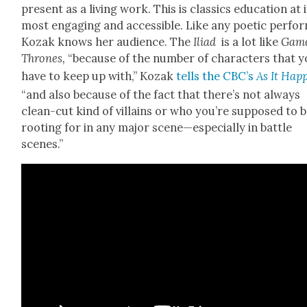
present as a liv­ing work. This is clas­sics edu­ca­tion at 
most engag­ing and acces­si­ble. Like any poet­ic per­fo
Kozak knows her audi­ence. The
Ili­ad
is a lot like
Game
Thrones,
“because of the num­ber of char­ac­ters that 
have to keep up with,” Kozak
tells the CBC’s
As It Hap­
“and also because of the fact that there’s not always
clean-cut kind of vil­lains or who you’re sup­posed to 
root­ing for in any major scene—especially in bat­tle
scenes.”