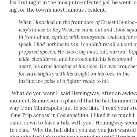
his first night in the mos­qui­to-infest­ed jail, he went l
ing for the town’s most famous res­i­dent.
When I knocked on the front door of Ernest Hem­ing
way’s house in Key West, he came out and stood squar
in front of me, squin­ty with annoy­ance, wait­ing for 
speak. I had noth­ing to say. I could­n’t recall a word 
pre­pared speech. He was a big man, tall, nar­row-hip
wide-shoul­dered, and he stood with his feet spread
apart, his arms hang­ing at his sides. He was crouche
for­ward slight­ly with his weight on his toes, in the
instinc­tive poise of a fight­er ready to hit.
“What do you want?” said Hem­ing­way. After an awk­w
moment, Samuel­son explained that he had bummed h
way from Min­neapo­lis just to see him. “I read your sto
‘One Trip Across’ in
Cos­mopoli­tan.
I liked it so much I
came down to have a talk with you.” Hem­ing­way see
to relax. “Why the hell did­n’t you say you just want­ed