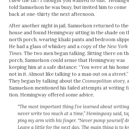
chew the fat? I thought you want­ed to vis­it.” Hem­ing­
told Samuel­son he was busy, but invit­ed him to come
back at one-thir­ty the next after­noon.
After anoth­er night in jail, Samuel­son returned to the
house and found Hem­ing­way sit­ting in the shade on t
north porch, wear­ing kha­ki pants and bed­room slip­p
He had a glass of whiskey and a copy of the
New York
Times
. The two men began talk­ing. Sit­ting there on th
porch, Samuel­son could sense that Hem­ing­way was
keep­ing him at a safe dis­tance: “You were at his hom
not in it. Almost like talk­ing to a man out on a street.”
They began by talk­ing about the
Cos­mopoli­tan
sto­ry, 
Samuel­son men­tioned his failed attempts at writ­ing f
tion. Hem­ing­way offered some advice.
“The most impor­tant thing I’ve learned about writ­ing
nev­er write too much at a time,” Hem­ing­way said, t
ping my arm with his fin­ger. “Nev­er pump your­self dr
Leave a lit­tle for the next day. The main thing is to 