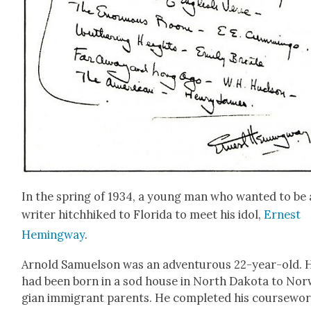
In the spring of 1934, a young man who want­ed to be 
writer hitch­hiked to Flori­da to meet his idol,
Ernest
Hem­ing­way
.
Arnold Samuel­son was an adven­tur­ous 22-year-old. 
had been born in a sod house in North Dako­ta to Nor
gian immi­grant par­ents. He com­plet­ed his course­wor