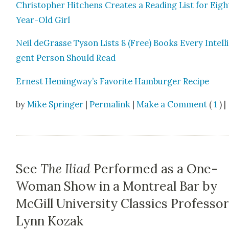
Christo­pher Hitchens Cre­ates a Read­ing List for Eigh
Year-Old Girl
Neil deGrasse Tyson Lists 8 (Free) Books Every Intel­li
gent Per­son Should Read
Ernest Hemingway’s Favorite Ham­burg­er Recipe
by
Mike Springer
|
Permalink
|
Make a Comment
(
1
) |
See
The Iliad
Performed as a One-
Woman Show in a Montreal Bar by
McGill University Classics Professo
Lynn Kozak