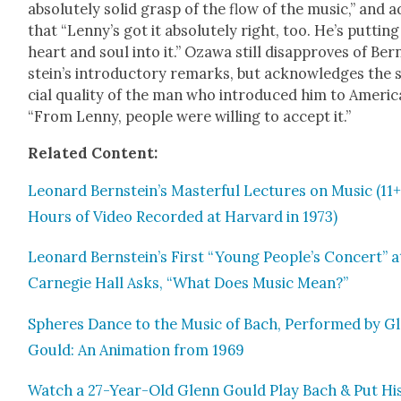
absolute­ly sol­id grasp of the flow of the music,” and 
that “Lenny’s got it absolute­ly right, too. He’s putting
heart and soul into it.” Oza­wa still dis­ap­proves of Ber
stein’s intro­duc­to­ry remarks, but acknowl­edges the 
cial qual­i­ty of the man who intro­duced him to Amer­i­c
“From Lenny, peo­ple were will­ing to accept it.”
Relat­ed Con­tent:
Leonard Bernstein’s Mas­ter­ful Lec­tures on Music (11
Hours of Video Record­ed at Har­vard in 1973)
Leonard Bernstein’s First “Young People’s Con­cert” a
Carnegie Hall Asks, “What Does Music Mean?”
Spheres Dance to the Music of Bach, Per­formed by G
Gould: An Ani­ma­tion from 1969
Watch a 27-Year-Old Glenn Gould Play Bach & Put Hi