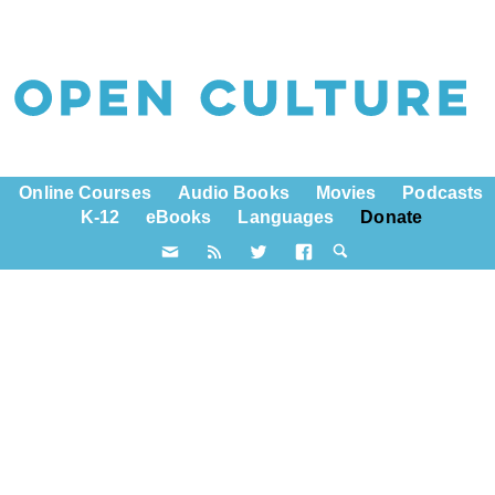
Online Courses
Audio Books
Movies
Podcasts
K-12
eBooks
Languages
Donate