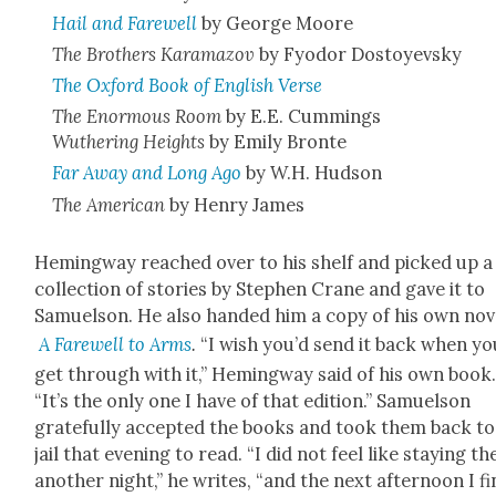
Hail and Farewell
by George Moore
The Broth­ers Kara­ma­zov
by Fyo­dor Dos­toyevsky
The Oxford Book of Eng­lish Verse
The Enor­mous Room
by E.E. Cum­mings
Wuther­ing Heights
by Emi­ly Bronte
Far Away and Long Ago
by W.H. Hud­son
The Amer­i­can
by Hen­ry James
Hem­ing­way reached over to his shelf and picked up a
col­lec­tion of sto­ries by Stephen Crane and gave it to
Samuel­son. He also hand­ed him a copy of his own nov­
A Farewell to Arms
.
“I wish you’d send it back when yo
get through with it,” Hem­ing­way said of his own book
“It’s the only one I have of that edi­tion.” Samuel­son
grate­ful­ly accept­ed the books and took them back to
jail that evening to read. “I did not feel like stay­ing th
anoth­er night,” he writes, “and the next after­noon I fi