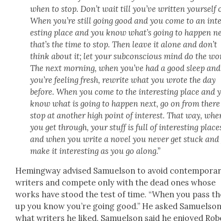
when to stop. Don’t wait till you’ve writ­ten your­self 
When you’re still going good and you come to an int
est­ing place and you know what’s going to hap­pen ne
that’s the time to stop. Then leave it alone and don’t
think about it; let your sub­con­scious mind do the wo
The next morn­ing, when you’ve had a good sleep and
you’re feel­ing fresh, rewrite what you wrote the day
before. When you come to the inter­est­ing place and 
know what is going to hap­pen next, go on from ther
stop at anoth­er high point of inter­est. That way, whe
you get through, your stuff is full of inter­est­ing place
and when you write a nov­el you nev­er get stuck and
make it inter­est­ing as you go along.”
Hem­ing­way advised Samuel­son to avoid con­tem­po­ra
writ­ers and com­pete only with the dead ones whose
works have stood the test of time. “When you pass t
up you know you’re going good.” He asked Samuel­so
what writ­ers he liked. Samuel­son said he enjoyed Rob