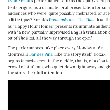
Lynn Kozak
’s per­for­mance returns the epic Greek 
to its ori­gins, as a dra­mat­ic oral pre­sen­ta­tion for sma
audi­ences who were, quite pos­si­bly, ine­bri­at­ed, or at 
a lit­tle tip­sy? Kozak’s
Pre­vi­ous­ly on… The Ili­ad
, descri
as “Hap­py Hour Homer,” presents its inti­mate audi­en
with “a new, par­tial­ly impro­vised Eng­lish trans­la­tion 
bit of
The
Ili­ad
, all the way through the epic.”
The per­for­mances take place every Mon­day at 6 at
Montreal’s
Bar des Pins
. Like the sto­ry itself, Kozak
begins
in medias res
—in the mid­dle, that is, of a chat­te
crowd of stu­dents, who qui­et down right away and gi
the sto­ry their full atten­tion.