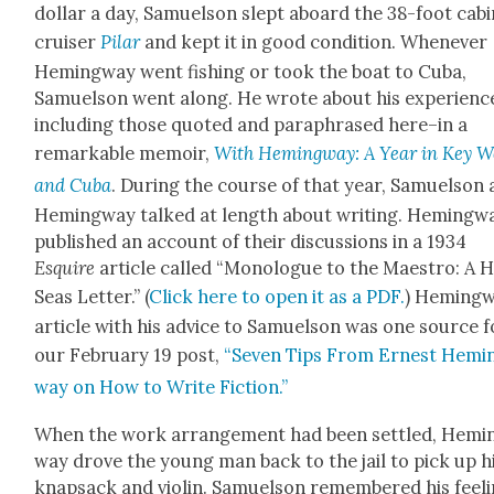
dol­lar a day, Samuel­son slept aboard the 38-foot cab­i
cruis­er
Pilar
and kept it in good con­di­tion. When­ev­er
Hem­ing­way went fish­ing or took the boat to Cuba,
Samuel­son went along. He wrote about his experienc
including those quot­ed and para­phrased here–in a
remark­able mem­oir,
With Hem­ing­way: A Year in Key W
and Cuba
. Dur­ing the course of that year, Samuel­son
Hem­ing­way talked at length about writ­ing. Hem­ing­w
pub­lished an account of their dis­cus­sions in a 1934
Esquire
arti­cle called “Mono­logue to the Mae­stro: A 
Seas Let­ter.” (
Click here to open it as a PDF.
) Hem­ing­
arti­cle with his advice to Samuel­son was one source f
our Feb­ru­ary 19 post,
“Sev­en Tips From Ernest Hem­i
way on How to Write Fic­tion.”
When the work arrange­ment had been set­tled, Hem­i
way drove the young man back to the jail to pick up h
knap­sack and vio­lin. Samuel­son remem­bered his feel­