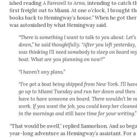
ished read­ing
A Farewell to Arms
, intend­ing to catch t
first freight out to Mia­mi. At one o’clock, I brought t
books back to Hem­ing­way’s house.” When he got ther
was aston­ished by what Hem­ing­way said.
“There is some­thing I want to talk to you about. Let’s 
down,” he said thought­ful­ly. “After you left yes­ter­day, 
was think­ing I’ll need some­body to sleep on board m
boat. What are you plan­ning on now?”
“I haven’t any plans.”
“I’ve got a boat being shipped from New York. I’ll hav
go up to Mia­mi Tues­day and run her down and then I
have to have some­one on board. There would­n’t be 
work. If you want the job, you could keep her cleane
in the morn­ings and still have time for your writ­ing.”
“That would be swell,” replied Samuel­son. And so beg
year-long adven­ture as Hem­ing­way’s assis­tant. For a