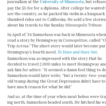
jour­nal­ism at the
Uni­ver­si­ty of Min­neso­ta
, but refuse
pay the $5 fee for a diplo­ma. After col­lege he want­ed 
see the coun­try, so he packed his vio­lin in a knap­sac
thumbed rides out to Cal­i­for­nia. He sold a few sto­ries
about his trav­els to the Sun­day
Min­neapo­lis
Tri­bune
.
In April of ’34 Samuel­son was back in Min­neso­ta whe
read a sto­ry by Hem­ing­way in
Cos­mopoli­tan
, called “
Trip Across.” The short sto­ry would lat­er become par
Hem­ing­way’s fourth nov­el,
To Have and Have Not
.
Samuel­son was so impressed with the sto­ry that he
decid­ed to trav­el 2,000 miles to meet Hem­ing­way an
ask him for advice. “It seemed a damn fool thing to do
Samuel­son would lat­er write, “but a twen­ty-two-yea
old tramp dur­ing the Great Depres­sion did­n’t have to
have much rea­son for what he did.”
And so, at the time of year when most hobos were trav
ing north, Samuel­son head­ed south. He hitched his w