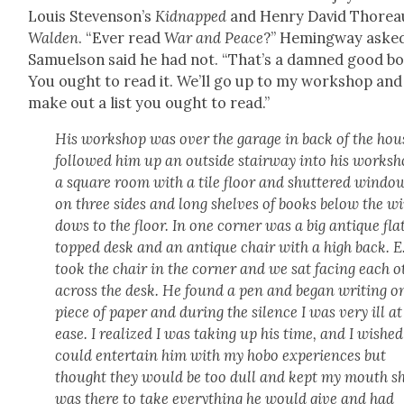
Louis Steven­son’s
Kid­napped
and Hen­ry David Thore­a
Walden
. “Ever read
War and Peace
?” Hem­ing­way aske
Samuel­son said he had not. “That’s a damned good b
You ought to read it. We’ll go up to my work­shop and I
make out a list you ought to read.”
His work­shop was over the garage in back of the hous
fol­lowed him up an out­side stair­way into his work­sh
a square room with a tile floor and shut­tered win­do
on three sides and long shelves of books below the w
dows to the floor. In one cor­ner was a big antique fla
topped desk and an antique chair with a high back. E
took the chair in the cor­ner and we sat fac­ing each ot
across the desk. He found a pen and began writ­ing o
piece of paper and dur­ing the silence I was very ill at
ease. I real­ized I was tak­ing up his time, and I wished
could enter­tain him with my hobo expe­ri­ences but
thought they would be too dull and kept my mouth sh
was there to take every­thing he would give and had