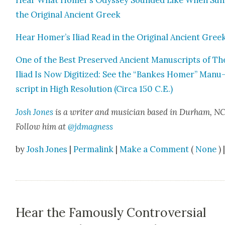
the Orig­i­nal Ancient Greek
Hear Homer’s Ili­ad Read in the Orig­i­nal Ancient Gree
One of the Best Pre­served Ancient Man­u­scripts of Th
Ili­ad Is Now Dig­i­tized: See the “Bankes Homer” Man­u
script in High Res­o­lu­tion (Cir­ca 150 C.E.)
Josh Jones
is a writer and musi­cian based in Durham, NC
Fol­low him at
@jdmagness
by
Josh Jones
|
Permalink
|
Make a Comment
(
None
) 
Hear the Famously Controversial