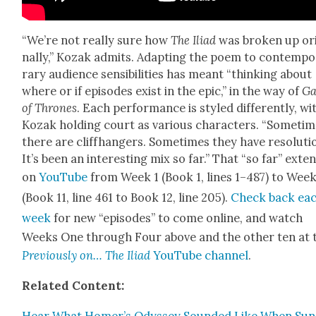
“We’re not real­ly sure how
The Ili­ad
was bro­ken up ori
nal­ly,” Kozak admits. Adapt­ing the poem to con­tem­po
rary audi­ence sen­si­bil­i­ties has meant “think­ing about
where or if episodes exist in the epic,” in the way of
G
of Thrones
. Each per­for­mance is styled dif­fer­ent­ly, wi
Kozak hold­ing court as var­i­ous char­ac­ters. “Some­ti
there are cliffhang­ers. Some­times they have res­o­lu­ti
It’s been an inter­est­ing mix so far.” That “so far” exte
on
YouTube
from Week 1 (Book 1, lines 1–487) to Week
(Book 11, line 461 to Book 12, line 205).
Check back ea
week
for new “episodes” to come online, and watch
Weeks One through Four above and the oth­er ten at 
Pre­vi­ous­ly on… The Ili­ad
YouTube chan­nel
.
Relat­ed Con­tent:
Hear What Homer’s Odyssey Sound­ed Like When Sun