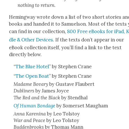
noth­ing to return.
Hem­ing­way wrote down a list of two short sto­ries an
books and hand­ed it to Samuel­son. Most of the texts
can find in our col­lec­tion,
800 Free eBooks for iPad, K
dle & Oth­er Devices
. If the texts don’t appear in our
eBook col­lec­tion itself, you’ll find a link to the text
direct­ly below.
“
The Blue Hotel
” by Stephen Crane
“
The Open Boat
” by Stephen Crane
Madame Bovary
by Gus­tave Flaubert
Dublin­ers
by James Joyce
The Red and the Black
by Stend­hal
Of Human Bondage
by Som­er­set Maugh­am
Anna Karen­i­na
by Leo Tol­stoy
War and Peace
by Leo Tol­stoy
Bud­den­brooks
by Thomas Mann