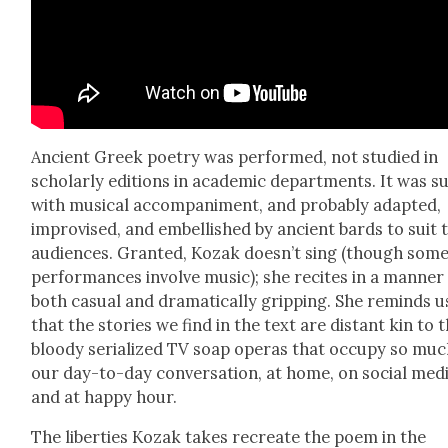
Ancient Greek poet­ry was per­formed, not stud­ied in
schol­ar­ly edi­tions in aca­d­e­m­ic depart­ments. It was s
with musi­cal accom­pa­ni­ment, and prob­a­bly adapt­ed,
impro­vised, and embell­ished by ancient bards to suit 
audi­ences. Grant­ed, Kozak doesn’t sing (though som
per­for­mances involve music); she recites in a man­ner
both casu­al and dra­mat­i­cal­ly grip­ping. She reminds u
that the sto­ries we find in the text are dis­tant kin to 
bloody seri­al­ized TV soap operas that occu­py so muc
our day-to-day con­ver­sa­tion, at home, on social medi
and at hap­py hour.
The lib­er­ties Kozak takes recre­ate the poem in the