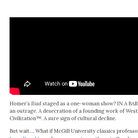
Homer’s
Ili­ad
staged as a one-woman show? IN A BAR! 
an out­rage. A des­e­cra­tion of a found­ing work of West
Civ­i­liza­tion™. A sure sign of cul­tur­al decline.
But wait…. What if McGill Uni­ver­si­ty clas­sics pro­fes­s