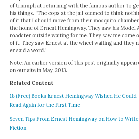
of tri­umph at return­ing with the famous author to ge
his things. “The cops at the jail seemed to think noth­
of it that I should move from their mos­qui­to cham­ber
the home of Ernest Hem­ing­way. They saw his Mod­el 
road­ster out­side wait­ing for me. They saw me come 
of it. They saw Ernest at the wheel wait­ing and they 
er said a word.”
Note: An ear­li­er ver­sion of this post orig­i­nal­ly appea
on our site in May, 2013.
Relat­ed Con­tent
18 (Free) Books Ernest Hem­ing­way Wished He Could
Read Again for the First Time
Sev­en Tips From Ernest Hem­ing­way on How to Write
Fic­tion