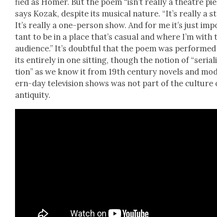
fied as Homer. But the poem “isn’t real­ly a the­atre pie
says Kozak, despite its musi­cal nature. “It’s real­ly a st
It’s real­ly a one-per­son show. And for me it’s just imp
tant to be in a place that’s casu­al and where I’m with 
audi­ence.” It’s doubt­ful that the poem was per­formed
its entire­ly in one sit­ting, though the notion of “seri­al­
tion” as we know it from 19th cen­tu­ry nov­els and mo
ern-day tele­vi­sion shows was not part of the cul­ture 
antiq­ui­ty.