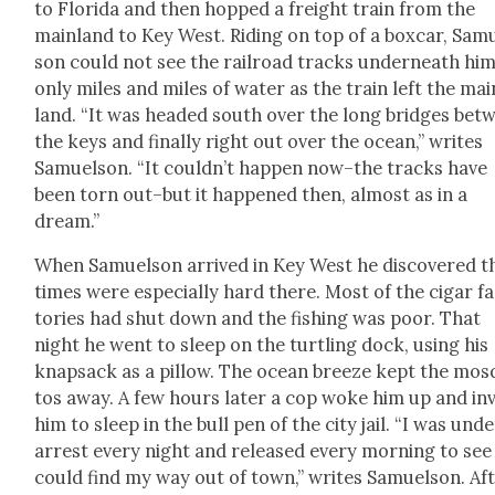
to Flori­da and then hopped a freight train from the
main­land to Key West. Rid­ing on top of a box­car, Sam
son could not see the rail­road tracks under­neath hi
only miles and miles of water as the train left the mai
land. “It was head­ed south over the long bridges bet
the keys and final­ly right out over the ocean,” writes
Samuel­son. “It could­n’t hap­pen now–the tracks have
been torn out–but it hap­pened then, almost as in a
dream.”
When Samuel­son arrived in Key West he dis­cov­ered t
times were espe­cial­ly hard there. Most of the cig­ar f
to­ries had shut down and the fish­ing was poor. That
night he went to sleep on the turtling dock, using his
knap­sack as a pil­low. The ocean breeze kept the mos­
tos away. A few hours lat­er a cop woke him up and inv
him to sleep in the bull pen of the city jail. “I was und
arrest every night and released every morn­ing to see i
could find my way out of town,” writes Samuel­son. Af