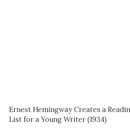
Ernest Hemingway Creates a Readi
List for a Young Writer (1934)