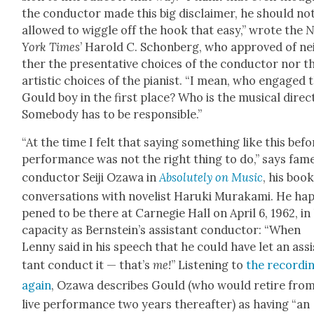
the con­duc­tor made this big dis­claimer, he should no
allowed to wig­gle off the hook that easy,” wrote the
N
York Times
’ Harold C. Schon­berg, who approved of ne
ther the pre­sen­ta­tive choic­es of the con­duc­tor nor t
artis­tic choic­es of the pianist. “I mean, who engaged 
Gould boy in the first place? Who is the musi­cal direc­
Some­body has to be respon­si­ble.”
“At the time I felt that say­ing some­thing like this befo
per­for­mance was not the right thing to do,” says fam
con­duc­tor Sei­ji Oza­wa in
Absolute­ly on Music
, his book
con­ver­sa­tions with nov­el­ist Haru­ki Muraka­mi. He ha
pened to be there at Carnegie Hall on April 6, 1962, in 
capac­i­ty as Bern­stein’s assis­tant con­duc­tor: “When
Lenny said in his speech that he could have let an assi
tant con­duct it — that’s
me!
” Lis­ten­ing to
the record­i
again
, Oza­wa describes Gould (who would retire fro
live per­for­mance two years there­after) as hav­ing “an