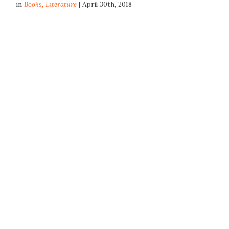
in
Books
,
Literature
| April 30th, 2018