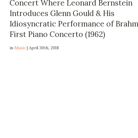
Concert Where Leonard Bernstein
Introduces Glenn Gould & His
Idiosyncratic Performance of Brahm
First Piano Concerto (1962)
in
Music
| April 30th, 2018