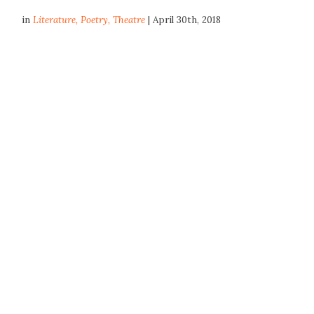
in
Literature
,
Poetry
,
Theatre
| April 30th, 2018