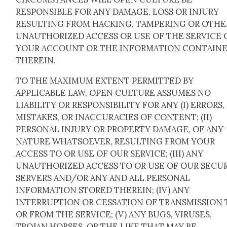
RESPONSIBLE FOR ANY DAMAGE, LOSS OR INJURY
RESULTING FROM HACKING, TAMPERING OR OTHE
UNAUTHORIZED ACCESS OR USE OF THE SERVICE 
YOUR ACCOUNT OR THE INFORMATION CONTAIN
THEREIN.
TO THE MAXIMUM EXTENT PERMITTED BY
APPLICABLE LAW, OPEN CULTURE ASSUMES NO
LIABILITY OR RESPONSIBILITY FOR ANY (I) ERRORS,
MISTAKES, OR INACCURACIES OF CONTENT; (II)
PERSONAL INJURY OR PROPERTY DAMAGE, OF ANY
NATURE WHATSOEVER, RESULTING FROM YOUR
ACCESS TO OR USE OF OUR SERVICE; (III) ANY
UNAUTHORIZED ACCESS TO OR USE OF OUR SECU
SERVERS AND/OR ANY AND ALL PERSONAL
INFORMATION STORED THEREIN; (IV) ANY
INTERRUPTION OR CESSATION OF TRANSMISSION 
OR FROM THE SERVICE; (V) ANY BUGS, VIRUSES,
TROJAN HORSES, OR THE LIKE THAT MAY BE