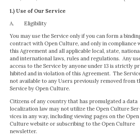
1.) Use of Our Ser­vice
A. Eli­gi­bil­i­ty
You may use the Ser­vice only if you can form a bind­in
con­tract with Open Cul­ture, and only in com­pli­ance 
this Agree­ment and all applic­a­ble local, state, nation­a
and inter­na­tion­al laws, rules and reg­u­la­tions. Any us
access to the Ser­vice by any­one under 13 is strict­ly p
hib­it­ed and in vio­la­tion of this Agree­ment. The Ser­vice
not avail­able to any Users pre­vi­ous­ly removed from 
Ser­vice by Open Cul­ture.
Cit­i­zens of any coun­try that has pro­mul­gat­ed a data
local­iza­tion law may not uti­lize the Open Cul­ture Ser
vices in any way, includ­ing view­ing pages on the Open
Cul­ture web­site or sub­scrib­ing to the Open Cul­ture
newslet­ter.