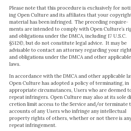
Please note that this pro­ce­dure is exclu­sive­ly for noti
ing Open Cul­ture and its affil­i­ates that your copy­righ
mate­r­i­al has been infringed. The pre­ced­ing require­
ments are intend­ed to com­ply with Open Culture’s ri
and oblig­a­tions under the DMCA, includ­ing 17 U.S.C.
§512©, but do not con­sti­tute legal advice. It may be
advis­able to con­tact an attor­ney regard­ing your righ
and oblig­a­tions under the DMCA and oth­er applic­a­bl
laws.
In accor­dance with the DMCA and oth­er applic­a­ble la
Open Cul­ture has adopt­ed a pol­i­cy of ter­mi­nat­ing, in
appro­pri­ate cir­cum­stances, Users who are deemed t
repeat infringers. Open Cul­ture may also at its sole d
cre­tion lim­it access to the Ser­vice and/or ter­mi­nate 
accounts of any Users who infringe any intel­lec­tu­al
prop­er­ty rights of oth­ers, whether or not there is an
repeat infringe­ment.