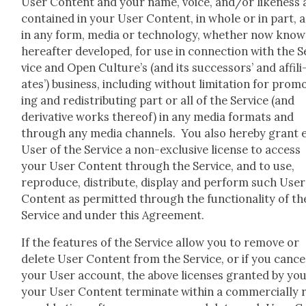
User Con­tent and your name, voice, and/or like­ness 
con­tained in your User Con­tent, in whole or in part, 
in any form, media or tech­nol­o­gy, whether now know
here­after devel­oped, for use in con­nec­tion with the S
vice and Open Culture’s (and its suc­ces­sors’ and affil­i
ates’) busi­ness, includ­ing with­out lim­i­ta­tion for pro­m
ing and redis­trib­ut­ing part or all of the Ser­vice (and
deriv­a­tive works there­of) in any media for­mats and
through any media chan­nels. You also here­by grant 
User of the Ser­vice a non-exclu­sive license to access
your User Con­tent through the Ser­vice, and to use,
repro­duce, dis­trib­ute, dis­play and per­form such User
Con­tent as per­mit­ted through the func­tion­al­i­ty of th
Ser­vice and under this Agree­ment.
If the fea­tures of the Ser­vice allow you to remove or
delete User Con­tent from the Ser­vice, or if you can­ce
your User account, the above licens­es grant­ed by you
your User Con­tent ter­mi­nate with­in a com­mer­cial­ly 