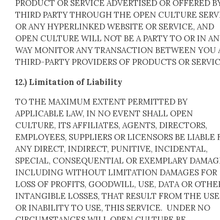
PRODUCT OR SERVICE ADVERTISED OR OFFERED BY
THIRD PARTY THROUGH THE OPEN CULTURE SERV
OR ANY HYPERLINKED WEBSITE OR SERVICE, AND
OPEN CULTURE WILL NOT BE A PARTY TO OR IN A
WAY MONITOR ANY TRANSACTION BETWEEN YOU
THIRD-PARTY PROVIDERS OF PRODUCTS OR SERVIC
12.) Lim­i­ta­tion of Lia­bil­i­ty
TO THE MAXIMUM EXTENT PERMITTED BY
APPLICABLE LAW, IN NO EVENT SHALL OPEN
CULTURE, ITS AFFILIATES, AGENTS, DIRECTORS,
EMPLOYEES, SUPPLIERS OR LICENSORS BE LIABLE 
ANY DIRECT, INDIRECT, PUNITIVE, INCIDENTAL,
SPECIAL, CONSEQUENTIAL OR EXEMPLARY DAMAG
INCLUDING WITHOUT LIMITATION DAMAGES FOR
LOSS OF PROFITS, GOODWILL, USE, DATA OR OTHE
INTANGIBLE LOSSES, THAT RESULT FROM THE USE
OR INABILITY TO USE, THIS SERVICE. UNDER NO
CIRCUMSTANCES WILL OPEN CULTURE BE