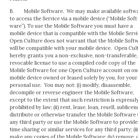
B. Mobile Soft­ware. We may make avail­able soft­w
to access the Ser­vice via a mobile device (“Mobile Soft
ware”). To use the Mobile Soft­ware you must have a
mobile device that is com­pat­i­ble with the Mobile Ser­v
Open Cul­ture does not war­rant that the Mobile Soft­
will be com­pat­i­ble with your mobile device. Open Cul
here­by grants you a non-exclu­sive, non-trans­fer­able,
revo­ca­ble license to use a com­piled code copy of the
Mobile Soft­ware for one Open Cul­ture account on on
mobile device owned or leased sole­ly by you, for your
per­son­al use. You may not: (i) mod­i­fy, dis­as­sem­ble,
decom­pile or reverse engi­neer the Mobile Soft­ware,
except to the extent that such restric­tion is express­l
pro­hib­it­ed by law; (ii) rent, lease, loan, resell, sub­li­cen
dis­trib­ute or oth­er­wise trans­fer the Mobile Soft­ware
any third par­ty or use the Mobile Soft­ware to pro­vide
time shar­ing or sim­i­lar ser­vices for any third par­ty; (ii
make any copies of the Mobile Soft­ware; (iv) remove, 