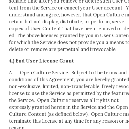
son­able time after you remove or delete such User C
tent from the Ser­vice or can­cel your User account. 
under­stand and agree, how­ev­er, that Open Cul­ture 
retain, but not dis­play, dis­trib­ute, or per­form, serv­er
copies of User Con­tent that have been removed or de
ed. The above licens­es grant­ed by you in User Con­ten
for which the Ser­vice does not pro­vide you a means t
delete or remove are per­pet­u­al and irrev­o­ca­ble.
4.) End User License Grant
A. Open Cul­ture Ser­vice. Sub­ject to the terms and
con­di­tions of this Agree­ment, you are here­by grant­ed
non-exclu­sive, lim­it­ed, non-trans­fer­able, freely revo­c
license to use the Ser­vice as per­mit­ted by the fea­ture
the Ser­vice. Open Cul­ture reserves all rights not
express­ly grant­ed here­in in the Ser­vice and the Open
Cul­ture Con­tent (as defined below). Open Cul­ture m
ter­mi­nate this license at any time for any rea­son or 
rea­son.