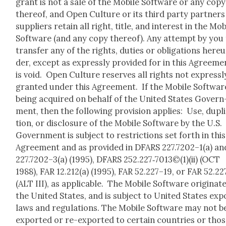
grant is not a sale of the Mobile Soft­ware or any copy
there­of, and Open Cul­ture or its third par­ty part­ners
sup­pli­ers retain all right, title, and inter­est in the Mob
Soft­ware (and any copy there­of). Any attempt by you
trans­fer any of the rights, duties or oblig­a­tions here­
der, except as express­ly pro­vid­ed for in this Agree­me
is void. Open Cul­ture reserves all rights not express­l
grant­ed under this Agree­ment. If the Mobile Soft­ware
being acquired on behalf of the Unit­ed States Gov­ern
ment, then the fol­low­ing pro­vi­sion applies: Use, dupli
tion, or dis­clo­sure of the Mobile Soft­ware by the U.S.
Gov­ern­ment is sub­ject to restric­tions set forth in this
Agree­ment and as pro­vid­ed in DFARS 227.7202–1(a) an
227.7202–3(a) (1995), DFARS 252.227‑7013©(1)(ii) (OCT
1988), FAR 12.212(a) (1995), FAR 52.227–19, or FAR 52.2
(ALT III), as applic­a­ble. The Mobile Soft­ware orig­i­nate
the Unit­ed States, and is sub­ject to Unit­ed States exp
laws and reg­u­la­tions. The Mobile Soft­ware may not b
export­ed or re-export­ed to cer­tain coun­tries or tho