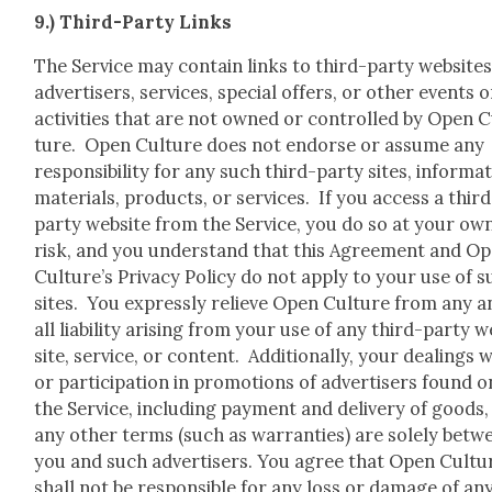
9.) Third-Par­ty Links
The Ser­vice may con­tain links to third-par­ty web­sites
adver­tis­ers, ser­vices, spe­cial offers, or oth­er events o
activ­i­ties that are not owned or con­trolled by Open 
ture. Open Cul­ture does not endorse or assume any
respon­si­bil­i­ty for any such third-par­ty sites, infor­ma­
mate­ri­als, prod­ucts, or ser­vices. If you access a third
par­ty web­site from the Ser­vice, you do so at your ow
risk, and you under­stand that this Agree­ment and O
Culture’s Pri­va­cy Pol­i­cy do not apply to your use of 
sites. You express­ly relieve Open Cul­ture from any a
all lia­bil­i­ty aris­ing from your use of any third-par­ty 
site, ser­vice, or con­tent. Addi­tion­al­ly, your deal­ings 
or par­tic­i­pa­tion in pro­mo­tions of adver­tis­ers found o
the Ser­vice, includ­ing pay­ment and deliv­ery of goods
any oth­er terms (such as war­ranties) are sole­ly betw
you and such adver­tis­ers. You agree that Open Cul­tu
shall not be respon­si­ble for any loss or dam­age of an