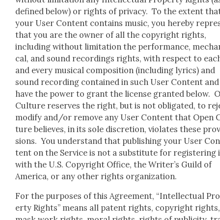
defined below) or rights of pri­va­cy. To the extent tha
your User Con­tent con­tains music, you here­by rep­re­
that you are the own­er of all the copy­right rights,
includ­ing with­out lim­i­ta­tion the per­for­mance, mechan
cal, and sound record­ings rights, with respect to eac
and every musi­cal com­po­si­tion (includ­ing lyrics) and
sound record­ing con­tained in such User Con­tent and
have the pow­er to grant the license grant­ed below. 
Cul­ture reserves the right, but is not oblig­at­ed, to rej
mod­i­fy and/or remove any User Con­tent that Open 
ture believes, in its sole dis­cre­tion, vio­lates these pro­v
sions. You under­stand that pub­lish­ing your User Co
tent on the Ser­vice is not a sub­sti­tute for reg­is­ter­ing 
with the U.S. Copy­right Office, the Writer’s Guild of
Amer­i­ca, or any oth­er rights orga­ni­za­tion.
For the pur­pos­es of this Agree­ment, “Intel­lec­tu­al Pr
er­ty Rights” means all patent rights, copy­right rights
mask work rights, moral rights, rights of pub­lic­i­ty, t