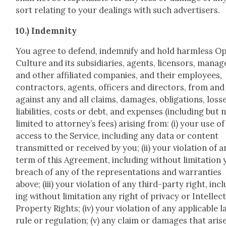
sort relat­ing to your deal­ings with such adver­tis­ers.
10.) Indem­ni­ty
You agree to defend, indem­ni­fy and hold harm­less O
Cul­ture and its sub­sidiaries, agents, licen­sors, man­ag
and oth­er affil­i­at­ed com­pa­nies, and their employ­ees,
con­trac­tors, agents, offi­cers and direc­tors, from and
against any and all claims, dam­ages, oblig­a­tions, loss­
lia­bil­i­ties, costs or debt, and expens­es (includ­ing but 
lim­it­ed to attorney’s fees) aris­ing from: (i) your use o
access to the Ser­vice, includ­ing any data or con­tent
trans­mit­ted or received by you; (ii) your vio­la­tion of 
term of this Agree­ment, includ­ing with­out lim­i­ta­tion
breach of any of the rep­re­sen­ta­tions and war­ranties
above; (iii) your vio­la­tion of any third-par­ty right, inc
ing with­out lim­i­ta­tion any right of pri­va­cy or Intel­lec­t
Prop­er­ty Rights; (iv) your vio­la­tion of any applic­a­ble l
rule or reg­u­la­tion; (v) any claim or dam­ages that aris