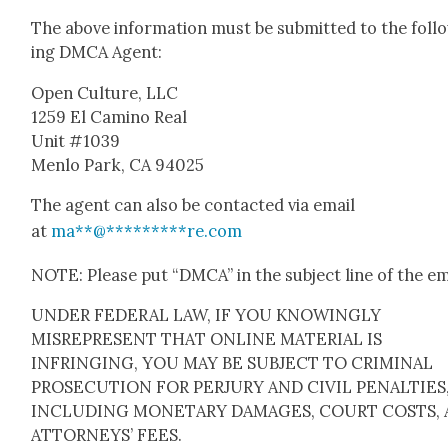
The above infor­ma­tion must be sub­mit­ted to the fol­l
ing DMCA Agent:
Open Cul­ture, LLC
1259 El Camino Real
Unit #1039
Men­lo Park, CA 94025
The agent can also be con­tact­ed via email
at
ma
**
@
*********
re.com
NOTE: Please put “DMCA” in the sub­ject line of the em
UNDER FEDERAL LAW, IF YOU KNOWINGLY
MISREPRESENT THAT ONLINE MATERIAL IS
INFRINGING, YOU MAY BE SUBJECT TO CRIMINAL
PROSECUTION FOR PERJURY AND CIVIL PENALTIES
INCLUDING MONETARY DAMAGES, COURT COSTS,
ATTORNEYS’ FEES.