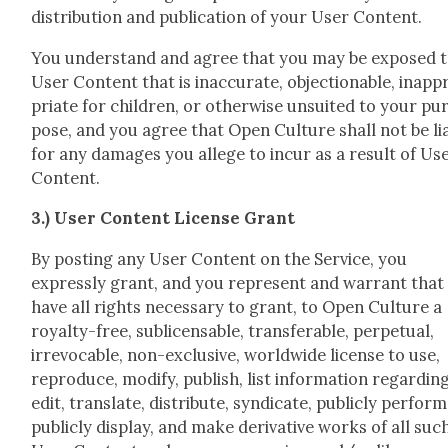
dis­tri­b­u­tion and pub­li­ca­tion of your User Con­tent.
You under­stand and agree that you may be exposed 
User Con­tent that is inac­cu­rate, objec­tion­able, inap­p
pri­ate for chil­dren, or oth­er­wise unsuit­ed to your pu
pose, and you agree that Open Cul­ture shall not be li
for any dam­ages you allege to incur as a result of Us
Con­tent.
3.) User Con­tent License Grant
By post­ing any User Con­tent on the Ser­vice, you
express­ly grant, and you rep­re­sent and war­rant that
have all rights nec­es­sary to grant, to Open Cul­ture a
roy­al­ty-free, sub­li­cens­able, trans­fer­able, per­pet­u­al,
irrev­o­ca­ble, non-exclu­sive, world­wide license to use,
repro­duce, mod­i­fy, pub­lish, list infor­ma­tion regard­ing
edit, trans­late, dis­trib­ute, syn­di­cate, pub­licly per­form
pub­licly dis­play, and make deriv­a­tive works of all suc