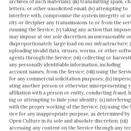
archives of such mate­ri­als); (iii) trans­mit­ting spam, c
let­ters, or oth­er unso­licit­ed email; (iv) attempt­ing to
inter­fere with, com­pro­mise the sys­tem integri­ty or 
ri­ty or deci­pher any trans­mis­sions to or from the se
run­ning the Ser­vice; (v) tak­ing any action that impos­e
may impose at our sole dis­cre­tion an unrea­son­able o
dis­pro­por­tion­ate­ly large load on our infra­struc­ture; (
upload­ing invalid data, virus­es, worms, or oth­er soft­
agents through the Ser­vice; (vii) col­lect­ing or har­vest­
any per­son­al­ly iden­ti­fi­able infor­ma­tion, includ­ing
account names, from the Ser­vice; (viii) using the Ser­vi
for any com­mer­cial solic­i­ta­tion pur­pos­es; (ix) imper­
at­ing anoth­er per­son or oth­er­wise mis­rep­re­sent­ing 
affil­i­a­tion with a per­son or enti­ty, con­duct­ing fraud, 
ing or attempt­ing to hide your iden­ti­ty; (x) inter­fer­in
with the prop­er work­ing of the Ser­vice; (xi) using the
vice for any inap­pro­pri­ate pur­pose, as deter­mined by
Open Cul­ture in its sole and absolute dis­cre­tion; (xii)
access­ing any con­tent on the Ser­vice through any te