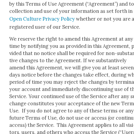
by this Terms of Use Agree­ment (“Agree­ment”) and to
col­lec­tion and use of your infor­ma­tion as set forth in
Open Cul­ture Pri­va­cy Pol­i­cy
whether or not you are 
reg­is­tered user of our Ser­vice.
We reserve the right to amend this Agree­ment at any
time by noti­fy­ing you as pro­vid­ed in this Agree­ment, 
vid­ed that no notice shall be required for non-sub­sta
tive changes to the Agree­ment. If we sub­stan­tive­ly
amend this Agree­ment, we will give you at least sev­en 
days notice before the changes take effect, dur­ing w
peri­od of time you may reject the changes by ter­mi­na
your account and imme­di­ate­ly dis­con­tin­u­ing use of t
Ser­vice. Your con­tin­ued use of the Ser­vice after any 
change con­sti­tutes your accep­tance of the new Term
Use. If you do not agree to any of these terms or any
future Terms of Use, do not use or access (or con­tin­u
access) the Ser­vice. This Agree­ment applies to all vis­i
tors, users, and oth­ers who access the Ser­vice (“Users