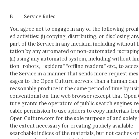
B. Ser­vice Rules
You agree not to engage in any of the fol­low­ing pro­hib
ed activ­i­ties: (i) copy­ing, dis­trib­ut­ing, or dis­clos­ing an
part of the Ser­vice in any medi­um, includ­ing with­out l
ta­tion by any auto­mat­ed or non-auto­mat­ed “scrap­ing
(ii) using any auto­mat­ed sys­tem, includ­ing with­out lim­
tion “robots,” “spi­ders,” “offline read­ers,” etc., to acce
the Ser­vice in a man­ner that sends more request mes
sages to the Open Cul­ture servers than a human can
rea­son­ably pro­duce in the same peri­od of time by usi
con­ven­tion­al on-line web brows­er (except that Open
ture grants the oper­a­tors of pub­lic search engines r
ca­ble per­mis­sion to use spi­ders to copy mate­ri­als fr
Open Culture.com for the sole pur­pose of and sole­ly 
the extent nec­es­sary for cre­at­ing pub­licly avail­able
search­able indices of the mate­ri­als, but not caches or