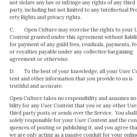
not vio­late any law or infringe any rights of any third
par­ty, includ­ing but not lim­it­ed to any Intel­lec­tu­al P
er­ty Rights and pri­va­cy rights.
C. Open Cul­ture may exer­cise the rights to your 
Con­tent grant­ed under this Agree­ment with­out lia­bil­i
for pay­ment of any guild fees, resid­u­als, pay­ments, fe
or roy­al­ties payable under any col­lec­tive bar­gain­ing
agree­ment or oth­er­wise.
D. To the best of your knowl­edge, all your User C
tent and oth­er infor­ma­tion that you pro­vide to us is
truth­ful and accu­rate.
Open Cul­ture takes no respon­si­bil­i­ty and assumes no 
bil­i­ty for any User Con­tent that you or any oth­er Use
third par­ty posts or sends over the Ser­vice. You shall
sole­ly respon­si­ble for your User Con­tent and the con
quences of post­ing or pub­lish­ing it, and you agree th
we are only act­ing as a pas­sive con­duit for your onlin