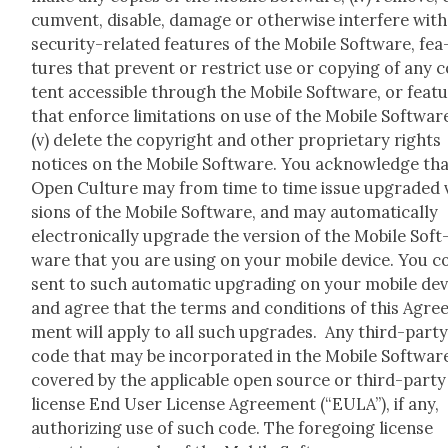
cum­vent, dis­able, dam­age or oth­er­wise inter­fere with
secu­ri­ty-relat­ed fea­tures of the Mobile Soft­ware, fea
tures that pre­vent or restrict use or copy­ing of any 
tent acces­si­ble through the Mobile Soft­ware, or fea­t
that enforce lim­i­ta­tions on use of the Mobile Soft­war
(v) delete the copy­right and oth­er pro­pri­etary rights
notices on the Mobile Soft­ware. You acknowl­edge th
Open Cul­ture may from time to time issue upgrad­ed 
sions of the Mobile Soft­ware, and may auto­mat­i­cal­ly
elec­tron­i­cal­ly upgrade the ver­sion of the Mobile Soft
ware that you are using on your mobile device. You c
sent to such auto­mat­ic upgrad­ing on your mobile dev
and agree that the terms and con­di­tions of this Agre
ment will apply to all such upgrades. Any third-par­t
code that may be incor­po­rat­ed in the Mobile Soft­ware
cov­ered by the applic­a­ble open source or third-par­ty
license End User License Agree­ment (“EULA”), if any,
autho­riz­ing use of such code. The fore­go­ing license