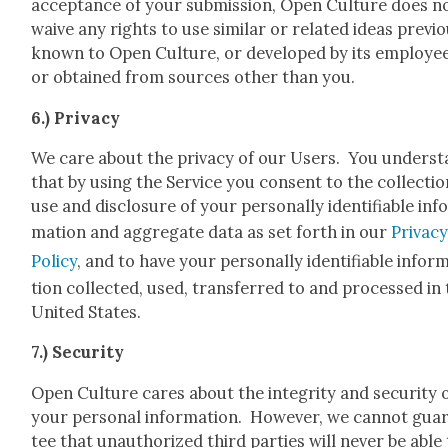
accep­tance of your sub­mis­sion, Open Cul­ture does n
waive any rights to use sim­i­lar or relat­ed ideas pre­vi­o
known to Open Cul­ture, or devel­oped by its employ­ee
or obtained from sources oth­er than you.
6.) Pri­va­cy
We care about the pri­va­cy of our Users. You under­s
that by using the Ser­vice you con­sent to the col­lec­tio
use and dis­clo­sure of your per­son­al­ly iden­ti­fi­able inf
ma­tion and aggre­gate data as set forth in our
Pri­va­c
Pol­i­cy
, and to have your per­son­al­ly iden­ti­fi­able infor­
tion col­lect­ed, used, trans­ferred to and processed in
Unit­ed States.
7.) Secu­ri­ty
Open Cul­ture cares about the integri­ty and secu­ri­ty 
your per­son­al infor­ma­tion. How­ev­er, we can­not guar
tee that unau­tho­rized third par­ties will nev­er be able