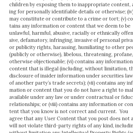
chil­dren by expos­ing them to inap­pro­pri­ate con­tent,
ing for per­son­al­ly iden­ti­fi­able details or oth­er­wise; (iv
may con­sti­tute or con­tribute to a crime or tort; (v) c
tains any infor­ma­tion or con­tent that we deem to be
unlaw­ful, harm­ful, abu­sive, racial­ly or eth­ni­cal­ly offe
sive, defam­a­to­ry, infring­ing, inva­sive of per­son­al pri­va
or pub­lic­i­ty rights, harass­ing, humil­i­at­ing to oth­er pe
(pub­licly or oth­er­wise), libelous, threat­en­ing, pro­fane
oth­er­wise objec­tion­able; (vi) con­tains any infor­ma­tio
con­tent that is ille­gal (includ­ing, with­out lim­i­ta­tion, t
dis­clo­sure of insid­er infor­ma­tion under secu­ri­ties la
of anoth­er party’s trade secrets); (vii) con­tains any in
ma­tion or con­tent that you do not have a right to ma
avail­able under any law or under con­trac­tu­al or fidu­c
rela­tion­ships; or (viii) con­tains any infor­ma­tion or co
tent that you know is not cor­rect and cur­rent. You
agree that any User Con­tent that you post does not 
will not vio­late third-par­ty rights of any kind, includ­i
with­out lim­i­ta­tion any Intel­lec­tu­al Prop­er­ty Rights (a