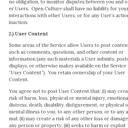
no oblig­a­tion, to mon­i­tor dis­putes between you and 
er Users. Open Cul­ture shall have no lia­bil­i­ty for you
inter­ac­tions with oth­er Users, or for any User’s actio
inac­tion.
2.) User Con­tent
Some areas of the Ser­vice allow Users to post con­ten
such as com­ments, ques­tions, and oth­er con­tent or
infor­ma­tion (any such mate­ri­als a User sub­mits, post
dis­plays, or oth­er­wise makes avail­able on the Ser­vice
“User Con­tent”). You retain own­er­ship of your User
Con­tent.
You agree not to post User Con­tent that: (i) may cre­a
risk of harm, loss, phys­i­cal or men­tal injury, emo­tion­a
dis­tress, death, dis­abil­i­ty, dis­fig­ure­ment, or phys­i­cal 
men­tal ill­ness to you, to any oth­er per­son, or to any 
mal; (ii) may cre­ate a risk of any oth­er loss or dam­age
any per­son or prop­er­ty; (iii) seeks to harm or exploit