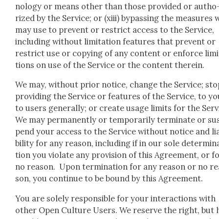
nol­o­gy or means oth­er than those pro­vid­ed or autho
rized by the Ser­vice; or (xiii) bypass­ing the mea­sures 
may use to pre­vent or restrict access to the Ser­vice,
includ­ing with­out lim­i­ta­tion fea­tures that pre­vent or
restrict use or copy­ing of any con­tent or enforce lim­i
tions on use of the Ser­vice or the con­tent there­in.
We may, with­out pri­or notice, change the Ser­vice; sto
pro­vid­ing the Ser­vice or fea­tures of the Ser­vice, to y
to users gen­er­al­ly; or cre­ate usage lim­its for the Ser­
We may per­ma­nent­ly or tem­porar­i­ly ter­mi­nate or su
pend your access to the Ser­vice with­out notice and li
bil­i­ty for any rea­son, includ­ing if in our sole deter­mi­n
tion you vio­late any pro­vi­sion of this Agree­ment, or f
no rea­son. Upon ter­mi­na­tion for any rea­son or no r
son, you con­tin­ue to be bound by this Agree­ment.
You are sole­ly respon­si­ble for your inter­ac­tions with
oth­er Open Cul­ture Users. We reserve the right, but 