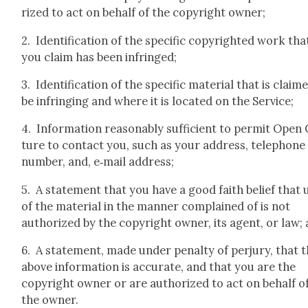
rized to act on behalf of the copy­right own­er;
2. Iden­ti­fi­ca­tion of the spe­cif­ic copy­right­ed work tha
you claim has been infringed;
3. Iden­ti­fi­ca­tion of the spe­cif­ic mate­r­i­al that is claim
be infring­ing and where it is locat­ed on the Ser­vice;
4. Infor­ma­tion rea­son­ably suf­fi­cient to per­mit Open
ture to con­tact you, such as your address, tele­phone
num­ber, and, e‑mail address;
5. A state­ment that you have a good faith belief that 
of the mate­r­i­al in the man­ner com­plained of is not
autho­rized by the copy­right own­er, its agent, or law;
6. A state­ment, made under penal­ty of per­jury, that 
above infor­ma­tion is accu­rate, and that you are the
copy­right own­er or are autho­rized to act on behalf o
the own­er.