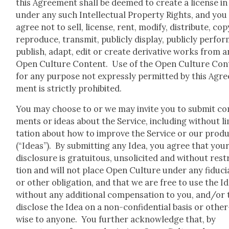
this Agree­ment shall be deemed to cre­ate a license in
under any such Intel­lec­tu­al Prop­er­ty Rights, and you
agree not to sell, license, rent, mod­i­fy, dis­trib­ute, cop
repro­duce, trans­mit, pub­licly dis­play, pub­licly per­for
pub­lish, adapt, edit or cre­ate deriv­a­tive works from 
Open Cul­ture Con­tent. Use of the Open Cul­ture Con­
for any pur­pose not express­ly per­mit­ted by this Agre
ment is strict­ly pro­hib­it­ed.
You may choose to or we may invite you to sub­mit c
ments or ideas about the Ser­vice, includ­ing with­out li
ta­tion about how to improve the Ser­vice or our prod­
(“Ideas”). By sub­mit­ting any Idea, you agree that you
dis­clo­sure is gra­tu­itous, unso­licit­ed and with­out rest
tion and will not place Open Cul­ture under any fidu­ci
or oth­er oblig­a­tion, and that we are free to use the I
with­out any addi­tion­al com­pen­sa­tion to you, and/or 
dis­close the Idea on a non-con­fi­den­tial basis or oth­er
wise to any­one. You fur­ther acknowl­edge that, by