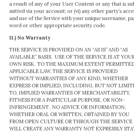
a result of any of your User Con­tent or any that is su
mit­ted via your account; or (vi) any oth­er party’s acc
and use of the Ser­vice with your unique user­name, pa
word or oth­er appro­pri­ate secu­ri­ty code.
11.) No War­ran­ty
THE SERVICE IS PROVIDED ON AN “AS IS” AND “AS
AVAILABLE” BASIS. USE OF THE SERVICE IS AT YOU
OWN RISK. TO THE MAXIMUM EXTENT PERMITTED
APPLICABLE LAW, THE SERVICE IS PROVIDED
WITHOUT WARRANTIES OF ANY KIND, WHETHER
EXPRESS OR IMPLIED, INCLUDING, BUT NOT LIMI
TO, IMPLIED WARRANTIES OF MERCHANTABILITY,
FITNESS FOR A PARTICULAR PURPOSE, OR NON-
INFRINGEMENT. NO ADVICE OR INFORMATION,
WHETHER ORAL OR WRITTEN, OBTAINED BY YOU
FROM OPEN CULTURE OR THROUGH THE SERVICE
WILL CREATE ANY WARRANTY NOT EXPRESSLY ST