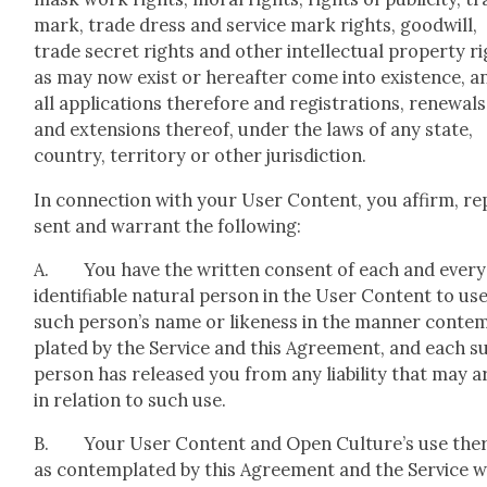
mark, trade dress and ser­vice mark rights, good­will,
trade secret rights and oth­er intel­lec­tu­al prop­er­ty r
as may now exist or here­after come into exis­tence, a
all appli­ca­tions there­fore and reg­is­tra­tions, renewals
and exten­sions there­of, under the laws of any state,
coun­try, ter­ri­to­ry or oth­er juris­dic­tion.
In con­nec­tion with your User Con­tent, you affirm, re
sent and war­rant the fol­low­ing:
A. You have the writ­ten con­sent of each and every
iden­ti­fi­able nat­ur­al per­son in the User Con­tent to us
such person’s name or like­ness in the man­ner con­te
plat­ed by the Ser­vice and this Agree­ment, and each s
per­son has released you from any lia­bil­i­ty that may a
in rela­tion to such use.
B. Your User Con­tent and Open Culture’s use ther
as con­tem­plat­ed by this Agree­ment and the Ser­vice wi