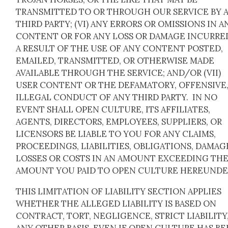
TRANSMITTED TO OR THROUGH OUR SERVICE BY 
THIRD PARTY; (VI) ANY ERRORS OR OMISSIONS IN A
CONTENT OR FOR ANY LOSS OR DAMAGE INCURRE
A RESULT OF THE USE OF ANY CONTENT POSTED,
EMAILED, TRANSMITTED, OR OTHERWISE MADE
AVAILABLE THROUGH THE SERVICE; AND/OR (VII)
USER CONTENT OR THE DEFAMATORY, OFFENSIVE,
ILLEGAL CONDUCT OF ANY THIRD PARTY. IN NO
EVENT SHALL OPEN CULTURE, ITS AFFILIATES,
AGENTS, DIRECTORS, EMPLOYEES, SUPPLIERS, OR
LICENSORS BE LIABLE TO YOU FOR ANY CLAIMS,
PROCEEDINGS, LIABILITIES, OBLIGATIONS, DAMAG
LOSSES OR COSTS IN AN AMOUNT EXCEEDING TH
AMOUNT YOU PAID TO OPEN CULTURE HEREUNDE
THIS LIMITATION OF LIABILITY SECTION APPLIES
WHETHER THE ALLEGED LIABILITY IS BASED ON
CONTRACT, TORT, NEGLIGENCE, STRICT LIABILITY
ANY OTHER BASIS, EVEN IF OPEN CULTURE HAS B