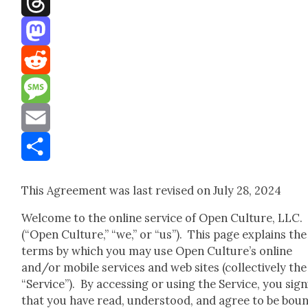
Threads
Mastodon
Reddit
Message
Email
Share
This Agree­ment was last revised on July 28, 2024
Wel­come to the online ser­vice of Open Cul­ture, LLC.
(“Open Cul­ture,” “we,” or “us”). This page explains the
terms by which you may use Open Culture’s online
and/or mobile ser­vices and web sites (col­lec­tive­ly the
“Ser­vice”). By access­ing or using the Ser­vice, you sig­ni
that you have read, under­stood, and agree to be bou