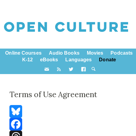
Online Courses
Audio Books
Movies
Podcasts
K-12
eBooks
Languages
Donate
Terms of Use Agreement
Bluesky
Facebook