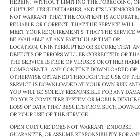
HEREIN. WITHOUT LIMITING THE FOREGOING, O
CULTURE, ITS SUBSIDIARIES, AND ITS LICENSORS 
NOT WARRANT THAT THE CONTENT IS ACCURATE,
RELIABLE OR CORRECT; THAT THE SERVICE WILL
MEET YOUR REQUIREMENTS; THAT THE SERVICE 
BE AVAILABLE AT ANY PARTICULAR TIME OR
LOCATION, UNINTERRUPTED OR SECURE; THAT A
DEFECTS OR ERRORS WILL BE CORRECTED; OR TH
THE SERVICE IS FREE OF VIRUSES OR OTHER HAR
COMPONENTS. ANY CONTENT DOWNLOADED OR
OTHERWISE OBTAINED THROUGH THE USE OF TH
SERVICE IS DOWNLOADED AT YOUR OWN RISK AND
YOU WILL BE SOLELY RESPONSIBLE FOR ANY DAM
TO YOUR COMPUTER SYSTEM OR MOBILE DEVICE 
LOSS OF DATA THAT RESULTS FROM SUCH DOWNL
OR YOUR USE OF THE SERVICE.
OPEN CULTURE DOES NOT WARRANT, ENDORSE,
GUARANTEE, OR ASSUME RESPONSIBILITY FOR AN