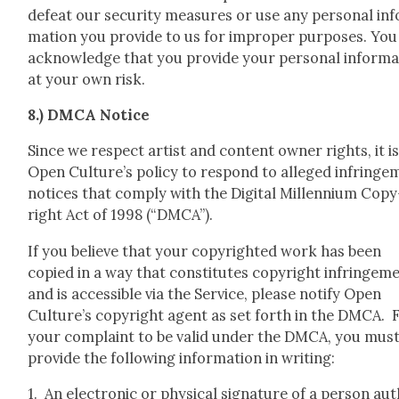
defeat our secu­ri­ty mea­sures or use any per­son­al inf
ma­tion you pro­vide to us for improp­er pur­pos­es. You
acknowl­edge that you pro­vide your per­son­al infor­ma
at your own risk.
8.) DMCA Notice
Since we respect artist and con­tent own­er rights, it i
Open Culture’s pol­i­cy to respond to alleged infringe
notices that com­ply with the Dig­i­tal Mil­len­ni­um Copy
right Act of 1998 (“DMCA”).
If you believe that your copy­right­ed work has been
copied in a way that con­sti­tutes copy­right infringe­m
and is acces­si­ble via the Ser­vice, please noti­fy Open
Culture’s copy­right agent as set forth in the DMCA. 
your com­plaint to be valid under the DMCA, you mus
pro­vide the fol­low­ing infor­ma­tion in writ­ing:
1. An elec­tron­ic or phys­i­cal sig­na­ture of a per­son au