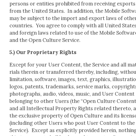
per­sons or enti­ties pro­hib­it­ed from receiv­ing exports
from the Unit­ed States. In addi­tion, the Mobile Soft­
may be sub­ject to the import and export laws of oth­e
coun­tries. You agree to com­ply with all Unit­ed State
and for­eign laws relat­ed to use of the Mobile Soft­war
and the Open Cul­ture Ser­vice.
5.) Our Pro­pri­etary Rights
Except for your User Con­tent, the Ser­vice and all ma
ri­als there­in or trans­ferred there­by, includ­ing, with­o
lim­i­ta­tion, soft­ware, images, text, graph­ics, illus­tra­ti
logos, patents, trade­marks, ser­vice marks, copy­right
pho­tographs, audio, videos, music, and User Con­tent
belong­ing to oth­er Users (the “Open Cul­ture Con­tent
and all Intel­lec­tu­al Prop­er­ty Rights relat­ed there­to, 
the exclu­sive prop­er­ty of Open Cul­ture and its licen­s
(includ­ing oth­er Users who post User Con­tent to the
Ser­vice). Except as explic­it­ly pro­vid­ed here­in, noth­in