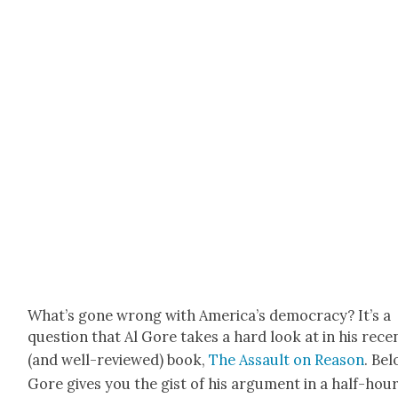
What’s gone wrong with Amer­i­ca’s democ­ra­cy? It’s a
ques­tion that Al Gore takes a hard look at in his rece
(and well-reviewed) book,
The Assault on Rea­son
. Bel
Gore gives you the gist of his argu­ment in a half-hou