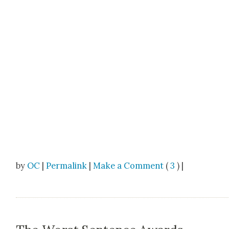
by
OC
|
Permalink
|
Make a Comment
(
3
) |