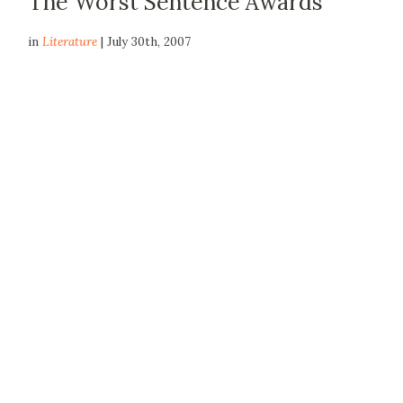
The Worst Sentence Awards
in
Literature
| July 30th, 2007