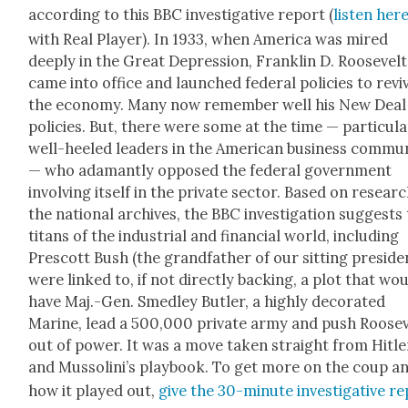
accord­ing to this BBC inves­tiga­tive report (
lis­ten her
with Real Play­er). In 1933, when Amer­i­ca was mired
deeply in the Great Depres­sion, Franklin D. Roo­sevelt
came into office and launched fed­er­al poli­cies to revi
the econ­o­my. Many now remem­ber well his New Deal
poli­cies. But, there were some at the time — par­tic­u­la
well-heeled lead­ers in the Amer­i­can busi­ness com­mu­n
— who adamant­ly opposed the fed­er­al gov­ern­ment
involv­ing itself in the pri­vate sec­tor. Based on researc
the nation­al archives, the BBC inves­ti­ga­tion sug­gests
titans of the indus­tri­al and finan­cial world, includ­ing
Prescott Bush (the grand­fa­ther of our sit­ting pres­i­de
were linked to, if not direct­ly back­ing, a plot that wo
have Maj.-Gen. Smed­ley But­ler, a high­ly dec­o­rat­ed
Marine, lead a 500,000 pri­vate army and push Roo­sev
out of pow­er. It was a move tak­en straight from Hitle
and Mus­solin­i’s play­book. To get more on the coup a
how it played out,
give the 30-minute inves­tiga­tive r