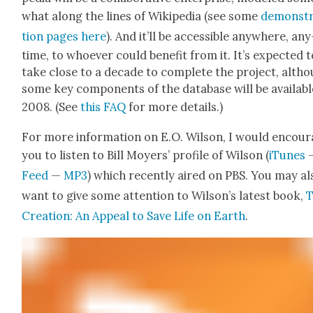
what along the lines of Wikipedia (see some
demon­st
tion pages here
). And it’ll be acces­si­ble any­where, any
time, to who­ev­er could ben­e­fit from it. It’s expect­ed 
take close to a decade to com­plete the project, alth
some key com­po­nents of the data­base will be avail­abl
2008. (See
this FAQ
for more details.)
For more infor­ma­tion on E.O. Wil­son, I would encour
you to lis­ten to Bill Moy­ers’ pro­file of Wil­son (
iTunes
Feed
—
MP3
) which recent­ly aired on PBS. You may al
want to give some atten­tion to Wilson’s lat­est book,
Cre­ation: An Appeal to Save Life on Earth
.