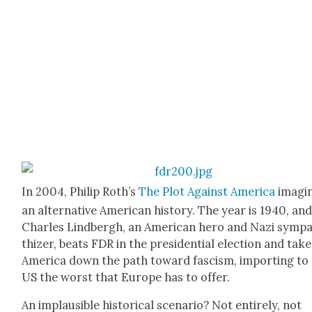
In 2004, Philip Roth’s
The Plot Against Amer­i­ca
imag­i
an alter­na­tive Amer­i­can his­to­ry. The year is 1940, an
Charles Lind­bergh, an Amer­i­can hero and Nazi sym­p
thiz­er, beats FDR in the pres­i­den­tial elec­tion and tak
Amer­i­ca down the path toward fas­cism, import­ing to
US the worst that Europe has to offer.
An implau­si­ble his­tor­i­cal sce­nario? Not entire­ly, not