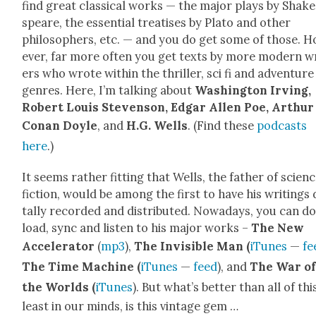
find great clas­si­cal works — the major plays by Shake
speare, the essen­tial trea­tis­es by Pla­to and oth­er
philoso­phers, etc. — and you do get some of those. 
ev­er, far more often you get texts by more mod­ern w
ers who wrote with­in the thriller, sci fi and adven­ture
gen­res. Here, I’m talk­ing about
Wash­ing­ton Irv­ing,
Robert Louis Steven­son, Edgar Allen Poe, Arthur
Conan Doyle
, and
H.G. Wells
. (Find these
pod­casts
here
.)
It seems rather fit­ting that Wells, the father of sci­en
fic­tion, would be among the first to have his writ­ings d
tal­ly record­ed and dis­trib­uted. Nowa­days, you can 
load, sync and lis­ten to his major works –
The New
Accel­er­a­tor
(
mp3
),
The Invis­i­ble Man (
iTunes
—
fe
The Time Machine (
iTunes
—
feed
), and
The War o
the Worlds (
iTunes
). But what’s bet­ter than all of thi
least in our minds, is this vin­tage gem …