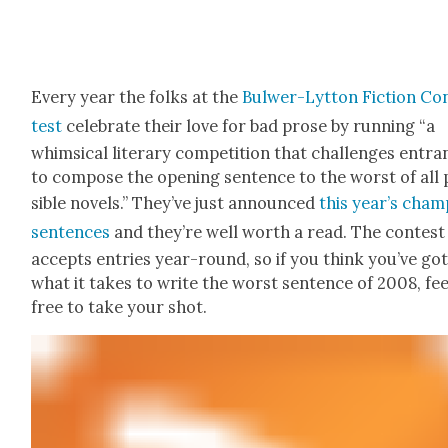
Every year the folks at the
Bul­w­er-Lyt­ton Fic­tion Co
test
cel­e­brate their love for bad prose by run­ning “a
whim­si­cal lit­er­ary com­pe­ti­tion that chal­lenges entra
to com­pose the open­ing sen­tence to the worst of all
si­ble nov­els.” They’ve just announced
this year’s cham­
sen­tences
and they’re well worth a read. The con­test
accepts entries year-round, so if you think you’ve go
what it takes to write the worst sen­tence of 2008, fee
free to take your shot.