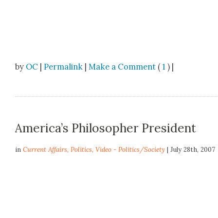
by
OC
|
Permalink
|
Make a Comment
(
1
) |
America’s Philosopher President
in
Current Affairs
,
Politics
,
Video - Politics/Society
| July 28th, 2007