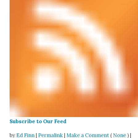
Sub­scribe to Our Feed
by
Ed Finn
|
Permalink
|
Make a Comment
(
None
) |