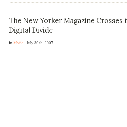
The New Yorker Magazine Crosses 
Digital Divide
in
Media
| July 30th, 2007