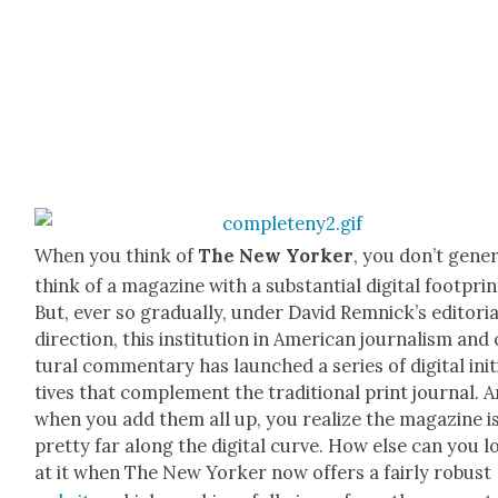
When you think of
The New York­er
, you don’t gen­er­
think of a mag­a­zine with a sub­stan­tial dig­i­tal foot­prin
But, ever so grad­u­al­ly, under David Rem­nick­’s edi­to­r­i­a
direc­tion, this insti­tu­tion in Amer­i­can jour­nal­ism and
tur­al com­men­tary has launched a series of dig­i­tal ini­t
tives that com­ple­ment the tra­di­tion­al print jour­nal. 
when you add them all up, you real­ize the mag­a­zine i
pret­ty far along the dig­i­tal curve. How else can you 
at it when The New York­er now offers a fair­ly robust