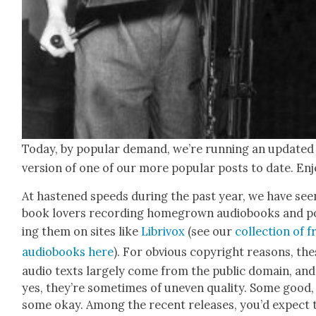
Today, by pop­u­lar demand, we’re run­ning an updat­ed
ver­sion of one of our more pop­u­lar posts to date. En
At has­tened speeds dur­ing the past year, we have see
book lovers record­ing home­grown audio­books and p
ing them on sites like
Lib­rivox
(see our
col­lec­tion of f
audio­books here
). For obvi­ous copy­right rea­sons, th
audio texts large­ly come from the pub­lic domain, and
yes, they’re some­times of uneven qual­i­ty. Some good,
some okay. Among the recent releas­es, you’d expect 