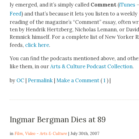
ly emerged, and it’s sim­ply called
Com­ment
(
iTunes
Feed
) and that’s because it lets you lis­ten to a week­ly
read­ing of the mag­a­zine’s “Com­ment” essay, often wr
ten by Hen­drik Hertzberg, Nicholas Lemann, or Davi
Rem­nick him­self. For a com­plete list of New York­er 
feeds,
click here
.
You can find the pod­casts men­tioned above, and oth­e
like them, in our
Arts & Cul­ture Pod­cast Col­lec­tion
.
by
OC
|
Permalink
|
Make a Comment
(
1
) |
Ingmar Bergman Dies at 89
in
Film
,
Video - Arts & Culture
| July 30th, 2007