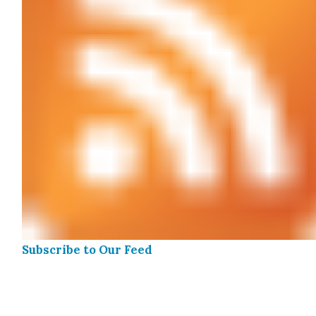
Sub­scribe to Our Feed