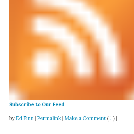
Sub­scribe to Our Feed
by
Ed Finn
|
Permalink
|
Make a Comment
(
1
) |