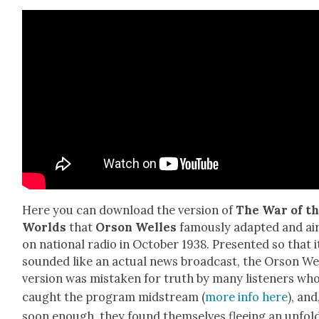
Here you can down­load the ver­sion of
The War of t
Worlds
that
Orson Welles
famous­ly adapt­ed and ai
on nation­al radio in Octo­ber 1938. Pre­sent­ed so that i
sound­ed like an actu­al news broad­cast, the Orson We
ver­sion was mis­tak­en for truth by many lis­ten­ers wh
caught the pro­gram mid­stream (
more info here
), and
soon enough, they found them­selves flee­ing an unfold