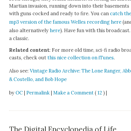
Mar­t­ian inva­sion, run­ning down into their base­ments
with guns cocked and ready to fire. You can
catch th
mp3 ver­sion of the famous Welles
record­ing here
(an
also alter­na­tive­ly
here
). Have fun with this broad­cast. 
a clas­sic.
Relat­ed con­tent
: For more old time, sci-fi radio bro
casts, check out
this nice col­lec­tion on iTunes
.
Also see:
Vin­tage Radio Archive: The Lone Ranger, Abb
& Costel­lo, and Bob Hope
by
OC
|
Permalink
|
Make a Comment
(
12
) |
The Digital Encyclopedia of Life