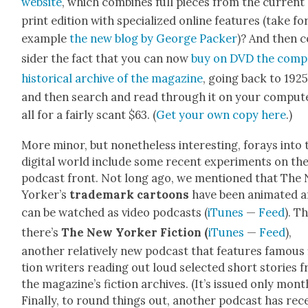
web­site
, which com­bines full pieces from the cur­rent
print edi­tion with spe­cial­ized online fea­tures (take fo
exam­ple
the new blog by George Pack­er
)? And then 
sid­er the fact that you can now
buy on DVD the com­p
his­tor­i­cal archive
of the mag­a­zine
, going back to 1925
and then search and read through it on your com­put­
all for a fair­ly scant $63. (
Get your own copy here
.)
More minor, but nonethe­less inter­est­ing, for­ays into 
dig­i­tal world include some recent exper­i­ments on th
pod­cast front. Not long ago, we men­tioned that The
York­er’s
trade­mark car­toons
have been ani­mat­ed 
can be watched as video pod­casts (
iTunes
—
Feed
). T
there’s
The New York­er Fic­tion
(
iTunes
—
Feed
),
anoth­er rel­a­tive­ly new pod­cast that fea­tures famous 
tion writ­ers read­ing out loud select­ed short sto­ries 
the magazine’s fic­tion archives. (It’s issued only month­
Final­ly, to round things out, anoth­er pod­cast has rec