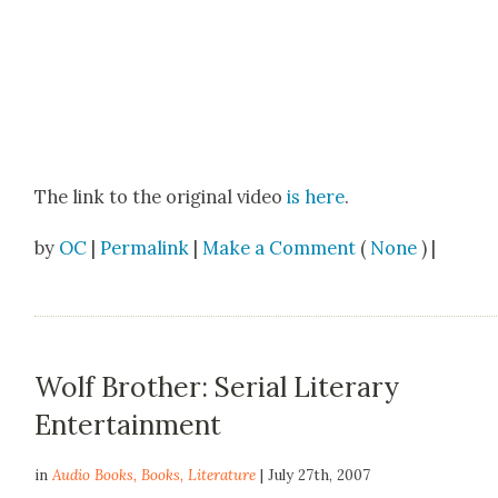
The link to the orig­i­nal video
is here
.
by
OC
|
Permalink
|
Make a Comment
(
None
) |
Wolf Brother: Serial Literary
Entertainment
in
Audio Books
,
Books
,
Literature
| July 27th, 2007