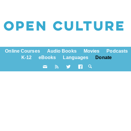
Online Courses
Audio Books
Movies
Podcasts
K-12
eBooks
Languages
Donate