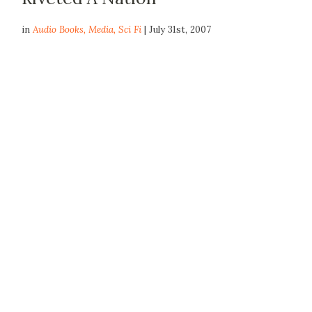
in
Audio Books
,
Media
,
Sci Fi
| July 31st, 2007