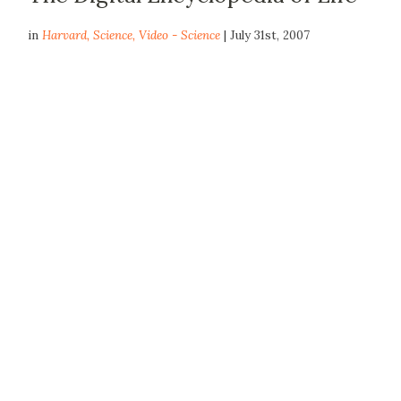
in
Harvard
,
Science
,
Video - Science
| July 31st, 2007