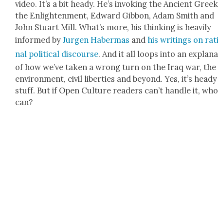
video. It’s a bit heady. He’s invok­ing the Ancient Greek
the Enlight­en­ment, Edward Gib­bon, Adam Smith and
John Stu­art Mill. What’s more, his think­ing is heav­i­ly
informed by
Jur­gen Haber­mas
and
his writ­ings on rat
nal polit­i­cal dis­course
. And it all loops into an expla­na
of how we’ve tak­en a wrong turn on the Iraq war, the
envi­ron­ment, civ­il lib­er­ties and beyond. Yes, it’s heady
stuff. But if Open Cul­ture read­ers can’t han­dle it, wh
can?