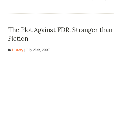
The Plot Against FDR: Stranger than
Fiction
in
History
| July 25th, 2007