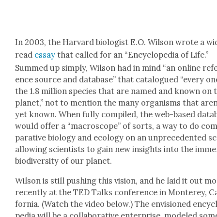
In 2003, the Har­vard biol­o­gist E.O. Wil­son wrote a wid
read
essay
that called for an “Ency­clo­pe­dia of Life.”
Summed up sim­ply, Wil­son had in mind “an online ref­
ence source and data­base” that cat­a­logued “every on
the 1.8 mil­lion species that are named and known on t
plan­et,” not to men­tion the many organ­isms that aren
yet known. When ful­ly com­piled, the web-based data­
would offer a “macro­scope” of sorts, a way to do co
par­a­tive biol­o­gy and ecol­o­gy on an unprece­dent­ed sc
allow­ing sci­en­tists to gain new insights into the imm
bio­di­ver­si­ty of our plan­et.
Wil­son is still push­ing this vision, and he laid it out m
recent­ly at the TED Talks con­fer­ence in Mon­terey, Cal
for­nia. (Watch the video below.) The envi­sioned ency­c
pe­dia will be a col­lab­o­ra­tive enter­prise, mod­eled som