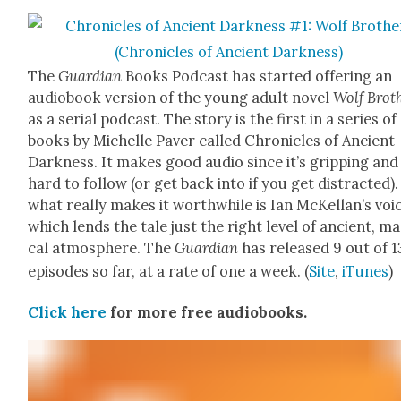
The
Guardian
Books Pod­cast has start­ed offer­ing an
audio­book ver­sion of the young adult nov­el
Wolf Broth
as a ser­i­al pod­cast. The sto­ry is the first in a series of
books by Michelle Paver called Chron­i­cles of Ancient
Dark­ness. It makes good audio since it’s grip­ping and
hard to fol­low (or get back into if you get dis­tract­ed)
what real­ly makes it worth­while is Ian McKel­lan’s voi
which lends the tale just the right lev­el of ancient, mag
cal atmos­phere. The
Guardian
has released 9 out of 1
episodes so far, at a rate of one a week. (
Site
,
iTunes
)
Click here
for more free audio­books.