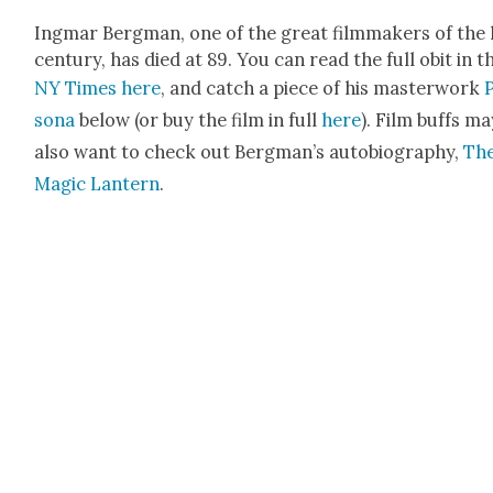
Ing­mar Bergman, one of the great film­mak­ers of the 
cen­tu­ry, has died at 89. You can read the full obit in t
NY Times here
, and catch a piece of his mas­ter­work
sona
below (or buy the film in full
here
). Film buffs ma
also want to check out Bergman’s auto­bi­og­ra­phy,
Th
Mag­ic Lantern
.