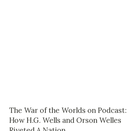
The War of the Worlds on Podcast:
How H.G. Wells and Orson Welles
Riveted A Nation