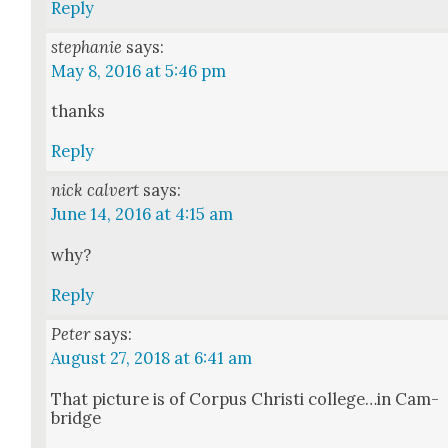
Reply
stephanie
says:
May 8, 2016 at 5:46 pm
thanks
Reply
nick calvert
says:
June 14, 2016 at 4:15 am
why?
Reply
Peter
says:
August 27, 2018 at 6:41 am
That pic­ture is of Cor­pus Christi college…in Cam­
bridge