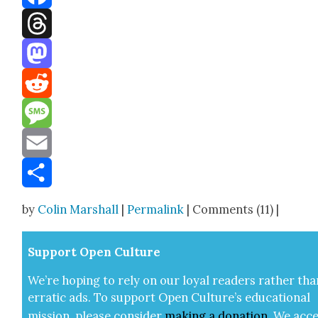
Facebook
Threads
Mastodon
Reddit
Message
Email
Share
by
Colin Marshall
|
Permalink
| Comments (11) |
Sup­port Open Cul­ture
We’re hop­ing to rely on our loy­al read­ers rather tha
errat­ic ads. To sup­port Open Cul­ture’s edu­ca­tion­al
mis­sion, please con­sid­er
mak­ing a
dona­tion
.
We acce