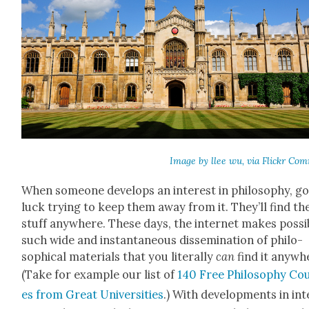
Image by llee wu, via Flickr Com
When some­one devel­ops an inter­est in phi­los­o­phy, g
luck try­ing to keep them away from it. They’ll find th
stuff any­where. These days, the inter­net makes pos­si­
such wide and instan­ta­neous dis­sem­i­na­tion of philo­
soph­i­cal mate­ri­als that you lit­er­al­ly
can
find it any­wh
(Take for exam­ple our list of
140 Free Phi­los­o­phy Co
es from Great Uni­ver­si­ties
.) With devel­op­ments in int