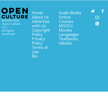
Home
Audio Books
About Us
Online
©2006-2026
Advertise
Courses
Open Culture,
with Us
MOOCs
LLC.
Copyright
Movies
All rights
reserved.
Policy
Languages
Privacy
Textbooks
Policy
eBooks
Terms of
Use
Bio