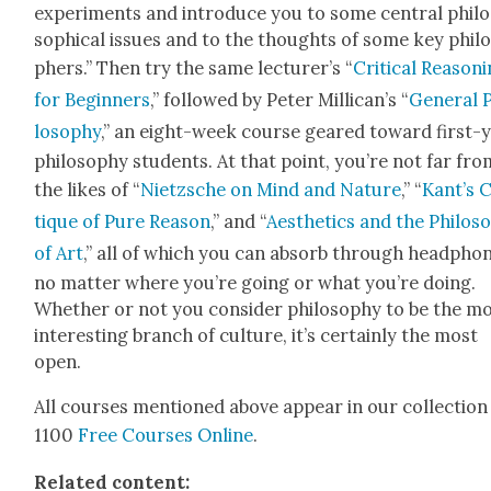
exper­i­ments and intro­duce you to some cen­tral philo
soph­i­cal issues and to the thoughts of some key phil
phers.” Then try the same lec­tur­er’s “
Crit­i­cal Rea­son­
for Begin­ners
,” fol­lowed by Peter Mil­li­can’s “
Gen­er­al 
los­o­phy
,” an eight-week course geared toward first-
phi­los­o­phy stu­dents. At that point, you’re not far fr
the likes of “
Niet­zsche on Mind and Nature
,” “
Kan­t’s 
tique of Pure Rea­son
,” and “
Aes­thet­ics and the Phi­los­
of Art
,” all of which you can absorb through head­pho
no mat­ter where you’re going or what you’re doing.
Whether or not you con­sid­er phi­los­o­phy to be the m
inter­est­ing branch of cul­ture, it’s cer­tain­ly the most
open.
All cours­es men­tioned above appear in our col­lec­tion
1100
Free Cours­es Online
.
Relat­ed con­tent: