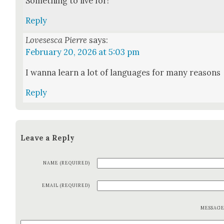
Some­thing to live for!
Reply
Lovesesca Pierre
says:
February 20, 2026 at 5:03 pm
I wan­na learn a lot of lan­guages for many rea­sons
Reply
Leave a Reply
NAME (REQUIRED)
EMAIL (REQUIRED)
MESSAG