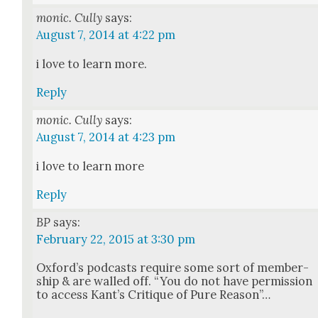
monic. Cully
says:
August 7, 2014 at 4:22 pm
i love to learn more.
Reply
monic. Cully
says:
August 7, 2014 at 4:23 pm
i love to learn more
Reply
BP
says:
February 22, 2015 at 3:30 pm
Oxford’s pod­casts require some sort of mem­ber­
ship & are walled off. “You do not have per­mis­sion
to access Kan­t’s Cri­tique of Pure Rea­son”…