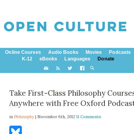
Online Courses
Audio Books
Movies
Podcasts
K-12
eBooks
Languages
Donate
Take First-Class Philosophy Course
Anywhere with Free Oxford Podcas
in
Philosophy
| November 6th, 2012
11 Comments