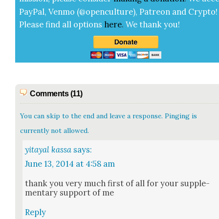
Pay­Pal, Ven­mo (@openculture), Patre­on and Cryp­to!
Please find all options
here
.
We thank you!
Comments (11)
You can skip to the end and leave a response. Pinging is
currently not allowed.
yitayal kassa
says:
June 13, 2014 at 4:58 am
thank you very much first of all for your sup­ple­
men­tary sup­port of me
Reply