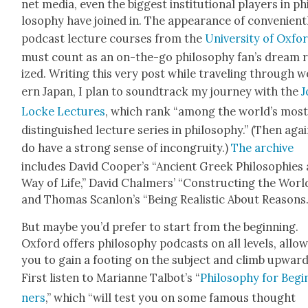
net media, even the biggest insti­tu­tion­al play­ers in ph
los­o­phy have joined in. The appear­ance of con­ve­nient­
pod­cast lec­ture cours­es from the
Uni­ver­si­ty of Oxfo
must count as an on-the-go phi­los­o­phy fan’s dream 
ized. Writ­ing this very post while trav­el­ing through 
ern Japan, I plan to sound­track my jour­ney with the
J
Locke Lec­tures
, which rank “among the world’s mos
dis­tin­guished lec­ture series in phi­los­o­phy.” (Then agai
do have a strong sense of incon­gruity.)
The archive
includes David Coop­er’s “Ancient Greek Philoso­phies 
Way of Life,” David Chalmers’ “Con­struct­ing the World
and Thomas Scan­lon’s “Being Real­is­tic About Rea­sons.
But maybe you’d pre­fer to start from the begin­ning.
Oxford offers phi­los­o­phy pod­casts on all lev­els, allow
you to gain a foot­ing on the sub­ject and climb upward
First lis­ten to Mar­i­anne Tal­bot’s “
Phi­los­o­phy for Begi
ners
,” which “will test you on some famous thought