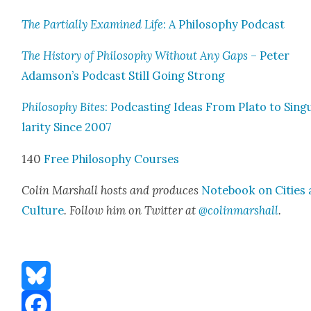
The Par­tial­ly Exam­ined Life
: A Phi­los­o­phy Pod­cast
The His­to­ry of Phi­los­o­phy With­out Any Gaps
– Peter
Adamson’s Pod­cast Still Going Strong
Phi­los­o­phy Bites
: Pod­cast­ing Ideas From Pla­to to Sin­g
lar­i­ty Since 2007
140
Free Phi­los­o­phy Cours­es
Col­in Mar­shall hosts and pro­duces
Note­book on Cities
Cul­ture
. Fol­low him on Twit­ter at
@colinmarshall
.
Bluesky