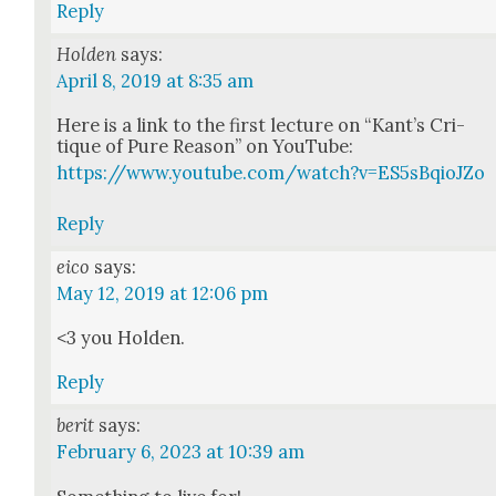
Reply
Holden
says:
April 8, 2019 at 8:35 am
Here is a link to the first lec­ture on “Kan­t’s Cri­
tique of Pure Rea­son” on YouTube:
https://www.youtube.com/watch?v=ES5sBqioJZo
Reply
eico
says:
May 12, 2019 at 12:06 pm
<3 you Hold­en.
Reply
berit
says:
February 6, 2023 at 10:39 am