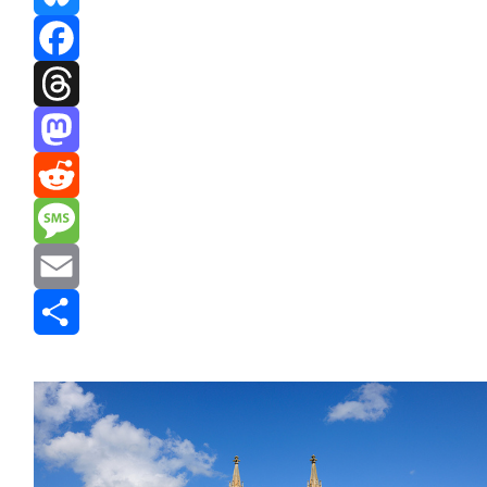
Bluesky
Facebook
Threads
Mastodon
Reddit
Message
Email
Share