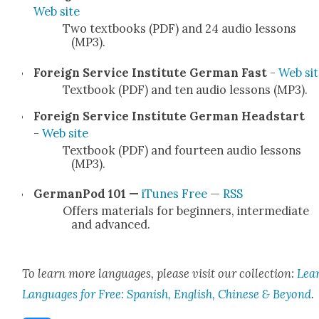
Web site
Two text­books (PDF) and 24 audio lessons
(MP3).
For­eign Ser­vice Insti­tute Ger­man Fast
-
Web sit
Text­book (PDF) and ten audio lessons (MP3).
For­eign Ser­vice Insti­tute Ger­man Head­start
-
Web site
Text­book (PDF) and four­teen audio lessons
(MP3).
Ger­man­Pod 101 —
iTunes Free
—
RSS
Offers mate­ri­als for begin­ners, inter­me­di­ate
and advanced.
To learn more lan­guages, please vis­it our col­lec­tion:
Lea
Lan­guages for Free: Span­ish, Eng­lish, Chi­nese & Beyond
.