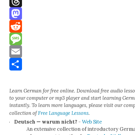
Threads
Mastodon
Reddit
Message
Email
Share
Learn Ger­man for free online. Down­load free audio less
to your com­put­er or mp3 play­er and start learn­ing Ger­
instant­ly. To learn more lan­guages, please vis­it our com­
col­lec­tion of
Free Lan­guage Lessons
.
Deutsch — warum nicht?
-
Web Site
An exten­sive col­lec­tion of intro­duc­to­ry Ger­m