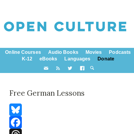
Online Courses
Audio Books
Movies
Podcasts
K-12
eBooks
Languages
Donate
Free German Lessons
Bluesky
Facebook