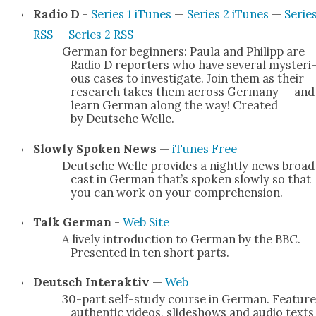
Radio D
-
Series 1 iTunes
—
Series 2 iTunes
—
Series
RSS
—
Series 2 RSS
Ger­man for begin­ners: Paula and Philipp are
Radio D reporters who have sev­er­al mys­te­ri
ous cas­es to inves­ti­gate. Join them as their
research takes them across Ger­many — and
learn Ger­man along the way! Cre­at­ed
by Deutsche Welle.
Slow­ly Spo­ken News
—
iTunes Free
Deutsche Welle pro­vides a night­ly news broad
cast in Ger­man that’s spo­ken slow­ly so that
you can work on your com­pre­hen­sion.
Talk Ger­man
-
Web Site
A live­ly intro­duc­tion to Ger­man by the BBC.
Pre­sent­ed in ten short parts.
Deutsch Inter­ak­tiv
—
Web
30-part self-study course in Ger­man. Fea­tur
authen­tic videos, slideshows and audio texts