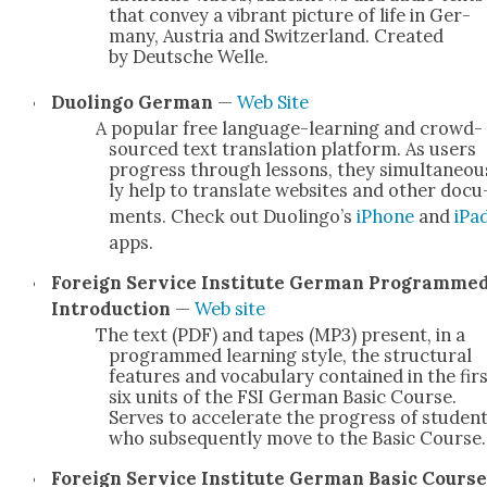
that con­vey a vibrant pic­ture of life in Ger­
many, Aus­tria and Switzer­land. Cre­at­ed
by Deutsche Welle.
Duolin­go Ger­man
—
Web Site
A pop­u­lar free lan­guage-learn­ing and crowd­
sourced text trans­la­tion plat­form. As users
progress through lessons, they simul­ta­ne­ou
ly help to trans­late web­sites and oth­er doc­u
ments. Check out Duolin­go’s
iPhone
and
iPa
apps.
For­eign Ser­vice Insti­tute Ger­man Pro­gramme
Intro­duc­tion
—
Web site
The text (PDF) and tapes (MP3) present, in a
pro­grammed learn­ing style, the struc­tur­al
fea­tures and vocab­u­lary con­tained in the fir
six units of the FSI Ger­man Basic Course.
Serves to accel­er­ate the progress of stu­den
who sub­se­quent­ly move to the Basic Course.
For­eign Ser­vice Insti­tute Ger­man Basic Course