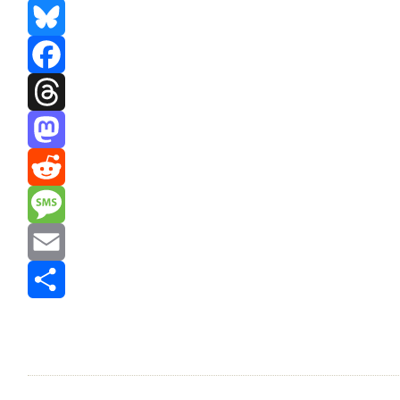
Bluesky
Facebook
Threads
Mastodon
Reddit
Message
Email
Share