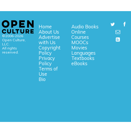
Home
Audio Books
About Us
Online
©2006-2026
Advertise
Courses
Open Culture,
with Us
MOOCs
LLC.
Copyright
Movies
All rights
reserved.
Policy
Languages
Privacy
Textbooks
Policy
eBooks
Terms of
Use
Bio