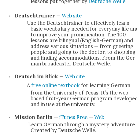
lessons put togeth­er by
Deutsche Welle
.
Deutschtrain­er
—
Web site
Use the Deutschtrain­er to effec­tive­ly learn
basic vocab­u­lary need­ed for every­day life an
to improve your pro­nun­ci­a­tion. The 100
lessons are bilin­gual (Eng­lish-Ger­­man) and
address var­i­ous sit­u­a­tions — from greet­ing
peo­ple and going to the doc­tor, to shop­ping
and find­ing accom­mo­da­tions. From the Ger
man broad­cast­er Deutsche Welle.
Deutsch im Blick
—
Web site
A
free online text­book
for learn­ing Ger­man
from the Uni­ver­si­ty of Texas. It’s the web-
based first-year Ger­man pro­gram devel­ope
and in use at the uni­ver­si­ty.
Mis­sion Berlin
—
iTunes Free
—
Web
Learn Ger­man through a mys­tery adven­ture.
Cre­at­ed by Deutsche Welle.