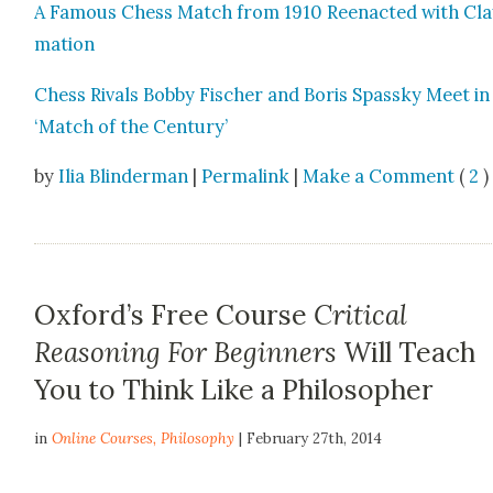
A Famous Chess Match from 1910 Reen­act­ed with Cl
ma­tion
Chess Rivals Bob­by Fis­ch­er and Boris Spassky Meet in
‘Match of the Cen­tu­ry’
by
Ilia Blinderman
|
Permalink
|
Make a Comment
(
2
) 
Oxford’s Free Course
Critical
Reasoning For Beginners
Will Teach
You to Think Like a Philosopher
in
Online Courses
,
Philosophy
| February 27th, 2014