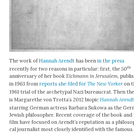
The work of
Han­nah Arendt
has been
in the press
th
recent­ly for two rea­sons in par­tic­u­lar: first, the 50
anniver­sary of her book
Eich­mann in Jerusalem
, pub­l
in 1963 from
reports she filed for
The New York­er
on t
1961 tri­al of the arche­typ­al Nazi bureau­crat. Then th
is Mar­garethe von Trotta’s 2012 biopic
Han­nah Arend
star­ring Ger­man actress Bar­bara Sukowa as the Ger
Jew­ish philoso­pher. Recent cov­er­age of the book and
film have focused on Arendt’s rep­u­ta­tion as a philo­sop
cal jour­nal­ist most close­ly iden­ti­fied with the famous