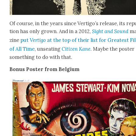
Of course, in the years since Vertigo’s release, its rep­
tion has only grown. And in a 2012,
Sight and Sound
ma
zine
put
Ver­ti­go
at the top of their list for Great­est F
of All Time
, unseat­ing
Cit­i­zen Kane
. Maybe the poster
some­thing to do with that.
Bonus Poster from Bel­gium