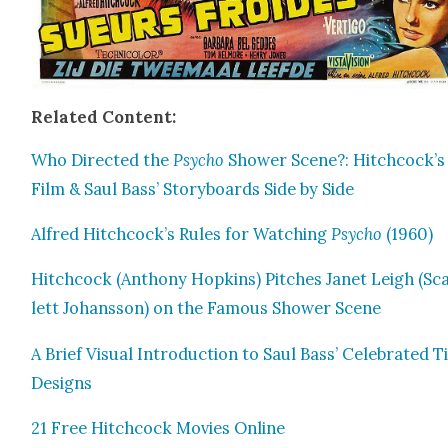
Relat­ed Con­tent:
Who Direct­ed the
Psy­cho
Show­er Scene?: Hitchcock’s
Film & Saul Bass’ Sto­ry­boards Side by Side
Alfred Hitchcock’s Rules for Watch­ing
Psy­cho
(1960)
Hitch­cock (Antho­ny Hop­kins) Pitch­es Janet Leigh (Sc
lett Johans­son) on the Famous Show­er Scene
A Brief Visu­al Intro­duc­tion to Saul Bass’ Cel­e­brat­ed T
Designs
21 Free Hitch­cock Movies Online