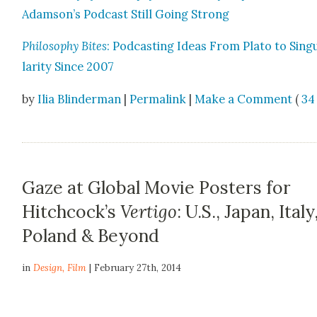
Adamson’s Pod­cast Still Going Strong
Phi­los­o­phy Bites
: Pod­cast­ing Ideas From Pla­to to Sin­g
lar­i­ty Since 2007
by
Ilia Blinderman
|
Permalink
|
Make a Comment
(
34
Gaze at Global Movie Posters for
Hitchcock’s
Vertigo
: U.S., Japan, Italy
Poland & Beyond
in
Design
,
Film
| February 27th, 2014