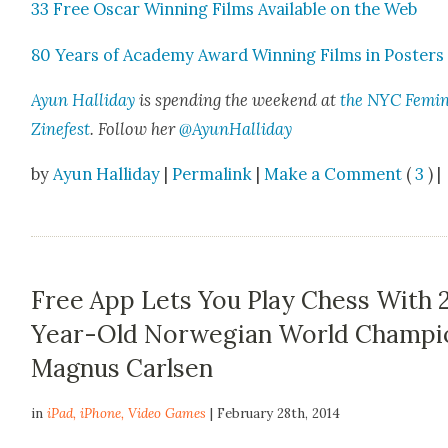
33 Free Oscar Win­ning Films Avail­able on the Web
80 Years of Acad­e­my Award Win­ning Films in Posters
Ayun Hal­l­i­day
is spend­ing the week­end at
the NYC Fem­i­n
Zine­fest
. Fol­low her
@AyunHalliday
by
Ayun Halliday
|
Permalink
|
Make a Comment
(
3
) |
Free App Lets You Play Chess With 
Year-Old Norwegian World Champi
Magnus Carlsen
in
iPad
,
iPhone
,
Video Games
| February 28th, 2014