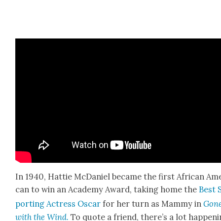
In 1940, Hat­tie McDaniel became the first African Ame
can to win an Acad­e­my Award, tak­ing home the
Best 
port­ing Actress Oscar
for her turn as Mam­my in
Gon
with the Wind.
To quote a friend, there’s a lot hap­pen­