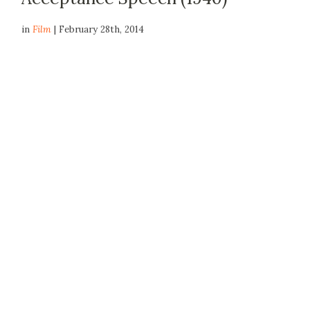
in
Film
| February 28th, 2014