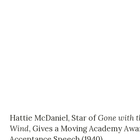
Hattie McDaniel, Star of
Gone with t
Wind
, Gives a Moving Academy Awa
Acceptance Speech (1940)