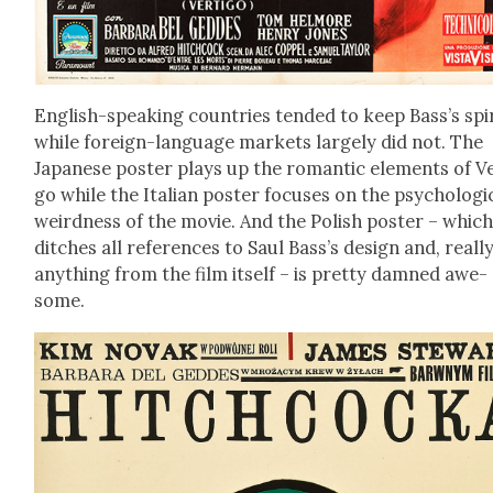
Eng­lish-speak­ing coun­tries tend­ed to keep Bass’s spi­
while for­eign-lan­guage mar­kets large­ly did not. The
Japan­ese poster plays up the roman­tic ele­ments of Ve
go while the Ital­ian poster focus­es on the psy­cho­log­i­
weird­ness of the movie. And the Pol­ish poster – whic
ditch­es all ref­er­ences to Saul Bass’s design and, real­ly
any­thing from the film itself – is pret­ty damned awe­
some.