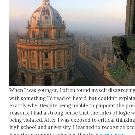
When I was younger, I often found myself dis­agree­in
with some­thing I’d read or heard, but could­n’t explai
exact­ly why. Despite being unable to pin­point the pre­
rea­sons, I had a strong sense that the rules of log­ic 
being vio­lat­ed. After I was exposed to crit­i­cal think­ing
high school and uni­ver­si­ty, I learned to rec­og­nize pr