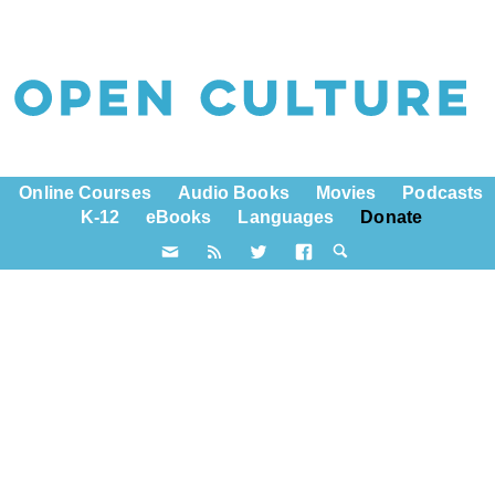
Online Courses
Audio Books
Movies
Podcasts
K-12
eBooks
Languages
Donate