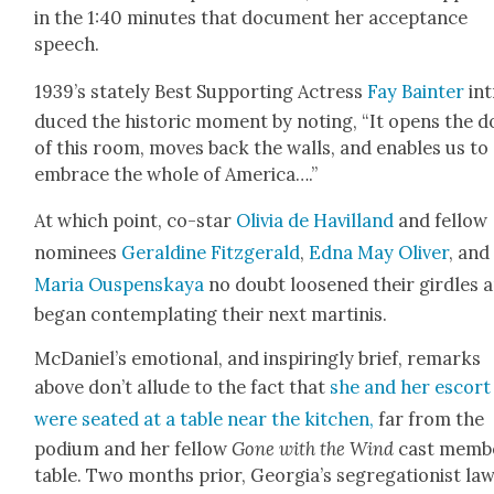
in the 1:40 min­utes that doc­u­ment her accep­tance
speech.
1939’s state­ly Best Sup­port­ing Actress
Fay Bain­ter
int
duced the his­toric moment by not­ing, “It opens the 
of this room, moves back the walls, and enables us to
embrace the whole of Amer­i­ca….”
At which point, co-star
Olivia de Hav­il­land
and fel­low
nom­i­nees
Geral­dine Fitzger­ald
,
Edna May Oliv­er
, and
Maria Ous­pen­skaya
no doubt loos­ened their gir­dles 
began con­tem­plat­ing their next mar­ti­nis.
McDaniel’s emo­tion­al, and inspir­ing­ly brief, remarks
above don’t allude to the fact that
she and her escort
were seat­ed at a table near the kitchen,
far from the
podi­um and her fel­low
Gone with the Wind
cast mem­b
table. Two months pri­or, Geor­gia’s seg­re­ga­tion­ist la