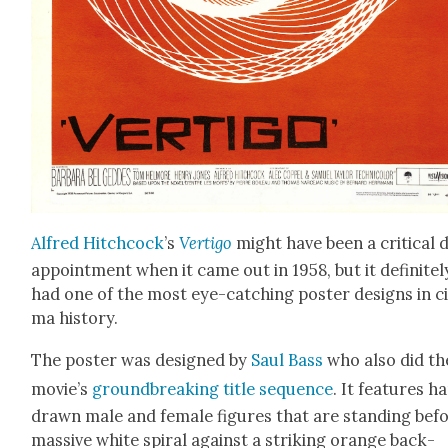
Alfred Hitch­cock
’s
Ver­ti­go
might have been a crit­i­cal d
ap­point­ment when it came out in 1958, but it def­i­nite­l
had one of the most eye-catch­ing poster designs in ci
ma his­to­ry.
The poster was designed by
Saul Bass
who also did th
movie’s
ground­break­ing title sequence
. It fea­tures h
drawn male and female fig­ures that are stand­ing bef
mas­sive white spi­ral against a strik­ing orange back­