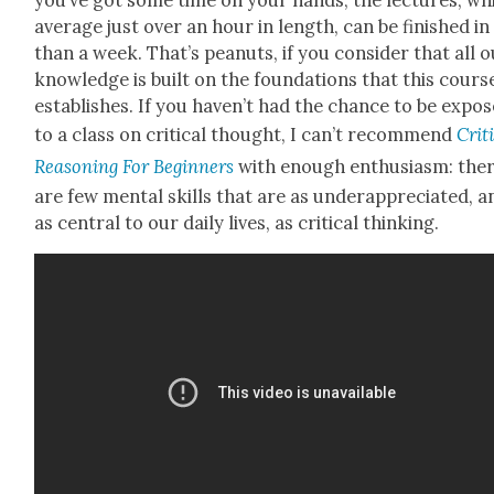
aver­age just over an hour in length, can be fin­ished in
than a week. That’s peanuts, if you con­sid­er that all 
knowl­edge is built on the foun­da­tions that this cours
estab­lish­es. If you haven’t had the chance to be expo
to a class on crit­i­cal thought, I can’t rec­om­mend
Crit­i
Rea­son­ing For Begin­ners
with enough enthu­si­asm: the
are few men­tal skills that are as under­ap­pre­ci­at­ed, 
as cen­tral to our dai­ly lives, as crit­i­cal think­ing.