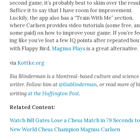
sec­ond game, it’s prob­a­bly best to skim over the resul
Suf­fice it to say that I have room for improve­ment.
Luck­i­ly, the app also has a “Train With Me” sec­tion,
where Carlsen pro­vides video tuto­ri­als (some free, a
some paid) on how to improve your game. If you’re fe
ing like you’ve lost a few IQ points after repeat­ed bou
with Flap­py Bird,
Mag­nus Plays
is a great alter­na­tive.
via
Kottke.org
Ilia Blin­d­er­man is a Mon­tre­al-based cul­ture and sci­ence
writer. Fol­low him at
@iliablinderman
, or read more of h
writ­ing
at the Huff­in­g­ton Post
.
Relat­ed Con­tent:
Watch Bill Gates Lose a Chess Match in 79 Sec­onds to
New World Chess Cham­pi­on Mag­nus Carlsen