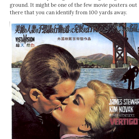
ground. It might be one of the few movie posters out
there that you can iden­ti­fy from 100 yards away.