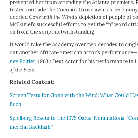
pre­vent­ed her from attend­ing the Atlanta pre­miere. 
test­ers out­side the Coconut Grove awards cer­e­mo­ny
decried
Gone with the Wind’
s depic­tion of peo­ple of co
McDaniel’s suc­cess­ful efforts to get the “n” word str
en from the script notwith­stand­ing.
It would take the Acad­e­my over two decades to sin­gl
out anoth­er African-Amer­i­can actor’s per­for­mance—
ney Poiti­er,
1963’s Best Actor for his per­for­mance in
L
of the Field
.
Relat­ed Con­tent:
Screen Tests for Gone with the Wind: What Could Ha
Been
Spiel­berg Reacts to the 1975 Oscar Nom­i­na­tions: ‘Co
mer­cial Back­lash!’