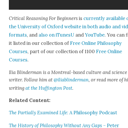
Crit­i­cal Rea­son­ing For Begin­ners
is
cur­rent­ly avail­able
the Uni­ver­si­ty of Oxford web­site in both audio and vi
for­mats
, and
also on iTune­sU
and
YouTube
. You can 
it list­ed in our col­lec­tion of
Free Online Phi­los­o­phy
Cours­es
, part of our col­lec­tion of 1100
Free Online
Cours­es
.
Ilia Blin­d­er­man is a Mon­tre­al-based cul­ture and sci­ence
writer. Fol­low him at
@iliablinderman
, or read more of h
writ­ing
at the Huff­in­g­ton Post
.
Relat­ed Con­tent:
The Par­tial­ly Exam­ined Life
: A Phi­los­o­phy Pod­cast
The His­to­ry of Phi­los­o­phy With­out Any Gaps
– Peter