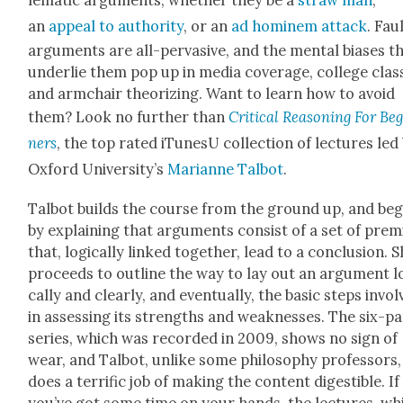
lem­at­ic argu­ments, whether they be a
straw man
,
an
appeal to author­i­ty
, or an
ad hominem attack
. Fau
argu­ments are all-per­va­sive, and the men­tal bias­es t
under­lie them pop up in media cov­er­age, col­lege class
and arm­chair the­o­riz­ing. Want to learn how to avoid
them? Look no fur­ther than
Crit­i­cal Rea­son­ing For Be
ners
, the top rat­ed iTune­sU col­lec­tion of lec­tures led
Oxford University’s
Mar­i­anne Tal­bot
.
Tal­bot builds the course from the ground up, and beg
by explain­ing that argu­ments con­sist of a set of premi
that, log­i­cal­ly linked togeth­er, lead to a con­clu­sion. 
pro­ceeds to out­line the way to lay out an argu­ment lo
cal­ly and clear­ly, and even­tu­al­ly, the basic steps invo
in assess­ing its strengths and weak­ness­es. The six-pa
series, which was record­ed in 2009, shows no sign of
wear, and Tal­bot, unlike some phi­los­o­phy pro­fes­sors,
does a ter­rif­ic job of mak­ing the con­tent digestible. If
you’ve got some time on your hands, the lec­tures, wh