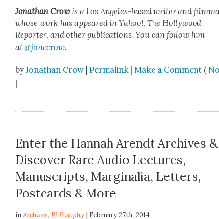
Jonathan Crow
is a Los Ange­les-based writer and film­ma
whose work has appeared in Yahoo!, The Hol­ly­wood
Reporter, and oth­er pub­li­ca­tions. You can fol­low him
at
@jonccrow
.
by
Jonathan Crow
|
Permalink
|
Make a Comment
(
No
|
Enter the Hannah Arendt Archives &
Discover Rare Audio Lectures,
Manuscripts, Marginalia, Letters,
Postcards & More
in
Archives
,
Philosophy
| February 27th, 2014