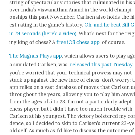
string of spec­tac­u­lar vic­to­ries that cul­mi­nat­ed in his
over India’s Viswanathan Anand in the world cham­pi­
onships this past Novem­ber. Carlsen also holds the h
est rat­ing in the game’s his­to­ry.
Oh, and he beat Bill 
in 79 sec­onds (here’s a video)
. What’s next for the rei
ing king of chess? A
free iOS chess app
, of course.
The Mag­nus Plays app
, which allows users to play ag
a sim­u­lat­ed Carlsen, was
released this past Tues­day.
you’re wor­ried that your tech­ni­cal prowess may not
stack up against the new face of chess, don’t wor­ry: 
app relies on a vast data­base of moves that Carlsen 
through­out the years, allow­ing you to play him any­
from the ages of 5 to 23. I’m not a par­tic­u­lar­ly adept
chess play­er, but I didn’t have too much trou­ble with
Carlsen at his youngest. The vic­to­ry bol­stered my con
dence, so I decid­ed to skip to Carlsen’s cur­rent 23-y
old self. As much as I’d like to dis­cuss the out­come of