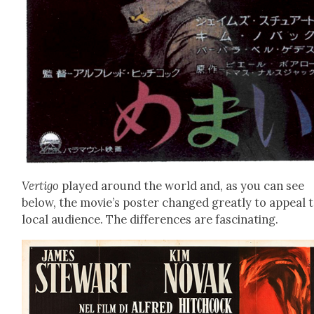
Ver­ti­go
played around the world and, as you can see
below, the movie’s poster changed great­ly to appeal t
local audi­ence. The dif­fer­ences are fas­ci­nat­ing.