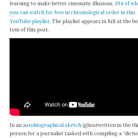
learn­ing to make bet­ter cin­e­mat­ic illu­sions,
194 of wh
you can watch for free in chrono­log­i­cal order in this
YouTube playlist
. The playlist appears in full at the b
tom of this post.
In an
auto­bi­o­graph­i­cal sketch
(ghost­writ­ten in the th
per­son for a jour­nal­ist tasked with com­pil­ing a “dic­ti