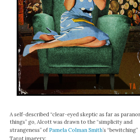
A self-described “clear-eyed skep­tic as far as para­no
things” go, Alcott was drawn to the “sim­plic­i­ty and
strange­ness” of
Pamela Col­man Smith
’s “bewitch­ing”
Tarot imagery: