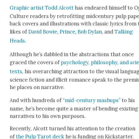
Graph­ic artist Todd Alcott
has endeared him­self to 
Cul­ture read­ers by retro­fitting mid­cen­tu­ry pulp pap
back cov­ers and illus­tra­tions with clas­sic lyrics from
likes of
David Bowie
,
Prince
,
Bob Dylan
, and
Talk­ing
Heads
.
Although he’s dab­bled in the abstrac­tions that once
graced the cov­ers of
psy­chol­o­gy, phi­los­o­phy, and sci
texts
, his over­ar­ch­ing attrac­tion to the visu­al lan­gua
sci­ence fic­tion and illic­it romance speak to the pre­mi
he places on nar­ra­tive.
And with hun­dreds of
“mid-cen­tu­ry mashups”
to his
name, he’s become quite a mas­ter of bend­ing exist­ing
nar­ra­tives to his own pur­pos­es.
Recent­ly, Alcott turned his atten­tion to the cre­ation
of
the Pulp Tarot deck
he is fund­ing on Kick­starter.