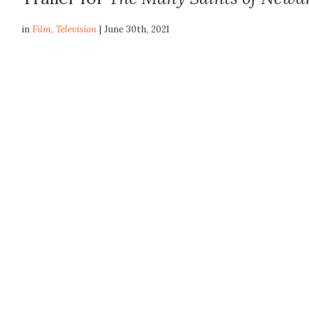
in
Film
,
Television
| June 30th, 2021