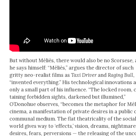
But with­out Méliès, there would also be no Scors­ese, 
he says him­self: “Méliès,” argues the direc­tor of such
grit­ty neo-real­ist films as
Taxi Dri­ver
and
Rag­ing Bull
,
“invent­ed every­thing.” His tech­no­log­i­cal inno­va­tions 
only a small part of his influ­ence. “The locked room, 
tain­ing for­bid­den sights, dark­ened but illu­mined,”
O’Donohue observes, “becomes the metaphor for Méli
cin­e­ma, a man­i­fes­ta­tion of pri­vate desires in a pub­lic 
com­mu­nal medi­um. The flat the­atri­cal­i­ty of the socia
world gives way to ‘effects,’ vision, dreams, night­mare
desires, fears, per­ver­sions — the releas­ing of the un