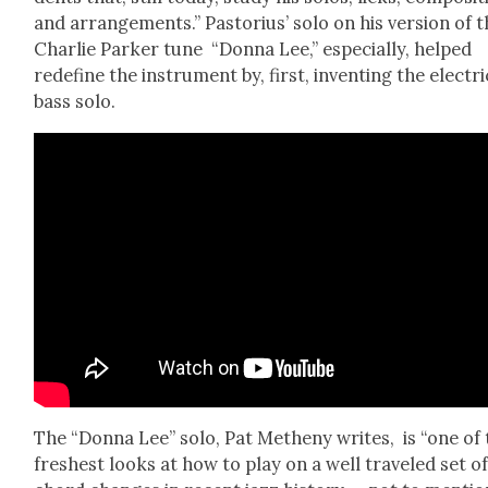
and arrange­ments.” Pas­to­rius’ solo on his ver­sion of 
Char­lie Park­er tune “Don­na Lee,” espe­cial­ly, helped
rede­fine the instru­ment by, first, invent­ing the elec­tri
bass solo.
The “Don­na Lee” solo, Pat Methe­ny writes, is “one of
fresh­est looks at how to play on a well trav­eled set o