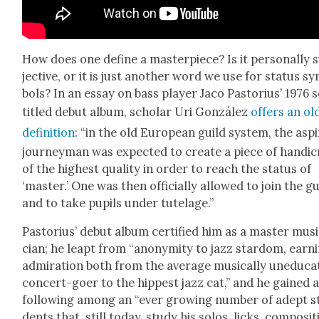
How does one define a mas­ter­piece? Is it per­son­al­ly 
jec­tive, or it is just anoth­er word we use for sta­tus s
bols? In an essay on bass play­er Jaco Pas­to­rius’ 1976 s
titled debut album, schol­ar Uri González
offers an old
def­i­n­i­tion
: “in the old Euro­pean guild sys­tem, the aspi
jour­ney­man was expect­ed to cre­ate a piece of hand­i­c
of the high­est qual­i­ty in order to reach the sta­tus of
‘mas­ter.’ One was then offi­cial­ly allowed to join the gu
and to take pupils under tute­lage.”
Pas­to­rius’ debut album cer­ti­fied him as a mas­ter mus
cian; he leapt from “anonymi­ty to jazz star­dom, earn­
admi­ra­tion both from the aver­age musi­cal­ly une­d­u­ca
con­cert-goer to the hippest jazz cat,” and he gained 
fol­low­ing among an “ever grow­ing num­ber of adept s
dents that, still today, study his solos, licks, com­po­si­