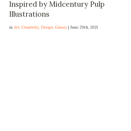
Inspired by Midcentury Pulp
Illustrations
in
Art
,
Creativity
,
Design
,
Games
| June 29th, 2021