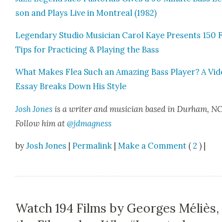
son and Plays Live in Mon­tre­al (1982)
Leg­endary Stu­dio Musi­cian Car­ol Kaye Presents 150 
Tips for Prac­tic­ing & Play­ing the Bass
What Makes Flea Such an Amaz­ing Bass Play­er? A Vi
Essay Breaks Down His Style
Josh Jones
is a writer and musi­cian based in Durham, NC
Fol­low him at
@jdmagness
by
Josh Jones
|
Permalink
|
Make a Comment
(
2
) |
Watch 194 Films by Georges Méliès,