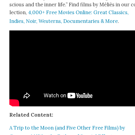
scious and the inner life.” Find films by Méliès in our c
lec­tion,
4,000+ Free Movies Online: Great Clas­sics,
Indies, Noir, West­erns, Doc­u­men­taries & More
.
Relat­ed Con­tent:
A Trip to the Moon (and Five Oth­er Free Films) by