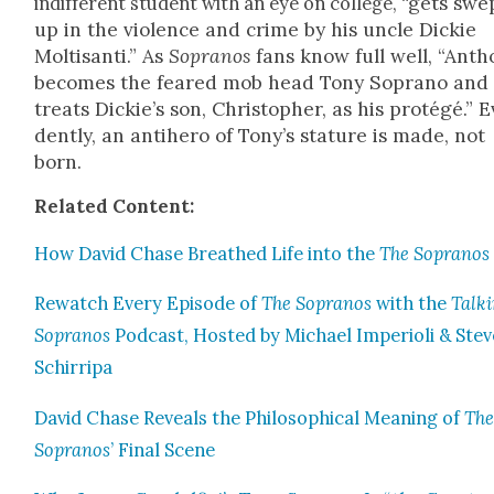
“gets swe
indif­fer­ent stu­dent with an eye on col­lege,
up in the vio­lence and crime by his uncle Dick­ie
Molti­san­ti.” As
Sopra­nos
fans know full well, “Anth
becomes the feared mob head Tony Sopra­no and
treats Dickie’s son, Christo­pher, as his pro­tégé.” E
dent­ly, an anti­hero of Tony’s stature is made, not
born.
Relat­ed Con­tent:
How David Chase Breathed Life into the
The Sopra­nos
Rewatch Every Episode of
The Sopra­nos
with the
Talk­
Sopra­nos
Pod­cast, Host­ed by Michael Impe­ri­oli & Stev
Schirri­pa
David Chase Reveals the Philo­soph­i­cal Mean­ing of
Th
Sopra­nos
’ Final Scene