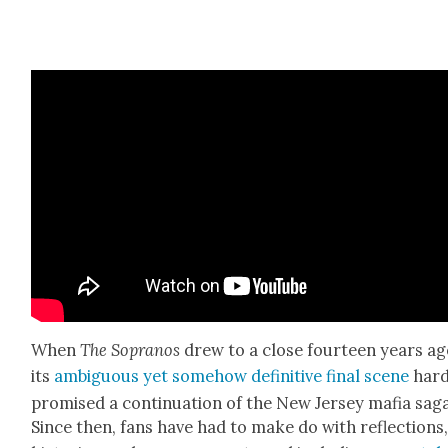
When
The Sopra­nos
drew to a close four­teen years ag
its
ambigu­ous yet some­how defin­i­tive final scene
hard
promised a con­tin­u­a­tion of the New Jer­sey mafia sag
Since then, fans have had to make do with reflec­tions