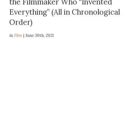
the Filmmaker Who “Invented
Everything” (All in Chronological
Order)
in
Film
| June 30th, 2021