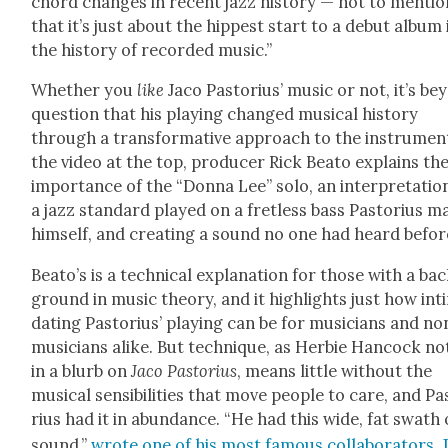
chord changes in recent jazz his­to­ry — not to men­tio
that it’s just about the hippest start to a debut album 
the his­to­ry of record­ed music.”
Whether you
like
Jaco Pas­to­rius’ music or not, it’s b
ques­tion that his play­ing changed musi­cal his­to­ry
through a trans­for­ma­tive approach to the instru­ment
the video at the top, pro­duc­er Rick Beato explains th
impor­tance of the “Don­na Lee” solo, an inter­pre­ta­tio
a jazz stan­dard played on a fret­less bass Pas­to­rius 
him­self, and cre­at­ing a sound no one had heard befor
Beato’s is a tech­ni­cal expla­na­tion for those with a ba
ground in music the­o­ry, and it high­lights just how inti
dat­ing Pas­to­rius’ play­ing can be for musi­cians and no
musi­cians alike. But tech­nique, as Her­bie Han­cock no
in a blurb on
Jaco Pas­to­rius
, means lit­tle with­out the
musi­cal sen­si­bil­i­ties that move peo­ple to care, and Pa
rius had it in abun­dance. “He had this wide, fat swath 
sound,”
wrote one of his most famous col­lab­o­ra­tors, 