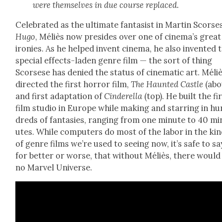
were them­selves in due course replaced.
Cel­e­brat­ed as the ulti­mate fan­ta­sist in Mar­tin Scorse
Hugo
, Méliès now pre­sides over one of cinema’s great
ironies. As he helped invent cin­e­ma, he also invent­ed 
spe­cial effects-laden genre film — the sort of thing
Scors­ese has denied the sta­tus of cin­e­mat­ic art. Méli
direct­ed the first hor­ror film,
The Haunt­ed Cas­tle
(abo
and first adap­ta­tion of
Cin­derel­la
(top). He built the fi
film stu­dio in Europe while mak­ing and star­ring in hu
dreds of fan­tasies, rang­ing from one minute to 40 mi
utes. While com­put­ers do most of the labor in the ki
of genre films we’re used to see­ing now, it’s safe to sa
for bet­ter or worse, that with­out Méliès, there would
no
Mar­vel Uni­verse.