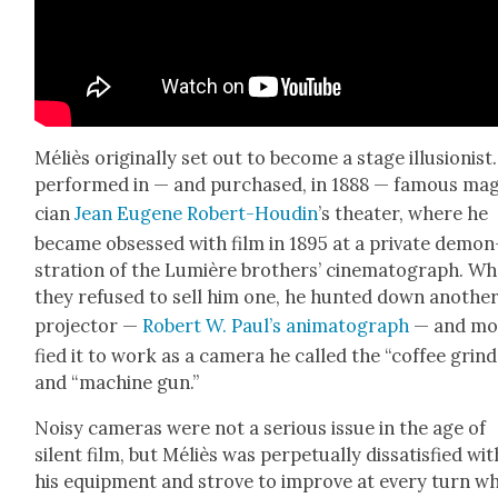
Méliès orig­i­nal­ly set out to become a stage illu­sion­ist
per­formed in — and pur­chased, in 1888 — famous mag
cian
Jean Eugene Robert-Houdin
’s the­ater, where he
became obsessed with film in 1895 at a pri­vate demon
stra­tion of the Lumière broth­ers’ cin­e­mato­graph. W
they refused to sell him one, he hunt­ed down anoth­e
pro­jec­tor —
Robert W. Paul’s ani­mato­graph
— and mod
fied it to work as a cam­era he called the “cof­fee grin
and “machine gun.”
Noisy cam­eras were not a seri­ous issue in the age of
silent film, but Méliès was per­pet­u­al­ly dis­sat­is­fied wit
his equip­ment and strove to improve at every turn wh