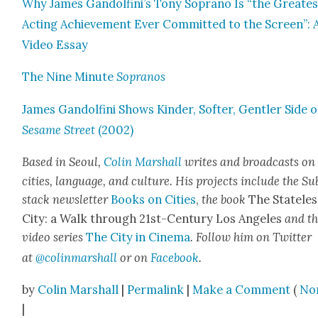
Why James Gandolfini’s Tony Sopra­no Is “the Great­es
Act­ing Achieve­ment Ever Com­mit­ted to the Screen”: 
Video Essay
The Nine Minute
Sopra­nos
James Gan­dolfi­ni Shows Kinder, Soft­er, Gen­tler Side 
Sesame Street
(2002)
Based in Seoul,
Col­in Mar­shall
writes and broad­casts on
cities, lan­guage, and cul­ture. His projects include the Su
stack newslet­ter
Books on Cities
,
the book
The State­les
City: a Walk through 21st-Cen­tu­ry Los Ange­les
and t
video series
The City in Cin­e­ma
. Fol­low him on Twit­ter
at
@colinmarshall
or on
Face­book
.
by
Colin Marshall
|
Permalink
|
Make a Comment
(
No
|