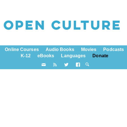
Online Courses
Audio Books
Movies
Podcasts
K-12
eBooks
Languages
Donate