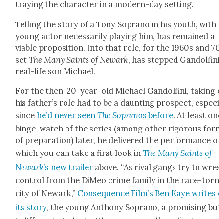
tray­ing the char­ac­ter in a mod­ern-day set­ting.
Telling the sto­ry of a Tony Sopra­no in his youth, with
young actor nec­es­sar­i­ly play­ing him, has remained a
viable propo­si­tion. Into that role, for the 1960s and 7
set
The Many Saints of Newark
, has stepped Gan­dolfini
real-life son Michael.
For the then-20-year-old Michael Gan­dolfi­ni, tak­ing
his father’s role had to be a daunt­ing prospect, espe­cia
since
he’d nev­er seen
The Sopra­nos
before
. At least on
binge-watch of the series (among oth­er rig­or­ous for
of prepa­ra­tion) lat­er, he deliv­ered the per­for­mance o
which you can take a first look in
The Many Saints of
Newark
’s new trail­er
above. “As rival gangs try to wre
con­trol from the DiMeo crime fam­i­ly in the race-tor
city of Newark,”
Con­se­quence Film’s Ben Kaye writes 
its sto­ry
, the young Antho­ny Sopra­no, a promis­ing bu