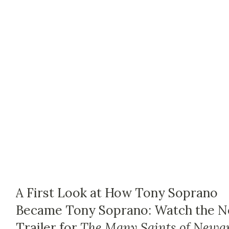
A First Look at How Tony Soprano
Became Tony Soprano: Watch the 
Trailer for
The Many Saints of Newa