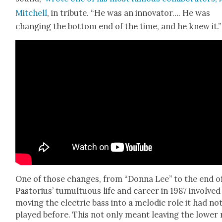
Mitchell
, in trib­ute. “He was an inno­va­tor…. He was
chang­ing the bot­tom end of the time, and he knew it.”
One of those changes, from “Don­na Lee” to the end o
Pas­to­rius’ tumul­tuous life and career in 1987 involved
mov­ing the elec­tric bass into a melod­ic role it had no
played before. This not only meant leav­ing the low­er