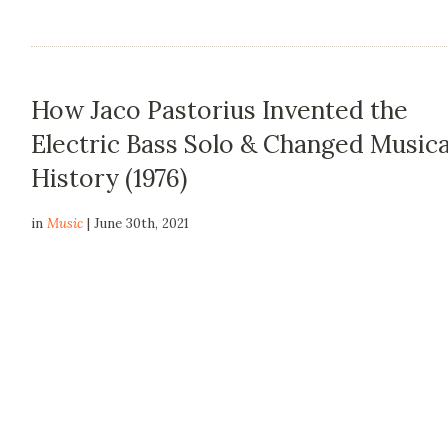
How Jaco Pastorius Invented the
Electric Bass Solo & Changed Musica
History (1976)
in
Music
| June 30th, 2021