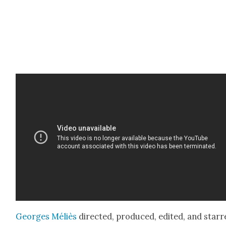
Georges Méliès
direct­ed, pro­duced, edit­ed, and star