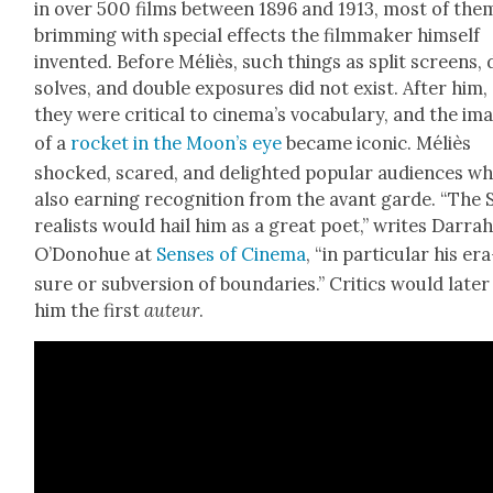
in over 500 films between 1896 and 1913, most of the
brim­ming with spe­cial effects the film­mak­er him­self
invent­ed. Before Méliès, such things as split screens, 
solves, and dou­ble expo­sures did not exist. After him,
they were crit­i­cal to cinema’s vocab­u­lary, and the im
of a
rock­et in the Moon’s eye
became icon­ic. Méliès
shocked, scared, and delight­ed pop­u­lar audi­ences wh
also earn­ing recog­ni­tion from the avant garde. “The 
re­al­ists would hail him as a great poet,” writes Dar­ra
O’Donohue at
Sens­es of Cin­e­ma
, “in par­tic­u­lar his er
sure or sub­ver­sion of bound­aries.” Crit­ics would lat­er
him the first
auteur
.