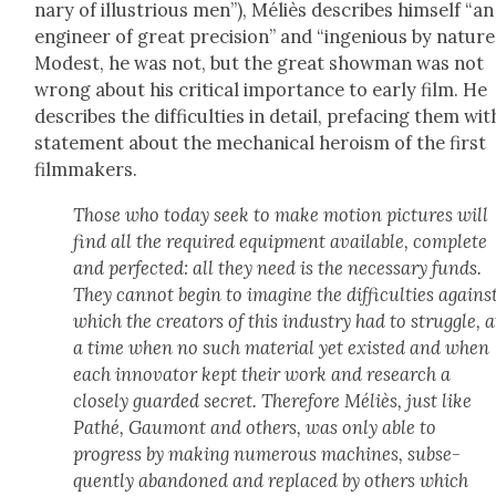
nary of illus­tri­ous men”), Méliès describes him­self “an
engi­neer of great pre­ci­sion” and “inge­nious by nature
Mod­est, he was not, but the great show­man was not
wrong about his crit­i­cal impor­tance to ear­ly film. He
describes the dif­fi­cul­ties in detail, pref­ac­ing them wit
state­ment about the mechan­i­cal hero­ism of the first
film­mak­ers.
Those who today seek to make motion pic­tures will
find all the required equip­ment avail­able, com­plete
and per­fect­ed: all they need is the nec­es­sary funds.
They can­not begin to imag­ine the dif­fi­cul­ties agains
which the cre­ators of this indus­try had to strug­gle, a
a time when no such mate­r­i­al yet exist­ed and when
each inno­va­tor kept their work and research a
close­ly guard­ed secret. There­fore Méliès, just like
Pathé, Gau­mont and oth­ers, was only able to
progress by mak­ing numer­ous machines, sub­se­
quent­ly aban­doned and replaced by oth­ers which