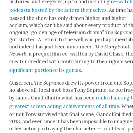
his­to­ries, and exege­ses, up to and includ­ing
re-watch
pod­casts host­ed by the actors them­selves
. As time ha
passed the show has only drawn high­er and high­er
acclaim, which can’t be said about every prod­uct of t
ongo­ing “gold­en age of tele­vi­sion dra­ma”
The Sopra­no
got start­ed. A return to the well was per­haps inevitab
and indeed has just been announced:
The Many Saints 
Newark
, a pre­quel film co-writ­ten by David Chase, th
cre­ator cred­it­ed with con­tribut­ing to the orig­i­nal se
sig­nif­i­cant por­tion of its genius
.
Onscreen,
The Sopra­nos
drew its pow­er from one Sop
no above all: local mob boss Tony Sopra­no, as por­tra
by James Gan­dolfi­ni in what has been
ranked among 
great­est screen act­ing achieve­ments of all time
. Whe
or not Tony sur­vived that final scene, Gan­dolfi­ni died 
2013, and ever since it has been impos­si­ble to imag­in
oth­er actor por­tray­ing the char­ac­ter — or at least p