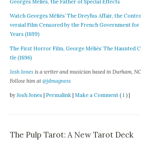
Georges Méliès, the Father of Spe­cial Effects
Watch Georges Méliès’ The Drey­fus Affair, the Con­tr
ver­sial Film Cen­sored by the French Gov­ern­ment for
Years (1899)
The First Hor­ror Film, George Méliès’ The Haunt­ed 
tle (1896)
Josh Jones
is a writer and musi­cian based in Durham, NC
Fol­low him at
@jdmagness
by
Josh Jones
|
Permalink
|
Make a Comment
(
1
) |
The Pulp Tarot: A New Tarot Deck