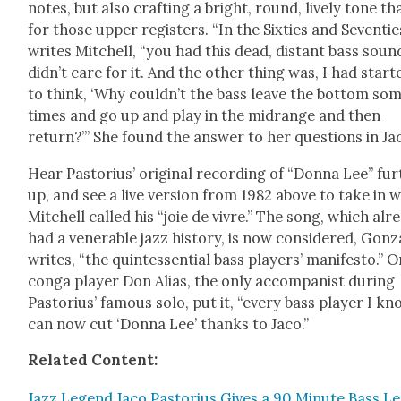
notes, but also craft­ing a bright, round, live­ly tone th
for those upper reg­is­ters. “In the Six­ties and Sev­en­tie
writes Mitchell, “you had this dead, dis­tant bass sound
didn’t care for it. And the oth­er thing was, I had start­
to think, ‘Why couldn’t the bass leave the bot­tom so
times and go up and play in the midrange and then
return?’” She found the answer to her ques­tions in Ja
Hear Pas­to­rius’ orig­i­nal record­ing of “Don­na Lee” fur
up, and see a live ver­sion from 1982 above to take in 
Mitchell called his “joie de vivre.” The song, which alr
had a ven­er­a­ble jazz his­to­ry, is now con­sid­ered, Gonz
writes, “the quin­tes­sen­tial bass play­ers’ man­i­festo.” O
con­ga play­er Don Alias, the only accom­pa­nist dur­ing
Pas­to­rius’ famous solo, put it, “every bass play­er I k
can now cut ‘Don­na Lee’ thanks to Jaco.”
Relat­ed Con­tent:
Jazz Leg­end Jaco Pas­to­rius Gives a 90 Minute Bass L