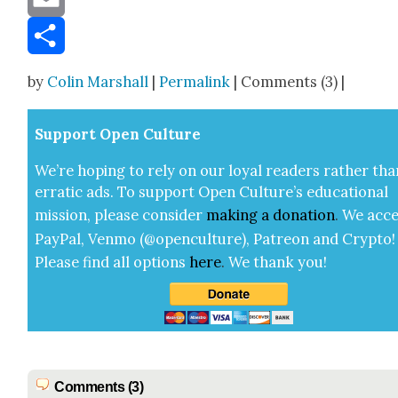
Email
Share
by
Colin Marshall
|
Permalink
| Comments (3) |
Sup­port Open Cul­ture
We’re hop­ing to rely on our loy­al read­ers rather tha
errat­ic ads. To sup­port Open Cul­ture’s edu­ca­tion­al
mis­sion, please con­sid­er
mak­ing a
dona­tion
.
We acce
Pay­Pal, Ven­mo (@openculture), Patre­on and Cryp­to!
Please find all options
here
.
We thank you!
Comments (3)