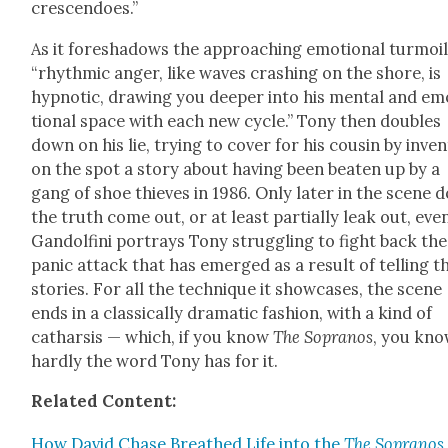
crescen­does.”
As it fore­shad­ows the approach­ing emo­tion­al tur­moil
“rhyth­mic anger, like waves crash­ing on the shore, is
hyp­not­ic, draw­ing you deep­er into his men­tal and e
tion­al space with each new cycle.” Tony then dou­bles
down on his lie, try­ing to cov­er for his cousin by inven
on the spot a sto­ry about hav­ing been beat­en up by a
gang of shoe thieves in 1986. Only lat­er in the scene 
the truth come out, or at least par­tial­ly leak out, eve
Gan­dolfi­ni por­trays Tony strug­gling to fight back the
pan­ic attack that has emerged as a result of telling t
sto­ries. For all the tech­nique it show­cas­es, the scene
ends in a clas­si­cal­ly dra­mat­ic fash­ion, with a kind of
cathar­sis — which, if you know
The Sopra­nos
, you kno
hard­ly the word Tony has for it.
Relat­ed Con­tent:
How David Chase Breathed Life into the
The Sopra­nos