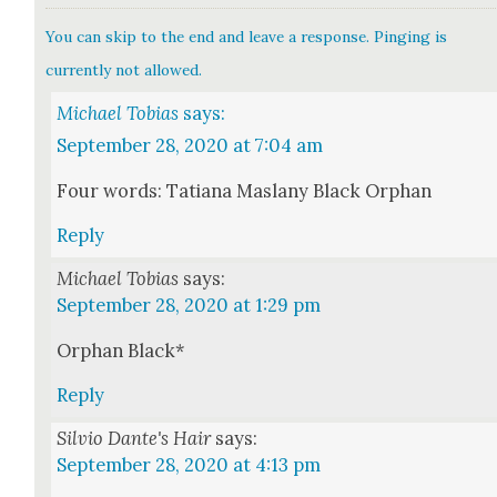
You can skip to the end and leave a response. Pinging is
currently not allowed.
Michael Tobias
says:
September 28, 2020 at 7:04 am
Four words: Tatiana Maslany Black Orphan
Reply
Michael Tobias
says:
September 28, 2020 at 1:29 pm
Orphan Black*
Reply
Silvio Dante's Hair
says:
September 28, 2020 at 4:13 pm