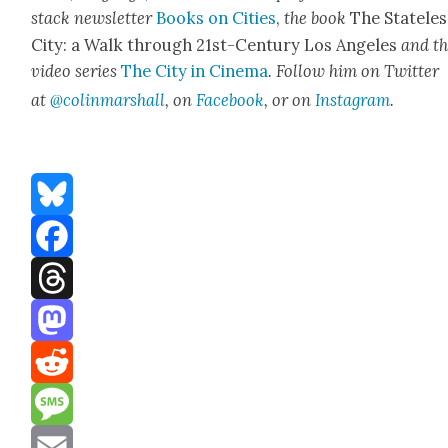
stack newslet­ter
Books on Cities
,
the book
The State­les
City: a Walk through 21st-Cen­tu­ry Los Ange­les
and t
video series
The City in Cin­e­ma
. Fol­low him on Twit­ter
at
@colinmarshall
, on
Face­book
, or on
Insta­gram
.
Bluesky
Facebook
Threads
Mastodon
Reddit
Message