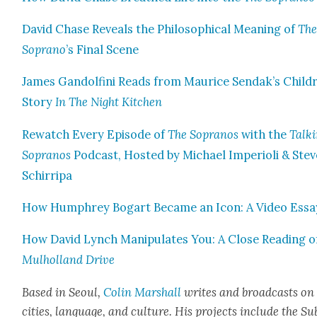
David Chase Reveals the Philo­soph­i­cal Mean­ing of
Th
Sopra­no
’s Final Scene
James Gan­dolfi­ni Reads from Mau­rice Sendak’s Child
Sto­ry
In The Night Kitchen
Rewatch Every Episode of
The Sopra­nos
with the
Talk­
Sopra­nos
Pod­cast, Host­ed by Michael Impe­ri­oli & Stev
Schirri­pa
How Humphrey Bog­a­rt Became an Icon: A Video Essa
How David Lynch Manip­u­lates You: A Close Read­ing o
Mul­hol­land Dri­ve
Based in Seoul,
Col­in Mar­shall
writes and broad­casts on
cities, lan­guage, and cul­ture. His projects include the Su