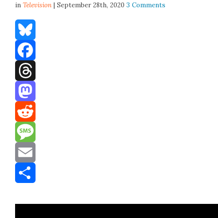
in
Television
| September 28th, 2020
3 Comments
Bluesky
Facebook
Threads
Mastodon
Reddit
Message
Email
Share