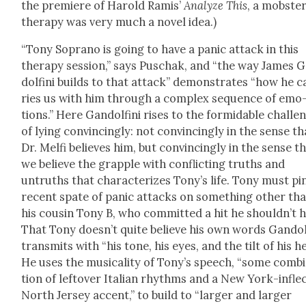
the pre­miere of Harold Ramis’
Ana­lyze This
, a mob­ster
ther­a­py was very much a nov­el idea.)
“Tony Sopra­no is going to have a pan­ic attack in this
ther­a­py ses­sion,” says Puschak, and “the way James 
dolfi­ni builds to that attack” demon­strates “how he c
ries us with him through a com­plex sequence of emo
tions.” Here Gan­dolfi­ni ris­es to the for­mi­da­ble chal­le
of lying con­vinc­ing­ly: not con­vinc­ing­ly in the sense th
Dr. Melfi believes him, but con­vinc­ing­ly in the sense t
we believe the grap­ple with con­flict­ing truths and
untruths that char­ac­ter­izes Tony’s life. Tony must pi
recent spate of pan­ic attacks on some­thing oth­er th
his cousin Tony B, who com­mit­ted a hit he should­n’t 
That Tony does­n’t quite believe his own words Gan­dolf
trans­mits with “his tone, his eyes, and the tilt of his h
He uses the musi­cal­i­ty of Tony’s speech, “some com­bi
tion of left­over Ital­ian rhythms and a New York-inflec
North Jer­sey accent,” to build to “larg­er and larg­er