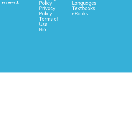
reserved.
Policy
Languages
Privacy
Textbooks
Policy
eBooks
Terms of
Use
Bio