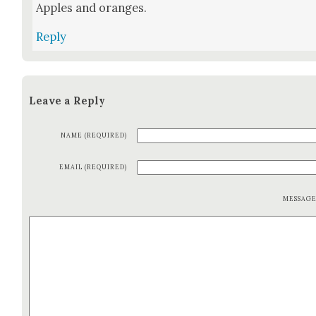
Apples and oranges.
Reply
Leave a Reply
NAME (REQUIRED)
EMAIL (REQUIRED)
MESSAG