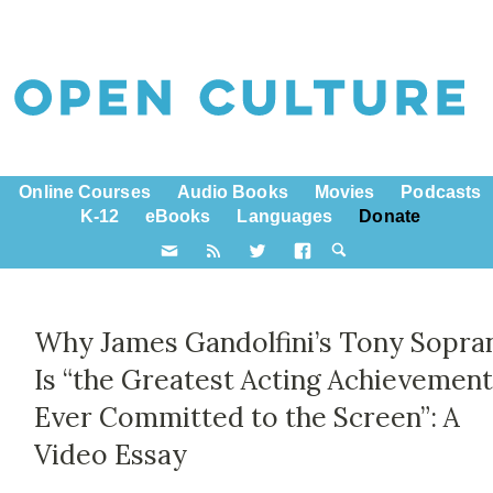
Online Courses
Audio Books
Movies
Podcasts
K-12
eBooks
Languages
Donate
Why James Gandolfini’s Tony Sopra
Is “the Greatest Acting Achievemen
Ever Committed to the Screen”: A
Video Essay