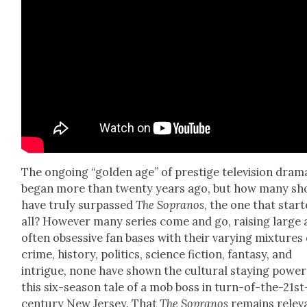
The ongo­ing “gold­en age” of pres­tige tele­vi­sion dra­m
began more than twen­ty years ago, but how many s
have tru­ly sur­passed
The Sopra­nos
, the one that start­
all? How­ev­er many series come and go, rais­ing large
often obses­sive fan bases with their vary­ing mix­tures 
crime, his­to­ry, pol­i­tics, sci­ence fic­tion, fan­ta­sy, and
intrigue, none have shown the cul­tur­al stay­ing pow­er
this six-sea­son tale of a mob boss in turn-of-the-21st
cen­tu­ry New Jer­sey. That
The Sopra­nos
remains rel­e­v