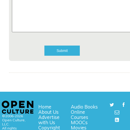
Home
Audio Books
About Us
Online
©2006-2026
Advertise
Courses
Open Culture,
with Us
MOOCs
LLC.
Copyright
Movies
All rights