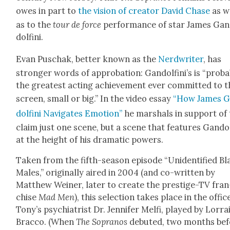
owes in part to
the vision of cre­ator David Chase
as w
as to the
tour de force
per­for­mance of star James Gan
dolfi­ni.
Evan Puschak, bet­ter known as the
Nerd­writer
, has
stronger words of appro­ba­tion: Gan­dolfini’s is “prob­a
the great­est act­ing achieve­ment ever com­mit­ted to 
screen, small or big.” In the video essay
“How James G
dolfi­ni Nav­i­gates Emo­tion”
he mar­shals in sup­port of 
claim just one scene, but a scene that fea­tures Gan­dolf
at the height of his dra­mat­ic pow­ers.
Tak­en from the fifth-sea­son episode “Uniden­ti­fied B
Males,” orig­i­nal­ly aired in 2004 (and co-writ­ten by
Matthew Wein­er, lat­er to cre­ate the pres­tige-TV fran
chise
Mad Men
), this selec­tion takes place in the offic
Tony’s psy­chi­a­trist Dr. Jen­nifer Melfi, played by Lor­ra
Brac­co. (When
The Sopra­nos
debuted, two months bef