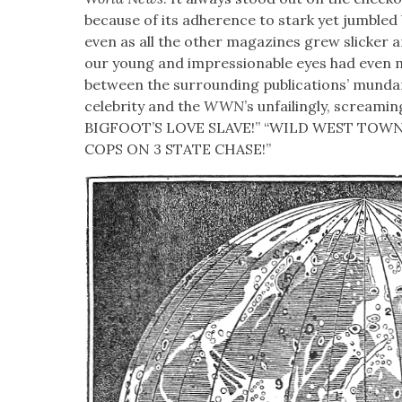
because of its adher­ence to stark yet jum­ble
even as all the oth­er mag­a­zines grew slick­er 
our young and impres­sion­able eyes had even 
between the sur­round­ing pub­li­ca­tions’ mun­da
celebri­ty and the
WWN
’s unfail­ing­ly, scream­i
BIGFOOT’S LOVE SLAVE!” “WILD WEST TOWN
COPS ON 3 STATE CHASE!”