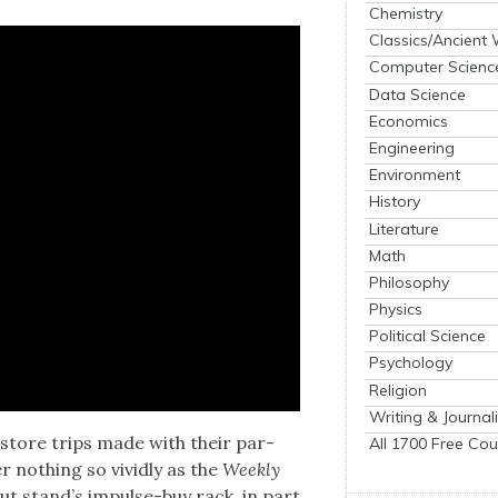
Chemistry
Classics/Ancient
Computer Scienc
Data Science
Economics
Engineering
Environment
History
Literature
Math
Philosophy
Physics
Political Science
Psychology
Religion
Writing & Journal
-store trips made with their par­
All 1700 Free Cou
r noth­ing so vivid­ly as the
Week­ly
out stand’s impulse-buy rack, in part