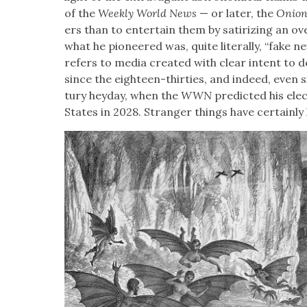
of the
Week­ly World News
— or lat­er, the
Onio
ers than to enter­tain them by sat­i­riz­ing an ove
what he pio­neered was, quite lit­er­al­ly, “fake 
refers to media cre­at­ed with clear intent to
since the eigh­teen-thir­ties, and indeed, even 
tu­ry hey­day, when the
WWN
pre­dict­ed his elec
States in 2028. Stranger things have cer­tain­ly