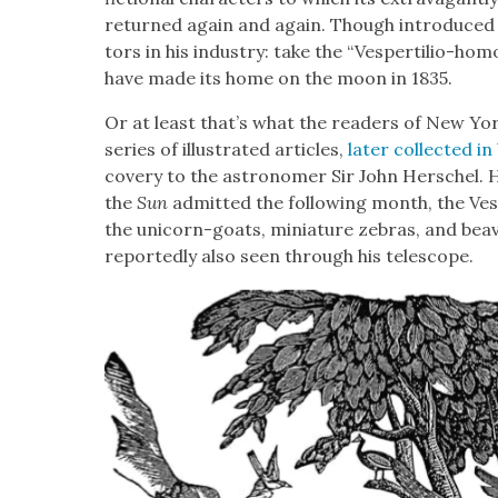
returned again and again. Though intro­duced 
tors in his indus­try: take the “Ves­per­tilio-ho
have made its home on the moon in 1835.
Or at least that’s what the read­ers of New Yo
series of illus­trat­ed arti­cles,
lat­er col­lect­ed 
cov­ery to the astronomer Sir John Her­schel. H
the
Sun
admit­ted the fol­low­ing month, the Ve
the uni­corn-goats, minia­ture zebras, and beav
report­ed­ly also seen through his tele­scope.