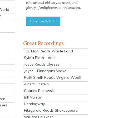
educational videos you want, and
plenty of enlightenment in between.
 World
e
Advertise With Us
Great Recordings
T.S. Eliot Reads Waste Land
Sylvia Plath - Ariel
Joyce Reads Ulysses
Joyce - Finnegans Wake
Patti Smith Reads Virginia Woolf
Albert Einstein
Charles Bukowski
Bill Murray
ism
Hemingway
rses
Fitzgerald Reads Shakespeare
William Faulkner