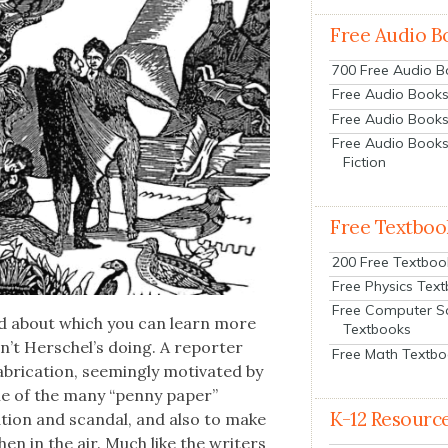
Free Audio B
700 Free Audio 
Free Audio Books:
Free Audio Books
Free Audio Books
Fiction
Free Textboo
200 Free Textboo
Free Physics Tex
Free Computer S
nd about which you can learn more
Textbooks
­n’t Her­schel’s doing. A reporter
Free Math Textb
i­ca­tion, seem­ing­ly moti­vat­ed by
ne of the many “pen­ny paper”
K-12 Resourc
a­tion and scan­dal, and also to make
then in the air. Much like the writ­ers