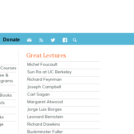
Donate
Great Lectures
Michel Foucault
e Courses
Sun Ra at UC Berkeley
ee &
Richard Feynman
ograms
Joseph Campbell
s
Carl Sagan
 Books
Margaret Atwood
sts
Jorge Luis Borges
Leonard Bernstein
ks
Richard Dawkins
ge
Buckminster Fuller