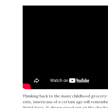
Think­ing back to the many child­hood gro­cery
ents, Amer­i­cans of a cer­tain age will remem­be
World News
. It always stood out on the check­