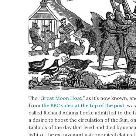
The “
Great Moon Hoax,
” as it’s now known, a
from
the BBC video at the top of the post
, was
called Richard Adams Locke admit­ted to the fab­r
a desire to boost the cir­cu­la­tion of the
Sun
, o
tabloids of the day that lived and died by sen­s
light of the extrav­a­gant astro­nom­i­cal claims 