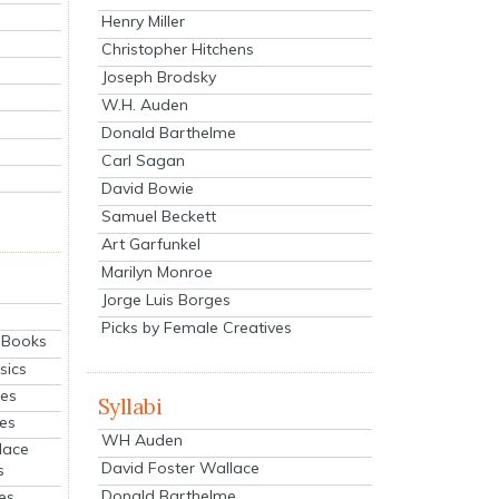
Henry Miller
Christopher Hitchens
Joseph Brodsky
W.H. Auden
Donald Barthelme
Carl Sagan
David Bowie
Samuel Beckett
Art Garfunkel
Marilyn Monroe
Jorge Luis Borges
Picks by Female Creatives
eBooks
sics
ies
Syllabi
ies
WH Auden
lace
David Foster Wallace
s
Donald Barthelme
es