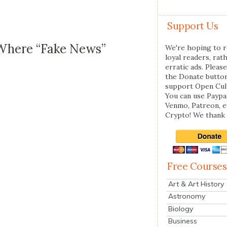
Support Us
 Where “Fake News”
We're hoping to r
loyal readers, rat
erratic ads. Please
the Donate butto
support Open Cul
You can use Paypal
Venmo, Patreon, 
Crypto! We thank 
Free Courses
Art & Art History
Astronomy
Biology
Business