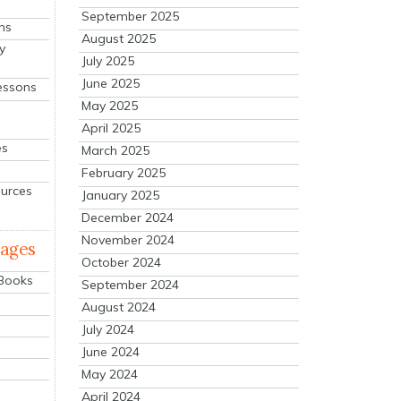
September 2025
ns
August 2025
y
July 2025
June 2025
essons
May 2025
April 2025
es
March 2025
February 2025
ources
January 2025
December 2024
November 2024
mages
October 2024
 Books
September 2024
August 2024
July 2024
June 2024
May 2024
April 2024