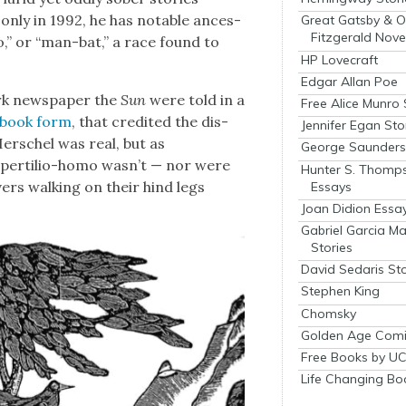
only in 1992, he has notable ances­
Great Gatsby & O
Fitzgerald Nove
mo,” or “man-bat,” a race found to
HP Lovecraft
Edgar Allan Poe
rk news­pa­per the
Sun
were told in a
Free Alice Munro 
in book form
, that cred­it­ed the dis­
Jennifer Egan Sto
er­schel was real, but as
George Saunders 
s­per­tilio-homo was­n’t — nor were
Hunter S. Thomp
ers walk­ing on their hind legs
Essays
Joan Didion Essa
Gabriel Garcia M
Stories
David Sedaris Sto
Stephen King
Chomsky
Golden Age Comi
Free Books by UC
Life Changing Bo