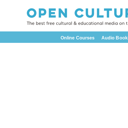
Online Courses
Audio Book