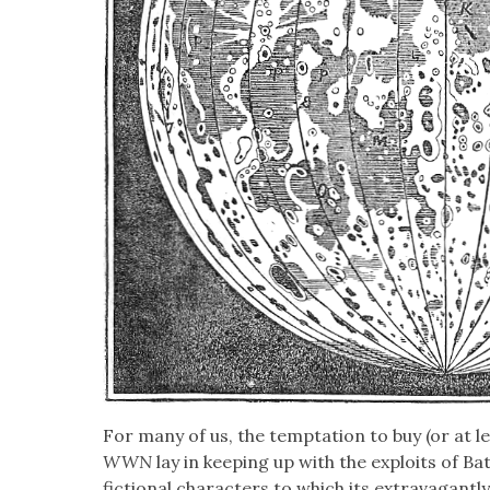
For many of us, the temp­ta­tion to buy (or at le
WWN
lay in keep­ing up with the exploits of B
fic­tion­al char­ac­ters to which its extrav­a­gant­l