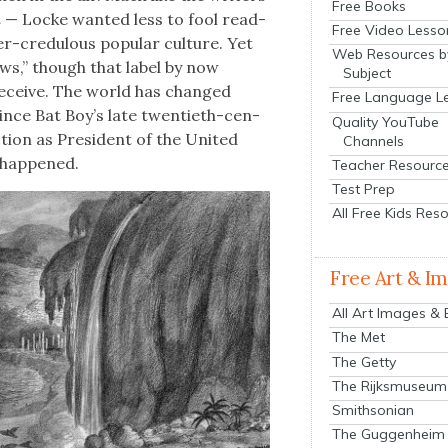
Free Books
n
— Locke want­ed less to fool read­
Free Video Lesso
r-cred­u­lous pop­u­lar cul­ture. Yet
Web Resources b
news,” though that label by now
Subject
 deceive. The world has changed
Free Language L
since Bat Boy’s late twen­ti­eth-cen­
Quality YouTube
­tion as Pres­i­dent of the Unit­ed
Channels
 hap­pened.
Teacher Resourc
Test Prep
All Free Kids Res
Free Art & I
All Art Images &
The Met
The Getty
The Rijksmuseum
Smithsonian
The Guggenheim