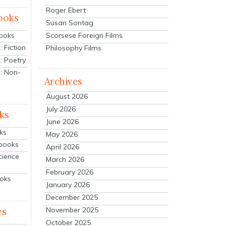
Roger Ebert
ooks
Susan Sontag
Scorsese Foreign Films
Books
 Fiction
Philosophy Films
: Poetry
: Non-
Archives
August 2026
July 2026
ks
June 2026
ks
May 2026
tbooks
April 2026
cience
March 2026
February 2026
ooks
January 2026
December 2025
es
November 2025
October 2025