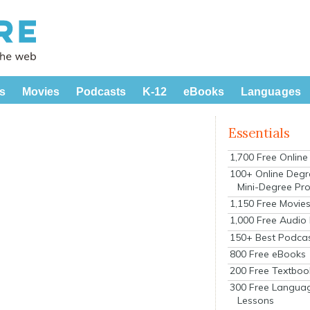
s
Movies
Podcasts
K-12
eBooks
Languages
Essentials
1,700 Free Onlin
100+ Online Degr
Mini-Degree Pr
1,150 Free Movie
1,000 Free Audio
150+ Best Podca
800 Free eBooks
200 Free Textboo
300 Free Langua
Lessons