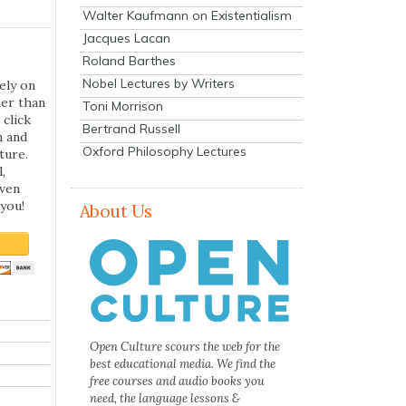
Walter Kaufmann on Existentialism
Jacques Lacan
Roland Barthes
Nobel Lectures by Writers
ely on
her than
Toni Morrison
 click
Bertrand Russell
n and
Oxford Philosophy Lectures
ture.
,
even
you!
About Us
Open Culture scours the web for the
best educational media. We find the
free courses and audio books you
need, the language lessons &