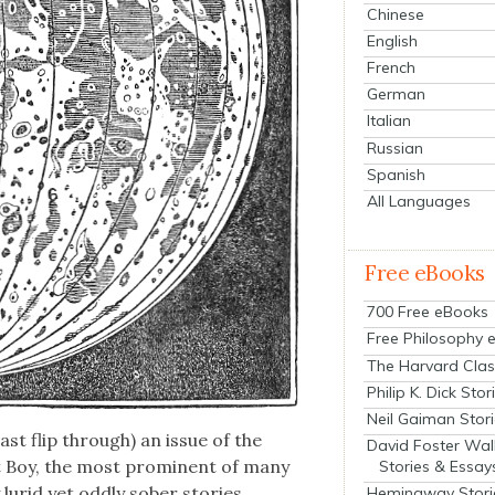
Chinese
English
French
German
Italian
Russian
Spanish
All Languages
Free eBooks
700 Free eBooks
Free Philosophy 
The Harvard Clas
Philip K. Dick Stor
Neil Gaiman Stor
ast flip through) an issue of the
David Foster Wal
at Boy, the most promi­nent of many
Stories & Essay
y lurid yet odd­ly sober sto­ries
Hemingway Stori