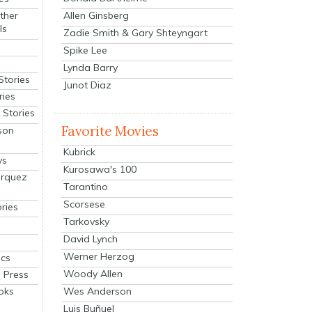
Allen Ginsberg
ther
ls
Zadie Smith & Gary Shteyngart
Spike Lee
Lynda Barry
Stories
Junot Diaz
ries
Stories
Favorite Movies
son
Kubrick
ys
Kurosawa's 100
arquez
Tarantino
Scorsese
ries
Tarkovsky
David Lynch
Werner Herzog
cs
Woody Allen
 Press
oks
Wes Anderson
Luis Buñuel