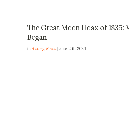
The Great Moon Hoax of 1835:
Began
in
History
,
Media
| June 25th, 2026