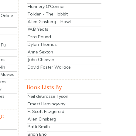
Flannery O'Connor
Tolkien - The Hobbit
 Online
Allen Ginsberg - Howl
W.B Yeats
Ezra Pound
Dylan Thomas
 Fu
Anne Sexton
John Cheever
lms
lin
David Foster Wallace
 Movies
ilms
Book Lists By
v
Neil deGrasse Tyson
ers
Ernest Hemingway
F. Scott Fitzgerald
ge
Allen Ginsberg
Patti Smith
Brian Eno