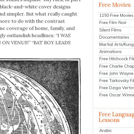
Free Movies
d black-and-white cov­er designs
and sim­pler. But what real­ly caught
1150 Free Movies
more to do with the con­trast
Free Film Noir
ne cov­er­age of home, fam­i­ly, and
Silent Films
ng­ly out­landish head­lines: “I WAS
Documentaries
 ON VENUS!” “BAT BOY LEADS
Martial Arts/Kung
Animations
Free Hitchcock Fi
Free Charlie Chap
Free John Wayne
Free Tarkovsky F
Free Dziga Verto
Free Oscar Winn
Free Langua
Lessons
Arabic