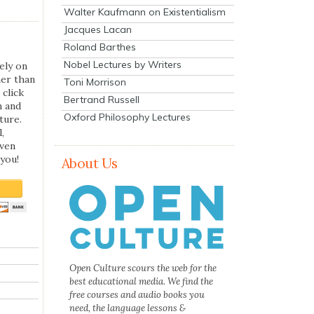
Walter Kaufmann on Existentialism
Jacques Lacan
Roland Barthes
Nobel Lectures by Writers
ely on
her than
Toni Morrison
 click
Bertrand Russell
n and
Oxford Philosophy Lectures
ture.
,
even
you!
About Us
Open Culture scours the web for the
best educational media. We find the
free courses and audio books you
need, the language lessons &