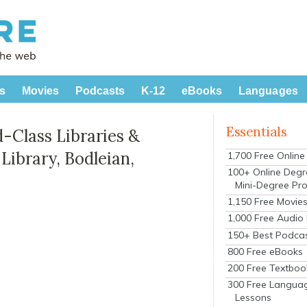
s
Movies
Podcasts
K-12
eBooks
Languages
Essentials
-Class Libraries &
ibrary, Bodleian,
1,700 Free Onlin
100+ Online Degr
Mini-Degree Pr
1,150 Free Movie
1,000 Free Audio
150+ Best Podca
800 Free eBooks
200 Free Textboo
300 Free Langua
Lessons