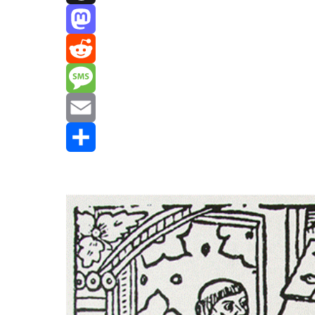
Threads
Mastodon
Reddit
Message
Email
Share