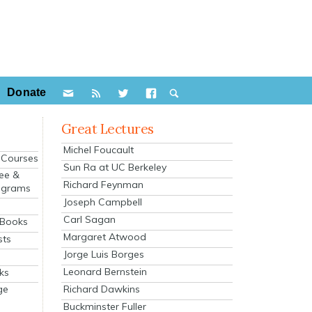
Donate
Great Lectures
Michel Foucault
e Courses
Sun Ra at UC Berkeley
ee &
Richard Feynman
ograms
Joseph Campbell
s
Carl Sagan
 Books
Margaret Atwood
sts
Jorge Luis Borges
Leonard Bernstein
ks
Richard Dawkins
ge
Buckminster Fuller