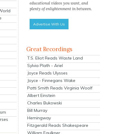
educational videos you want, and
plenty of enlightenment in between.
 World
e
Advertise With Us
Great Recordings
T.S. Eliot Reads Waste Land
Sylvia Plath - Ariel
Joyce Reads Ulysses
Joyce - Finnegans Wake
Patti Smith Reads Virginia Woolf
Albert Einstein
Charles Bukowski
Bill Murray
ism
Hemingway
rses
Fitzgerald Reads Shakespeare
William Faulkner