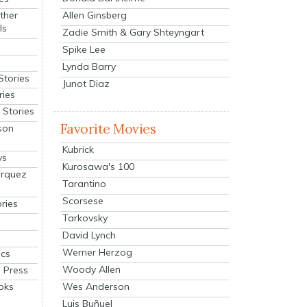
Allen Ginsberg
ther
ls
Zadie Smith & Gary Shteyngart
Spike Lee
Lynda Barry
Stories
Junot Diaz
ries
Stories
Favorite Movies
son
Kubrick
ys
Kurosawa's 100
arquez
Tarantino
Scorsese
ries
Tarkovsky
David Lynch
Werner Herzog
cs
Woody Allen
 Press
oks
Wes Anderson
Luis Buñuel