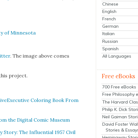
Chinese
English
French
German
­ty of Min­neso­ta
Italian
Russian
Spanish
t­ter
. The image above comes
All Languages
his project.
Free eBooks
700 Free eBooks
Free Philosophy 
ive­Ex­ec­u­tive Col­or­ing Book From
The Harvard Clas
Philip K. Dick Stor
Neil Gaiman Stor
m the Dig­i­tal Com­ic Muse­um
David Foster Wal
Stories & Essay
­ry: The Influ­en­tial 1957 Civ­il
Hemingway Stori