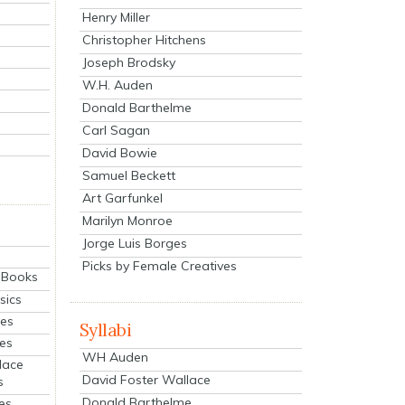
Henry Miller
Christopher Hitchens
Joseph Brodsky
W.H. Auden
Donald Barthelme
Carl Sagan
David Bowie
Samuel Beckett
Art Garfunkel
Marilyn Monroe
Jorge Luis Borges
Picks by Female Creatives
eBooks
sics
ies
Syllabi
ies
WH Auden
lace
David Foster Wallace
s
Donald Barthelme
es