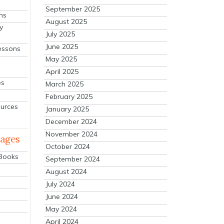
September 2025
ns
August 2025
y
July 2025
June 2025
essons
May 2025
April 2025
es
March 2025
February 2025
ources
January 2025
December 2024
November 2024
mages
October 2024
 Books
September 2024
August 2024
July 2024
June 2024
May 2024
April 2024