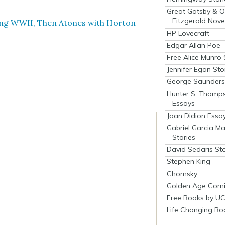
Great Gatsby & O
Fitzgerald Nove
­ing WWII, Then Atones with Hor­ton
HP Lovecraft
Edgar Allan Poe
Free Alice Munro 
Jennifer Egan Sto
George Saunders 
Hunter S. Thomp
Essays
Joan Didion Essa
Gabriel Garcia M
Stories
David Sedaris Sto
Stephen King
Chomsky
Golden Age Comi
Free Books by UC
Life Changing Bo