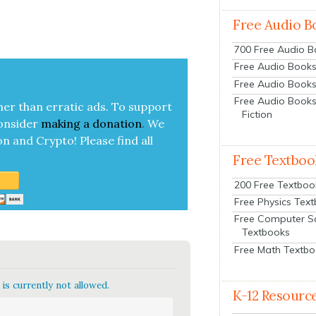
Free Audio B
700 Free Audio 
Free Audio Books:
Free Audio Books
Free Audio Books
her than errat­ic ads. To sup­port
Fiction
on­sid­er
mak­ing a
dona­tion
.
We
on and Cryp­to!
Please find all
Free Textboo
200 Free Textboo
Free Physics Tex
Free Computer S
Textbooks
Free Math Textb
is currently not allowed.
K-12 Resourc