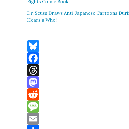
Rights Com­ic Book
Dr. Seuss Draws Anti-Japan­ese Car­toons Dur
Hears a Who!
Bluesky
Facebook
Threads
Mastodon
Reddit
Message