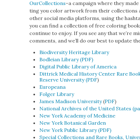
Our­Col­lec­tions
–a cam­paign where they made ava
ting you col­or art­work from their col­lec­tion
oth­er social media plat­forms, using the hash­
you can find a col­lec­tion of free col­or­ing b
con­tin­ue to enjoy. If you see any that we’re mi
com­ments, and we’ll do our best to update th
Bio­di­ver­si­ty Her­itage Library
Bodleian Library (PDF)
Dig­i­tal Pub­lic Library of Amer­i­ca
Dit­trick Med­ical His­to­ry Cen­ter Rare Boo
Reserve Uni­ver­si­ty (PDF
)
Euro­peana
Fol­ger Library
James Madi­son Uni­ver­si­ty
(
PDF
)
Nation­al Archives of the Unit­ed States (p
New York Acad­e­my of Med­i­cine
New York Botan­i­cal Gar­den
New York Pub­lic Library (PDF)
Spe­cial Col­lec­tions and Rare Books, Uni­ver