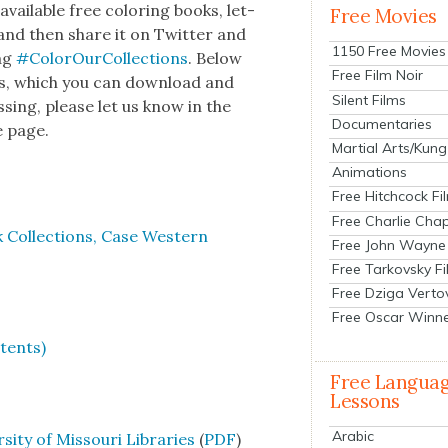
il­able free col­or­ing books, let­
Free Movies
s and then share it on Twit­ter and
1150 Free Movies
tag
#Col­or­Our­Col­lec­tions
. Below
Free Film Noir
ooks, which you can down­load and
Silent Films
ss­ing, please let us know in the
Documentaries
e page.
Martial Arts/Kung
Animations
Free Hitchcock Fi
Free Charlie Chap
k Col­lec­tions, Case West­ern
Free John Wayne
Free Tarkovsky F
Free Dziga Verto
Free Oscar Winn
atents)
Free Langua
Lessons
Arabic
­si­ty of Mis­souri Libraries
(
PDF
)