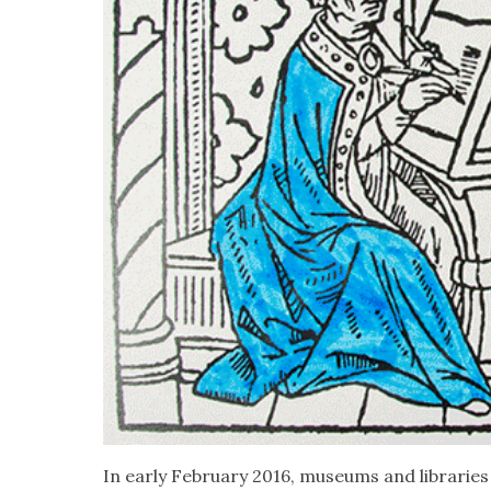
In ear­ly Feb­ru­ary 2016, muse­ums and librarie