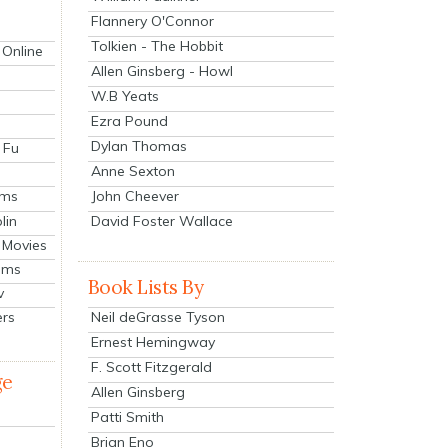
Flannery O'Connor
Tolkien - The Hobbit
 Online
Allen Ginsberg - Howl
W.B Yeats
Ezra Pound
Dylan Thomas
 Fu
Anne Sexton
John Cheever
lms
lin
David Foster Wallace
 Movies
ilms
Book Lists By
v
Neil deGrasse Tyson
ers
Ernest Hemingway
F. Scott Fitzgerald
ge
Allen Ginsberg
Patti Smith
Brian Eno