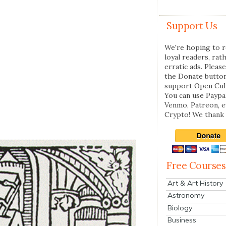
Support Us
We're hoping to r
loyal readers, rat
erratic ads. Please
the Donate butto
support Open Cul
You can use Paypal
Venmo, Patreon, 
Crypto! We thank 
Free Courses
Art & Art History
Astronomy
Biology
Business