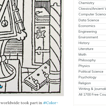
Chemistry
Classics/Ancient
Computer Scienc
Data Science
Economics
Engineering
Environment
History
Literature
Math
Philosophy
Physics
Political Science
Psychology
Religion
Writing & Journal
All 1700 Free Cou
s world­wide took part in
#Col­or­