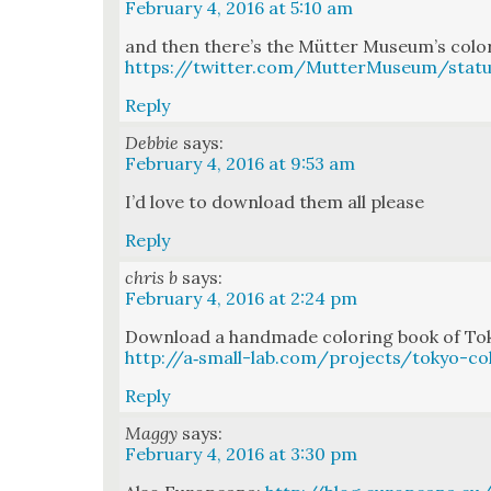
February 4, 2016 at 5:10 am
and then there’s the Müt­ter Muse­um’s col­o
https://twitter.com/MutterMuseum/stat
Reply
Debbie
says:
February 4, 2016 at 9:53 am
I’d love to down­load them all please
Reply
chris b
says:
February 4, 2016 at 2:24 pm
Down­load a hand­made col­or­ing book of Tok
http://a‑small-lab.com/projects/tokyo-co
Reply
Maggy
says:
February 4, 2016 at 3:30 pm