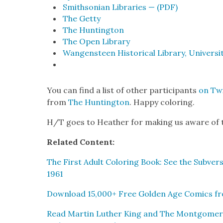
Smith­son­ian Libraries — (PDF)
The Get­ty
The Hunt­ing­ton
The Open Library
Wan­gen­steen His­tor­i­cal Library, Uni­ver­si
You can find a list of oth­er par­tic­i­pants
on Twi
from
The Hunt­ing­ton
. Hap­py col­or­ing.
H/T goes to Heather for mak­ing us aware of t
Relat­ed Con­tent:
The First Adult Col­or­ing Book: See the Sub­ver­s
1961
Down­load 15,000+ Free Gold­en Age Comics fro
Read Mar­tin Luther King and The Mont­gomery Sto