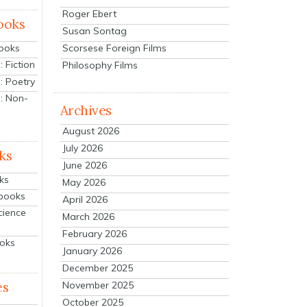
Roger Ebert
ooks
Susan Sontag
Scorsese Foreign Films
Books
 Fiction
Philosophy Films
: Poetry
: Non-
Archives
August 2026
July 2026
ks
June 2026
ks
May 2026
tbooks
April 2026
cience
March 2026
February 2026
ooks
January 2026
December 2025
es
November 2025
October 2025