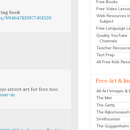
Free Books
Free Video Lesso
r­ing book
Web Resources b
us/694647815977451520
Subject
Free Language L
Quality YouTube
Channels
Teacher Resourc
Test Prep
All Free Kids Res
Free Art & I
yo street art for free too:
All Art Images &
lour-in
The Met
The Getty
The Rijksmuseum
Smithsonian
The Guggenheim