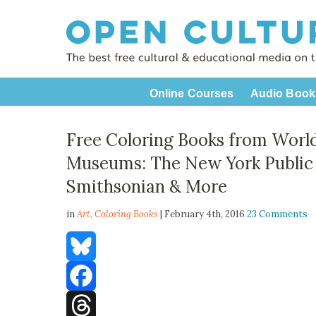
Online Courses
Audio Book
Free Coloring Books from World
Museums: The New York Public L
Smithsonian & More
in
Art,
Coloring Books
| February 4th, 2016
23 Comments
Bluesky
Facebook