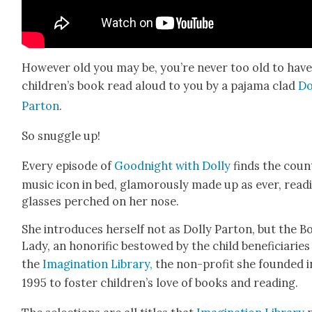
How­ev­er old you may be, you’re nev­er too old to have
chil­dren’s book read aloud to you by a paja­ma clad
Do
Par­ton
.
So snug­gle up!
Every episode of
Good­night with Dol­ly
finds the coun­
music icon in bed, glam­orous­ly made up as ever, read­
glass­es perched on her nose.
She intro­duces her­self not as Dol­ly Par­ton, but the 
Lady, an hon­orif­ic bestowed by the child ben­e­fi­cia­ries
the
Imag­i­na­tion Library,
the non-prof­it she found­ed i
1995 to fos­ter children’s love of books and read­ing.