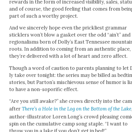
rewards in the form of increased vis­i­bil­i­ty, sales, sta­tu
and of course, the good feel­ing that comes from bein
part of such a wor­thy project.
And we sin­cere­ly hope even the prick­li­est gram­mar
stick­lers won’t blow a gas­ket over the odd “ain’t” and
region­alisms born of Dolly’s East Ten­nessee moun­tai
roots. In addi­tion to com­ing from an authen­tic place,
they’re deliv­ered with a lot of heart and zero affect.
Though a word of cau­tion to par­ents plan­ning to let 
ly take over tonight: the series may be billed as bed­ti
sto­ries, but Parton’s mis­chie­vous sense of humor is li
to have a non-soporif­ic effect.
“Are you still awake?” she crows direct­ly into the cam
after
There’s a Hole in the Log on the Bot­tom of the Lake
author-illus­tra­tor Loren Long’s crowd pleas­ing com­i
spin on the cumu­la­tive camp song sta­ple. “I want to
throw you in a lake if you don’t get in bed!”