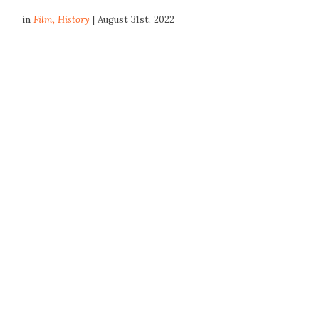
in
Film
,
History
| August 31st, 2022