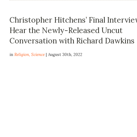
Christopher Hitchens’ Final Intervie
Hear the Newly-Released Uncut
Conversation with Richard Dawkins
in
Religion
,
Science
| August 30th, 2022