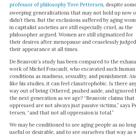
pro­fes­sor of phi­los­o­phy Tove Pet­tersen
, despite som
sweep­ing gen­er­al­iza­tions that may not hold up now 
didn’t then. But the exclu­sions suf­fered by aging wo
in cap­i­tal­ist soci­eties are still espe­cial­ly cru­el, as the
philoso­pher argued. Women are still stig­ma­tized for
their desires after menopause and cease­less­ly judge
their appear­ance at all times.
De Beauvoir’s study has been com­pared to the exhaus­
work of Michel Fou­cault, who exca­vat­ed such human
con­di­tions as mad­ness, sex­u­al­i­ty, and pun­ish­ment. A
like his stud­ies, it can feel claus­tro­pho­bic. Is there an
way out of being Oth­ered, pushed aside, and ignored 
the next gen­er­a­tion as we age? “Beau­voir claims that
oppressed are not always just pas­sive vic­tims,” says P
tersen, “and that not all oppres­sion is total.”
We may be con­di­tioned to see aging peo­ple as no lon
use­ful or desir­able, and to see our­selves that way as 