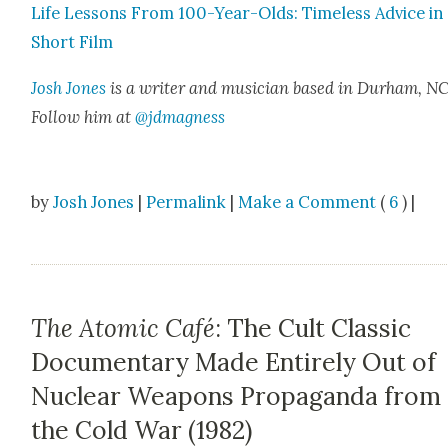
Life Lessons From 100-Year-Olds: Time­less Advice in
Short Film
Josh Jones
is a writer and musi­cian based in Durham, NC
Fol­low him at
@jdmagness
by
Josh Jones
|
Permalink
|
Make a Comment
(
6
) |
The Atomic Café
: The Cult Classic
Documentary Made Entirely Out of
Nuclear Weapons Propaganda from
the Cold War (1982)