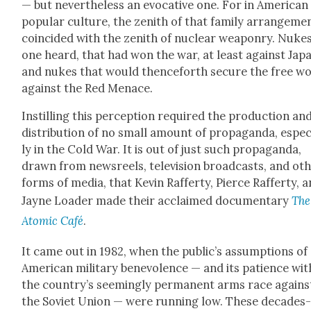
— but nev­er­the­less an evoca­tive one. For in Amer­i­can
pop­u­lar cul­ture, the zenith of that fam­i­ly arrange­me
coin­cid­ed with the zenith of nuclear weapon­ry. Nukes
one heard, that had won the war, at least against Japa
and nukes that would thence­forth secure the free w
against the Red Men­ace.
Instill­ing this per­cep­tion required the pro­duc­tion an
dis­tri­b­u­tion of no small amount of pro­pa­gan­da, espe­c
ly in the Cold War. It is out of just such pro­pa­gan­da,
drawn from news­reels, tele­vi­sion broad­casts, and oth
forms of media, that Kevin Raf­fer­ty, Pierce Raf­fer­ty, 
Jayne Loader made their acclaimed doc­u­men­tary
The
Atom­ic Café
.
It came out in 1982, when the pub­lic’s assump­tions of
Amer­i­can mil­i­tary benev­o­lence — and its patience wit
the coun­try’s seem­ing­ly per­ma­nent arms race agains
the Sovi­et Union — were run­ning low. These decades