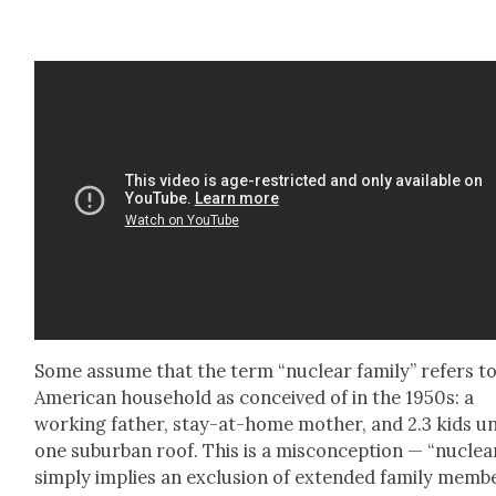
Some assume that the term “nuclear fam­i­ly” refers t
Amer­i­can house­hold as con­ceived of in the 1950s: a
work­ing father, stay-at-home moth­er, and 2.3 kids u
one sub­ur­ban roof. This is a mis­con­cep­tion — “nuclea
sim­ply implies an exclu­sion of extend­ed fam­i­ly mem­b