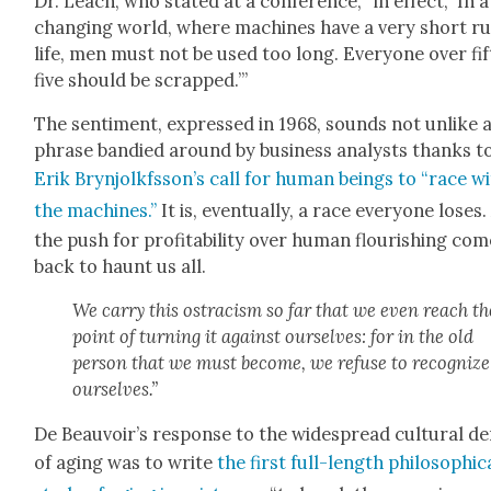
Dr. Leach, who stat­ed at a con­fer­ence, “in effect, ‘In a
chang­ing world, where machines have a very short ru
life, men must not be used too long. Every­one over fif
five should be scrapped.’”
The sen­ti­ment, expressed in 1968, sounds not unlike 
phrase bandied around by busi­ness ana­lysts thanks t
Erik Brynjolkfsson’s call for human beings to “race w
the machines.”
It is, even­tu­al­ly, a race every­one los­es
the push for prof­itabil­i­ty over human flour­ish­ing co
back to haunt us all.
We car­ry this ostracism so far that we even reach th
point of turn­ing it against our­selves: for in the old
per­son that we must become, we refuse to rec­og­nize
our­selves.”
De Beauvoir’s response to the wide­spread cul­tur­al de
of aging was to write
the first full-length philo­soph­i­c