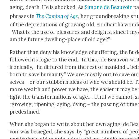
aging, death. He is shocked. As
Simone de Beau­voir
pa
phras­es in
The Com­ing of Age
, her ground­break­ing st
of the depre­da­tions of grow­ing old, Sid­dhartha won­d
“What is the use of plea­sures and delights, since I my
am the future dwelling-place of old age?”
Rather than deny his knowl­edge of suf­fer­ing, the Bud
fol­lowed its log­ic to the end. “In this,” de Beau­voir wri
iron­i­cal­ly, “he dif­fered from the rest of mankind… bei
born to save human­i­ty.” We are most­ly out to save ou
selves – or our stub­born ideas of who we should be. 
more wealth and pow­er we have, the eas­i­er it may be
fight the trans­for­ma­tions of age…. Until we can­not, s
“grow­ing, ripen­ing, aging, dying – the pass­ing of time 
pre­des­tined.”
When she began to write about her own aging, de Be
voir was besieged, she says, by “great num­bers of peo­