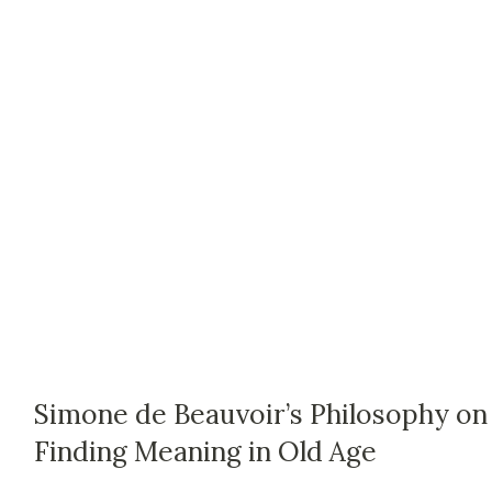
Simone de Beauvoir’s Philosophy on
Finding Meaning in Old Age