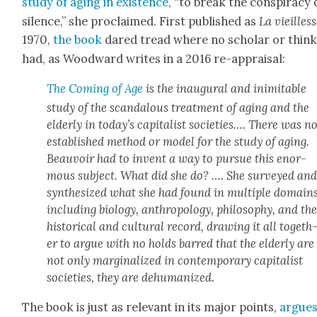
study of aging in exis­tence
, “to break the con­spir­a­cy 
silence,” she pro­claimed. First pub­lished as
La vieil­les
1970,
the book
dared tread where no schol­ar or thin
had, as Wood­ward writes in a 2016 re-appraisal:
The Com­ing of Age
is the inau­gur­al and inim­itable
study of the scan­dalous treat­ment of aging and the
elder­ly in today’s cap­i­tal­ist soci­eties…. There was n
estab­lished method or mod­el for the study of aging.
Beau­voir had to invent a way to pur­sue this enor­
mous sub­ject. What did she do? …. She sur­veyed an
syn­the­sized what she had found in mul­ti­ple domains
includ­ing biol­o­gy, anthro­pol­o­gy, phi­los­o­phy, and th
his­tor­i­cal and cul­tur­al record, draw­ing it all togeth
er to argue with no holds barred that the elder­ly are
not only mar­gin­al­ized in con­tem­po­rary cap­i­tal­ist
soci­eties, they are dehu­man­ized.
The book is just as rel­e­vant in its major points,
argue