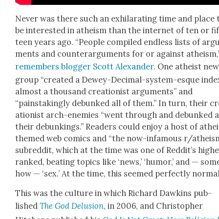
Nev­er was there such an exhil­a­rat­ing time and place 
be inter­est­ed in athe­ism than the inter­net of ten or fi
teen years ago. “Peo­ple com­piled end­less lists of arg
ments and coun­ter­ar­gu­ments for or against athe­ism,
remem­bers blog­ger Scott Alexan­der
. One athe­ist ne
group “cre­at­ed a Dewey-Dec­i­mal-sys­tem-esque inde
almost a thou­sand cre­ation­ist argu­ments” and
“painstak­ing­ly debunked all of them.” In turn, their c
ation­ist arch-ene­mies “went through and debunked al
their debunk­ings.” Read­ers could enjoy a host of athe
themed web comics and “the now-infa­mous r/atheis
sub­red­dit, which at the time was one of Reddit’s high­
ranked, beat­ing top­ics like ‘news,’ ‘humor,’ and — som
how — ‘sex.’ At the time, this seemed per­fect­ly nor­mal
This was the cul­ture in which Richard Dawkins pub­
lished
The God Delu­sion
, in 2006, and Christo­pher