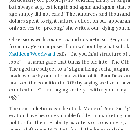
par­tic­u­lar­ly old peo­ple [who] told me, kind­ly or angri­
but always at great length and again and again, that 
age sim­ply did not exist!” The hun­dreds and thou­sand
dol­lars spent to fight nature’s effect on our appear­a
only serves to “pro­long,” she writes, our “dying youth.
Obses­sions with cos­met­ics and cos­met­ic surgery co
from an ageism imposed from with­out by what schol­
Kath­leen Wood­ward
calls “the youth­ful struc­ture of 
look” — a harsh gaze that turns the old into “The Oth­e
The aged are sub­ject to a “stig­ma­tiz­ing social judg­me
made worse by our inter­nal­iza­tion of it.”
Ram Dass su
ma­rized the con­di­tion in 2019 by say­ing we live in “a 
cru­el cul­ture” — an “aging soci­ety… with a youth myt
o­gy.”
The con­tra­dic­tions can be stark. Many of Ram Dass’ 
er­a­tion have become valu­able fod­der in mar­ket­ing a
pol­i­tics for their reli­a­bil­i­ty as vot­ers or con­sumers, a
major shift since 1972. But, for all the focus on baby