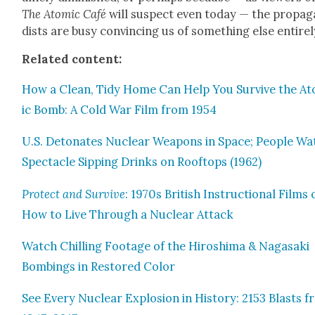
The Atom­ic Café
will sus­pect even today — the pro­pa­
dists are busy con­vinc­ing us of some­thing else entire­l
Relat­ed con­tent:
How a Clean, Tidy Home Can Help You Sur­vive the A
ic Bomb: A Cold War Film from 1954
U.S. Det­o­nates Nuclear Weapons in Space; Peo­ple Wa
Spec­ta­cle Sip­ping Drinks on Rooftops (1962)
Pro­tect and Sur­vive
: 1970s British Instruc­tion­al Films
How to Live Through a Nuclear Attack
Watch Chill­ing Footage of the Hiroshi­ma & Nagasa­ki
Bomb­ings in Restored Col­or
See Every Nuclear Explo­sion in His­to­ry: 2153 Blasts 