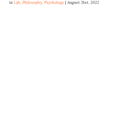
in
Life
,
Philosophy
,
Psychology
| August 31st, 2022