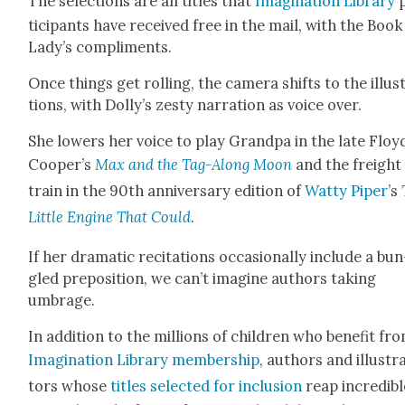
The selec­tions are all titles that
Imag­i­na­tion Library
tic­i­pants have received free in the mail, with the Book
Lady’s com­pli­ments.
Once things get rolling, the cam­era shifts to the illus­
tions, with Dol­ly’s zesty nar­ra­tion as voice over.
She low­ers her voice to play Grand­pa in the late Floy
Cooper’s
Max and the Tag-Along Moon
and the freight
train in the 90th anniver­sary edi­tion of
Wat­ty Piper
’s
Lit­tle Engine That Could
.
If her dra­mat­ic recita­tions occa­sion­al­ly include a bun
gled prepo­si­tion, we can’t imag­ine authors tak­ing
umbrage.
In addi­tion to the mil­lions of chil­dren who ben­e­fit fr
Imag­i­na­tion Library mem­ber­ship
, authors and illus­tr
tors whose
titles select­ed for inclu­sion
reap incred­i­b