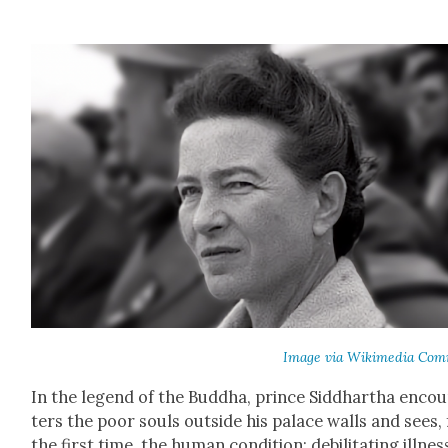
Image via Wiki­me­dia Com
In the leg­end of the Bud­dha, prince Sid­dhartha enco
ters the poor souls out­side his palace walls and sees,
the first time, the human con­di­tion: debil­i­tat­ing ill­nes