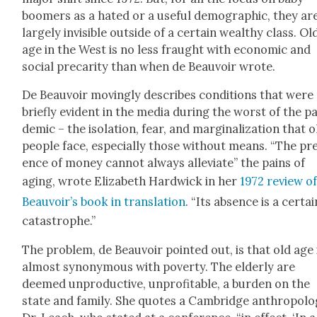
boomers as a hat­ed or a use­ful demo­graph­ic, they ar
large­ly invis­i­ble out­side of a cer­tain wealthy class. Ol
age in the West is no less fraught with eco­nom­ic and
social pre­car­i­ty than when de Beau­voir wrote.
De Beau­voir mov­ing­ly describes con­di­tions that were
briefly evi­dent in the media dur­ing the worst of the p
dem­ic – the iso­la­tion, fear, and mar­gin­al­iza­tion that o
peo­ple face, espe­cial­ly those with­out means. “The pr
ence of mon­ey can­not always alle­vi­ate” the pains of
aging, wrote Eliz­a­beth Hard­wick in her
1972 review of
Beauvoir’s book in trans­la­tion
. “Its absence is a cer­tai
cat­a­stro­phe.”
The prob­lem, de Beau­voir point­ed out, is that old age 
almost syn­ony­mous with pover­ty. The elder­ly are
deemed unpro­duc­tive, unprof­itable, a bur­den on the
state and fam­i­ly. She quotes a Cam­bridge anthro­pol­o­