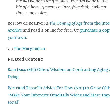
life has val­ue so long as one attrib­ut­es val­ue to the
life of oth­ers, by means of love, friend­ship, indig­na­
tion, com­pas­sion.
Bor­row de Beauvoir’s
The Com­ing of Age
from the Inter
Archive
and read it online for free. Or
pur­chase a cop
your own
.
via
The Mar­gin­a­lian
Relat­ed Con­tent:
Ram Dass (RIP) Offers Wis­dom on Con­fronting Aging
Dying
Bertrand Russell’s Advice For How (Not) to Grow Old:
“Make Your Inter­ests Grad­u­al­ly Wider and More Imp
son­al”