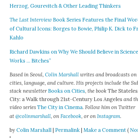
Her­zog, Goure­vitch & Oth­er Lead­ing Thinkers
The Last Inter­view
Book Series Fea­tures the Final Wo
of Cul­tur­al Icons: Borges to Bowie, Philip K. Dick to Fr
Kahlo
Richard Dawkins on Why We Should Believe in Sci­ence:
Works … Bitch­es”
Based in Seoul,
Col­in Mar­shall
writes and broad­casts on
cities, lan­guage, and cul­ture. His projects include the Su
stack newslet­ter
Books on Cities
,
the book
The State­les
City: a Walk through 21st-Cen­tu­ry Los Ange­les
and t
video series
The City in Cin­e­ma
. Fol­low him on Twit­ter
at
@colinmarshall
, on
Face­book
, or on
Insta­gram
.
by
Colin Marshall
|
Permalink
|
Make a Comment
(
No