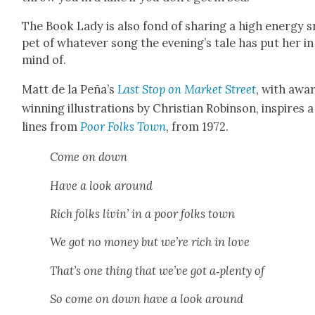
The Book Lady is also fond of shar­ing a high ener­gy s
pet of what­ev­er song the evening’s tale has put her in
mind of.
Matt de la Peña’s
Last Stop on Mar­ket Street
, with awa
win­ning illus­tra­tions by Chris­t­ian Robin­son, inspires 
lines from
Poor Folks Town
, from 1972.
Come on down
Have a look around
Rich folks livin’ in a poor folks town
We got no mon­ey but we’re rich in love
That’s one thing that we’ve got a‑plenty of
So come on down have a look around