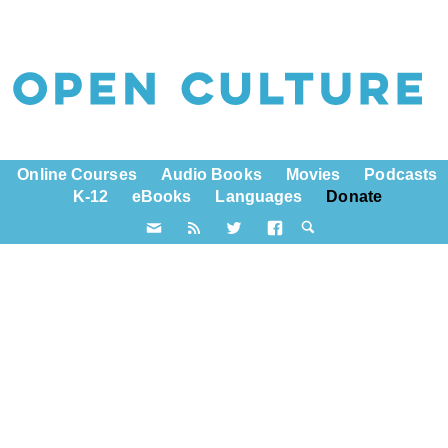
Online Courses
Audio Books
Movies
Podcasts
K-12
eBooks
Languages
Donate