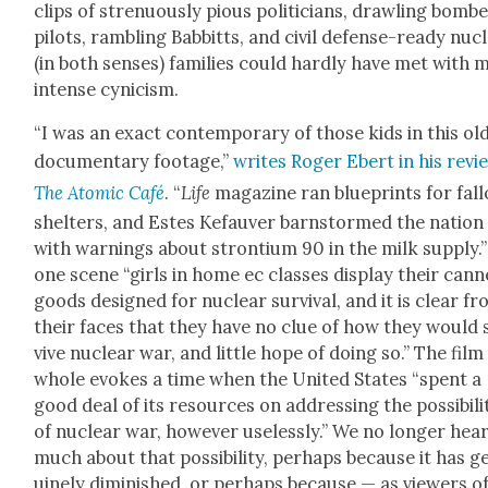
clips of stren­u­ous­ly pious politi­cians, drawl­ing bomb
pilots, ram­bling Bab­bitts, and civ­il defense-ready nuc
(in both sens­es) fam­i­lies could hard­ly have met with
intense cyn­i­cism.
“I was an exact con­tem­po­rary of those kids in this ol
doc­u­men­tary footage,”
writes Roger Ebert in his revi
The Atom­ic Café
. “
Life
mag­a­zine ran blue­prints for fall
shel­ters, and Estes Kefau­ver barn­stormed the nation
with warn­ings about stron­tium 90 in the milk sup­ply.”
one scene “girls in home ec class­es dis­play their can
goods designed for nuclear sur­vival, and it is clear f
their faces that they have no clue of how they would 
vive nuclear war, and lit­tle hope of doing so.” The film
whole evokes a time when the Unit­ed States “spent a
good deal of its resources on address­ing the pos­si­bil­i­
of nuclear war, how­ev­er use­less­ly.” We no longer hea
much about that pos­si­bil­i­ty, per­haps because it has g
uine­ly dimin­ished, or per­haps because — as view­ers o