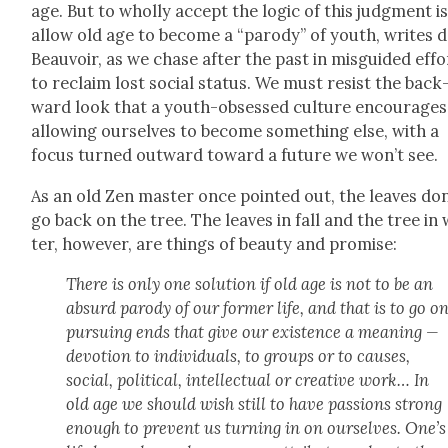
age. But to whol­ly accept the log­ic of this judg­ment is
allow old age to become a “par­o­dy” of youth, writes 
Beau­voir, as we chase after the past in mis­guid­ed effo
to reclaim lost social sta­tus. We must resist the back
ward look that a youth-obsessed cul­ture encour­ages
allow­ing our­selves to become some­thing else, with a
focus turned out­ward toward a future we won’t see.
As an old Zen mas­ter once point­ed out, the leaves don
go back on the tree. The leaves in fall and the tree in 
ter, how­ev­er, are things of beau­ty and promise:
There is only one solu­tion if old age is not to be an
absurd par­o­dy of our for­mer life, and that is to go o
pur­su­ing ends that give our exis­tence a mean­ing —
devo­tion to indi­vid­u­als, to groups or to caus­es,
social, polit­i­cal, intel­lec­tu­al or cre­ative work… In
old age we should wish still to have pas­sions strong
enough to pre­vent us turn­ing in on our­selves. One’s