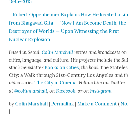
1945–2015
J. Robert Oppen­heimer Explains How He Recit­ed a Li
from Bha­gavad Gita — “Now I Am Become Death, the
Destroy­er of Worlds — Upon Wit­ness­ing the First
Nuclear Explo­sion
Based in Seoul,
Col­in Mar­shall
writes and broad­casts on
cities, lan­guage, and cul­ture. His projects include the Su
stack newslet­ter
Books on Cities
,
the book
The State­les
City: a Walk through 21st-Cen­tu­ry Los Ange­les
and t
video series
The City in Cin­e­ma
. Fol­low him on Twit­ter
at
@colinmarshall
, on
Face­book
, or on
Insta­gram
.
by
Colin Marshall
|
Permalink
|
Make a Comment
(
No
|