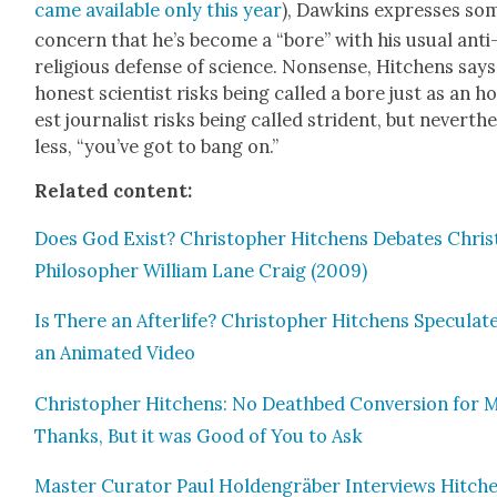
came avail­able only this year
), Dawkins express­es so
con­cern that he’s become a “bore” with his usu­al anti
reli­gious defense of sci­ence. Non­sense, Hitchens says
hon­est sci­en­tist risks being called a bore just as an h
est jour­nal­ist risks being called stri­dent, but nev­er­th
less, “you’ve got to bang on.”
Relat­ed con­tent:
Does God Exist? Christo­pher Hitchens Debates Chris­t
Philoso­pher William Lane Craig (2009)
Is There an After­life? Christo­pher Hitchens Spec­u­late
an Ani­mat­ed Video
Christo­pher Hitchens: No Deathbed Con­ver­sion for 
Thanks, But it was Good of You to Ask
Mas­ter Cura­tor Paul Hold­en­gräber Inter­views Hitch