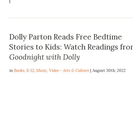
|
Dolly Parton Reads Free Bedtime
Stories to Kids: Watch Readings fr
Goodnight with Dolly
in
Books
,
K-12
,
Music
,
Video - Arts & Culture
| August 30th, 2022