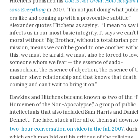
Hitchens pub­lished his
God Is Not Great: How Reli­gion 
sons Every­thing
in 2007. “I’m not just doing what pub­li
ers like and com­ing up with a provoca­tive sub­ti­tle,”
Alexan­der quotes Hitchens as say­ing. “I mean to say i
infects us in our most basic integri­ty. It says we can’t
moral with­out ‘Big Broth­er,’ with­out a total­i­tar­i­an pe
mis­sion, means we can’t be good to one anoth­er with­
this, we must be afraid, we must also be forced to lov
some­one whom we fear — the essence of sado­
masochism, the essence of abjec­tion, the essence of 
mas­ter-slave rela­tion­ship and that knows that death 
com­ing and can’t wait to bring it on.”
Dawkins and Hitchens became known as two of the “
Horse­men of the Non-Apoc­a­lypse,” a group of pub­lic
intel­lec­tu­als that also includ­ed Sam Har­ris and Danie
Den­nett. The label stuck after all of them sat down f
two-hour con­ver­sa­tion on video in the fall 2007
, dur­
which each man laid out his cri­tique of the reli­gious