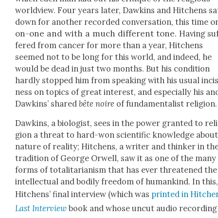
world­view. Four years lat­er, Dawkins and Hitchens sa
o
down for anoth­er record­ed con­ver­sa­tion, this time
on-one and with a much dif­fer­ent tone.
Hav­ing su
fered from can­cer for more than a year, Hitchens
seemed not to be long for this world, and indeed, he
would be dead in just two months. But his con­di­tion
hard­ly stopped him from speak­ing with his usu­al inci­
ness on top­ics of great inter­est, and espe­cial­ly his an
Dawkins’ shared
bête noire
of fun­da­men­tal­ist reli­gion.
Dawkins, a biol­o­gist, sees in the pow­er grant­ed to rel
gion a threat to hard-won sci­en­tif­ic knowl­edge abou
nature of real­i­ty; Hitchens, a writer and thinker in th
tra­di­tion of George Orwell, saw it as one of the many
forms of total­i­tar­i­an­ism that has ever threat­ened the
intel­lec­tu­al and bod­i­ly free­dom of humankind. In this
Hitchens’ final inter­view (which was
print­ed in Hitche
Last Inter­view
book and whose uncut audio record­ing