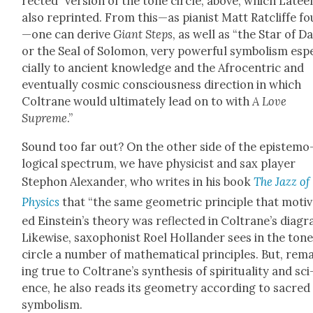
rect­ed” ver­sion of the tone cir­cle, above, which Latee
also reprint­ed. From this—as pianist Matt Rat­cliffe f
—one can derive
Giant Steps
, as well as “the Star of D
or the Seal of Solomon, very pow­er­ful sym­bol­ism esp
cial­ly to ancient knowl­edge and the Afro­cen­tric and
even­tu­al­ly cos­mic con­scious­ness direc­tion in which
Coltrane would ulti­mate­ly lead on to with
A Love
Supreme
.”
Sound too far out? On the oth­er side of the epis­te­mo
log­i­cal spec­trum, we have physi­cist and sax play­er
Stephon Alexan­der, who writes in his book
The Jazz of
Physics
that “the same geo­met­ric prin­ci­ple that moti­
ed Einstein’s the­o­ry was reflect­ed in Coltrane’s dia­gr
Like­wise, sax­o­phon­ist Roel Hol­lan­der sees in the ton
cir­cle a num­ber of math­e­mat­i­cal prin­ci­ples. But, rem
ing true to Coltrane’s syn­the­sis of spir­i­tu­al­i­ty and sci
ence, he also reads its geom­e­try accord­ing to sacred
sym­bol­ism.