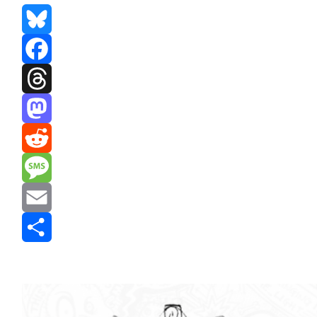
Bluesky
Facebook
Threads
Mastodon
Reddit
Message
Email
Share