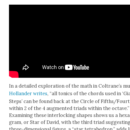
In a detailed explo­ration of the math in Coltrane’s mu
Hol­lan­der writes
, “all ton­ics of the chords used in ‘Gi
Steps’ can be found back at the Cir­cle of Fifths/Four
with­in 2 of the 4 aug­ment­ed tri­ads with­in the octave.”
Exam­in­ing these inter­lock­ing shapes shows us a hexa
gram, or Star of David, with the third tri­ad sug­gest­in
three-dimen­sion­al fig­ure, a “star tetra­he­dron,” adds