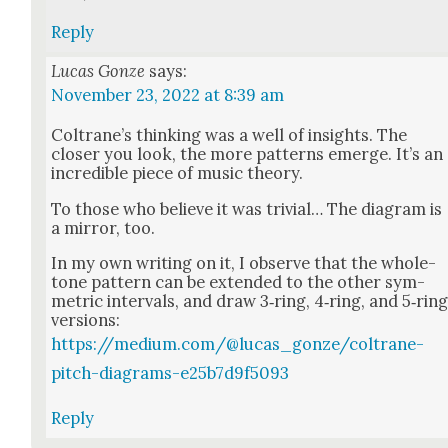
Reply
Lucas Gonze
says:
November 23, 2022 at 8:39 am
Coltrane’s think­ing was a well of insights. The
clos­er you look, the more pat­terns emerge. It’s an
incred­i­ble piece of music the­o­ry.
To those who believe it was triv­ial… The dia­gram is
a mir­ror, too.
In my own writ­ing on it, I observe that the whole-
tone pat­tern can be extend­ed to the oth­er sym­
met­ric inter­vals, and draw 3‑ring, 4‑ring, and 5‑rin
ver­sions:
https://medium.com/@lucas_gonze/coltrane-
pitch-diagrams-e25b7d9f5093
Reply