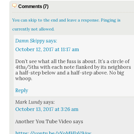
Comments (7)
You can skip to the end and leave a response. Pinging is
currently not allowed.
Damn Skippy
says:
October 12, 2017 at 11:17 am
Don’t see what all the fuss is about. It’s a cir­cle of
4ths/5ths with each note flanked by its neigh­bors
a half-step below and a half-step above. No big
whoop.
Reply
Mark Lundy
says:
October 13, 2017 at 3:26 am
Anoth­er You Tube Video says
https://youtu.be/yYoMHlaV9Aw