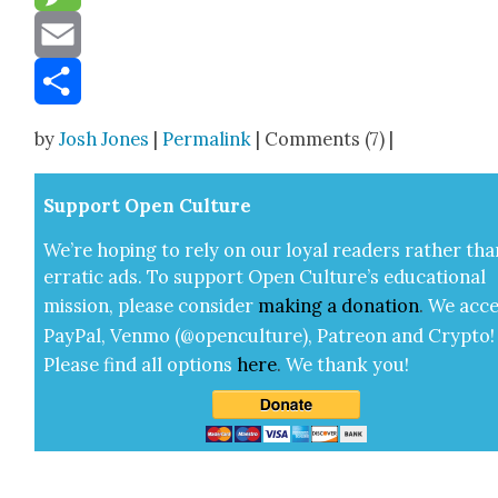
Message
Email
Share
by
Josh Jones
|
Permalink
| Comments (7) |
Sup­port Open Cul­ture
We’re hop­ing to rely on our loy­al read­ers rather tha
errat­ic ads. To sup­port Open Cul­ture’s edu­ca­tion­al
mis­sion, please con­sid­er
mak­ing a
dona­tion
.
We acce
Pay­Pal, Ven­mo (@openculture), Patre­on and Cryp­to!
Please find all options
here
.
We thank you!