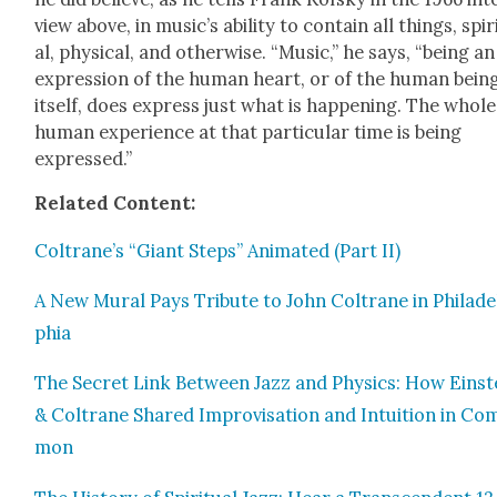
view above, in music’s abil­i­ty to con­tain all things, spir­
al, phys­i­cal, and oth­er­wise. “Music,” he says, “being an
expres­sion of the human heart, or of the human bein
itself, does express just what is hap­pen­ing. The whole
human expe­ri­ence at that par­tic­u­lar time is being
expressed.”
Relat­ed Con­tent:
Coltrane’s “Giant Steps” Ani­mat­ed (Part II)
A New Mur­al Pays Trib­ute to John Coltrane in Philade
phia
The Secret Link Between Jazz and Physics: How Ein­st
& Coltrane Shared Impro­vi­sa­tion and Intu­ition in Co
mon