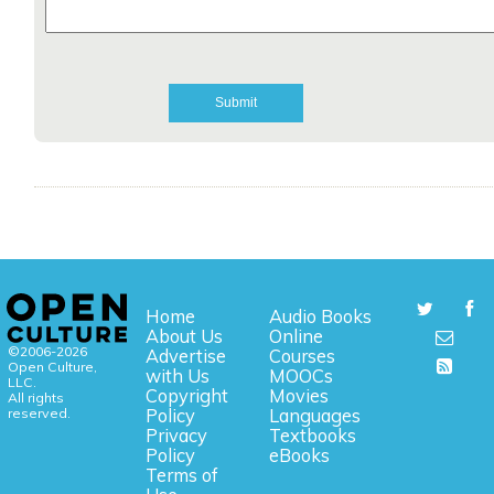
Home
Audio Books
About Us
Online
©2006-2026
Advertise
Courses
Open Culture,
with Us
MOOCs
LLC.
Copyright
Movies
All rights
reserved.
Policy
Languages
Privacy
Textbooks
Policy
eBooks
Terms of