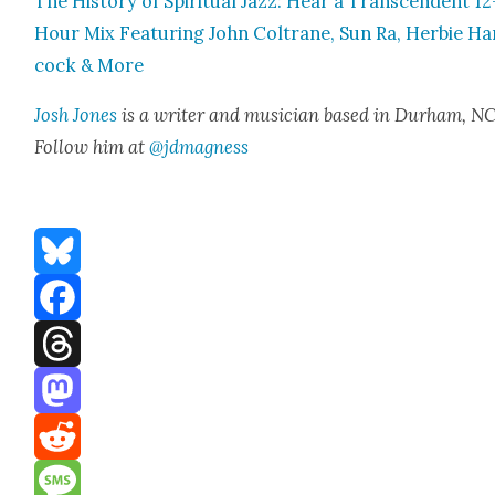
The His­to­ry of Spir­i­tu­al Jazz: Hear a Tran­scen­dent 12
Hour Mix Fea­tur­ing John Coltrane, Sun Ra, Her­bie Ha
cock & More
Josh Jones
is a writer and musi­cian based in Durham, NC
Fol­low him at
@jdmagness
Bluesky
Facebook
Threads
Mastodon
Reddit