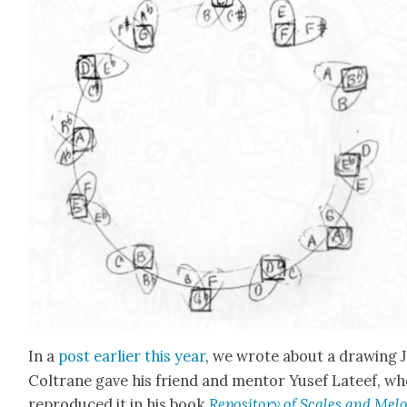
In a
post ear­li­er this year
, we wrote about a draw­ing 
Coltrane gave his friend and men­tor Yusef Lateef, w
repro­duced it in his book
Repos­i­to­ry of Scales and Melo