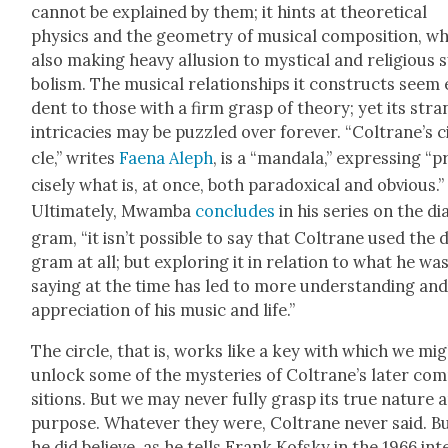
can­not be explained by them; it hints at the­o­ret­i­cal
physics and the geom­e­try of musi­cal com­po­si­tion, wh
also mak­ing heavy allu­sion to mys­ti­cal and reli­gious
bol­ism. The musi­cal rela­tion­ships it con­structs seem 
dent to those with a firm grasp of the­o­ry; yet its str
intri­ca­cies may be puz­zled over for­ev­er. “Coltrane’s c
cle,” writes
Fae­na Aleph
, is a “man­dala,” express­ing “p
cise­ly what is, at once, both para­dox­i­cal and obvi­ous.”
Ulti­mate­ly, Mwam­ba
con­cludes
in his series on the di
gram, “it isn’t pos­si­ble to say that Coltrane used the 
gram at all; but explor­ing it in rela­tion to what he wa
say­ing at the time has led to more under­stand­ing an
appre­ci­a­tion of his music and life.”
The cir­cle, that is, works like a key with which we mi
unlock some of the mys­ter­ies of Coltrane’s lat­er com
si­tions. But we may nev­er ful­ly grasp its true nature 
pur­pose. What­ev­er they were, Coltrane nev­er said. B
he did believe, as he tells Frank Kof­sky in the 1966 int