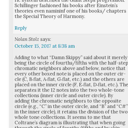
ric sys­tem describes the Giant Steps pro­gres­sion.
Schillinger fash­ioned his books after Einstein’s
the­o­ries even namin­inf one of his books/ chap­ters
the Spe­cial The­o­ry of Har­mo­ny.
Reply
Nolan Stolz
says:
October 15, 2017 at 8:38 am
Adding to what “Damn Skip­py” said about it mere­ly
being the cir­cle of fourths/fifths with the half-ste
chro­mat­ic neigh­bors above and below, notice that
every oth­er boxed note is placed on the out­er cir­
cle (C, B‑flat, A‑flat, G‑flat, etc.) and the oth­ers are
placed on the inner cir­cle (F, E‑flat, D‑flat, etc.). Th
sep­a­rates it the 12 notes into the two whole-tone
col­lec­tions (inner cir­cle and out­er cir­cle). By
adding the chro­mat­ic neigh­bors to the oppo­site
cir­cle (e.g., “C” in the out­er cir­cle, and “B” and “C#”
in the inner cir­cle), it retains the divi­sion of the two
whole tone col­lec­tions. It seems to me that
Coltrane’s dia­gram is illus­trat­ing that when going