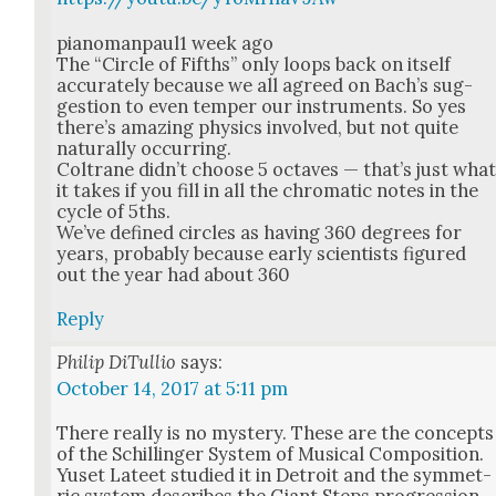
pianomanpaul1 week ago
The “Cir­cle of Fifths” only loops back on itself
accu­rate­ly because we all agreed on Bach’s sug­
ges­tion to even tem­per our instru­ments. So yes
there’s amaz­ing physics involved, but not quite
nat­u­ral­ly occur­ring.
Coltrane did­n’t choose 5 octaves — that’s just wha
it takes if you fill in all the chro­mat­ic notes in the
cycle of 5ths.
We’ve defined cir­cles as hav­ing 360 degrees for
years, prob­a­bly because ear­ly sci­en­tists fig­ured
out the year had about 360
Reply
Philip DiTullio
says:
October 14, 2017 at 5:11 pm
There real­ly is no mys­tery. These are the con­cepts
of the Schillinger Sys­tem of Musi­cal Com­po­si­tion.
Yuset Lateet stud­ied it in Detroit and the sym­met­