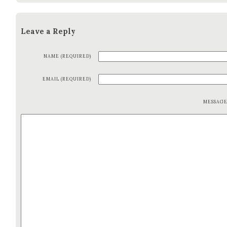
Leave a Reply
NAME (REQUIRED)
EMAIL (REQUIRED)
MESSAG