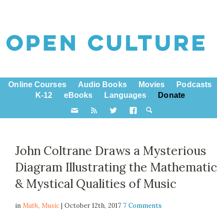
Online Courses
Audio Books
Movies
Podcasts
K-12
eBooks
Languages
Donate
John Coltrane Draws a Mysterious
Diagram Illustrating the Mathematic
& Mystical Qualities of Music
in
Math,
Music
| October 12th, 2017
7 Comments