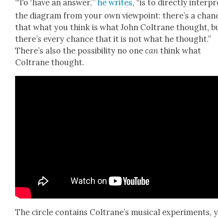
“To ‘have an answer,’”
he writes
, “is to direct­ly inter­p
the dia­gram from your own view­point: there’s a chan
that what you think is what John Coltrane thought, b
there’s every chance that it is not what he thought.”
There’s also the pos­si­bil­i­ty no one
can
think what
Coltrane thought.
The cir­cle con­tains Coltrane’s musi­cal exper­i­ments, 