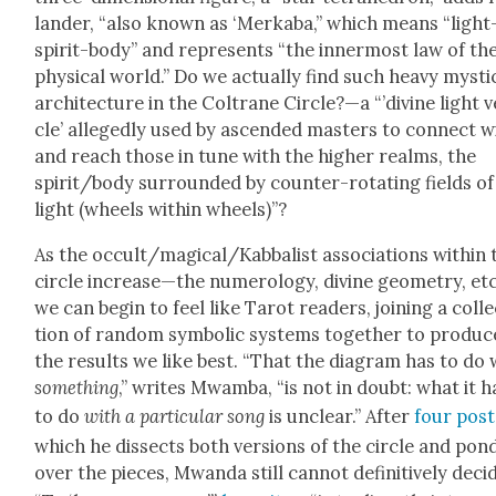
lan­der, “also known as ‘Merk­a­ba,” which means “light
spir­it-body” and rep­re­sents “the inner­most law of th
phys­i­cal world.” Do we actu­al­ly find such heavy mys­ti­
archi­tec­ture in the Coltrane Circle?—a “’divine light v
cle’ alleged­ly used by ascend­ed mas­ters to con­nect w
and reach those in tune with the high­er realms, the
spirit/body sur­round­ed by counter-rotat­ing fields of
light (wheels with­in wheels)”?
As the occult/magical/Kabbalist asso­ci­a­tions with­in 
cir­cle increase—the numerol­o­gy, divine geom­e­try, et
we can begin to feel like Tarot read­ers, join­ing a col­l
tion of ran­dom sym­bol­ic sys­tems togeth­er to pro­duc
the results we like best. “That the dia­gram has to do 
some­thing
,” writes Mwam­ba, “is not in doubt: what it h
to do
with a par­tic­u­lar song
is unclear.” After
f
our post
which he dis­sects both ver­sions of the cir­cle and pon­
over the pieces, Mwan­da still can­not defin­i­tive­ly deci