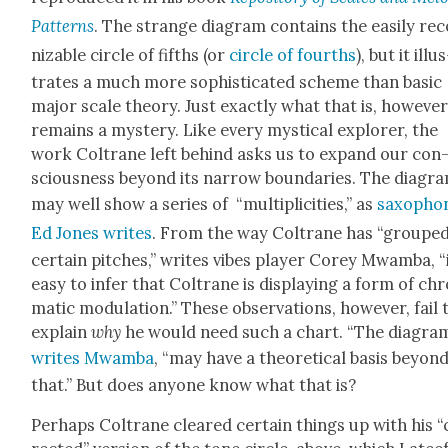
Pat­terns
. The strange dia­gram con­tains the eas­i­ly rec
niz­able cir­cle of fifths (or
cir­cle of fourths
), but it illu
trates a much more sophis­ti­cat­ed scheme than basic
major scale the­o­ry. Just exact­ly what that is, how­ev­er
remains a mys­tery. Like every mys­ti­cal explor­er, the
work Coltrane left behind asks us to expand our con
scious­ness beyond its nar­row bound­aries. The dia­gr
may well show a series of “mul­ti­plic­i­ties,” as
sax­o­phon
Ed Jones writes
. From the way Coltrane has “groupe
cer­tain pitch­es,” writes vibes play­er Corey Mwam­ba, “i
easy to infer that Coltrane is dis­play­ing a form of ch
mat­ic mod­u­la­tion.” These obser­va­tions, how­ev­er, fail 
explain
why
he would need such a chart. “The dia­gram
writes Mwam­ba
, “may have a the­o­ret­i­cal basis beyon
that.” But does any­one know what that is?
Per­haps Coltrane cleared cer­tain things up with his 