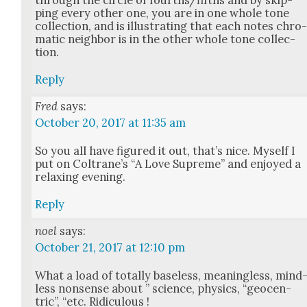
through the cir­cle of fourths/fifths and by skip­
ping every oth­er one, you are in one whole tone
col­lec­tion, and is illus­trat­ing that each notes chro
mat­ic neigh­bor is in the oth­er whole tone col­lec­
tion.
Reply
Fred
says:
October 20, 2017 at 11:35 am
So you all have fig­ured it out, that’s nice. Myself I
put on Coltrane’s “A Love Supreme” and enjoyed a
relax­ing evening.
Reply
noel
says:
October 21, 2017 at 12:10 pm
What a load of total­ly base­less, mean­ing­less, mind
less non­sense about ” sci­ence, physics, “geo­cen­
tric”, “etc. Ridicu­lous !