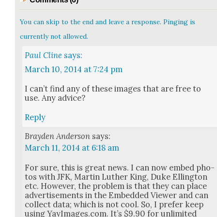
You can skip to the end and leave a response. Pinging is
currently not allowed.
Paul Cline
says:
March 10, 2014 at 7:24 pm
I can’t find any of these images that are free to
use. Any advice?
Reply
Brayden Anderson
says:
March 11, 2014 at 6:18 am
For sure, this is great news. I can now embed pho­
tos with JFK, Mar­tin Luther King, Duke Elling­ton
etc. How­ev­er, the prob­lem is that they can place
adver­tise­ments in the Embed­ded View­er and can
col­lect data; which is not cool. So, I pre­fer keep
using YayImages.com. It’s $9.90 for unlim­it­ed