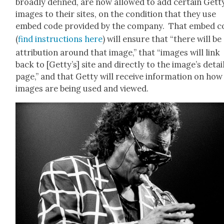
broad­ly defined, are now allowed to add cer­tain Get­t
images to their sites, on the con­di­tion that they use
embed code pro­vid­ed by the com­pa­ny. That embed 
(
find instruc­tions here
) will ensure that “there will be
attri­bu­tion around that image,” that “images will link
back to [Get­ty’s] site and direct­ly to the image’s detai
page,” and that Get­ty will receive infor­ma­tion on how
images are being used and viewed.