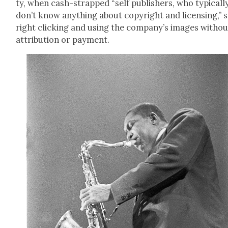
ty, when cash-strapped “self pub­lish­ers, who typ­i­cal­l
don’t know any­thing about copy­right and licens­ing,” 
right click­ing and using the com­pa­ny’s images with­ou
attri­bu­tion or pay­ment.