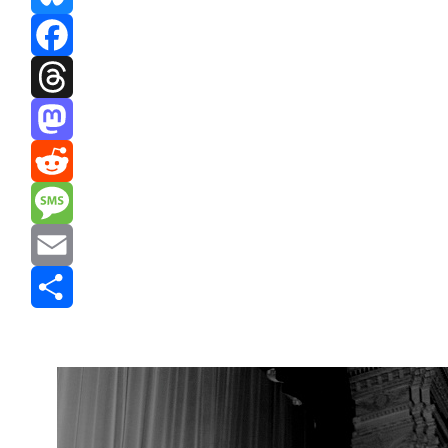
Bluesky
Facebook
Threads
Mastodon
Reddit
Message
Email
Share