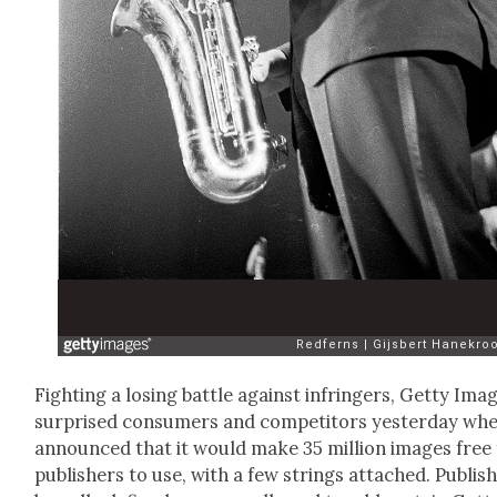
Fight­ing a los­ing bat­tle against infringers, Get­ty Ima
sur­prised con­sumers and com­peti­tors yes­ter­day whe
announced that it would make 35 mil­lion images free 
pub­lish­ers to use, with a few strings attached. Pub­lish