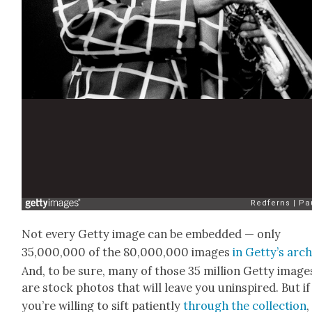
Not every Get­ty image can be embed­ded — only
35,000,000 of the 80,000,000 images
in Get­ty’s arc
And, to be sure, many of those 35 mil­lion Get­ty image
are stock pho­tos that will leave you unin­spired. But if
you’re will­ing to sift patient­ly
through the col­lec­tion
,