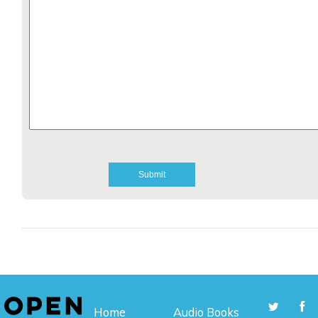
Home
Audio Books