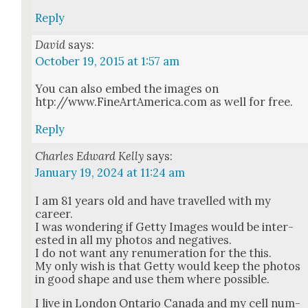
Reply
David
says:
October 19, 2015 at 1:57 am
You can also embed the images on
htp://www.FineArtAmerica.com as well for free.
Reply
Charles Edward Kelly
says:
January 19, 2024 at 11:24 am
I am 81 years old and have trav­elled with my
career.
I was won­der­ing if Get­ty Images would be inter­
est­ed in all my pho­tos and neg­a­tives.
I do not want any renu­mer­a­tion for the this.
My only wish is that Get­ty would keep the pho­tos
in good shape and use them where pos­si­ble.
I live in Lon­don Ontario Cana­da and my cell num­