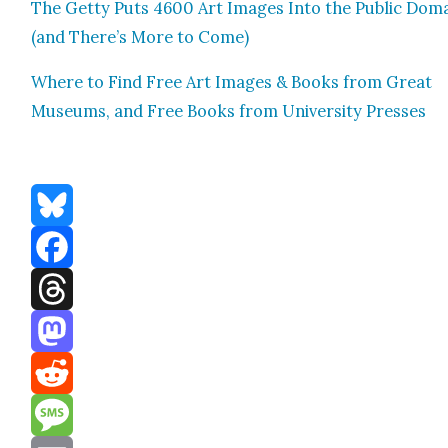
The Get­ty Puts 4600 Art Images Into the Pub­lic Dom
(and There’s More to Come)
Where to Find Free Art Images & Books from Great
Muse­ums, and Free Books from Uni­ver­si­ty Press­es
Bluesky
Facebook
Threads
Mastodon
Reddit