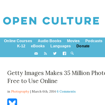
Online Courses
Audio Books
Movies
Podcasts
K-12
eBooks
Languages
Donate
Getty Images Makes 35 Million Phot
Free to Use Online
in
Photography
| March 6th, 2014
6 Comments