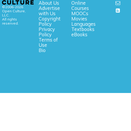
About Us
Online
©2006-2026
Advertise
Courses
Open Culture,
with Us
MOOCs
LLC.
Copyright
Movies
All rights
reserved.
Policy
Languages
Privacy
Textbooks
Policy
eBooks
Terms of
Use
Bio