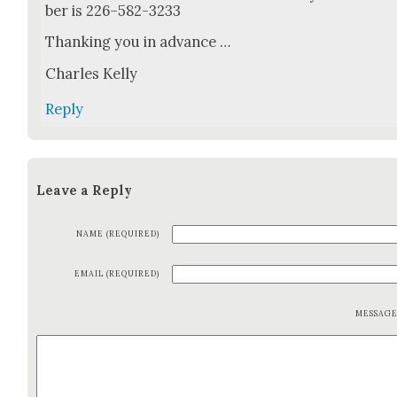
ber is 226–582-3233
Thank­ing you in advance …
Charles Kel­ly
Reply
Leave a Reply
NAME (REQUIRED)
EMAIL (REQUIRED)
MESSAG