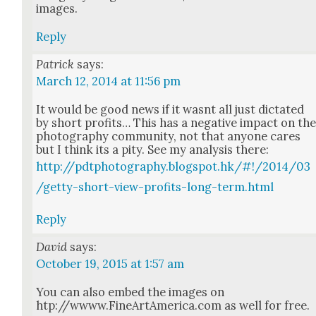
images.
Reply
Patrick
says:
March 12, 2014 at 11:56 pm
It would be good news if it was­nt all just dic­tat­ed
by short prof­its… This has a neg­a­tive impact on th
pho­tog­ra­phy com­mu­ni­ty, not that any­one cares
but I think its a pity. See my analy­sis there:
http://pdtphotography.blogspot.hk/#!/2014/03
/getty-short-view-profits-long-term.html
Reply
David
says:
October 19, 2015 at 1:57 am
You can also embed the images on
htp://wwww.FineArtAmerica.com as well for free.