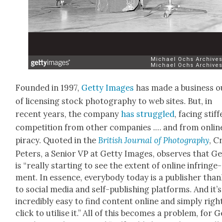
Found­ed in 1997,
Get­ty Images
has made a busi­ness o
of licens­ing stock pho­tog­ra­phy to web sites. But, in
recent years, the com­pa­ny
has strug­gled
, fac­ing stiff
com­pe­ti­tion from oth­er com­pa­nies .… and from onlin
pira­cy. Quot­ed in the
British Jour­nal of Pho­tog­ra­phy
, C
Peters, a Senior VP at Get­ty Images, observes that Ge
is “real­ly start­ing to see the extent of online infringe­
ment. In essence, every­body today is a pub­lish­er tha
to social media and self-pub­lish­ing plat­forms. And it’s
incred­i­bly easy to find con­tent online and sim­ply righ
click to utilise it.” All of this becomes a prob­lem, for 