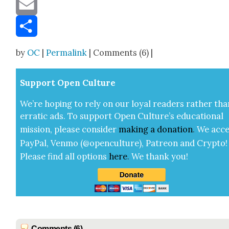
Message
Email
Share
by
OC
|
Permalink
| Comments (6) |
Sup­port Open Cul­ture
We’re hop­ing to rely on our loy­al read­ers rather tha
errat­ic ads. To sup­port Open Cul­ture’s edu­ca­tion­al
mis­sion, please con­sid­er
mak­ing a
dona­tion
.
We acce
Pay­Pal, Ven­mo (@openculture), Patre­on and Cryp­to!
Please find all options
here
.
We thank you!
Comments (6)