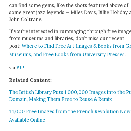
can find some gems, like the shots fea­tured above of
some great jazz leg­ends — Miles Davis, Bil­lie Hol­i­day
John Coltrane.
If you’re inter­est­ed in rum­mag­ing through free imag
from muse­ums and libraries, don’t miss our recent
post:
Where to Find Free Art Images & Books from G
Muse­ums, and Free Books from Uni­ver­si­ty Press­es
.
via
BJP
Relat­ed Con­tent:
The British Library Puts 1,000,000 Images into the Pub
Domain, Mak­ing Them Free to Reuse & Remix
14,000 Free Images from the French Rev­o­lu­tion Now
Avail­able Online