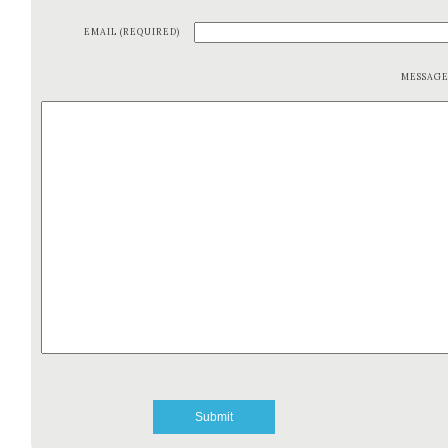
EMAIL (REQUIRED)
MESSAG