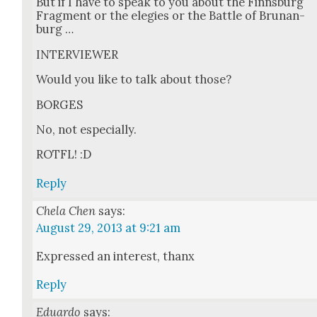
But if I have to speak to you about the Finns­burg
Frag­ment or the ele­gies or the Bat­tle of Brunan­
burg …
INTERVIEWER
Would you like to talk about those?
BORGES
No, not espe­cial­ly.
ROTFL! :D
Reply
Chela Chen
says:
August 29, 2013 at 9:21 am
Expressed an inter­est, thanx
Reply
Eduardo
says: