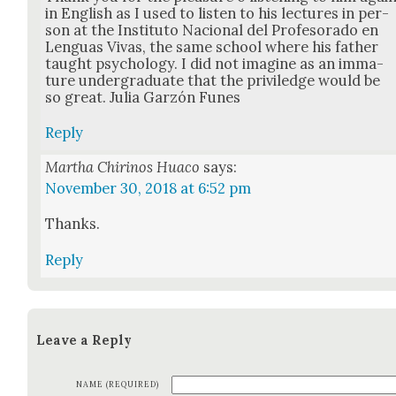
in Eng­lish as I used to lis­ten to his lec­tures in per­
son at the Insti­tu­to Nacional del Pro­fe­so­ra­do en
Lenguas Vivas, the same school where his father
taught psy­chol­o­gy. I did not imag­ine as an imma­
ture under­grad­u­ate that the priv­iledge would be
so great. Julia Garzón Funes
Reply
Martha Chirinos Huaco
says:
November 30, 2018 at 6:52 pm
Thanks.
Reply
Leave a Reply
NAME (REQUIRED)