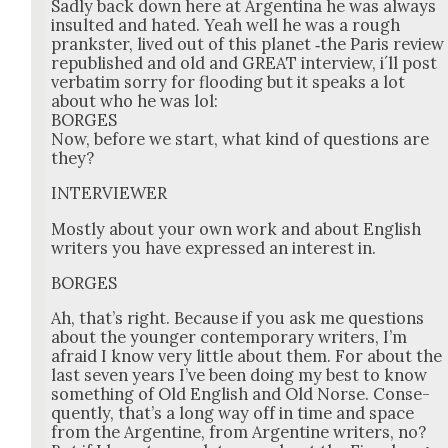
Sad­ly back down here at Argenti­na he was always
insult­ed and hat­ed. Yeah well he was a rough
prankster, lived out of this plan­et ‑the Paris review
repub­lished and old and GREAT inter­view, i´ll post
ver­ba­tim sor­ry for flood­ing but it speaks a lot
about who he was lol:
BORGES
Now, before we start, what kind of ques­tions are
they?
INTERVIEWER
Most­ly about your own work and about Eng­lish
writ­ers you have expressed an inter­est in.
BORGES
Ah, that’s right. Because if you ask me ques­tions
about the younger con­tem­po­rary writ­ers, I’m
afraid I know very lit­tle about them. For about the
last sev­en years I’ve been doing my best to know
some­thing of Old Eng­lish and Old Norse. Con­se­
quent­ly, that’s a long way off in time and space
from the Argen­tine, from Argen­tine writ­ers, no?