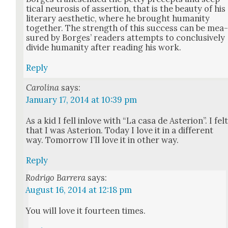
ti­cal neu­ro­sis of asser­tion, that is the beau­ty of his
lit­er­ary aes­thet­ic, where he brought human­i­ty
togeth­er. The strength of this suc­cess can be mea
sured by Borges’ read­ers attempts to con­clu­sive­ly
divide human­i­ty after read­ing his work.
Reply
Carolina
says:
January 17, 2014 at 10:39 pm
As a kid I fell inlove with “La casa de Aste­r­i­on”. I fel
that I was Aste­r­i­on. Today I love it in a dif­fer­ent
way. Tomor­row I’ll love it in oth­er way.
Reply
Rodrigo Barrera
says:
August 16, 2014 at 12:18 pm
You will love it four­teen times.