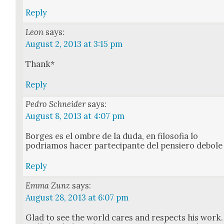
Reply
Leon
says:
August 2, 2013 at 3:15 pm
Thank*
Reply
Pedro Schneider
says:
August 8, 2013 at 4:07 pm
Borges es el ombre de la duda, en filosofia lo
podri­amos hac­er parte­ci­pante del pen­siero debole
Reply
Emma Zunz
says:
August 28, 2013 at 6:07 pm
Glad to see the world cares and respects his work.