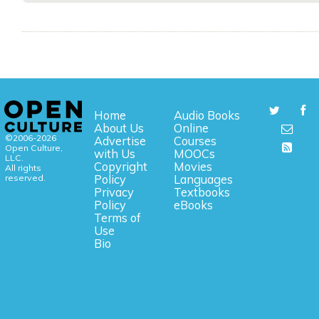
Home
Audio Books
About Us
Online
©2006-2026
Advertise
Courses
Open Culture,
with Us
MOOCs
LLC.
Copyright
Movies
All rights
reserved.
Policy
Languages
Privacy
Textbooks
Policy
eBooks
Terms of
Use
Bio