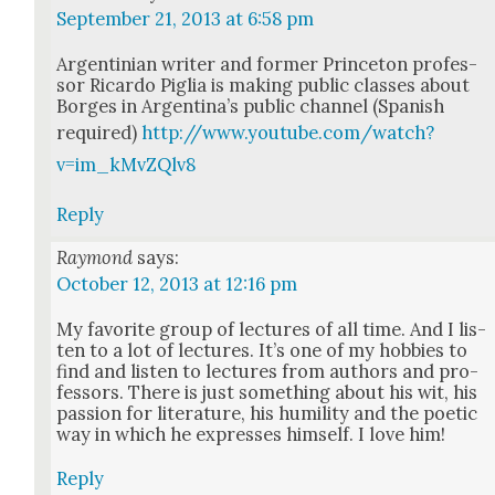
September 21, 2013 at 6:58 pm
Argen­tin­ian writer and for­mer Prince­ton pro­fes­
sor Ricar­do Piglia is mak­ing pub­lic class­es about
Borges in Argenti­na’s pub­lic chan­nel (Span­ish
required)
http://www.youtube.com/watch?
v=im_kMvZQlv8
Reply
Raymond
says:
October 12, 2013 at 12:16 pm
My favorite group of lec­tures of all time. And I lis­
ten to a lot of lec­tures. It’s one of my hob­bies to
find and lis­ten to lec­tures from authors and pro­
fes­sors. There is just some­thing about his wit, his
pas­sion for lit­er­a­ture, his humil­i­ty and the poet­ic
way in which he express­es him­self. I love him!
Reply