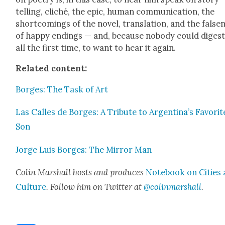
telling, cliché, the epic, human com­mu­ni­ca­tion, the
short­com­ings of the nov­el, trans­la­tion, and the false­
of hap­py end­ings — and, because nobody could digest 
all the first time, to want to hear it again.
Relat­ed con­tent:
Borges: The Task of Art
Las Calles de Borges: A Trib­ute to Argentina’s Favorit
Son
Jorge Luis Borges: The Mir­ror Man
Col­in Mar­shall hosts and pro­duces
Note­book on Cities
Cul­ture
. Fol­low him on Twit­ter at
@colinmarshall
.