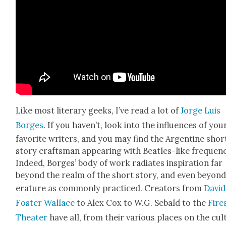
Like most lit­er­ary geeks, I’ve read a lot of
Jorge Luis
Borges
. If you haven’t, look into the influ­ences of you
favorite writ­ers, and you may find the Argen­tine shor
sto­ry crafts­man appear­ing with Bea­t­les-like fre­quen­
Indeed, Borges’ body of work radi­ates inspi­ra­tion far
beyond the realm of the short sto­ry, and even beyond 
er­a­ture as com­mon­ly prac­ticed. Cre­ators from
David
Fos­ter Wal­lace
to Alex Cox to W.G. Sebald to the
Fire­
The­ater
have all, from their var­i­ous places on the cul­