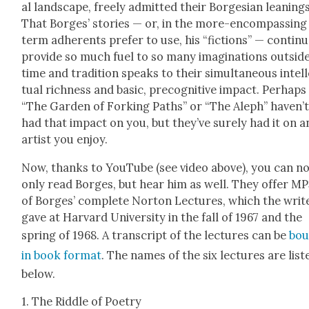
al land­scape, freely admit­ted their Bor­ge­sian lean­ings
That Borges’ sto­ries — or, in the more-encom­pass­ing
term adher­ents pre­fer to use, his “fic­tions” — con­tin­
pro­vide so much fuel to so many imag­i­na­tions out­side
time and tra­di­tion speaks to their simul­ta­ne­ous intel­
tu­al rich­ness and basic, pre­cog­ni­tive impact. Per­haps
“The Gar­den of Fork­ing Paths” or “The Aleph” haven’
had that impact on you, but they’ve sure­ly had it on a
artist you enjoy.
Now, thanks to YouTube (see video above), you can n
only read Borges, but hear him as well. They offer M
of Borges’ com­plete Nor­ton Lec­tures, which the writ
gave at Har­vard Uni­ver­si­ty in the fall of 1967 and the
spring of 1968. A tran­script of the lec­tures can be
bou
in book for­mat
. The names of the six lec­tures are list­
below.
1. The Rid­dle of Poet­ry