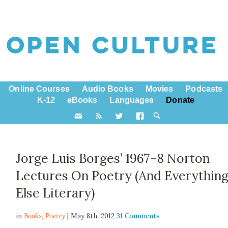
Online Courses
Audio Books
Movies
Podcasts
K-12
eBooks
Languages
Donate
Jorge Luis Borges’ 1967–8 Norton
Lectures On Poetry (And Everythin
Else Literary)
in
Books,
Poetry
| May 8th, 2012
31 Comments