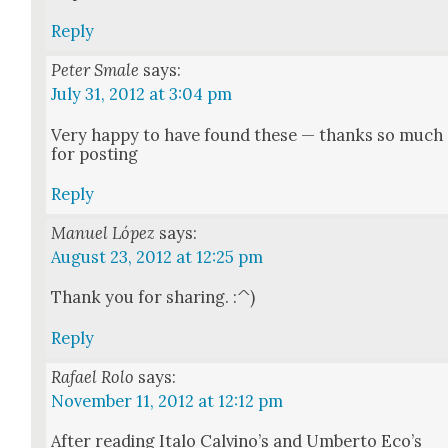
Reply
Peter Smale
says:
July 31, 2012 at 3:04 pm
Very hap­py to have found these — thanks so much
for post­ing
Reply
Manuel López
says:
August 23, 2012 at 12:25 pm
Thank you for shar­ing. :^)
Reply
Rafael Rolo
says:
November 11, 2012 at 12:12 pm
After read­ing Ita­lo Calvi­no’s and Umber­to Eco’s