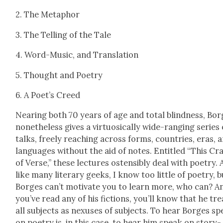
2. The Metaphor
3. The Telling of the Tale
4. Word-Music, and Trans­la­tion
5. Thought and Poet­ry
6. A Poet­’s Creed
Near­ing both 70 years of age and total blind­ness, Bo
nonethe­less gives a vir­tu­osi­cal­ly wide-rang­ing series 
talks, freely reach­ing across forms, coun­tries, eras, 
lan­guages with­out the aid of notes. Enti­tled “This Cra
of Verse,” these lec­tures osten­si­bly deal with poet­ry. 
like many lit­er­ary geeks, I know too lit­tle of poet­ry, b
Borges can’t moti­vate you to learn more, who can? An
you’ve read any of his fic­tions, you’ll know that he tre
all sub­jects as nexus­es of sub­jects. To hear Borges s
on poet­ry is, in this case, to hear him speak on sto­ry­