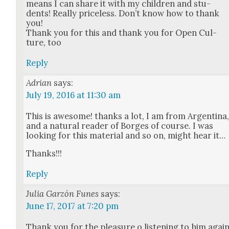
means I can share it with my chil­dren and stu­
dents! Real­ly price­less. Don’t know how to thank
you!
Thank you for this and thank you for Open Cul­
ture, too
Reply
Adrian
says:
July 19, 2016 at 11:30 am
This is awe­some! thanks a lot, I am from Argenti­na
and a nat­ur­al read­er of Borges of course. I was
look­ing for this mate­r­i­al and so on, might hear it…
Thanks!!!
Reply
Julia Garzón Funes
says:
June 17, 2017 at 7:20 pm
Thank you for the plea­sure o lis­ten­ing to him agai