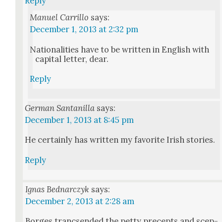
Reply
Manuel Carrillo
says:
December 1, 2013 at 2:32 pm
Nation­al­i­ties have to be writ­ten in Eng­lish with
cap­i­tal let­ter, dear.
Reply
German Santanilla
says:
December 1, 2013 at 8:45 pm
He cer­tain­ly has writ­ten my favorite Irish sto­ries.
Reply
Ignas Bednarczyk
says:
December 2, 2013 at 2:28 am
Borges tranc­send­ed the pet­ty pre­cepts and scep­