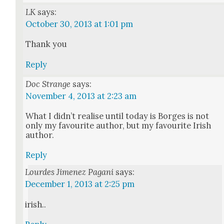
LK
says:
October 30, 2013 at 1:01 pm
Thank you
Reply
Doc Strange
says:
November 4, 2013 at 2:23 am
What I did­n’t realise until today is Borges is not
only my favourite author, but my favourite Irish
author.
Reply
Lourdes Jimenez Pagani
says:
December 1, 2013 at 2:25 pm
irish..