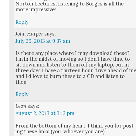
Nor­ton Lec­tures, lis­ten­ing to Borges is all the
more impres­sive!
Reply
John Harper
says:
July 29, 2013 at 9:37 am
Is there any place where I may down­load these?
I’m in the midst of mov­ing so I don’t have time to
sit down and lis­ten to them off my lap­top, but in
three days I have a thir­teen hour dri­ve ahead of m
and I’d love to burn these to a CD and lis­ten to
then.
Reply
Leon
says:
August 2, 2013 at 3:13 pm
From the bot­tom of my heart, I think you for post
ing these links (you, who­ev­er you are).