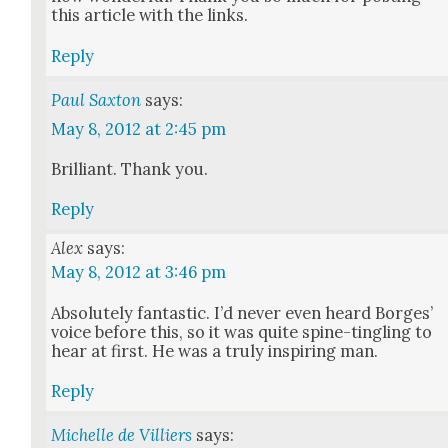
this arti­cle with the links.
Reply
Paul Saxton
says:
May 8, 2012 at 2:45 pm
Bril­liant. Thank you.
Reply
Alex
says:
May 8, 2012 at 3:46 pm
Absolute­ly fan­tas­tic. I’d nev­er even heard Borges’
voice before this, so it was quite spine-tin­gling to
hear at first. He was a tru­ly inspir­ing man.
Reply
Michelle de Villiers
says: