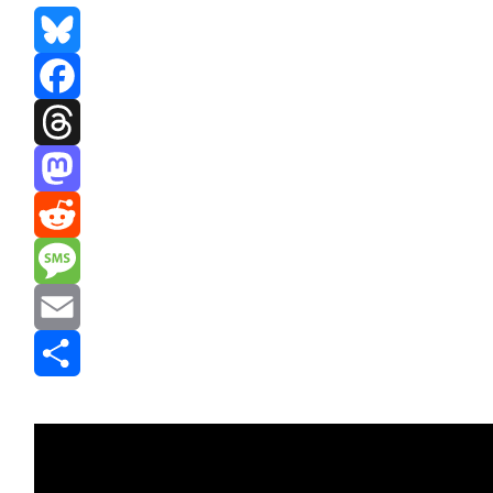
Bluesky
Facebook
Threads
Mastodon
Reddit
Message
Email
Share