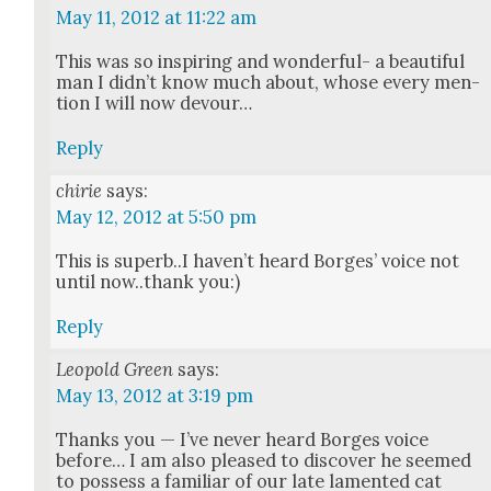
May 11, 2012 at 11:22 am
This was so inspir­ing and won­der­ful- a beau­ti­ful
man I did­n’t know much about, whose every men­
tion I will now devour…
Reply
chirie
says:
May 12, 2012 at 5:50 pm
This is superb..I haven’t heard Borges’ voice not
until now..thank you:)
Reply
Leopold Green
says:
May 13, 2012 at 3:19 pm
Thanks you — I’ve nev­er heard Borges voice
before… I am also pleased to dis­cov­er he seemed
to pos­sess a famil­iar of our late lament­ed cat