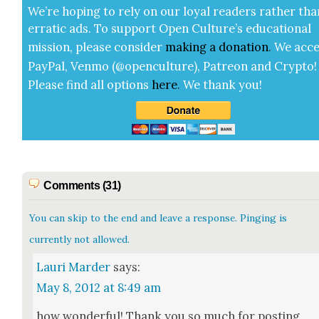
We’re hop­ing to rely on our loy­al read­ers rather tha
errat­ic ads. To sup­port Open Cul­ture’s edu­ca­tion­al
mis­sion, please con­sid­er
mak­ing a
dona­tion
.
We acce
Pay­Pal, Ven­mo (@openculture), Patre­on and Cryp­to!
Please find all options
here
.
We thank you!
Comments (31)
You can skip to the end and leave a response. Pinging is
currently not allowed.
Lauri Marder
says:
May 8, 2012 at 8:49 am
how won­der­ful! Thank you so much for post­ing