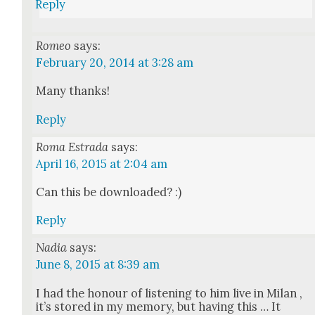
Reply
Romeo
says:
February 20, 2014 at 3:28 am
Many thanks!
Reply
Roma Estrada
says:
April 16, 2015 at 2:04 am
Can this be down­loaded? :)
Reply
Nadia
says:
June 8, 2015 at 8:39 am
I had the hon­our of lis­ten­ing to him live in Milan ,
it’s stored in my mem­o­ry, but hav­ing this … It