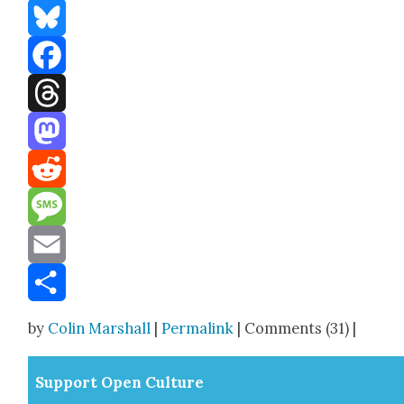
Bluesky
Facebook
Threads
Mastodon
Reddit
Message
Email
Share
by
Colin Marshall
|
Permalink
| Comments (31) |
Sup­port Open Cul­ture