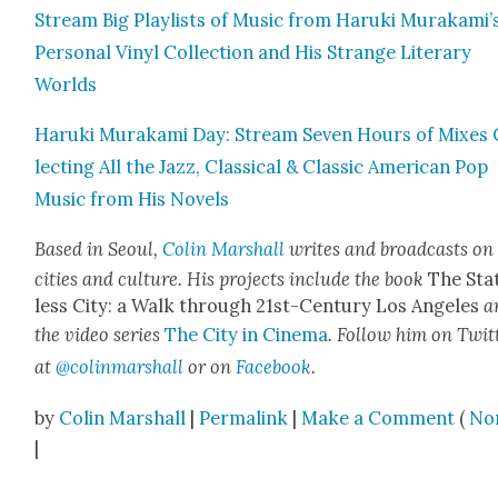
Stream Big Playlists of Music from Haru­ki Murakami’
Per­son­al Vinyl Col­lec­tion and His Strange Lit­er­ary
Worlds
Haru­ki Muraka­mi Day: Stream Sev­en Hours of Mix­es 
lect­ing All the Jazz, Clas­si­cal & Clas­sic Amer­i­can Pop
Music from His Nov­els
Based in Seoul,
Col­in Mar­shall
writes and broad­casts on
cities and cul­ture. His projects include the book
The Sta
less City: a Walk through 21st-Cen­tu­ry Los Ange­les
a
the video series
The City in Cin­e­ma
. Fol­low him on Twit­
at
@colinmarshall
or on
Face­boo
k
.
by
Colin Marshall
|
Permalink
|
Make a Comment
(
No
|