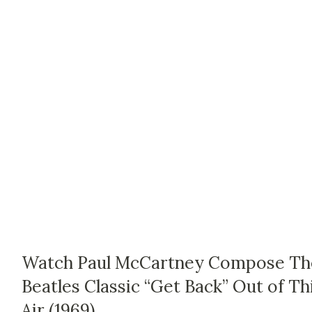
Watch Paul McCartney Compose Th
Beatles Classic “Get Back” Out of Th
Air (1969)