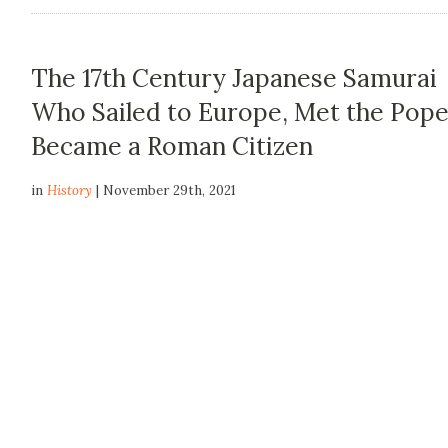
The 17th Century Japanese Samurai
Who Sailed to Europe, Met the Pope
Became a Roman Citizen
in
History
| November 29th, 2021