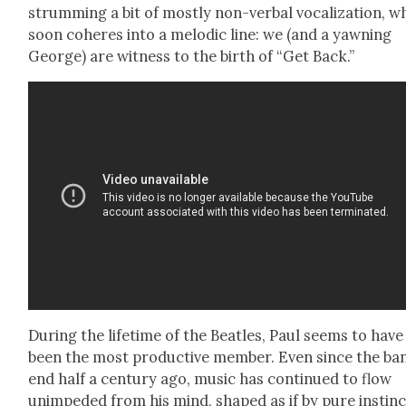
strum­ming a bit of most­ly non-ver­bal vocal­iza­tion, w
soon coheres into a melod­ic line: we (and a yawn­ing
George) are wit­ness to the birth of “Get Back.”
Dur­ing the life­time of the Bea­t­les, Paul seems to have
been the most pro­duc­tive mem­ber. Even since the ba
end half a cen­tu­ry ago, music has con­tin­ued to flow
unim­ped­ed from his mind, shaped as if by pure instinc