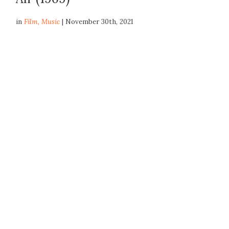
in
Film
,
Music
| November 30th, 2021