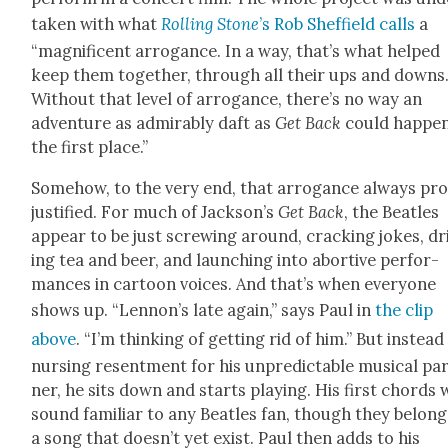
tak­en with what
Rolling Stone
’s Rob Sheffield calls
a
“mag­nif­i­cent arro­gance. In a way, that’s what helped
keep them togeth­er, through all their ups and downs
With­out that lev­el of arro­gance, there’s no way an
adven­ture as admirably daft as
Get Back
could hap­pen
the first place.”
Some­how, to the very end, that arro­gance always pr
jus­ti­fied. For much of Jack­son’s
Get Back
, the Bea­t­les
appear to be just screw­ing around, crack­ing jokes, d
ing tea and beer, and launch­ing into abortive per­for­
mances in car­toon voic­es. And that’s when every­one
shows up. “Lennon’s late again,” says Paul in
the clip
above
. “I’m think­ing of get­ting rid of him.” But instead
nurs­ing resent­ment for his unpre­dictable musi­cal pa
ner, he sits down and starts play­ing. His first chords w
sound famil­iar to any Bea­t­les fan, though they belong
a song that does­n’t yet exist. Paul then adds to his