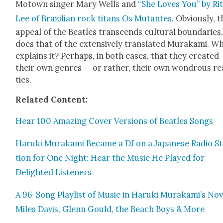
Motown singer Mary Wells and
“She Loves You” by Ri
Lee of Brazil­ian rock titans Os Mutantes
. Obvi­ous­ly, 
appeal of the Bea­t­les tran­scends cul­tur­al bound­aries
does that of the exten­sive­ly trans­lat­ed Muraka­mi. W
explains it? Per­haps, in both cas­es, that they cre­at­ed
their own gen­res — or rather, their own won­drous rea
ties.
Relat­ed Con­tent:
Hear 100 Amaz­ing Cov­er Ver­sions of Bea­t­les Songs
Haru­ki Muraka­mi Became a DJ on a Japan­ese Radio S
tion for One Night: Hear the Music He Played for
Delight­ed Lis­ten­ers
A 96-Song Playlist of Music in Haru­ki Murakami’s Nov­
Miles Davis, Glenn Gould, the Beach Boys & More