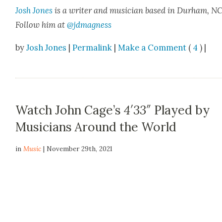
Josh Jones
is a writer and musi­cian based in Durham, NC
Fol­low him at
@jdmagness
by
Josh Jones
|
Permalink
|
Make a Comment
(
4
) |
Watch John Cage’s
4′33″
Played by
Musicians Around the World
in
Music
| November 29th, 2021