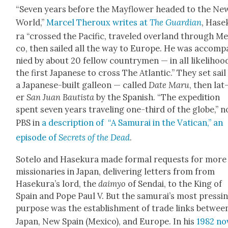
“Sev­en years before the Mayflower head­ed to the Ne
World,”
Mar­cel Ther­oux writes at
The Guardian
, Hase
ra “crossed the Pacif­ic, trav­eled over­land through Mex
co, then sailed all the way to Europe. He was accom­p
nied by about 20 fel­low coun­try­men — in all like­li­hoo
the first Japan­ese to cross The Atlantic.” They set sail
a Japan­ese-built galleon — called
Date Maru
, then lat
er
San Juan Bautista
by the Span­ish. “The expe­di­tion
spent sev­en years trav­el­ing one-third of the globe,” 
PBS in
a descrip­tion of “A Samu­rai in the Vat­i­can,” an
episode of
Secrets of the Dead
.
Sote­lo and Haseku­ra made for­mal requests for more
mis­sion­ar­ies in Japan, deliv­er­ing let­ters from from
Haseku­ra’s lord, the
daimyo
of Sendai, to the King of
Spain and Pope Paul V. But the samu­rai’s most press­i
pur­pose was the estab­lish­ment of trade links betwee
Japan, New Spain (Mex­i­co), and Europe. In his
1982 no