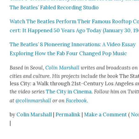
The Bea­t­les’ Fabled Record­ing Stu­dio
Watch The Bea­t­les Per­form Their Famous Rooftop C
cert: It Hap­pened 50 Years Ago Today (Jan­u­ary 30, 19
The Bea­t­les’ 8 Pio­neer­ing Inno­va­tions: A Video Essay
Explor­ing How the Fab Four Changed Pop Music
Based in Seoul,
Col­in Mar­shall
writes and broad­casts on
cities and cul­ture. His projects include the book
The Sta
less City: a Walk through 21st-Cen­tu­ry Los Ange­les
a
the video series
The City in Cin­e­ma
. Fol­low him on Twit­
at
@colinmarshall
or on
Face­boo
k
.
by
Colin Marshall
|
Permalink
|
Make a Comment
(
No
|