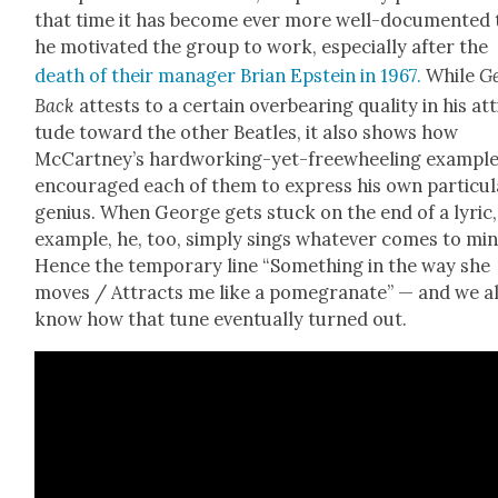
that time it has become ever more well-doc­u­ment­ed 
he moti­vat­ed the group to work, espe­cial­ly after the
death of their man­ag­er Bri­an Epstein in 1967.
While
G
Back
attests to a cer­tain over­bear­ing qual­i­ty in his att
tude toward the oth­er Bea­t­les, it also shows how
McCart­ney’s hard­work­ing-yet-free­wheel­ing exam­pl
encour­aged each of them to express his own par­tic­u­
genius. When George gets stuck on the end of a lyric,
exam­ple, he, too, sim­ply sings what­ev­er comes to min
Hence the tem­po­rary line “Some­thing in the way she
moves / Attracts me like a pome­gran­ate” — and we al
know how that tune even­tu­al­ly turned out.