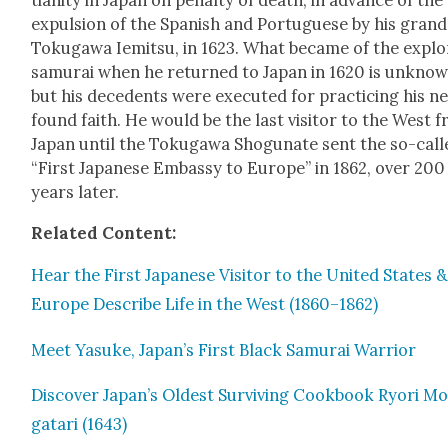
tian­i­ty in Japan on penal­ty of death, in advance of the
expul­sion of the Span­ish and Por­tuguese by his grand
Toku­gawa Iemit­su, in 1623. What became of the explo
samu­rai when he returned to Japan in 1620 is unknow
but his dece­dents were exe­cut­ed for prac­tic­ing his n
found faith. He would be the last vis­i­tor to the West 
Japan until the Toku­gawa Shogu­nate sent the so-call
“First Japan­ese Embassy to Europe” in 1862, over 200
years lat­er.
Relat­ed Con­tent:
Hear the First Japan­ese Vis­i­tor to the Unit­ed States &
Europe Describe Life in the West (1860–1862)
Meet Yasuke, Japan’s First Black Samu­rai War­rior
Dis­cov­er Japan’s Old­est Sur­viv­ing Cook­book Ryori M
gatari (1643)