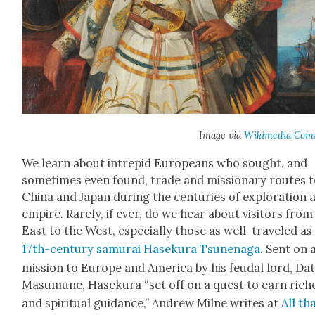
Image via
Wiki­me­dia Com
We learn about intre­pid Euro­peans who sought, and
some­times even found, trade and mis­sion­ary routes 
Chi­na and Japan dur­ing the cen­turies of explo­ration 
empire. Rarely, if ever, do we hear about vis­i­tors from
East to the West, espe­cial­ly those as well-trav­eled as
17th-cen­tu­ry samu­rai Haseku­ra Tsune­na­ga
. Sent on 
mis­sion to Europe and Amer­i­ca by his feu­dal lord, Da
Masumune, Haseku­ra “set off on a quest to earn rich­
and spir­i­tu­al guid­ance,” Andrew Milne writes at
All tha