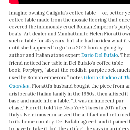
Imag­ine own­ing Caligula’s cof­fee table — or, bet­ter ye
cof­fee table made from the mosa­ic floor­ing that once
cov­ered the infa­mous­ly cru­el Roman Emperor’s par­t
boats. Art deal­er and Man­hat­tan­ite Helen Fio­rat­ti o
such a table for 45 years, but she had no idea what it
until she hap­pened to go to a 2013 book sign­ing by
author and Ital­ian stone expert
Dario Del Bufa­lo
. The
friend noticed her table in Del Bufalo’s cof­fee table
book,
Por­phyry
, “about the red­dish-pur­ple rock much
used by Roman emper­ors,” notes
Glo­ria Oladipo at
Th
Guardian
. Fio­rat­ti’s hus­band bought the piece from a
aris­to­crat­ic Ital­ian fam­i­ly in the 1960s, then affixed it
base and made into a table. “It was an inno­cent pur­
chase,” Fioret­ti told
The New York Times
in 2017 after
Italy’s Nemi muse­um seized the arti­fact and returned
to its home coun­try. Del Bufa­lo agreed, and it pained
to have to take it, but the arti­fact, he says in an inter­