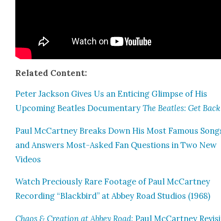
Relat­ed Con­tent:
Peter Jack­son Gives Us an Entic­ing Glimpse of His
Upcom­ing Bea­t­les Doc­u­men­tary
The Bea­t­les: Get Back
Paul McCart­ney Breaks Down His Most Famous Song
and Answers Most-Asked Fan Ques­tions in Two New
Videos
Watch Pre­cious­ly Rare Footage of Paul McCart­ney
Record­ing “Black­bird” at Abbey Road Stu­dios (1968)
Chaos & Cre­ation at Abbey Road
: Paul McCart­ney Revis­i