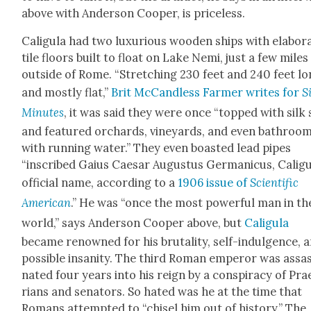
above with Ander­son Coop­er, is price­less.
Caligu­la had two lux­u­ri­ous wood­en ships with elab­o­r
tile floors built to float on Lake Nemi, just a few miles
out­side of Rome. “Stretch­ing 230 feet and 240 feet l
and most­ly flat,”
Brit McCan­d­less Farmer writes for
Si
Min­utes
, it was said they were once “topped with silk 
and fea­tured orchards, vine­yards, and even bath­roo
with run­ning water.” They even boast­ed lead pipes
“inscribed Gaius Cae­sar Augus­tus Ger­man­i­cus, Caligu
offi­cial name, accord­ing to a
1906 issue of
Sci­en­tif­ic
Amer­i­can
.” He was “once the most pow­er­ful man in th
world,” says Ander­son Coop­er above, but
Caligu­la
became renowned for his bru­tal­i­ty, self-indul­gence, 
pos­si­ble insan­i­ty. The third Roman emper­or was assas
nat­ed four years into his reign by a con­spir­a­cy of Pra
ri­ans and sen­a­tors. So hat­ed was he at the time that
Romans attempt­ed to “chis­el him out of his­to­ry.” The