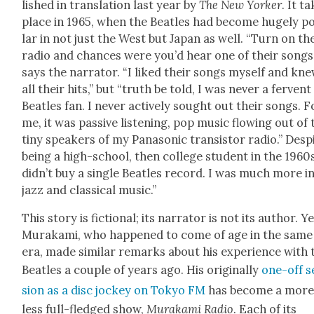
lished in trans­la­tion last year by
The New York­er
. It t
place in 1965, when the Bea­t­les had become huge­ly p
lar in not just the West but Japan as well. “Turn on th
radio and chances were you’d hear one of their songs,
says the nar­ra­tor. “I liked their songs myself and kn
all their hits,” but “truth be told, I was nev­er a fer­vent
Bea­t­les fan. I nev­er active­ly sought out their songs. F
me, it was pas­sive lis­ten­ing, pop music flow­ing out of
tiny speak­ers of my Pana­son­ic tran­sis­tor radio.” Desp
being a high-school, then col­lege stu­dent in the 1960s
didn’t buy a sin­gle Bea­t­les record. I was much more i
jazz and clas­si­cal music.”
This sto­ry is fic­tion­al; its nar­ra­tor is not its author. Y
Muraka­mi, who hap­pened to come of age in the same
era, made sim­i­lar remarks about his expe­ri­ence with 
Bea­t­les a cou­ple of years ago. His orig­i­nal­ly
one-off s
sion as a disc jock­ey on Tokyo FM
has become a more
less full-fledged show,
Muraka­mi Radio
. Each of its