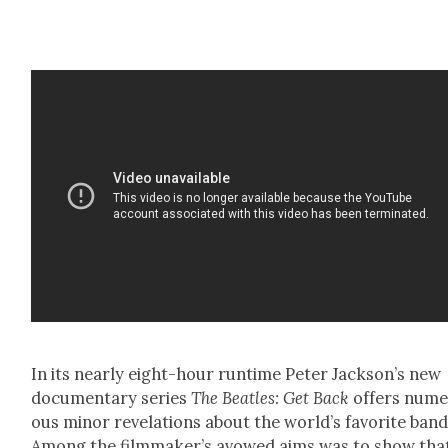
In its near­ly eight-hour run­time Peter Jack­son’s new
doc­u­men­tary series
The Bea­t­les: Get Back
offers nume
ous minor rev­e­la­tions about the world’s favorite band
Among the film­mak­er’s avowed aims was to show tha