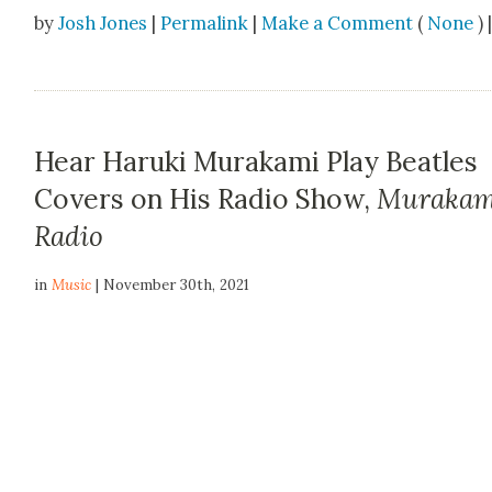
by
Josh Jones
|
Permalink
|
Make a Comment
(
None
) 
Hear Haruki Murakami Play Beatles
Covers on His Radio Show,
Murakam
Radio
in
Music
| November 30th, 2021