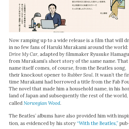
Now ramp­ing up to a wide release is a film that will 
in no few fans of Haru­ki Muraka­mi around the world:
Dri­ve My Car
, adapt­ed by film­mak­er Ryusuke Ham­ag
from Murakami’s short sto­ry of the same name. That
name itself comes, of course, from the Bea­t­les song,
their knock­out open­er to
Rub­ber Soul
. It was­n’t the fi
time Muraka­mi had bor­rowed a title from the Fab Fou
The nov­el that made him a house­hold name, in his h
land of Japan and sub­se­quent­ly the rest of the world
called
Nor­we­gian Wood
.
The Bea­t­les’ albums have also pro­vid­ed him with inspi
tion, as evi­denced by his sto­ry
“With the Bea­t­les,”
pub