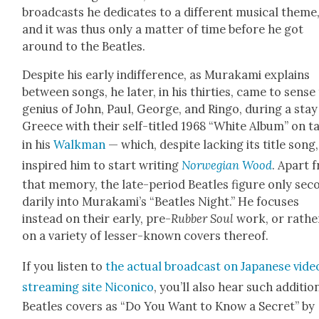
broad­casts he ded­i­cates to a dif­fer­ent musi­cal theme
and it was thus only a mat­ter of time before he got
around to the Bea­t­les.
Despite his ear­ly indif­fer­ence, as Muraka­mi explains
between songs, he lat­er, in his thir­ties, came to sense
genius of John, Paul, George, and Ringo, dur­ing a stay
Greece with their self-titled 1968 “White Album” on t
in his
Walk­man
— which, despite lack­ing its title song,
inspired him to start writ­ing
Nor­we­gian Wood
. Apart 
that mem­o­ry, the late-peri­od Bea­t­les fig­ure only sec­
dar­i­ly into Murakami’s “Bea­t­les Night.” He focus­es
instead on their ear­ly, pre-
Rub­ber Soul
work, or rathe
on a vari­ety of less­er-known cov­ers there­of.
If you lis­ten to
the actu­al broad­cast on Japan­ese vide
stream­ing site Nicon­i­co
, you’ll also hear such addi­tion
Bea­t­les cov­ers as “Do You Want to Know a Secret” by