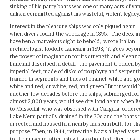
sink­ing of his par­ty boats was one of many acts of va
dal­ism com­mit­ted against his waste­ful, vio­lent lega­cy
Inter­est in the plea­sure ships was only piqued again
when divers found the wreck­age in 1895. “The deck 
have ben a mar­velous sight to behold,” wrote Ital­ian
archae­ol­o­gist Rodol­fo Lan­ciani in 1898; “it goes beyo
the pow­er of imag­i­na­tion for its strength and ele­ganc
Lan­ciani described in detail “the pave­ment trod­den b
impe­r­i­al feet, made of disks of por­phyry and ser­pen­t
framed in seg­ments and lines of enam­el, white and go
white and red, or white, red, and green.” But it would 
anoth­er few decades before the ships, sub­merged for
almost 2,000 years, would see dry land again when Be
to Mus­soli­ni, who was obsessed with Caligu­la, ordere
Lake Nemi par­tial­ly drained in the 30s and the boats 
ur­rect­ed and housed in a near­by muse­um built for th
pur­pose. Then, in 1944, retreat­ing Nazis alleged­ly set
to the muse­um, after using it as a bomb shel­ter, dest