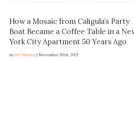
How a Mosaic from Caligula’s Party
Boat Became a Coffee Table in a Ne
York City Apartment 50 Years Ago
in
Art
,
History
| November 30th, 2021