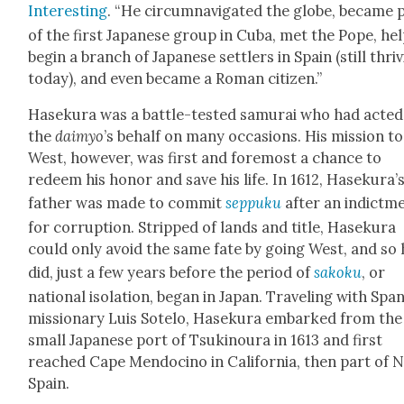
Inter­est­ing
. “He cir­cum­nav­i­gat­ed the globe, became 
of the first Japan­ese group in Cuba, met the Pope, he
begin a branch of Japan­ese set­tlers in Spain (still thriv
today), and even became a Roman cit­i­zen.”
Haseku­ra was a bat­tle-test­ed samu­rai who had act­e
the
daimyo
’s behalf on many occa­sions. His mis­sion to
West, how­ev­er, was first and fore­most a chance to
redeem his hon­or and save his life. In 1612, Haseku­ra’
father was made to com­mit
sep­puku
after an indict­m
for cor­rup­tion. Stripped of lands and title, Haseku­ra
could only avoid the same fate by going West, and so 
did, just a few years before the peri­od of
sakoku
, or
nation­al iso­la­tion, began in Japan. Trav­el­ing with Span
mis­sion­ary Luis Sote­lo, Haseku­ra embarked from the
small Japan­ese port of Tsuki­noura in 1613 and first
reached Cape Men­do­ci­no in Cal­i­for­nia, then part of
Spain.