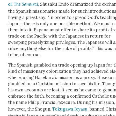
el,
The Samu­rai
,
Shusaku Endo dra­ma­tized the excha
the Span­ish mis­sion­ar­ies made for such intro­duc­tions
hav­ing a priest say: “In order to spread God’s teach­in
Japan… there is only one pos­si­ble method. We must c
them into it. Espana must offer to share its prof­its f
trade on the Pacif­ic with the Japan­ese in return for
sweep­ing pros­e­ly­tiz­ing priv­i­leges. The Japan­ese will 
ri­fice any­thing else for the sake of prof­its.” This was 
to be, of course.
The Span­ish gam­bled on trade open­ing up Japan for 
kind of mis­sion­ary col­o­niza­tion they had achieved els
where, using Haseku­ra’s mis­sion as a proxy. Haseku­r
gam­bled on a Chris­t­ian mis­sion to save his life. Thou
his own accounts are lost, it seems he came to gen­uin
embrace the faith, becom­ing a con­firmed Catholic u
the name Philip Fran­cis Fax­e­cu­ra. Dur­ing his mis­sion,
how­ev­er, the Shogun,
Toku­gawa Ieya­su
, banned Chri