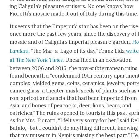
ing Caligu­la’s plea­sure cruis­ers. No one knows how
Fioret­ti’s mosa­ic made it out of Italy dur­ing this time.
It seems that the Emper­or’s star has been on the rise
once more the past few years, since the dis­cov­ery of 
mosa­ic and of Caligu­la’s impe­r­i­al plea­sure gar­den,
Hor
Lami­ani
,
“the Mar-a-Lago of its day,” Franz Lidz
write
at
The New York Times.
Unearthed in an exca­va­tion
between 2006 and 2015, the now-sub­ter­ranean ruins
found beneath a “con­demned 19th cen­tu­ry apart­men
com­plex, yield­ed gems, coins, ceram­ics, jew­el­ry, pot­t
cameo glass, a the­ater mask, seeds of plants such as 
ron, apri­cot and aca­cia that had been import­ed from
Asia, and bones of pea­cocks, deer, lions, bears, and
ostrich­es.” The ruins opened to tourists this past spri
As for Mrs. Fio­rat­ti, “I felt very sor­ry for her,” said Del
Bufa­lo, “but I could­n’t do any­thing dif­fer­ent, know­ing
that my muse­um in Nemi is miss­ing the best part.” He