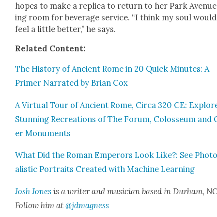
hopes to make a repli­ca to return to her Park Avenue 
ing room for bev­er­age ser­vice. “I think my soul would
feel a lit­tle bet­ter,” he says.
Relat­ed Con­tent:
The His­to­ry of Ancient Rome in 20 Quick Min­utes: A
Primer Nar­rat­ed by Bri­an Cox
A Vir­tu­al Tour of Ancient Rome, Cir­ca 320 CE: Explor
Stun­ning Recre­ations of The Forum, Colos­se­um and 
er Mon­u­ments
What Did the Roman Emper­ors Look Like?: See Pho­to
al­is­tic Por­traits Cre­at­ed with Machine Learn­ing
Josh Jones
is a writer and musi­cian based in Durham, NC
Fol­low him at
@jdmagness