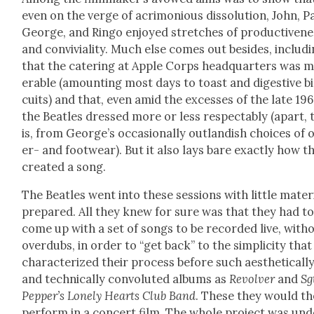
even on the verge of acri­mo­nious dis­so­lu­tion, John, P
George, and Ringo enjoyed stretch­es of pro­duc­tive­n
and con­vivi­al­i­ty. Much else comes out besides, includ­
that the cater­ing at Apple Corps head­quar­ters was m
er­able (amount­ing most days to toast and diges­tive b
cuits) and that, even amid the excess­es of the late 19
the Bea­t­les dressed more or less respectably (apart, 
is, from George’s occa­sion­al­ly out­landish choic­es of 
er- and footwear). But it also lays bare exact­ly how t
cre­at­ed a song.
The Bea­t­les went into these ses­sions with lit­tle mate­r­i
pre­pared. All they knew for sure was that they had t
come up with a set of songs to be record­ed live, with­
over­dubs, in order to “get back” to the sim­plic­i­ty tha
char­ac­ter­ized their process before such aes­thet­i­cal­l
and tech­ni­cal­ly con­vo­lut­ed albums as
Revolver
and
Sg
Pep­per’s Lone­ly Hearts Club Band
. These they would t
per­form in a con­cert film. The whole project was un