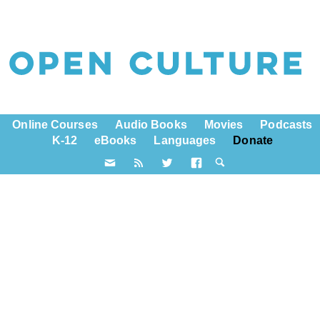
Online Courses
Audio Books
Movies
Podcasts
K-12
eBooks
Languages
Donate