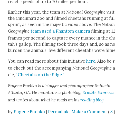
reach speeds of up to 70 miles per hour.
Ear­li­er this year, the team at
Nation­al Geo­graph­ic
vis­it
the Cincin­nati Zoo and filmed chee­tahs run­ning at ful
sprint, as seen in the majes­tic video above. The
Nation­
Geo­graph­ic
team used a Phan­tom cam­era
film­ing at 1
frames per sec­ond to cap­ture every nuance in the ch
tah’s gal­lop. The film­ing took three days and, so as n
bur­den the ani­mals, five dif­fer­ent chee­tahs were film
You can read more about this ini­tia­tive
here
. Also be 
to check out the accom­pa­ny­ing
Nation­al Geo­graph­ic
a
cle,
“Chee­tahs on the Edge.”
Eugene
Buchko is a blog­ger and pho­tog­ra­ph­er liv­ing in
Atlanta, GA. He main­tains a pho­to­blog,
Eru­dite Expres­si
and writes about what he reads on his
read­ing blog
.
by
Eugene Buchko
|
Permalink
|
Make a Comment
(
3
)