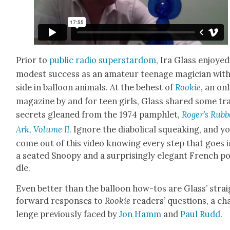
Pri­or to
pub­lic radio super­star­dom
, Ira Glass enjoyed
mod­est suc­cess as an ama­teur teenage magi­cian with
side in bal­loon ani­mals. At the behest of
Rook­ie
, an on
mag­a­zine by and for teen girls, Glass shared some tr
secrets gleaned from the 1974 pam­phlet,
Roger’s Rub­b
Ark, Vol­ume II
. Ignore the dia­bol­i­cal squeak­ing, and yo
come out of this video know­ing every step that goes 
a seat­ed Snoopy and a sur­pris­ing­ly ele­gant French p
dle.
Even bet­ter than the bal­loon how-tos are Glass’ stra
for­ward respons­es to
Rook­ie
read­ers’ ques­tions, a ch
lenge pre­vi­ous­ly faced by
Jon Hamm
and
Paul Rudd
.