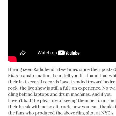
Hav­ing seen Radio­head a few times since their post-
Kid A
trans­for­ma­tion, I can tell you first­hand that wh
their last sev­er­al records have trend­ed toward bed­
rock, the live show is still a full-on expe­ri­ence. No tw
dling behind lap­tops and drum machines. And if you
haven’t had the plea­sure of see­ing them per­form sinc
their break with noisy alt-rock, now you can, thanks 
the fans who pro­duced the above film, shot at NYC’s