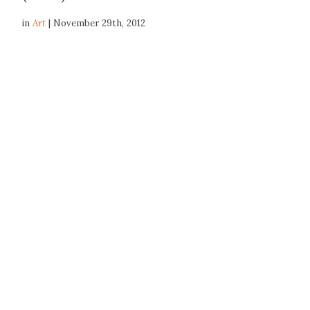
in
Art
| November 29th, 2012