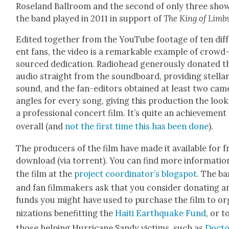
Rose­land Ball­room and the sec­ond of only three sho
the band played in 2011 in sup­port of
The King of Limb
Edit­ed togeth­er from the YouTube footage of ten dif­
ent fans, the video is a remark­able exam­ple of crowd
sourced ded­i­ca­tion. Radio­head gen­er­ous­ly donat­ed t
audio straight from the sound­board, pro­vid­ing stel­la
sound, and the fan-edi­tors obtained at least two cam­
angles for every song, giv­ing this pro­duc­tion the look
a pro­fes­sion­al con­cert film. It’s quite an achieve­ment
over­all (and
not the first time this has been done
).
The pro­duc­ers of the film have made it avail­able for f
down­load (via tor­rent). You can find more infor­ma­tio
the film at the
project coordinator’s blogspot
. The b
and fan film­mak­ers ask that you con­sid­er donat­ing a
funds you might have used to pur­chase the film to or
ni­za­tions ben­e­fit­ting the
Haiti Earth­quake Fund
, or t
those help­ing Hur­ri­cane Sandy vic­tims, such as
Doc­t