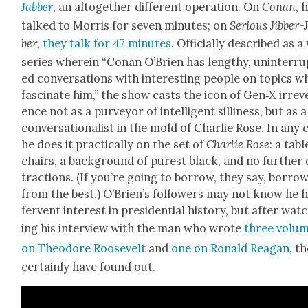
Jab­ber
, an alto­geth­er dif­fer­ent oper­a­tion. On
Conan
, 
talked to Mor­ris for sev­en min­utes; on
Seri­ous Jib­ber-
ber
,
they talk for 47 min­utes
. Offi­cial­ly described as 
series where­in “Conan O’Brien has lengthy, unin­ter­ru
ed con­ver­sa­tions with inter­est­ing peo­ple on top­ics w
fas­ci­nate him,” the show casts the icon of Gen‑X irrev­
ence not as a pur­vey­or of intel­li­gent silli­ness, but as a
con­ver­sa­tion­al­ist in the mold of Char­lie Rose. In any 
he does it prac­ti­cal­ly on the set of
Char­lie Rose
: a tabl
chairs, a back­ground of purest black, and no fur­ther 
trac­tions. (If you’re going to bor­row, they say, bor­ro
from the best.) O’Brien’s fol­low­ers may not know he 
fer­vent inter­est in pres­i­den­tial his­to­ry, but after wat
ing his inter­view with the man who wrote
three vol­u
on Theodore Roo­sevelt
and
one on Ronald Rea­gan
, th
cer­tain­ly have found out.