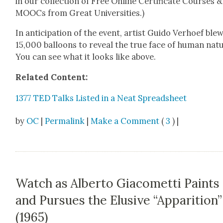
in our col­lec­tion of Free Online Cer­tifi­cate Cours­es &
MOOCs from Great Uni­ver­si­ties.)
In antic­i­pa­tion of the event, artist Gui­do Ver­hoef ble
15,000 bal­loons to reveal the true face of human nat
You can see what it looks like above.
Relat­ed Con­tent:
1377 TED Talks List­ed in a Neat Spread­sheet
by
OC
|
Permalink
|
Make a Comment
(
3
) |
Watch as Alberto Giacometti Paints
and Pursues the Elusive “Apparition”
(1965)