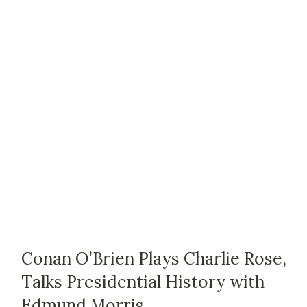
Conan O’Brien Plays Charlie Rose,
Talks Presidential History with
Edmund Morris