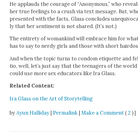
He applauds the courage of “Anony­mous,” who revea
her true feel­ings to a crush via text mes­sage. But, wh
pre­sent­ed with the facts, Glass con­cludes unequiv­o­c
ly that her sen­ti­ment is not shared. (It’s not.)
The entire­ty of wom­ankind will embrace him for wha
has to say to nerdy girls and those with short hair­dos
And when the top­ic turns to con­dom eti­quette and fel
tio, well, let’s just say that the teenagers of the world
could use more sex edu­ca­tors like Ira Glass.
Relat­ed Con­tent:
Ira Glass on the Art of Sto­ry­telling
by
Ayun Halliday
|
Permalink
|
Make a Comment
(
2
) |