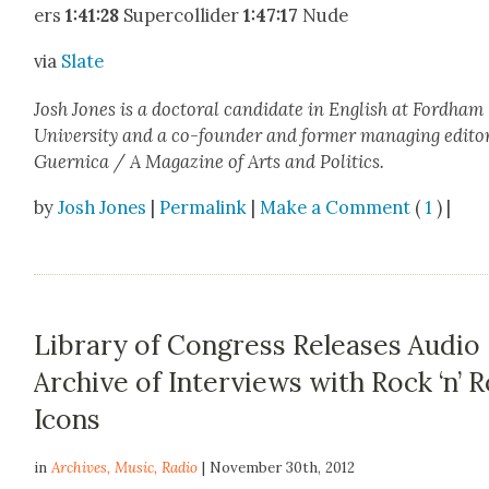
ers
1:41:28
Super­col­lid­er
1:47:17
Nude
via
Slate
Josh Jones is a doc­tor­al can­di­date in Eng­lish at Ford­ham
Uni­ver­si­ty and a co-founder and for­mer man­ag­ing edi­to
Guer­ni­ca / A Mag­a­zine of Arts and Pol­i­tics.
by
Josh Jones
|
Permalink
|
Make a Comment
(
1
) |
Library of Congress Releases Audio
Archive of Interviews with Rock ‘n’ R
Icons
in
Archives
,
Music
,
Radio
| November 30th, 2012