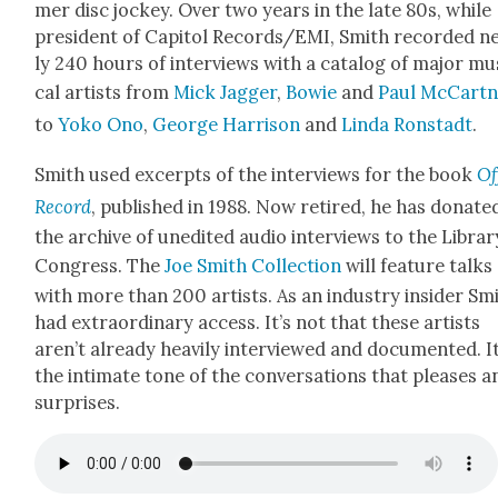
mer disc jock­ey. Over two years in the late 80s, while
pres­i­dent of Capi­tol Records/EMI, Smith record­ed n
ly 240 hours of inter­views with a cat­a­log of major mu
cal artists from
Mick Jag­ger
,
Bowie
and
Paul McCart­
to
Yoko Ono
,
George Har­ri­son
and
Lin­da Ron­stadt
.
Smith used excerpts of the inter­views for the book
Of
Record
, pub­lished in 1988. Now retired, he has donat­e
the archive of unedit­ed audio inter­views to the Librar
Con­gress. The
Joe Smith Col­lec­tion
will fea­ture talks
with more than 200 artists. As an indus­try insid­er Sm
had extra­or­di­nary access. It’s not that these artists
aren’t already heav­i­ly inter­viewed and doc­u­ment­ed. It
the inti­mate tone of the con­ver­sa­tions that pleas­es a
sur­pris­es.