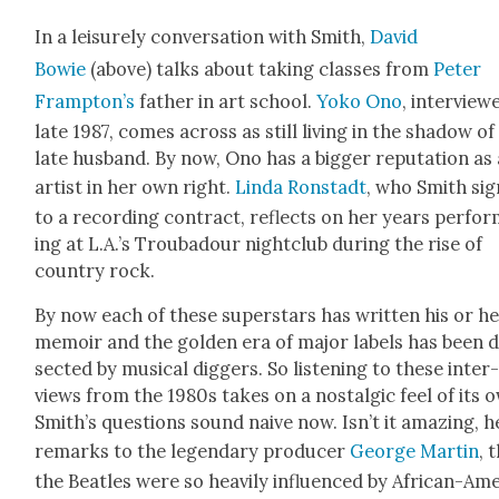
In a leisure­ly con­ver­sa­tion with Smith,
David
Bowie
(above) talks about tak­ing class­es from
Peter
Framp­ton’s
father in art school.
Yoko Ono
, inter­view
late 1987, comes across as still liv­ing in the shad­ow of
late hus­band. By now, Ono has a big­ger rep­u­ta­tion as
artist in her own right.
Lin­da Ron­stadt
, who Smith si
to a record­ing con­tract, reflects on her years per­fo
ing at L.A.’s Trou­ba­dour night­club dur­ing the rise of
coun­try rock.
By now each of these super­stars has writ­ten his or h
mem­oir and the gold­en era of major labels has been d
sect­ed by musi­cal dig­gers. So lis­ten­ing to these inter
views from the 1980s takes on a nos­tal­gic feel of its 
Smith’s ques­tions sound naive now. Isn’t it amaz­ing, h
remarks to the leg­endary pro­duc­er
George Mar­tin
, 
the Bea­t­les were so heav­i­ly influ­enced by African-Ame