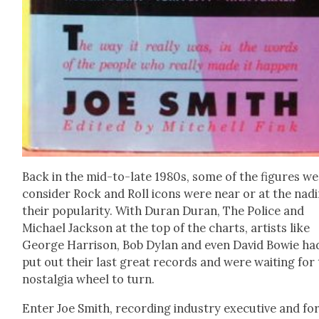
Back in the mid-to-late 1980s, some of the fig­ures we
con­sid­er Rock and Roll icons were near or at the nadi
their pop­u­lar­i­ty. With Duran Duran, The Police and
Michael Jack­son at the top of the charts, artists like
George Har­ri­son, Bob Dylan and even David Bowie ha
put out their last great records and were wait­ing for
nos­tal­gia wheel to turn.
Enter Joe Smith, record­ing indus­try exec­u­tive and fo