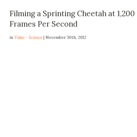
Filming a Sprinting Cheetah at 1,200
Frames Per Second
in
Video - Science
| November 30th, 2012