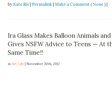
by
Kate Rix
|
Permalink
|
Make a Comment
(
None
) |
Ira Glass Makes Balloon Animals and
Gives NSFW Advice to Teens — At t
Same Time!!
in
Art
,
Life
| November 30th, 2012