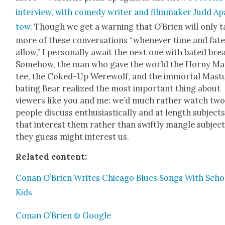
inter­view, with com­e­dy writer and film­mak­er Judd Ap
tow
. Though we get a warn­ing that O’Brien will only 
more of these con­ver­sa­tions “when­ev­er time and fat
allow,” I per­son­al­ly await the next one with bat­ed bre
Some­how, the man who gave the world the Horny Ma
tee, the Coked-Up Were­wolf, and the immor­tal Mas­t
bat­ing Bear real­ized the most impor­tant thing about
view­ers like you and me: we’d much rather watch tw
peo­ple dis­cuss enthu­si­as­ti­cal­ly and at length sub­ject
that inter­est them rather than swift­ly man­gle sub­jec
they guess might inter­est us.
Relat­ed con­tent:
Conan O’Brien Writes Chica­go Blues Songs With Scho
Kids
Conan O’Brien @ Google