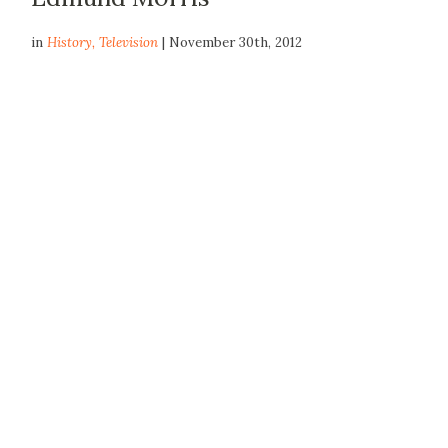
in
History
,
Television
| November 30th, 2012