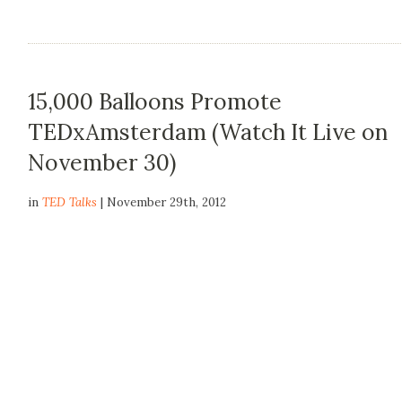
15,000 Balloons Promote
TEDxAmsterdam (Watch It Live on
November 30)
in
TED Talks
| November 29th, 2012