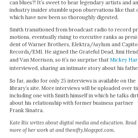
can blues?! It’s sweet to hear leg­endary artists and a
indus­try insid­er stum­ble upon obser­va­tions like that 
which have now been so thor­ough­ly digest­ed.
Smith tran­si­tioned from broad­cast radio to record p
mo­tions, even­tu­al­ly ris­ing to exec­u­tive ranks as pres­i
dent of Warn­er Broth­ers, Elektra/Asylum and Capi­to
Records/EMI. He signed the Grate­ful Dead, Jimi Hen­d
and Van Mor­ri­son, so it’s no sur­prise that
Mick­ey Har
inter­viewed, shar­ing an inti­mate sto­ry about his fathe
So far, audio for only 25 inter­views is avail­able on the
library’s site. More inter­views will be uploaded over t
includ­ing one with Smith him­self in which he talks dir
about his rela­tion­ship with for­mer busi­ness part­ner
Frank Sina­tra.
Kate Rix writes about dig­i­tal media and edu­ca­tion. Read
more of her work at and thenifty.blogspot.com.