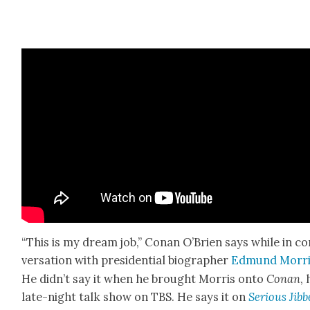
“This is my dream job,” Conan O’Brien says while in co
ver­sa­tion with pres­i­den­tial biog­ra­ph­er
Edmund Mor­r
He did­n’t say it when he brought Mor­ris onto
Conan
, 
late-night talk show on TBS. He says it on
Seri­ous Jib­