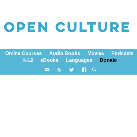
Online Courses
Audio Books
Movies
Podcasts
K-12
eBooks
Languages
Donate