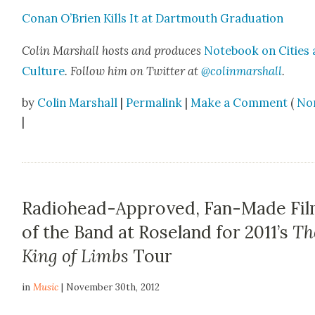
Conan O’Brien Kills It at Dart­mouth Grad­u­a­tion
Col­in Mar­shall hosts and pro­duces
Note­book on Cities
Cul­ture
. Fol­low him on Twit­ter at
@colinmarshall
.
by
Colin Marshall
|
Permalink
|
Make a Comment
(
No
|
Radiohead-Approved, Fan-Made Fi
of the Band at Roseland for 2011’s
Th
King of Limbs
Tour
in
Music
| November 30th, 2012