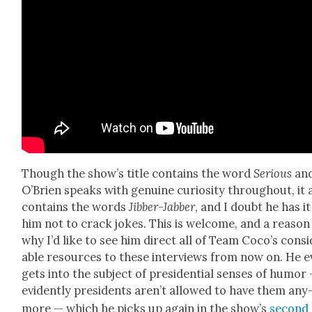
Though the show’s title con­tains the word
Seri­ous
an
O’Brien speaks with gen­uine curios­i­ty through­out, it 
con­tains the words
Jib­ber-Jab­ber
, and I doubt he has it
him not to crack jokes. This is wel­come, and a rea­son
why I’d like to see him direct all of Team Coco’s con­si
able resources to these inter­views from now on. He 
gets into the sub­ject of pres­i­den­tial sens­es of humor
evi­dent­ly pres­i­dents aren’t allowed to have them any
more — which he picks up again in the show’s
sec­ond