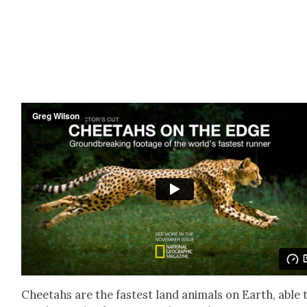
Chee­tahs are the fastest land ani­mals on Earth, able 