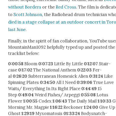
with­out Bor­ders
or the
Red Cross
. The film is ded­i­cat
to
Scott John­son
, the Radio­head drum tech­ni­cian wh
died in a stage col­lapse at an out­door con­cert in Toro
last June
.
Final­ly, in the spir­it of fan col­lab­o­ra­tion, YouTube use
MountainMan1092 help­ful­ly typed up and post­ed the
track­list below:
0:00:58
Bloom
0:07:23
Lit­tle By Lit­tle
0:12:07
Stair­
case
0:17:02
The Nation­al Anthem
0:22:03
Fer­
al
0:26:20
Sub­ter­ranean Home­sick Alien
0:31:24
Like
Spin­ning Plates
0:34:50
All I Need
0:39:06
True Love
Waits/ Every­thing In Its Right Place
0:44:49
15
Step
0:49:04
Weird Fishes/ Arpeg­gi
0:55:08
Lotus
Flower
1:00:55
Codex
1:06:43
The Dai­ly Mail
1:10:33
G
Morn­ing Mr. Mag­pie
1:16:22
Reck­on­er
1:24:00
Give Up
Ghost
1:29:19
Myx­o­mato­sis
0
1:33:24
Bodys­natch­