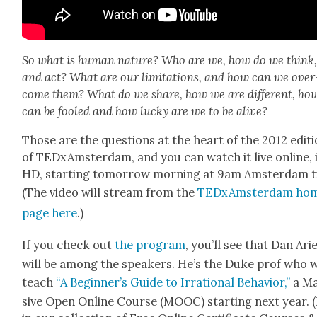
So what is human nature? Who are we, how do we think, 
and act? What are our lim­i­ta­tions, and how can we over
come them? What do we share, how we are dif­fer­ent, ho
can be fooled and how lucky are we to be alive?
Those are the ques­tions at the heart of the 2012 edi­t
of TEDx­Am­s­ter­dam, and you can watch it live online, 
HD, start­ing tomor­row morn­ing at 9am Ams­ter­dam t
(The video will stream from the
TEDx­Am­s­ter­dam ho
page here
.)
If you check out
the pro­gram
, you’ll see that Dan Ari
will be among the speak­ers. He’s the Duke prof who w
teach
“A Beginner’s Guide to Irra­tional Behav­ior,”
a M
sive Open Online Course (MOOC) start­ing next year. (I