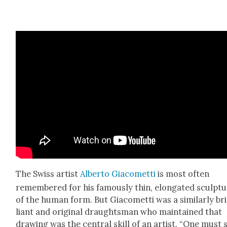
The Swiss artist
Alber­to Gia­comet­ti
is most often
remem­bered for his famous­ly thin, elon­gat­ed sculp­t
of the human form. But Gia­comet­ti was a sim­i­lar­ly bri
liant and orig­i­nal draughts­man who main­tained that
draw­ing was the cen­tral skill of an artist. “One must 