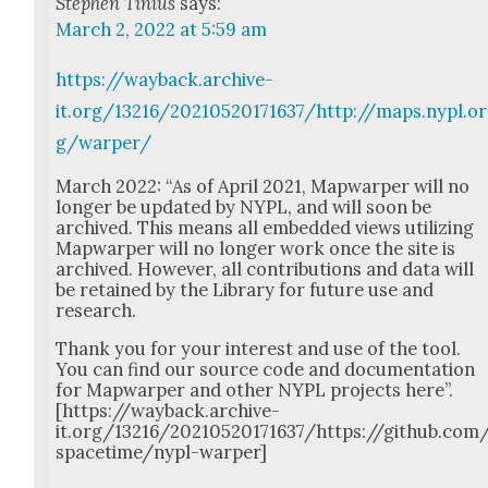
Stephen Tinius
says:
March 2, 2022 at 5:59 am
https://wayback.archive-
it.org/13216/20210520171637/http://maps.nypl.or
g/warper/
March 2022: “As of April 2021, Map­warp­er will no
longer be updat­ed by NYPL, and will soon be
archived. This means all embed­ded views uti­liz­ing
Map­warp­er will no longer work once the site is
archived. How­ev­er, all con­tri­bu­tions and data will
be retained by the Library for future use and
research.
Thank you for your inter­est and use of the tool.
You can find our source code and doc­u­men­ta­tion
for Map­warp­er and oth­er NYPL projects here”.
[https://wayback.archive-
it.org/13216/20210520171637/https://github.com
spacetime/nypl-warper]