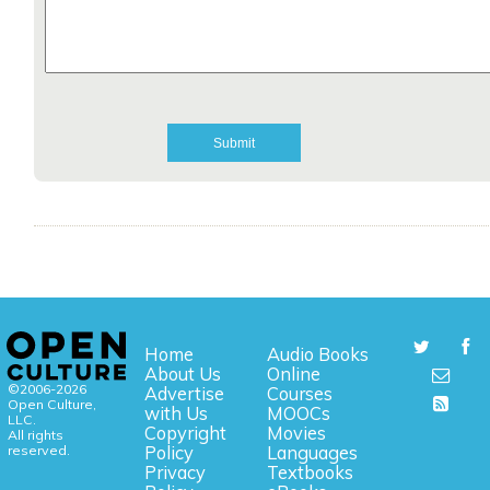
Home
Audio Books
About Us
Online
©2006-2026
Advertise
Courses
Open Culture,
with Us
MOOCs
LLC.
Copyright
Movies
All rights
reserved.
Policy
Languages
Privacy
Textbooks