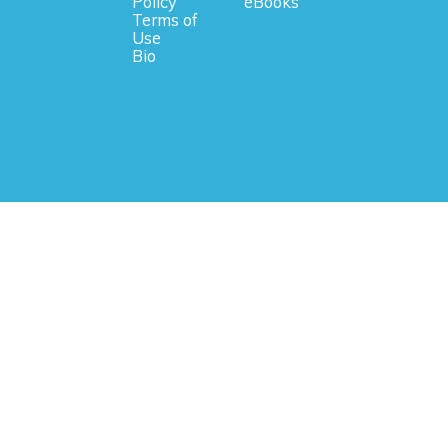
Policy
eBooks
Terms of
Use
Bio