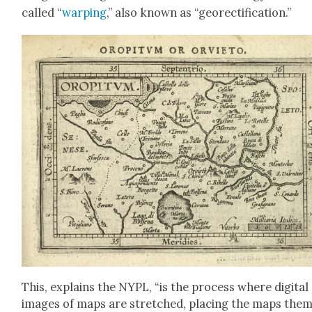
called “
warp­ing
,” also known as “geo­rec­ti­fi­ca­tion.”
This, explains the NYPL, “is the process where dig­i­tal
images of maps are stretched, plac­ing the maps the