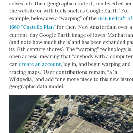
selves into their geo­graph­ic con­text, ren­dered either
the web­site or with tools such as Google Earth.” For
exam­ple, below see a “warp­ing” of the
1916 Redraft of
1660 “Castel­lo Plan”
for then-New Ams­ter­dam over a
cur­rent-day Google Earth image of low­er Man­hat­ta
(and note how much the island has been expand­ed pa
its 17th cen­tu­ry shores). The “warp­ing” tech­nol­o­gy is
open access, mean­ing that “any­body with a com­put­e
can
cre­ate an account
, log in, and begin warp­ing and
trac­ing maps.” User con­tri­bu­tions remain, “a la
Wikipedia,” and add “one more piece to this new his­tor­
geo­graph­ic data mod­el.”