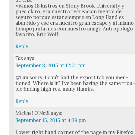
Vivi­mos 18 lus­tros en Stony Brook Uni­ver­si­ty y
pues claro, era nues­tra recrea­cion men­tal de
seguro porque estar siem­pre en Long Iland es
abur­ri­do y ese era nue­stro gran escape y al mis­mo
tiem­po jun­tarnos con nue­stro ami­go Antropol­o­go
favorito, Eric Wolf.
Reply
Tas
says:
September 8, 2015 at 12:01 pm
@Tim sor­ry, I can’t find the export tab you men­
tioned. Where is it? I’ve been hav­ing the same trou
ble find­ing high res. many thanks.
Reply
Michael O'Neill
says:
September 15, 2015 at 4:38 pm
Low­er right hand cor­ner of the page in my Fire­fox,