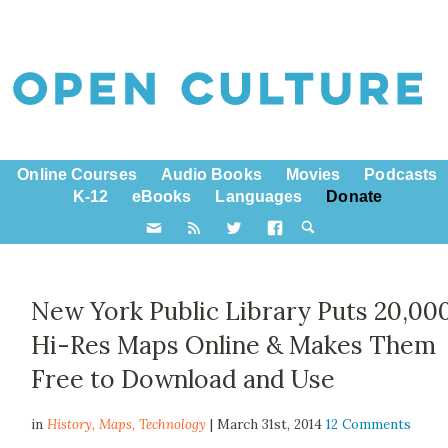
Online Courses
Audio Books
Movies
Podcasts
K-12
eBooks
Languages
Donate
New York Public Library Puts 20,00
Hi-Res Maps Online & Makes Them
Free to Download and Use
in
History,
Maps
,
Technology
| March 31st, 2014
12 Comments