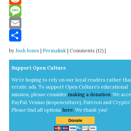
Reddit
Message
Email
Share
by
Josh Jones
|
Permalink
| Comments (12) |
Sup­port Open Cul­ture
We’re hop­ing to rely on our loy­al read­ers rather tha
errat­ic ads. To sup­port Open Cul­ture’s edu­ca­tion­al
mis­sion, please con­sid­er
mak­ing a
dona­tion
.
We acce
Pay­Pal, Ven­mo (@openculture), Patre­on and Cryp­to!
Please find all options
here
.
We thank you!