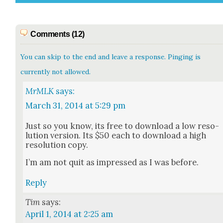
Comments (12)
You can skip to the end and leave a response. Pinging is
currently not allowed.
MrMLK
says:
March 31, 2014 at 5:29 pm
Just so you know, its free to down­load a low res­o­
lu­tion ver­sion. Its $50 each to down­load a high
res­o­lu­tion copy.
I’m am not quit as impressed as I was before.
Reply
Tim
says:
April 1, 2014 at 2:25 am