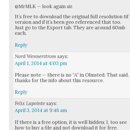
@MrMLK — look again sir.
It’s free to down­load the orig­i­nal full res­o­lu­tion tif
ver­sion and if it’s been geo ref­er­enced that too.
Just go to the Export tab. They are around 60mb
each.
Reply
Nord Wennerstrom
says:
April 1, 2014 at 4:03 pm
Please note — there is no “A” in Olm­st­ed. That said,
thanks for the info about this resource.
Reply
Felix Lapointe
says:
April 3, 2014 at 9:48 am
If there is a free option, it is well hid­den; I, too see
how to buy a file and not down­load it for free.