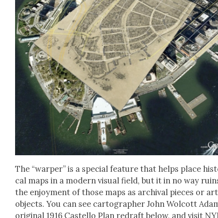
The “warp­er” is a spe­cial fea­ture that helps place his­t
cal maps in a mod­ern visu­al field, but it in no way ruin
the enjoy­ment of those maps as archival pieces or ar
objects. You can see car­tog­ra­ph­er John Wol­cott Ada
orig­i­nal 1916 Castel­lo Plan redraft below, and vis­it NY