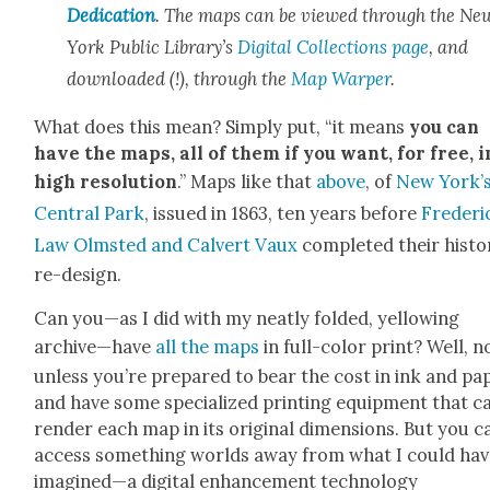
Ded­i­ca­tion
. The maps can be viewed through the Ne
York Pub­lic Library’s
Dig­i­tal Col­lec­tions page
, and
down­loaded (!), through the
Map Warp­er
.
What does this mean? Sim­ply put, “it means
you can
have the maps, all of them if you want, for free, i
high res­o­lu­tion
.” Maps like that
above
, of
New York’
Cen­tral Park
, issued in 1863, ten years before
Fred­er­
Law Olm­st­ed and Calvert Vaux
com­plet­ed their his­to
re-design.
Can you—as I did with my neat­ly fold­ed, yel­low­ing
archive—have
all the maps
in full-col­or print? Well, n
unless you’re pre­pared to bear the cost in ink and pa
and have some spe­cial­ized print­ing equip­ment that c
ren­der each map in its orig­i­nal dimen­sions. But you c
access some­thing worlds away from what I could ha
imagined—a dig­i­tal enhance­ment tech­nol­o­gy