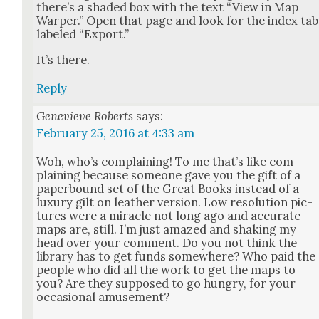
there’s a shad­ed box with the text “View in Map
Warp­er.” Open that page and look for the index tab
labeled “Export.”
It’s there.
Reply
Genevieve Roberts
says:
February 25, 2016 at 4:33 am
Woh, who’s com­plain­ing! To me that’s like com­
plain­ing because some­one gave you the gift of a
paper­bound set of the Great Books instead of a
lux­u­ry gilt on leather ver­sion. Low res­o­lu­tion pic­
tures were a mir­a­cle not long ago and accu­rate
maps are, still. I’m just amazed and shak­ing my
head over your com­ment. Do you not think the
library has to get funds some­where? Who paid the
peo­ple who did all the work to get the maps to
you? Are they sup­posed to go hun­gry, for your
occa­sion­al amuse­ment?