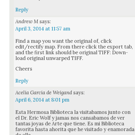
Reply
Andrew M
says:
April 3, 2014 at 11:57 am
Find a map you want the orig­i­nal of, click
edit/rectify map. From there click the export tab,
and the first link should be orig­i­nal TIFF: Down­
load orig­i­nal unwarped TIFF.
Cheers
Reply
Acelia Garcia de Weigand
says:
April 6, 2014 at 8:01 pm
Esta Her­mosa Bib­liote­ca la vis­itabamos jun­to con
el Dr. Eric Wolf y jamas nos cans­abamos de ver
tan­tas joyas de Arte que tiene. Es mi Bib­liote­ca
favorita has­ta ahori­ta que he vis­i­ta­do y enam­ora­da
de ella.