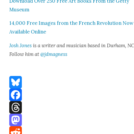
Down­load Over 250 Free Art Books From the Get­ty
Muse­um
14,000 Free Images from the French Rev­o­lu­tion Now
Avail­able Online
Josh Jones
is a writer and musi­cian based in Durham, NC
Fol­low him at
@jdmagness
Bluesky
Facebook
Threads
Mastodon