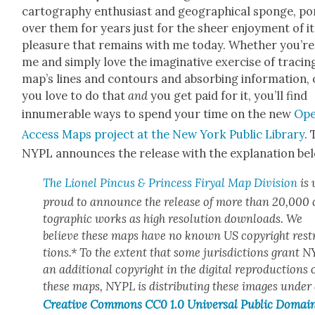
car­tog­ra­phy enthu­si­ast and geo­graph­i­cal sponge, po
over them for years just for the sheer enjoy­ment of it
plea­sure that remains with me today. Whether you’re 
me and sim­ply love the imag­i­na­tive exer­cise of trac­in
map’s lines and con­tours and absorb­ing infor­ma­tion, 
you love to do that
and
you get paid for it, you’ll find
innu­mer­able ways to spend your time on the new
Op
Access Maps project at the New York Pub­lic Library
.
NYPL announces the release with the expla­na­tion be
The Lionel Pin­cus & Princess Firyal Map Divi­sion
is 
proud to announce the release of more than 20,000 
to­graph­ic works as high res­o­lu­tion down­loads. We
believe these maps have no known US copy­right rest
tions.* To the extent that some juris­dic­tions grant 
an addi­tion­al copy­right in the dig­i­tal repro­duc­tions 
these maps, NYPL is dis­trib­ut­ing these images under
Cre­ative Com­mons CC0 1.0 Uni­ver­sal Pub­lic Domai