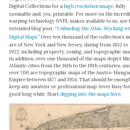
Dig­i­tal Col­lec­tions for a
high res­o­lu­tion image
, ful­ly
zoomable and, yes, print­able. For more on the incred­i
warp­ing tech­nol­o­gy NYPL makes avail­able to us, see 
extend­ed blog post, “
Unbind­ing the Atlas: Work­ing wi
Dig­i­tal Maps
.” Over ten thou­sand of the collection’s 
are of New York and New Jer­sey, dat­ing from 1852 to
1922, includ­ing prop­er­ty, zon­ing, and topo­graph­ic ma
In addi­tion, over one thou­sand of the maps depict Mi
Atlantic cities from the 16th to the 19th cen­turies, an
over 700 are topo­graph­ic maps of the Aus­tro-Hun­gar­
Empire between 1877 and 1914. That should be enoug
keep any ama­teur or pro­fes­sion­al map-lover busy for
good long while. Start
dig­ging into the maps here
.