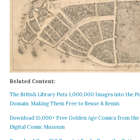
Relat­ed Con­tent:
The British Library Puts 1,000,000 Images into the Pub
Domain, Mak­ing Them Free to Reuse & Remix
Down­load 15,000+ Free Gold­en Age Comics from the
Dig­i­tal Com­ic Muse­um