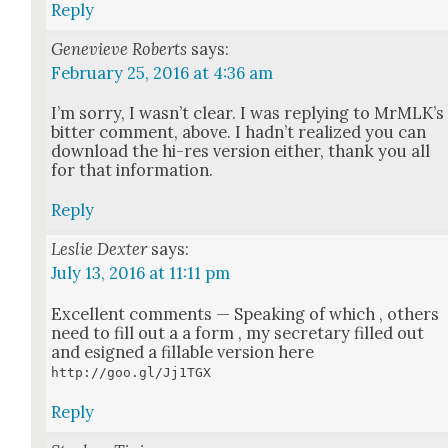
Reply
Genevieve Roberts
says:
February 25, 2016 at 4:36 am
I’m sor­ry, I was­n’t clear. I was reply­ing to MrM­LK’s
bit­ter com­ment, above. I had­n’t real­ized you can
down­load the hi-res ver­sion either, thank you all
for that infor­ma­tion.
Reply
Leslie Dexter
says:
July 13, 2016 at 11:11 pm
Excel­lent com­ments — Speak­ing of which , oth­ers
need to fill out a a form , my sec­re­tary filled out
and esigned a fil­l­able ver­sion here
http://goo.gl/Jj1TGX
Reply