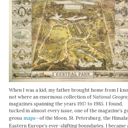
When I was a kid, my father brought home from I kn
not where an enor­mous col­lec­tion of
Nation­al Geo­gra
mag­a­zines span­ning the years 1917 to 1985. I found,
tucked in almost every issue, one of the magazine’s g
geous
maps
—of the Moon, St. Peters­burg, the Himala
East­ern Europe’s ever-shift­ing bound­aries. I became 