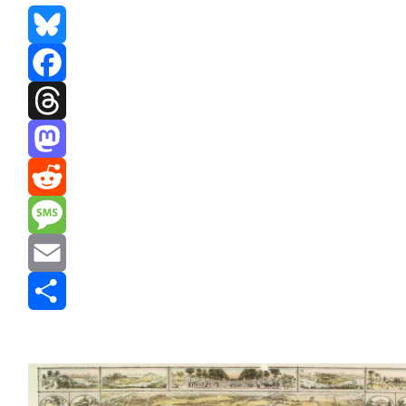
Bluesky
Facebook
Threads
Mastodon
Reddit
Message
Email
Share