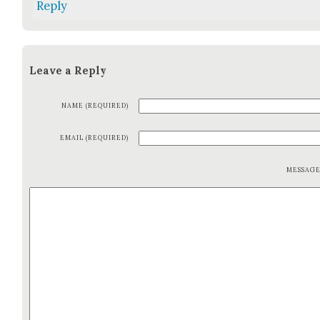
Reply
Leave a Reply
NAME (REQUIRED)
EMAIL (REQUIRED)
MESSAG