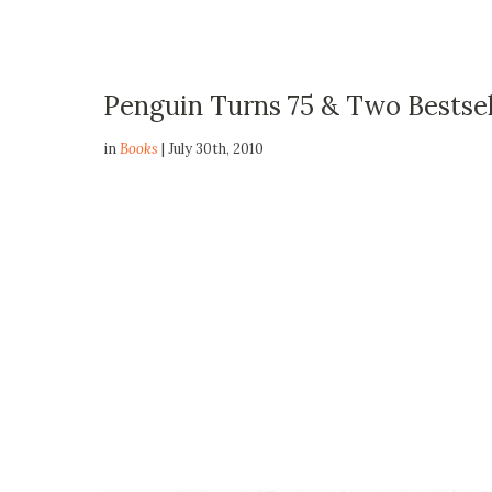
Penguin Turns 75 & Two Bestsel
in
Books
| July 30th, 2010