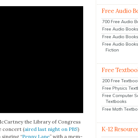
Free Audio B
700 Free Audio 
Free Audio Books:
Free Audio Books
Free Audio Books
Fiction
Free Textboo
200 Free Textboo
Free Physics Tex
Free Computer S
Textbooks
Free Math Textb
McCart­ney the Library of Con­gress
K-12 Resourc
 con­cert (
aired last night on PBS
)
 singing “
Pen­ny Lane
” with a mem­