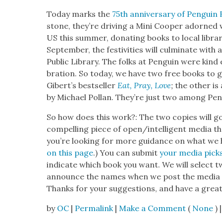
Today marks the
75th anniver­sary of Pen­guin
stone, they’re dri­ving a Mini Coop­er adorned 
US this sum­mer, donat­ing books to local librari
Sep­tem­ber, the fes­tiv­i­ties will cul­mi­nate wi
Pub­lic Library. The folks at Pen­guin were kind 
bra­tion. So today, we have two free books to gi
Gib­ert’s best­seller
Eat, Pray, Love
;
the oth­er is
by Michael Pol­lan. They’re just two among Pen­
So how does this work?: The two copies will go
com­pelling piece of open/intelligent media tha
you’re look­ing for more guid­ance on what we
on this page
.) You can sub­mit
your media pick
indi­cate which book you want. We will select 
announce the names when we post the media p
Thanks for your sug­ges­tions, and have a grea
by
OC
|
Permalink
|
Make a Comment
(
None
) |