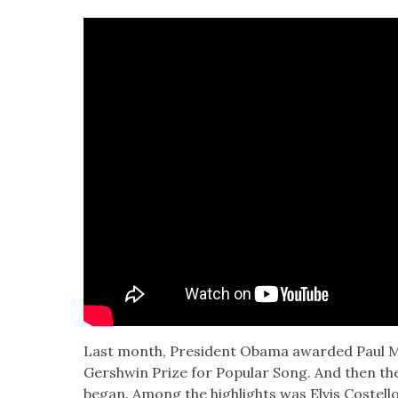
Last month, Pres­i­dent Oba­ma award­ed Paul 
Gersh­win Prize for Pop­u­lar Song. And then the
began. Among the high­lights was Elvis Costel­lo