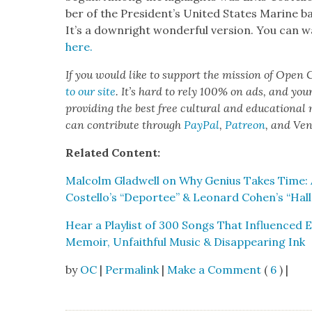
ber of the Pres­i­den­t’s Unit­ed States Marine ba
It’s a down­right won­der­ful ver­sion. You can 
here.
If you would like to sup­port the mis­sion of Open C
to our site
. It’s hard to rely 100% on ads, and you
pro­vid­ing the best free cul­tur­al and edu­ca­tion­al
can con­tribute through
Pay­Pal
,
Patre­on
, and Ve
Relat­ed Con­tent:
Mal­colm Glad­well on Why Genius Takes Time: A
Costello’s “Depor­tee” & Leonard Cohen’s “Hal­le
Hear a Playlist of 300 Songs That Influ­enced 
Mem­oir, Unfaith­ful Music & Dis­ap­pear­ing Ink
by
OC
|
Permalink
|
Make a Comment
(
6
) |