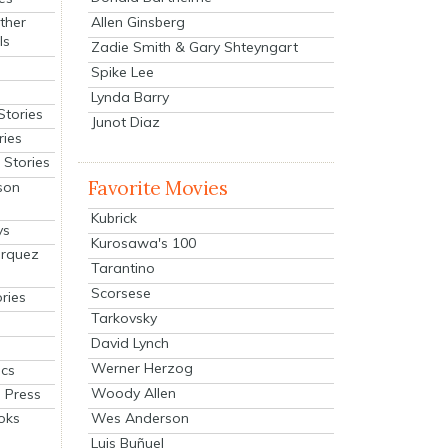
Allen Ginsberg
ther
ls
Zadie Smith & Gary Shteyngart
Spike Lee
Lynda Barry
Stories
Junot Diaz
ries
Stories
Favorite Movies
son
Kubrick
ys
Kurosawa's 100
arquez
Tarantino
Scorsese
ries
Tarkovsky
David Lynch
Werner Herzog
cs
Woody Allen
 Press
oks
Wes Anderson
Luis Buñuel