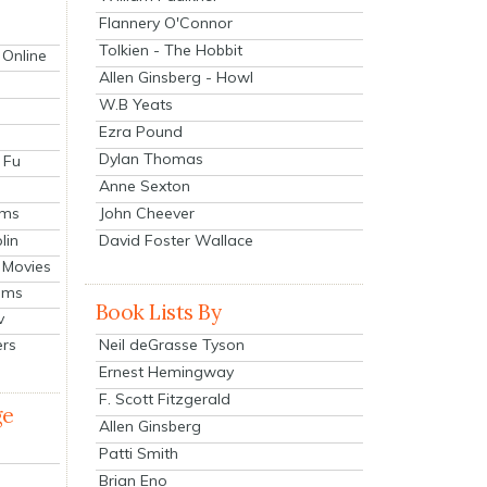
Flannery O'Connor
Tolkien - The Hobbit
 Online
Allen Ginsberg - Howl
W.B Yeats
Ezra Pound
Dylan Thomas
 Fu
Anne Sexton
John Cheever
lms
lin
David Foster Wallace
 Movies
ilms
Book Lists By
v
Neil deGrasse Tyson
ers
Ernest Hemingway
F. Scott Fitzgerald
ge
Allen Ginsberg
Patti Smith
Brian Eno