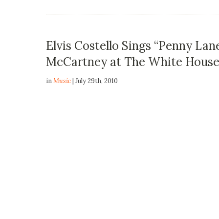
Elvis Costello Sings “Penny Lane
McCartney at The White Hous
in
Music
| July 29th, 2010