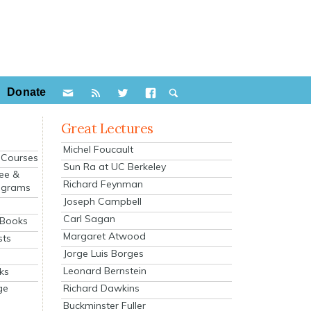
Donate
Great Lectures
Michel Foucault
e Courses
Sun Ra at UC Berkeley
ee &
Richard Feynman
ograms
Joseph Campbell
s
Carl Sagan
 Books
Margaret Atwood
sts
Jorge Luis Borges
Leonard Bernstein
ks
Richard Dawkins
ge
Buckminster Fuller