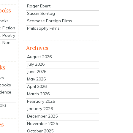
Roger Ebert
ooks
Susan Sontag
Scorsese Foreign Films
Books
 Fiction
Philosophy Films
: Poetry
: Non-
Archives
August 2026
July 2026
ks
June 2026
ks
May 2026
tbooks
April 2026
cience
March 2026
February 2026
ooks
January 2026
December 2025
es
November 2025
October 2025