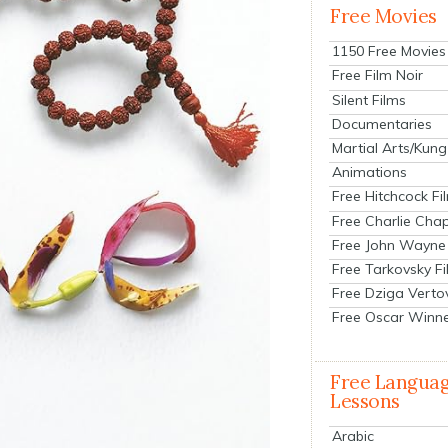
Free Movies
1150 Free Movies
Free Film Noir
Silent Films
Documentaries
Martial Arts/Kung
Animations
Free Hitchcock Fi
Free Charlie Chap
Free John Wayne
Free Tarkovsky F
Free Dziga Verto
Free Oscar Winn
Free Langua
Lessons
Arabic