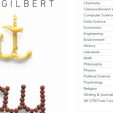
Chemistry
Classics/Ancient
Computer Scienc
Data Science
Economics
Engineering
Environment
History
Literature
Math
Philosophy
Physics
Political Science
Psychology
Religion
Writing & Journal
All 1700 Free Cou