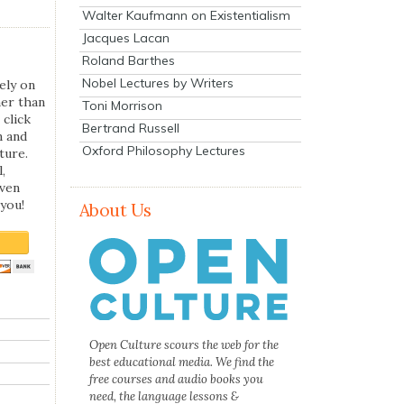
Walter Kaufmann on Existentialism
Jacques Lacan
Roland Barthes
Nobel Lectures by Writers
ely on
her than
Toni Morrison
 click
Bertrand Russell
n and
Oxford Philosophy Lectures
ture.
,
even
you!
About Us
Open Culture scours the web for the
best educational media. We find the
free courses and audio books you
need, the language lessons &