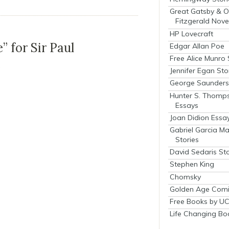
Great Gatsby & O
Fitzgerald Nove
HP Lovecraft
” for Sir Paul
Edgar Allan Poe
Free Alice Munro 
e
Jennifer Egan Sto
George Saunders 
Hunter S. Thomp
Essays
Joan Didion Essa
Gabriel Garcia M
Stories
David Sedaris Sto
Stephen King
Chomsky
Golden Age Comi
Free Books by UC
Life Changing Bo