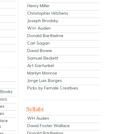
Henry Miller
Christopher Hitchens
Joseph Brodsky
W.H. Auden
Donald Barthelme
Carl Sagan
David Bowie
Samuel Beckett
Art Garfunkel
Marilyn Monroe
Jorge Luis Borges
Picks by Female Creatives
eBooks
sics
ies
Syllabi
ies
WH Auden
lace
David Foster Wallace
s
Donald Barthelme
es