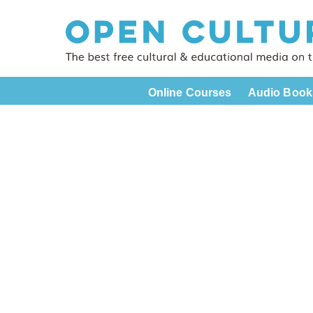
Online Courses
Audio Book