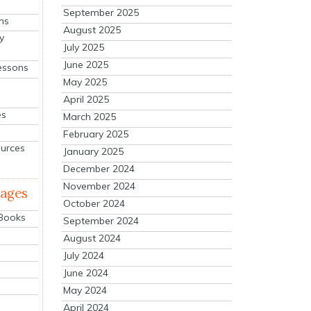
September 2025
ns
August 2025
y
July 2025
June 2025
essons
May 2025
April 2025
es
March 2025
February 2025
ources
January 2025
December 2024
November 2024
mages
October 2024
 Books
September 2024
August 2024
July 2024
June 2024
May 2024
April 2024