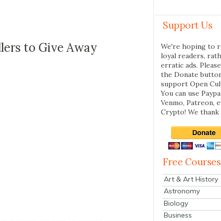
Support Us
lers to Give Away
We're hoping to r
loyal readers, rat
erratic ads. Please
the Donate butto
support Open Cul
You can use Paypal
Venmo, Patreon, 
Crypto! We thank 
Free Courses
Art & Art History
Astronomy
Biology
Business