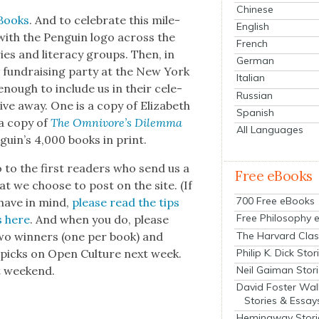
Chinese
 Books
. And to cel­e­brate this mile­
English
with the Pen­guin logo across the
French
es and lit­er­a­cy groups. Then, in
German
th a fundrais­ing par­ty at the New York
Italian
enough to include us in their cel­e­
Russian
ve away. One is a copy of Eliz­a­beth
Spanish
 a copy of
The Omni­vore’s Dilem­ma
All Languages
guin’s 4,000 books in print.
 to the first read­ers who send us a
Free eBooks
t we choose to post on the site. (If
700 Free eBooks
 have in mind,
please read the tips
Free Philosophy 
s here
. And when you do, please
The Harvard Clas
two win­ners (one per book) and
Philip K. Dick Stor
icks on Open Cul­ture next week.
Neil Gaiman Stor
t week­end.
David Foster Wal
Stories & Essay
Hemingway Stori