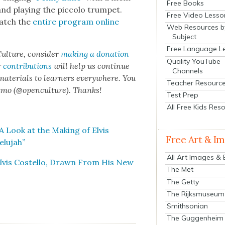
Free Books
nd play­ing the pic­co­lo trum­pet.
Free Video Lesso
watch the
entire pro­gram online
Web Resources b
Subject
Free Language L
ul­ture, con­sid­er
mak­ing a dona­tion
Quality YouTube
r
con­tri­bu­tions
will help us con­tin­ue
Channels
 mate­ri­als to learn­ers every­where. You
Teacher Resourc
n­mo (@openculture). Thanks!
Test Prep
All Free Kids Res
 Look at the Mak­ing of Elvis
Free Art & I
lu­jah”
All Art Images &
Elvis Costel­lo, Drawn From His New
The Met
The Getty
The Rijksmuseum
Smithsonian
The Guggenheim