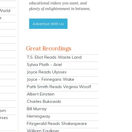
educational videos you want, and
plenty of enlightenment in between.
 World
e
Advertise With Us
Great Recordings
T.S. Eliot Reads Waste Land
Sylvia Plath - Ariel
Joyce Reads Ulysses
Joyce - Finnegans Wake
Patti Smith Reads Virginia Woolf
Albert Einstein
Charles Bukowski
Bill Murray
ism
Hemingway
rses
Fitzgerald Reads Shakespeare
William Faulkner