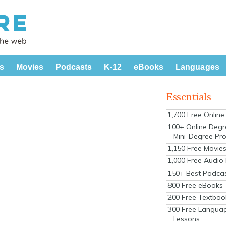
s
Movies
Podcasts
K-12
eBooks
Languages
Essentials
1,700 Free Onlin
100+ Online Degr
Mini-Degree Pr
1,150 Free Movie
1,000 Free Audio
150+ Best Podca
800 Free eBooks
200 Free Textboo
300 Free Langua
Lessons