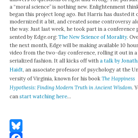
a “moral sci­ence” is noth­ing new. Enlight­en­ment thin
began this project long ago. But Har­ris has dust­ed it o
mod­ern­ized it a bit, and cre­at­ed some con­tro­ver­sy a
the way. Just last week, he took part in a con­fer­ence 
sent­ed by Edge.org:
The New Sci­ence of Moral­i­ty
. Ov
the next month, Edge will be mak­ing avail­able 10 hou
video from the two-day con­fer­ence, rolling it out in a
seri­al­ized fash­ion. It all kicks off with
a talk by Jonat
Haidt
, an asso­ciate pro­fes­sor of psy­chol­o­gy at the U
ver­si­ty of Vir­ginia, known for his book
The Hap­pi­ness
Hypoth­e­sis: Find­ing Mod­ern Truth in Ancient Wis­dom
. 
can
start watch­ing here
…
Bluesky