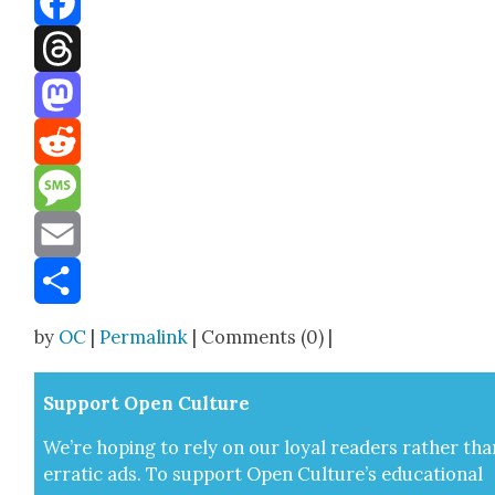
Facebook
Threads
Mastodon
Reddit
Message
Email
Share
by
OC
|
Permalink
| Comments (0) |
Sup­port Open Cul­ture
We’re hop­ing to rely on our loy­al read­ers rather tha
errat­ic ads. To sup­port Open Cul­ture’s edu­ca­tion­al