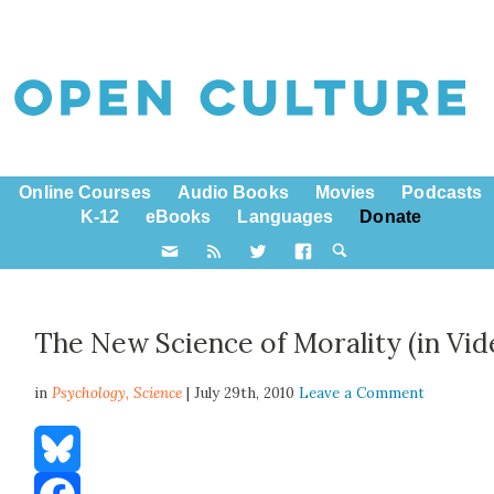
Online Courses
Audio Books
Movies
Podcasts
K-12
eBooks
Languages
Donate
The New Science of Morality (in Vid
in
Psychology,
Science
| July 29th, 2010
Leave a Comment
Bluesky