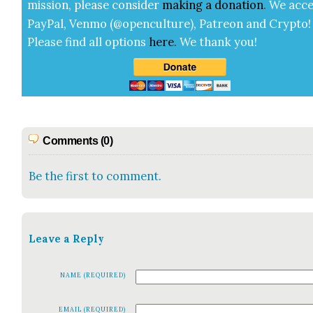
mis­sion, please con­sid­er
mak­ing a
dona­tion
.
We acce
Pay­Pal, Ven­mo (@openculture), Patre­on and Cryp­to!
Please find all options
here
.
We thank you!
Comments (0)
Be the first to comment.
Leave a Reply
NAME (REQUIRED)
EMAIL (REQUIRED)