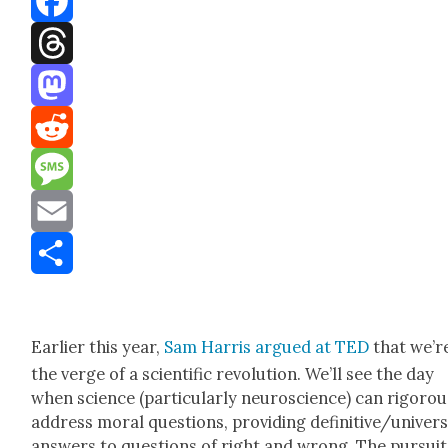
Facebook
Threads
Mastodon
Reddit
Message
Email
Share
Ear­li­er this year,
Sam Har­ris argued at TED
that we’r
the verge of a sci­en­tif­ic rev­o­lu­tion. We’ll see the day
when sci­ence (par­tic­u­lar­ly neu­ro­science) can rig­or­ou
address moral ques­tions, pro­vid­ing definitive/univers
answers to ques­tions of right and wrong. The pur­suit