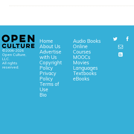
Home
Audio Books
About Us
Online
©2006-2026
Advertise
Courses
Open Culture,
with Us
MOOCs
LLC.
Copyright
Movies
All rights
reserved.
Policy
Languages
Privacy
Textbooks
Policy
eBooks
Terms of
Use
Bio