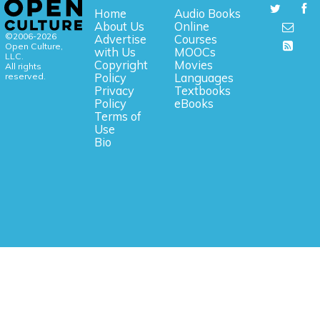
Home
Audio Books
About Us
Online
©2006-2026
Advertise
Courses
Open Culture,
with Us
MOOCs
LLC.
Copyright
Movies
All rights
reserved.
Policy
Languages
Privacy
Textbooks
Policy
eBooks
Terms of
Use
Bio