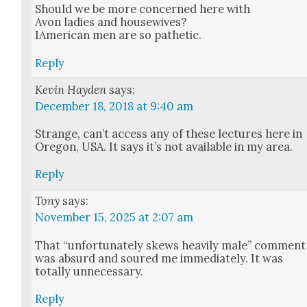
Should we be more con­cerned here with
Avon ladies and house­wives?
IAmer­i­can men are so pathet­ic.
Reply
Kevin Hayden
says:
December 18, 2018 at 9:40 am
Strange, can’t access any of these lec­tures here in
Ore­gon, USA. It says it’s not avail­able in my area.
Reply
Tony
says:
November 15, 2025 at 2:07 am
That “unfor­tu­nate­ly skews heav­i­ly male” com­ment
was absurd and soured me imme­di­ate­ly. It was
total­ly unnec­es­sary.
Reply