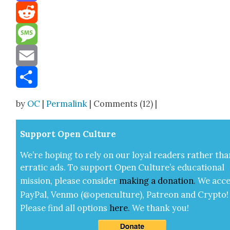
Mastodon
Reddit
Message
Email
Share
by
OC
|
Permalink
| Comments (12) |
Sup­port Open Cul­ture
We’re hop­ing to rely on our loy­al read­ers rather tha
errat­ic ads. To sup­port Open Cul­ture’s edu­ca­tion­al
mis­sion, please con­sid­er
mak­ing a
dona­tion
.
We acce
Pay­Pal, Ven­mo (@openculture), Patre­on and Cryp­to!
Please find all options
here
.
We thank you!