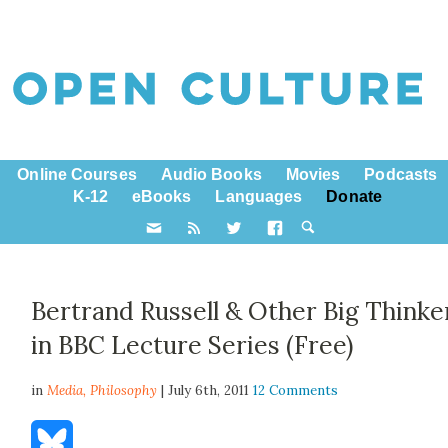
Online Courses
Audio Books
Movies
Podcasts
K-12
eBooks
Languages
Donate
Bertrand Russell & Other Big Thinke
in BBC Lecture Series (Free)
in
Media,
Philosophy
| July 6th, 2011
12 Comments