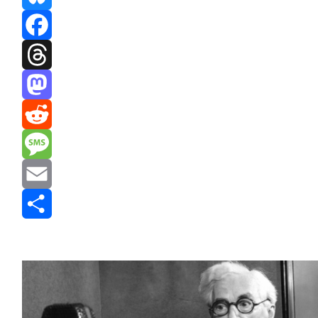
Bluesky
Facebook
Threads
Mastodon
Reddit
Message
Email
Share