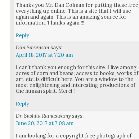
Thanks you Mr. Dan Col­man for putting these free
every­thing up online. This is a site that I will use
again and again. This is an amaz­ing source for
infor­ma­tion. Thanks again !!!!
Reply
Don Swsenson
says:
April 18, 2017 at 7:20 am
I can’t thank you enough for this site. I live among
acres of corn and beans; access to books, works of
art, etc. is dif­fi­cult here. You are a win­dow to the
most enlight­en­ing and inter­est­ing pro­duc­tions of
the human spir­it. Mer­ci !
Reply
Dr. Sushila Ramaswamy
says:
June 20, 2017 at 7:08 am
I am look­ing for a copy­right free pho­to­graph of