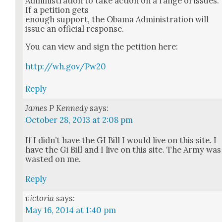
Admin­is­tra­tion to take action on a range of issues.
If a peti­tion gets
enough sup­port, the Oba­ma Admin­is­tra­tion will
issue an offi­cial response.
You can view and sign the peti­tion here:
http://wh.gov/Pw20
Reply
James P Kennedy
says:
October 28, 2013 at 2:08 pm
If I did­n’t have the GI Bill I would live on this site. I
have the Gi Bill and I live on this site. The Army was
wast­ed on me.
Reply
victoria
says:
May 16, 2014 at 1:40 pm