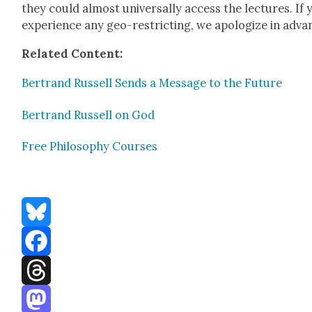
they could almost uni­ver­sal­ly access the lec­tures. If 
expe­ri­ence any geo-restrict­ing, we apol­o­gize in adva
Relat­ed Con­tent:
Bertrand Rus­sell Sends a Mes­sage to the Future
Bertrand Rus­sell on God
Free Phi­los­o­phy Cours­es
Bluesky
Facebook
Threads