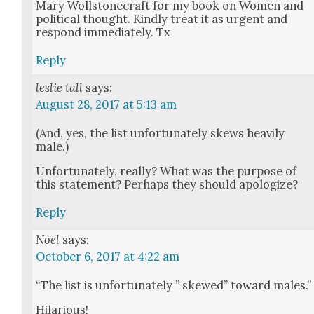
Mary Woll­stonecraft for my book on Women and
polit­i­cal thought. Kind­ly treat it as urgent and
respond imme­di­ate­ly. Tx
Reply
leslie tall
says:
August 28, 2017 at 5:13 am
(And, yes, the list unfor­tu­nate­ly skews heav­i­ly
male.)
Unfor­tu­nate­ly, real­ly? What was the pur­pose of
this state­ment? Per­haps they should apol­o­gize?
Reply
Noel
says:
October 6, 2017 at 4:22 am
“The list is unfor­tu­nate­ly ” skewed” toward males.”
Hilar­i­ous!