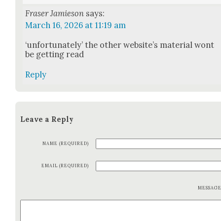
Fraser Jamieson
says:
March 16, 2026 at 11:19 am
‘unfor­tu­nate­ly’ the oth­er web­site’s mate­r­i­al wont
be get­ting read
Reply
Leave a Reply
NAME (REQUIRED)
EMAIL (REQUIRED)
MESSAG