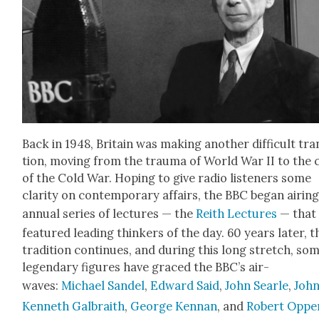
Back in 1948, Britain was mak­ing anoth­er dif­fi­cult tran
tion, mov­ing from the trau­ma of World War II to the c
of the Cold War. Hop­ing to give radio lis­ten­ers some
clar­i­ty on con­tem­po­rary affairs, the BBC began air­in
annu­al series of lec­tures — the
Rei­th Lec­tures
— that
fea­tured lead­ing thinkers of the day. 60 years lat­er, t
tra­di­tion con­tin­ues, and dur­ing this long stretch, so
leg­endary fig­ures have graced the BBC’s air­
waves:
Michael Sandel
,
Edward Said
,
John Sear­le
,
Joh
Ken­neth Gal­braith
,
George Ken­nan
, and
Robert Oppe