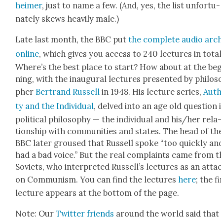
heimer
, just to name a few. (And, yes, the list unfor­tu­
nate­ly skews heav­i­ly male.)
Late last month, the BBC put
the com­plete audio arc
online
, which gives you access to 240 lec­tures in total
Where’s the best place to start? How about at the be
ning, with the inau­gur­al lec­tures pre­sent­ed by philos
pher
Bertrand Rus­sell
in 1948. His lec­ture series,
Auth
ty and the Indi­vid­ual
, delved into an age old ques­tion 
polit­i­cal phi­los­o­phy — the indi­vid­ual and his/her rela
tion­ship with com­mu­ni­ties and states. The head of th
BBC lat­er groused that Rus­sell spoke “too quick­ly an
had a bad voice.” But the real com­plaints came from t
Sovi­ets, who inter­pret­ed Rus­sel­l’s lec­tures as an atta
on Com­mu­nism. You can find the lec­tures
here
; the f
lec­ture appears at the bot­tom of the page.
Note: Our
Twit­ter friends
around the world said that