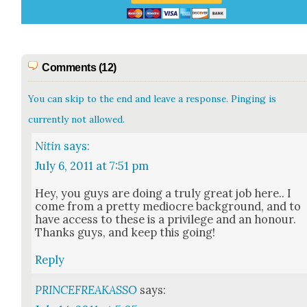
Comments (12)
You can skip to the end and leave a response. Pinging is
currently not allowed.
Nitin
says:
July 6, 2011 at 7:51 pm
Hey, you guys are doing a tru­ly great job here.. I
come from a pret­ty mediocre back­ground, and to
have access to these is a priv­i­lege and an hon­our.
Thanks guys, and keep this going!
Reply
PRINCEFREAKASSO
says: