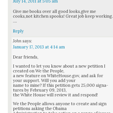
July 14, 2011 at 5:05 am
Give me books over all good looks,give me
cooks,not kitchen spooks! Great job keep work­ing
….
Reply
John
says:
January 17, 2013 at 4:14 am
Dear friends,
I want­ed to let you know about a new peti­tion I
cre­at­ed on We the Peo­ple,
a new fea­ture on WhiteHouse.gov, and ask for
your sup­port. Will you add your
name to mine? If this peti­tion gets 25,000 sig­na­
tures by Feb­ru­ary 09, 2013,
the White House will review it and respond!
We the Peo­ple allows any­one to cre­ate and sign
peti­tions ask­ing the Oba­ma