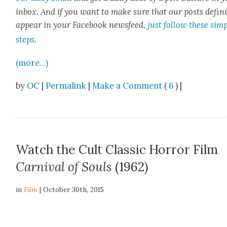
inbox. And if you want to make sure that our posts
def­i­n
appear in your Face­book news­feed,
just fol­low these sim­
steps
.
(more…)
by
OC
|
Permalink
|
Make a Comment
(
6
) |
Watch the Cult Classic Horror Film
Carnival of Souls
(1962)
in
Film
| October 30th, 2015