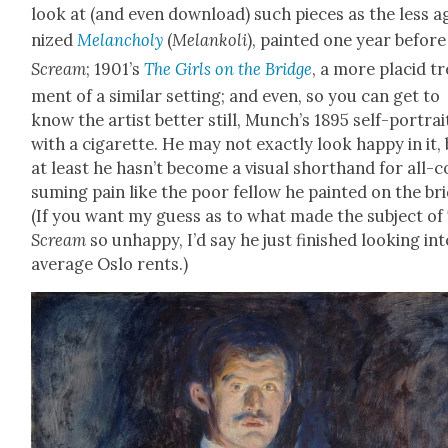
look at (and even down­load) such pieces as the less a
nized
Melan­choly
(
Melankoli
), paint­ed one year befor
Scream
; 1901’s
The Girls on the Bridge
, a more placid t
ment of a sim­i­lar set­ting; and even, so you can get to
know the artist bet­ter still, Munch’s 1895 self-por­trai
with a cig­a­rette. He may not exact­ly look hap­py in it,
at least he has­n’t become a visu­al short­hand for all-
sum­ing pain like the poor fel­low he paint­ed on the br
(If you want my guess as to what made the sub­ject of
Scream
so unhap­py, I’d say he just fin­ished look­ing in
aver­age Oslo rents.)