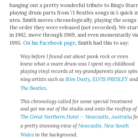
bang­ing out a pret­ty won­der­ful trib­ute to Ringo Starr
play­ing drum parts from 71 Bea­t­les songs in 5 quick 
utes. Smith moves chrono­log­i­cal­ly, play­ing the songs 
the order they were released (not record­ed). We star
in 1962, move through 1969, and even momen­tar­i­ly vis­
1995.
On his Face­book page
, Smith had this to say:
Way before I found out about punk rock or even
knew what a snare drum was I spent my child­hood
play­ing vinyl records at my grand­par­ents place spin
ning artists such as
Slim Dusty
,
ELVIS PRESLEY
an
The Bea­t­les
.
This chronol­o­gy called for some spe­cial treat­ment
and got me out of the stu­dio and onto the rooftop of
The Great North­ern Hotel — New­cas­tle, Aus­tralia
fo
a pret­ty stun­ning view of
New­cas­tle, New South
Wales
in the back­ground.