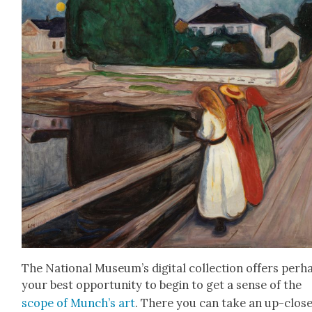
The Nation­al Muse­um’s dig­i­tal col­lec­tion offers per­h
your best oppor­tu­ni­ty to begin to get a sense of the
scope of Munch’s art
. There you can take an up-clos