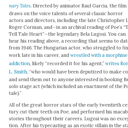
nary Tales
. Direct­ed by ani­ma­tor Raul Gar­cia, the film
draws on the voice tal­ents of sev­er­al clas­sic hor­ror
actors and direc­tors, includ­ing the late Christo­pher 
Roger Cor­man, and—in an archival read­ing of Poe’s “
Tell Tale Heart”—the leg­endary Bela Lugosi. You can
hear his read­ing above, a record­ing that seems to dat
from 1946. The Hun­gar­i­an actor, who strug­gled to fi
work late in his career, and
wres­tled with a mor­phine
addic­tion
, like­ly “record­ed it for his agent,”
writes Ro
L. Smith
, “who would have been dep­u­tized to make co
and send them out to any­one inter­est­ed in book­ing Be
solo stage act (which includ­ed an enact­ment of the P
tale).”
All of the great hor­ror stars of the ear­ly twen­ti­eth c
tu­ry cut their teeth on Poe, and per­formed his maca
sto­ries through­out their careers. Lugosi was no exce
tion. After his type­cast­ing as an exot­ic vil­lain in the s