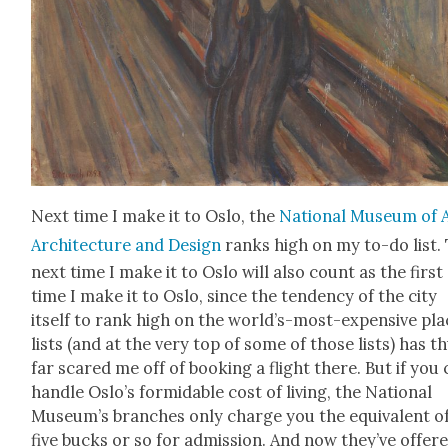
Next time I make it to Oslo, the
Nation­al Muse­um of A
Archi­tec­ture and Design
ranks high on my to-do list.
next time I make it to Oslo will also count as the first
time I make it to Oslo, since the ten­den­cy of the city
itself to rank high on the world’s-most-expen­sive pl
lists (and at the very top of some of those lists) has t
far scared me off of book­ing a flight there. But if you
han­dle Oslo’s for­mi­da­ble cost of liv­ing, the Nation­al
Muse­um’s branch­es only charge you the equiv­a­lent o
five bucks or so for admis­sion. And now they’ve offer