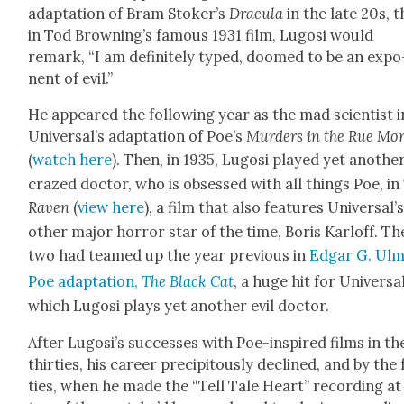
adap­ta­tion of Bram Stoker’s
Drac­u­la
in the late 20s, 
in Tod Browning’s famous 1931 film, Lugosi would
remark, “I am def­i­nite­ly typed, doomed to be an expo
nent of evil.”
He appeared the fol­low­ing year as the mad sci­en­tist i
Universal’s adap­ta­tion of Poe’s
Mur­ders in the Rue Mo
(
watch here
). Then, in 1935, Lugosi played yet anoth­e
crazed doc­tor, who is obsessed with all things Poe, in
Raven
(
view here
), a film that also fea­tures Universal’
oth­er major hor­ror star of the time, Boris Karloff. Th
two had teamed up the year pre­vi­ous in
Edgar G. Ulm
Poe adap­ta­tion,
The Black Cat
, a huge hit for Uni­ver­sal
which Lugosi plays yet anoth­er evil doc­tor.
After Lugosi’s suc­cess­es with Poe-inspired films in th
thir­ties, his career pre­cip­i­tous­ly declined, and by the
ties, when he made the “Tell Tale Heart” record­ing at