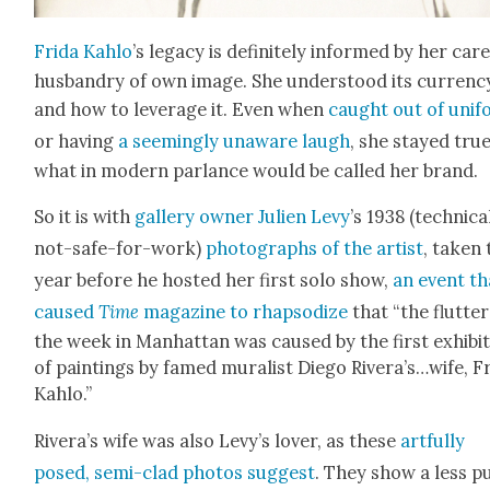
Fri­da Kahlo
’s lega­cy is def­i­nite­ly informed by her care
hus­bandry of own image. She under­stood its cur­ren­c
and how to lever­age it. Even when
caught out of uni­
or hav­ing
a seem­ing­ly unaware laugh
, she stayed true
what in mod­ern par­lance would be called her brand.
So it is with
gallery own­er Julien Levy
’s 1938 (tech­ni­cal
not-safe-for-work)
pho­tographs of the artist
, tak­en
year before he host­ed her first solo show,
an event th
caused
Time
mag­a­zine to rhap­sodize
that “the flut­ter
the week in Man­hat­tan was caused by the first exhi­bi­
of paint­ings by famed mural­ist Diego Rivera’s…wife, Fr
Kahlo.”
Rivera’s wife was also Levy’s lover, as these
art­ful­ly
posed, semi-clad pho­tos sug­gest
. They show a less pu