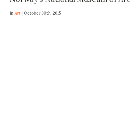
in
Art
| October 30th, 2015