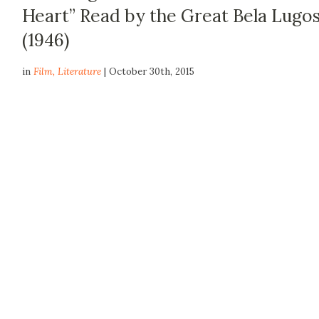
Heart” Read by the Great Bela Lugos
(1946)
in
Film
,
Literature
| October 30th, 2015