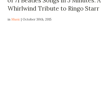
of 71 Beatles Songs in 5 Minutes: A
Whirlwind Tribute to Ringo Starr
in
Music
| October 30th, 2015