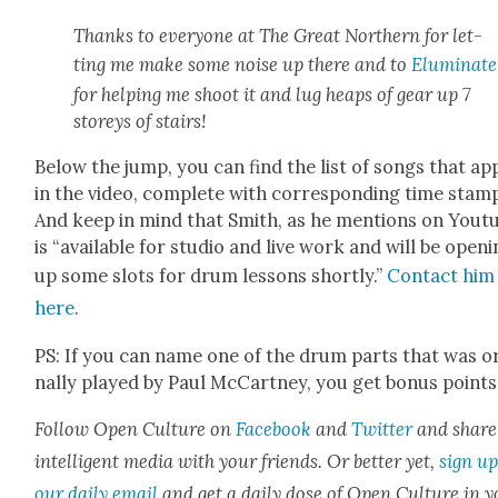
Thanks to every­one at The Great North­ern for let­
ting me make some noise up there and to
Elu­mi­nate
for help­ing me shoot it and lug heaps of gear up 7
storeys of stairs!
Below the jump, you can find the list of songs that ap
in the video, com­plete with cor­re­spond­ing time stam
And keep in mind that Smith, as he men­tions on Yout
is “avail­able for stu­dio and live work and will be open­
up some slots for drum lessons short­ly.”
Con­tact him
here
.
PS: If you can name one of the drum parts that was ori
nal­ly played by Paul McCart­ney, you get bonus points
Fol­low Open Cul­ture on
Face­book
and
Twit­ter
and share
intel­li­gent media with your friends. Or bet­ter yet,
sign up
our dai­ly email
and get a dai­ly dose of Open Cul­ture in 