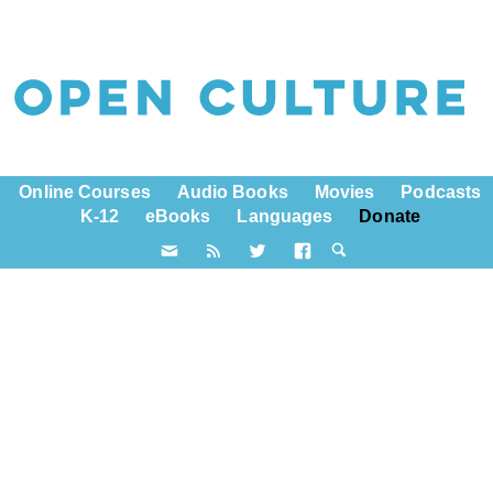
Online Courses
Audio Books
Movies
Podcasts
K-12
eBooks
Languages
Donate