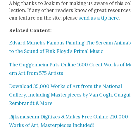
A big thanks to Joakim for mak­ing us aware of this co
lec­tion. If any oth­er read­ers know of great resource
can fea­ture on the site, please
send us a tip here
.
Relat­ed Con­tent:
Edvard Munch’s Famous Paint­ing The Scream Ani­mat
to the Sound of Pink Floyd’s Pri­mal Music
The Guggen­heim Puts Online 1600 Great Works of M
ern Art from 575 Artists
Down­load 35,000 Works of Art from the Nation­al
Gallery, Includ­ing Mas­ter­pieces by Van Gogh, Gau­gui
Rem­brandt & More
Rijksmu­se­um Dig­i­tizes & Makes Free Online 210,000
Works of Art, Mas­ter­pieces Includ­ed!