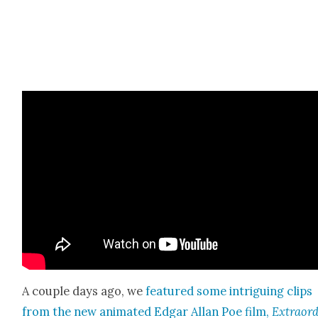
A cou­ple days ago, we
fea­tured some intrigu­ing clips
from the new ani­mat­ed Edgar Allan Poe film,
Extra­or­