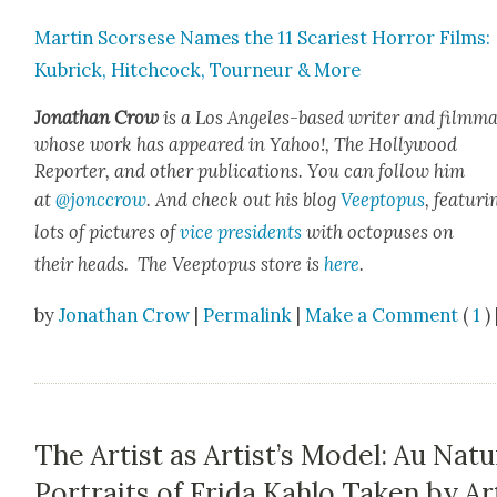
Mar­tin Scors­ese Names the 11 Scari­est Hor­ror Films:
Kubrick, Hitch­cock, Tourneur & More
Jonathan Crow
is a Los Ange­les-based writer and film­ma
whose work has appeared in Yahoo!, The Hol­ly­wood
Reporter, and oth­er pub­li­ca­tions. You can fol­low him
at
@jonccrow
. And check out his blog
Veep­to­pus
, fea­tur­i
lots of pic­tures of
vice pres­i­dents
with octo­pus­es on
their heads. The Veep­to­pus store is
here
.
by
Jonathan Crow
|
Permalink
|
Make a Comment
(
1
) 
The Artist as Artist’s Model: Au Natu
Portraits of Frida Kahlo Taken by Ar