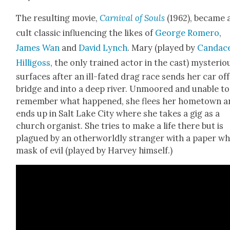
The result­ing movie,
Car­ni­val of Souls
(1962), became 
cult clas­sic influ­enc­ing the likes of
George Romero
,
James Wan
and
David Lynch
. Mary (played by
Can­dac
Hilligoss
, the only trained actor in the cast) mys­te­ri­ou
sur­faces after an ill-fat­ed drag race sends her car off
bridge and into a deep riv­er. Unmoored and unable to
remem­ber what hap­pened, she flees her home­town 
ends up in Salt Lake City where she takes a gig as a
church organ­ist. She tries to make a life there but is
plagued by an oth­er­world­ly stranger with a paper wh
mask of evil (played by Har­vey him­self.)