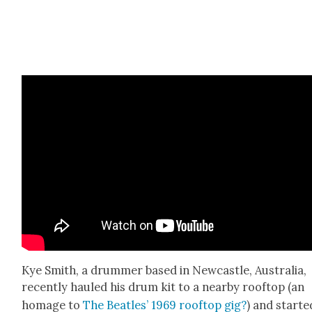
Kye Smith, a drum­mer based in New­cas­tle, Aus­tralia,
recent­ly hauled his drum kit to a near­by rooftop (an
homage to
The Bea­t­les’ 1969 rooftop gig?
) and start­e