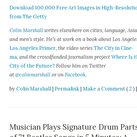
Down­load 100,000 Free Art Images in High-Res­o­lu­ti
from The Get­ty
Col­in Mar­shall
writes else­where on cities, lan­guage, Asia
and men’s style. He’s at work on a book about Los Ange­le
Los Ange­les Primer
, the video series
The City in Cin­e­
ma
,
and the crowd­fund­ed jour­nal­ism project
Where Is t
City of the Future?
Fol­low him on Twit­ter
at
@colinmarshall
or on
Face­book
.
by
Colin Marshall
|
Permalink
|
Make a Comment
(
2
) 
Musician Plays Signature Drum Part