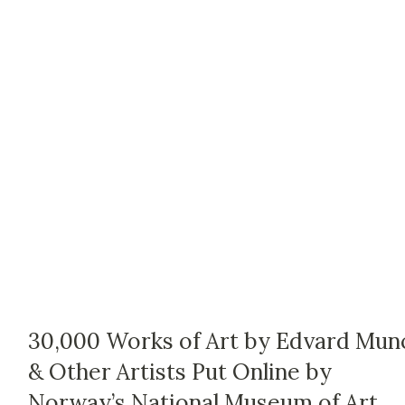
30,000 Works of Art by Edvard Mun
& Other Artists Put Online by
Norway’s National Museum of Art