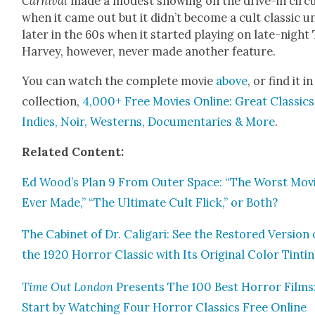
Car­ni­val
made a mod­est show­ing on the dri­ve-in cir­cu
when it came out but it didn’t become a cult clas­sic un
lat­er in the 60s when it start­ed play­ing on late-night 
Har­vey, how­ev­er, nev­er made anoth­er fea­ture.
You can watch the com­plete movie
above
, or find it i
col­lec­tion,
4,000+ Free Movies Online: Great Clas­sics
Indies, Noir, West­erns, Doc­u­men­taries & More
.
Relat­ed Con­tent:
Ed Wood’s Plan 9 From Out­er Space: “The Worst Mov
Ever Made,” “The Ulti­mate Cult Flick,” or Both?
The Cab­i­net of Dr. Cali­gari: See the Restored Ver­sion 
the 1920 Hor­ror Clas­sic with Its Orig­i­nal Col­or Tint­i
Time Out Lon­don
Presents The 100 Best Hor­ror Films
Start by Watch­ing Four Hor­ror Clas­sics Free Online