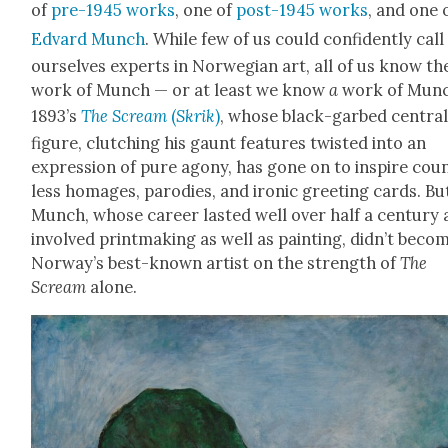
of
pre-1945 works
, one of
post-1945 works
, and one 
Edvard Munch
. While few of us could con­fi­dent­ly call
our­selves experts in Nor­we­gian art, all of us know th
work of Munch — or at least we know
a
work of Munc
1893’s
The Scream
(
Skrik
)
, whose black-garbed cen­tra
fig­ure, clutch­ing his gaunt fea­tures twist­ed into an
expres­sion of pure agony, has gone on to inspire cou
less homages, par­o­dies, and iron­ic greet­ing cards. Bu
Munch, whose career last­ed well over half a cen­tu­ry
involved print­mak­ing as well as paint­ing, did­n’t beco
Nor­way’s best-known artist on the strength of
The
Scream
alone.