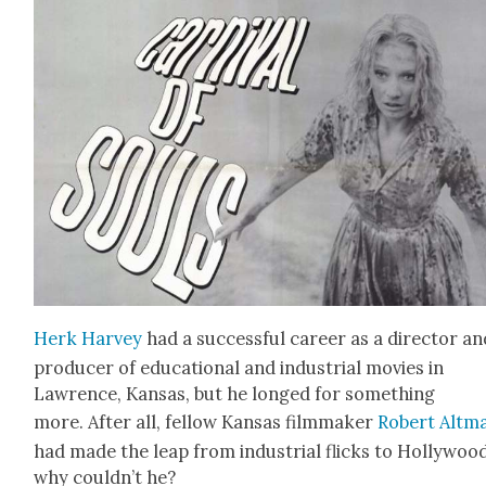
Herk Har­vey
had a suc­cess­ful career as a direc­tor an
pro­duc­er of edu­ca­tion­al and indus­tri­al movies in
Lawrence, Kansas, but he longed for some­thing
more. After all, fel­low Kansas film­mak­er
Robert Alt­m
had made the leap from indus­tri­al flicks to Hol­ly­woo
why couldn’t he?