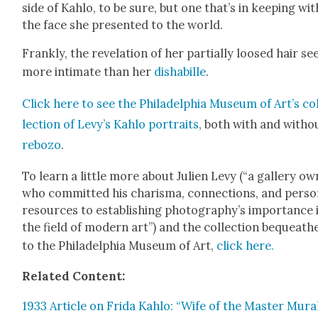
side of Kahlo, to be sure, but one that’s in keep­ing wit
the face she pre­sent­ed to the world.
Frankly, the rev­e­la­tion of her par­tial­ly loosed hair s
more inti­mate than her
disha­bille
.
Click here to see the Philadel­phia Muse­um of Art’s co
lec­tion of Levy’s Kahlo por­traits
, both with and with­o
rebo­zo
.
To learn a lit­tle more about Julien Levy (“a gallery ow
who com­mit­ted his charis­ma, con­nec­tions, and per­so
resources to estab­lish­ing photography’s impor­tance 
the field of mod­ern art”) and the col­lec­tion bequeath
to the Philadel­phia Muse­um of Art,
click here.
Relat­ed Con­tent:
1933 Arti­cle on Fri­da Kahlo: “Wife of the Mas­ter Mur­a