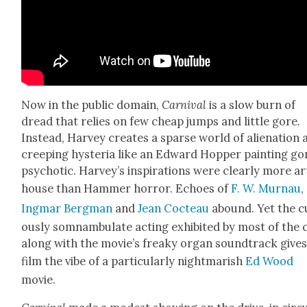
Now in the pub­lic domain,
Car­ni­val
is a slow burn of
dread that relies on few cheap jumps and lit­tle gore.
Instead, Har­vey cre­ates a sparse world of alien­ation
creep­ing hys­te­ria like an Edward Hop­per paint­ing g
psy­chot­ic. Harvey’s inspi­ra­tions were clear­ly more ar
house than Ham­mer hor­ror. Echoes of
F. W. Mur­nau
,
Ing­mar Bergman
and
Jean Cocteau
abound. Yet the c
ous­ly som­nam­bu­late act­ing exhib­it­ed by most of the 
along with the movie’s freaky organ sound­track gives
film the vibe of a par­tic­u­lar­ly night­mar­ish
Ed Wood
movie.