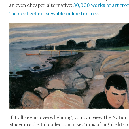
an even cheap­er alter­na­tive:
30,000 works of art fro
their col­lec­tion, view­able online for free
.
If it all seems over­whelm­ing, you can view the Nation­
Muse­um’s dig­i­tal col­lec­tion in sec­tions of high­lights: