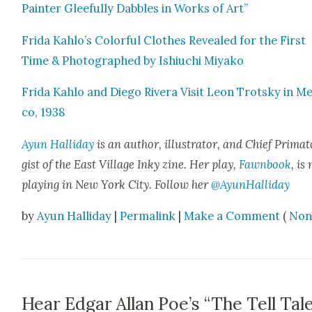
Painter Glee­ful­ly Dab­bles in Works of Art”
Fri­da Kahlo’s Col­or­ful Clothes Revealed for the First
Time & Pho­tographed by Ishi­uchi Miyako
Fri­da Kahlo and Diego Rivera Vis­it Leon Trot­sky in Me
co, 1938
Ayun Hal­l­i­day
is an author, illus­tra­tor, and Chief Pri­ma­t
gist of the East Vil­lage Inky zine. Her play,
Fawn­book
, is
play­ing in New York City. Fol­low her
@AyunHalliday
by
Ayun Halliday
|
Permalink
|
Make a Comment
(
Non
Hear Edgar Allan Poe’s “The Tell Tal