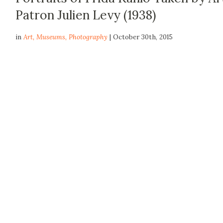
Patron Julien Levy (1938)
in
Art
,
Museums
,
Photography
| October 30th, 2015