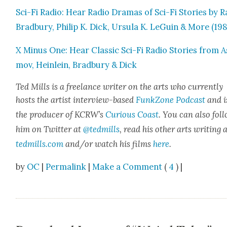
Sci-Fi Radio: Hear Radio Dra­mas of Sci-Fi Sto­ries by R
Brad­bury, Philip K. Dick, Ursu­la K. LeGuin & More (19
X Minus One: Hear Clas­sic Sci-Fi Radio Sto­ries from A
mov, Hein­lein, Brad­bury & Dick
Ted Mills is a free­lance writer on the arts who cur­rent­ly
hosts the artist inter­view-based
FunkZone Pod­cast
and i
the pro­duc­er of KCR­W’s
Curi­ous Coast
. You can also fol­
him on Twit­ter at
@tedmills
, read his oth­er arts writ­ing 
tedmills.com
and/or watch his films
here
.
by
OC
|
Permalink
|
Make a Comment
(
4
) |