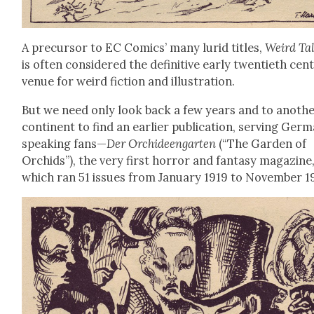
A pre­cur­sor to EC Comics’ many lurid titles,
Weird Ta
is often con­sid­ered the defin­i­tive ear­ly twen­ti­eth cen­
venue for weird fic­tion and illus­tra­tion.
But we need only look back a few years and to anoth­
con­ti­nent to find an ear­li­er pub­li­ca­tion, serv­ing Ger­
speak­ing fans—
Der Orchideen­garten
(“The Gar­den of
Orchids”), the very first hor­ror and fan­ta­sy mag­a­zine
which ran 51 issues from Jan­u­ary 1919 to Novem­ber 1