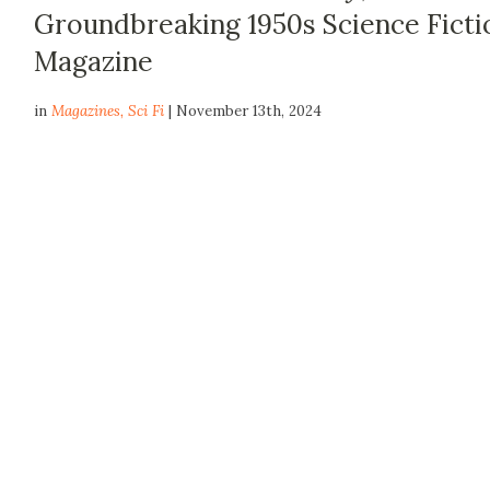
Groundbreaking 1950s Science Ficti
Magazine
in
Magazines
,
Sci Fi
| November 13th, 2024