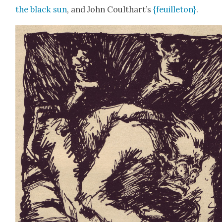
the black sun
, and John Coulthart’s
{feuil­leton}
.