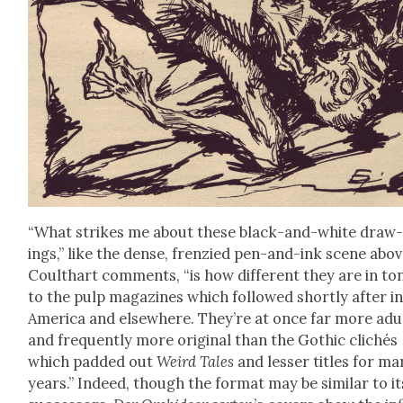
“What strikes me about these black-and-white draw
ings,” like the dense, fren­zied pen-and-ink scene abov
Coulthart com­ments, “is how dif­fer­ent they are in to
to the pulp mag­a­zines which fol­lowed short­ly after i
Amer­i­ca and else­where. They’re at once far more adu
and fre­quent­ly more orig­i­nal than the Goth­ic clichés
which padded out
Weird Tales
and less­er titles for m
years.” Indeed, though the for­mat may be sim­i­lar to it