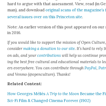
hard to argue with that assess­ment. View, read (in Ge
man), and down­load
orig­i­nal scans of the magazine’s 
sev­er­al issues over on this Prince­ton site
.
Note: An ear­li­er ver­sion of this post appeared on our 
in 2016.
If you would like to sup­port the mis­sion of Open Cul­ture
con­sid­er
mak­ing a dona­tion to our site
. It’s hard to rely
on ads, and your
con­tri­bu­tions
will help us con­tin­ue pro
ing the best free cul­tur­al and edu­ca­tion­al mate­ri­als to l
ers every­where. You can con­tribute through
Pay­Pal
,
Patr
and Ven­mo (@openculture). Thanks!
Relat­ed Con­tent:
How Georges Méliès
A Trip to the Moon
Became the Fi
Sci-Fi Film & Changed Cin­e­ma For­ev­er (1902)