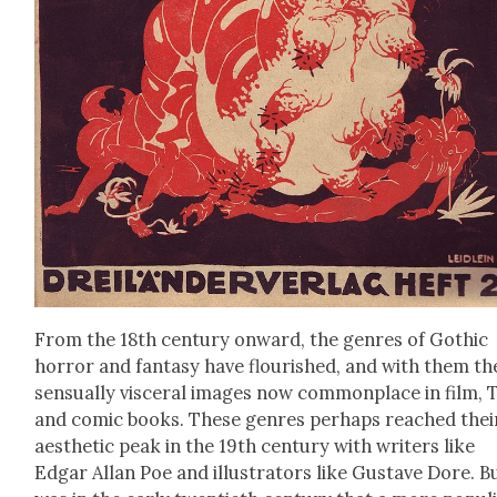
From the 18th cen­tu­ry onward, the gen­res of Goth­ic
hor­ror and fan­ta­sy have flour­ished, and with them th
sen­su­al­ly vis­cer­al images now com­mon­place in film, 
and com­ic books. These gen­res per­haps reached thei
aes­thet­ic peak in the 19th cen­tu­ry with writ­ers like
Edgar Allan Poe and illus­tra­tors like Gus­tave Dore. Bu