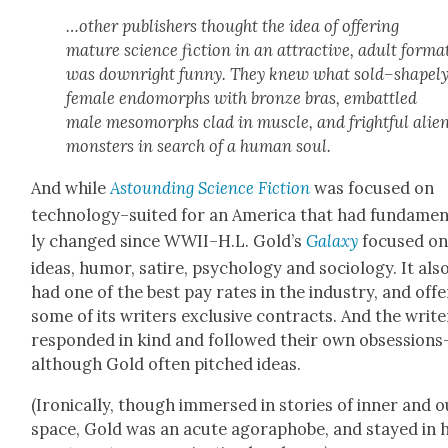
…oth­er pub­lish­ers thought the idea of offer­ing
mature sci­ence fic­tion in an attrac­tive, adult for­ma
was down­right fun­ny. They
knew
what sold–shapel
female endo­morphs with bronze bras, embat­tled
male meso­morphs clad in mus­cle, and fright­ful alie
mon­sters in search of a human soul.
And while
Astound­ing Sci­ence Fic­tion
was focused on
technology–suited for an Amer­i­ca that had fun­da­men
ly changed since WWII–H.L. Gold’s
Galaxy
focused o
ideas, humor, satire, psy­chol­o­gy and soci­ol­o­gy. It als
had one of the best pay rates in the indus­try, and off
some of its writ­ers exclu­sive con­tracts. And the writ­e
respond­ed in kind and fol­lowed their own obsessions
although Gold often pitched ideas.
(Iron­i­cal­ly, though immersed in sto­ries of inner and o
space, Gold was an acute ago­ra­phobe, and stayed in h