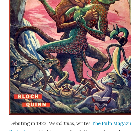
Debut­ing in 1923,
Weird Tales
, writes
The Pulp Mag­a­zi