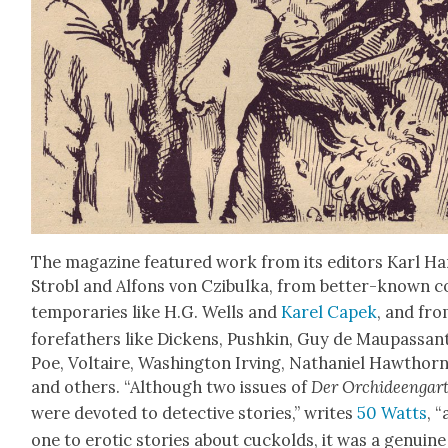
The mag­a­zine fea­tured work from its edi­tors Karl H
Strobl and Alfons von Czibul­ka, from bet­ter-known c
tem­po­raries like H.G. Wells and
Karel Capek
, and fr
fore­fa­thers like Dick­ens, Pushkin, Guy de Mau­pas­san
Poe, Voltaire, Wash­ing­ton Irv­ing, Nathaniel Hawthorn
and oth­ers. “Although two issues of
Der Orchideen­gar
were devot­ed to detec­tive sto­ries,” writes
50 Watts
, 
one to erot­ic sto­ries about cuck­olds, it was a gen­uine