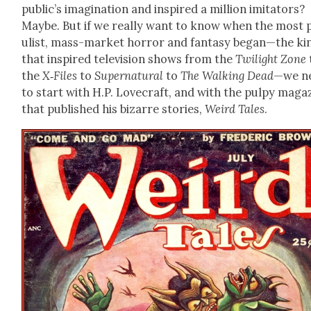
public’s imag­i­na­tion and inspired a mil­lion imi­ta­tors?
Maybe. But if we real­ly want to know when the most 
ulist, mass-mar­ket hor­ror and fan­ta­sy began—the ki
that inspired tele­vi­sion shows from the
Twi­light Zone
the
X‑Files
to
Super­nat­ur­al
to
The Walk­ing Dead
—we n
to start with H.P. Love­craft, and with the pulpy mag­a­
that pub­lished his bizarre sto­ries,
Weird Tales
.