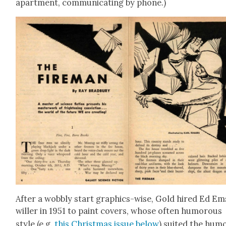
apart­ment, com­mu­ni­cat­ing by phone.)
After a wob­bly start graph­ics-wise, Gold hired Ed E
willer in 1951 to paint cov­ers, whose often humor­ous
style (e.g.
this Christ­mas issue below
) suit­ed the hum