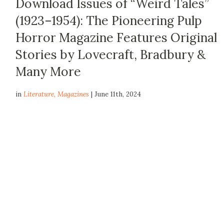
Download Issues of “Weird Tales”
(1923–1954): The Pioneering Pulp
Horror Magazine Features Original
Stories by Lovecraft, Bradbury &
Many More
in
Literature
,
Magazines
| June 11th, 2024