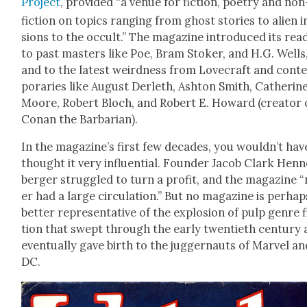
Project
, pro­vid­ed “a venue for fic­tion, poet­ry and non
fic­tion on top­ics rang­ing from ghost sto­ries to alien 
sions to the occult.” The mag­a­zine intro­duced its read
to past mas­ters like Poe, Bram Stok­er, and H.G. Wells
and to the lat­est weird­ness from Love­craft and con­
po­raries like August Der­leth, Ash­ton Smith, Cather­ine
Moore, Robert Bloch, and Robert E. Howard (cre­ator 
Conan the Bar­bar­ian).
In the magazine’s first few decades, you wouldn’t hav
thought it very influ­en­tial. Founder Jacob Clark Hen­
berg­er strug­gled to turn a prof­it, and the mag­a­zine 
er had a large cir­cu­la­tion.” But no mag­a­zine is per­hap
bet­ter rep­re­sen­ta­tive of the explo­sion of pulp genre f
tion that swept through the ear­ly twen­ti­eth cen­tu­ry
even­tu­al­ly gave birth to the jug­ger­nauts of Mar­vel a
DC.