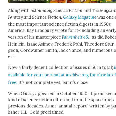
Along with
Astound­ing Sci­ence Fic­tion
and
The Mag­a­zin
Fan­ta­sy and Sci­ence Fic­tion
,
Galaxy Mag­a­zine
was one 
the most impor­tant sci­ence fic­tion digests in 1950s
Amer­i­ca. Ray Brad­bury wrote for it–including an ear­l
ver­sion of his mas­ter­piece
Fahren­heit 451
–as did Rober
Hein­lein, Isaac Asi­mov, Fred­erik Pohl, Theodore Stur
geon, Cord­wain­er Smith, Jack Vance, and numer­ous 
ers.
Now a fair­ly decent col­lec­tion of issues (356 in total)
i
avail­able for your perusal at archive.org for absolute­
free.
It’s not com­plete yet, but it’s close.
When
Galaxy
appeared in Octo­ber 1950, it promised 
kind of sci­ence fic­tion dif­fer­ent from the space opera
pre­vi­ous decades. As an “annu­al report” writ­ten by p
lish­er H.L. Gold pro­claimed,