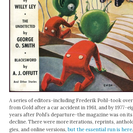
A series of editors–including Fred­erik Pohl–took ove
from Gold after a car acci­dent in 1961, and by 1977–ei
years after Pohl’s departure–the mag­a­zine was on its
decline. There were more iter­a­tions, reprints, anthol
gies, and online ver­sions,
but the essen­tial run is here