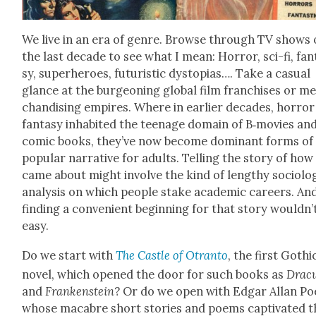
We live in an era of genre. Browse through TV shows 
the last decade to see what I mean: Hor­ror, sci-fi, fan­
sy, super­heroes, futur­is­tic dystopias…. Take a casu­al
glance at the bur­geon­ing glob­al film fran­chis­es or m
chan­dis­ing empires. Where in ear­li­er decades, hor­ro
fan­ta­sy inhab­it­ed the teenage domain of B‑movies an
com­ic books, they’ve now become dom­i­nant forms of
pop­u­lar nar­ra­tive for adults. Telling the sto­ry of how
came about might involve the kind of lengthy soci­o­log­
analy­sis on which peo­ple stake aca­d­e­m­ic careers. An
find­ing a con­ve­nient begin­ning for that sto­ry wouldn’
easy.
Do we start with
The Cas­tle of Otran­to
, the first Goth­i
nov­el, which opened the door for such books as
Drac­u
and
Franken­stein
? Or do we open with Edgar Allan Po
whose macabre short sto­ries and poems cap­ti­vat­ed t