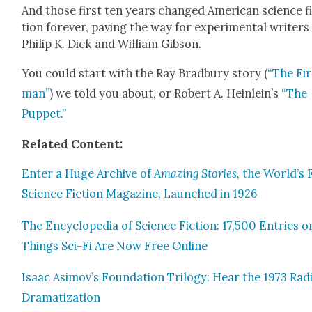
And those first ten years changed Amer­i­can sci­ence f
tion for­ev­er, paving the way for exper­i­men­tal writ­ers
Philip K. Dick and William Gib­son.
You could start with the Ray Brad­bury sto­ry (
“The Fi
man”
) we told you about, or Robert A. Heinlein’s
“The
Pup­pet
.”
Relat­ed Con­tent:
Enter a Huge Archive of
Amaz­ing Sto­ries
, the World’s 
Sci­ence Fic­tion Mag­a­zine, Launched in 1926
The Ency­clo­pe­dia of Sci­ence Fic­tion: 17,500 Entries o
Things Sci-Fi Are Now Free Online
Isaac Asimov’s Foun­da­tion Tril­o­gy: Hear the 1973 Rad
Drama­ti­za­tion