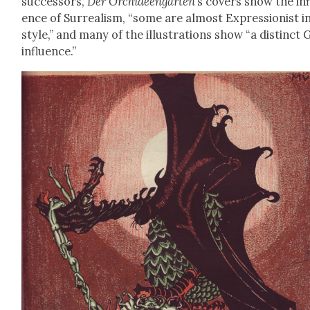
suc­ces­sors,
Der Orchideen­garten
’s cov­ers show the in
ence of Sur­re­al­ism, “some are almost Expres­sion­ist i
style,” and many of the illus­tra­tions show “a dis­tinct
influ­ence.”