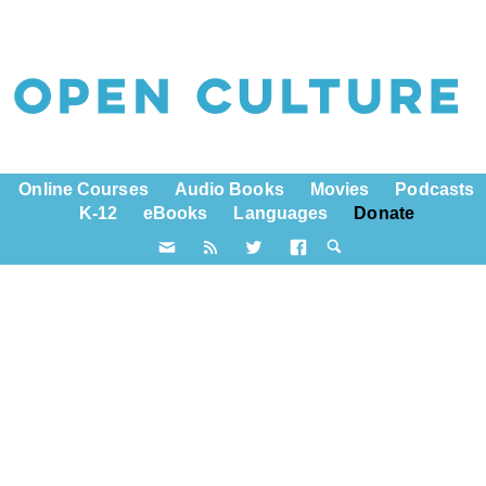
Online Courses
Audio Books
Movies
Podcasts
K-12
eBooks
Languages
Donate