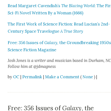
Read Mar­garet Cavendish’s
The Blaz­ing World
: The Fir
Sci-Fi Nov­el Writ­ten By a Woman (1666)
The First Work of Sci­ence Fic­tion: Read Lucian’s 2nd-
Cen­tu­ry Space Trav­el­ogue
A True Sto­ry
Free: 356 Issues of
Galaxy
, the Ground­break­ing 1950
Sci­ence Fic­tion Mag­a­zine
Josh Jones
is a writer and musi­cian based in Durham, NC
Fol­low him at @jdmagness
by
OC
|
Permalink
|
Make a Comment
(
None
) |
Free: 356 Issues of
Galaxy
, the