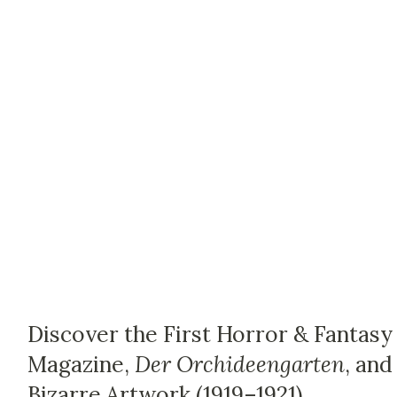
Discover the First Horror & Fantasy
Magazine,
Der Orchideengarten
, and
Bizarre Artwork (1919–1921)