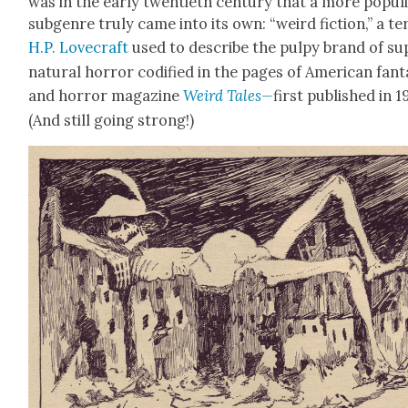
was in the ear­ly twen­ti­eth cen­tu­ry that a more pop­ul
sub­genre tru­ly came into its own: “weird fic­tion,” a t
H.P. Love­craft
used to describe the pulpy brand of su
nat­ur­al hor­ror cod­i­fied in the pages of Amer­i­can fan­t
and hor­ror mag­a­zine
Weird Tales—
first pub­lished in 1
(And still going strong!)