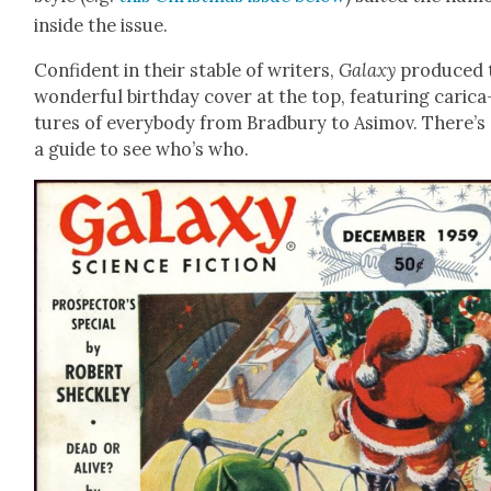
inside the issue.
Con­fi­dent in their sta­ble of writ­ers,
Galaxy
pro­duced 
won­der­ful birth­day cov­er at the top, fea­tur­ing car­i­ca
tures of every­body from Brad­bury to Asi­mov. There’s
a guide to see who’s who.