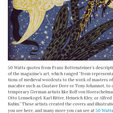
50 Watts quotes from Franz Rottensteiner’s descrip­t
of the magazine’s art, which ranged “from rep­re­sen­t
tions of medieval wood­cuts to the work of mas­ters of
macabre such as Gus­tave Dore or Tony Johan­not, to 
tem­po­rary Ger­man artists like Rolf von Hoer­schel­m
Otto Lenneko­gel, Karl Rit­ter, Hein­rich Kley, or Alfred
Kubin.” These artists cre­at­ed the cov­ers and illus­tra­t
you see here, and many more you can see at
50 Watt