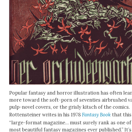
Pop­u­lar fan­ta­sy and hor­ror illus­tra­tion has often le
more toward the soft-porn of sev­en­ties air­brushed v
pulp-nov­el cov­ers, or the gris­ly kitsch of the comics.
Rot­ten­stein­er writes in his 1978
Fan­ta­sy Book
that this
“large-for­mat mag­a­zine… must sure­ly rank as one of
most beau­ti­ful fan­ta­sy mag­a­zines ever pub­lished.” It’s