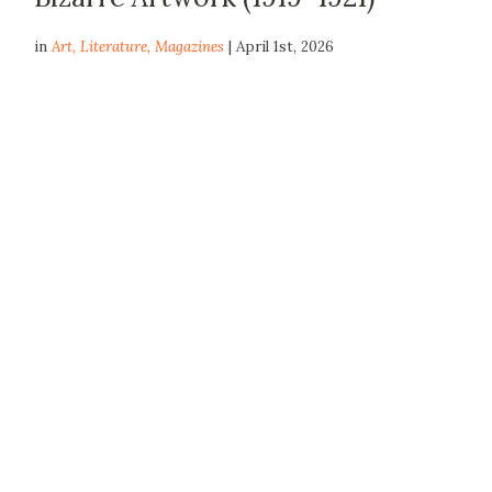
in
Art
,
Literature
,
Magazines
| April 1st, 2026