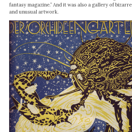
fan­ta­sy mag­a­zine.” And it was also a gallery of bizarre
and unusu­al art­work.