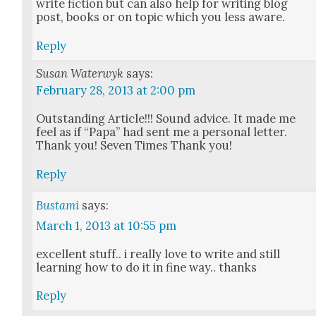
write fic­tion but can also help for writ­ing blog
post, books or on top­ic which you less aware.
Reply
Susan Waterwyk
says:
February 28, 2013 at 2:00 pm
Out­stand­ing Arti­cle!!! Sound advice. It made me
feel as if “Papa” had sent me a per­son­al let­ter.
Thank you! Sev­en Times Thank you!
Reply
Bustami
says:
March 1, 2013 at 10:55 pm
excel­lent stuff.. i real­ly love to write and still
learn­ing how to do it in fine way.. thanks
Reply