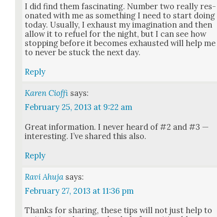
I did find them fas­ci­nat­ing. Num­ber two real­ly res­
onat­ed with me as some­thing I need to start doing
today. Usu­al­ly, I exhaust my imag­i­na­tion and then
allow it to refu­el for the night, but I can see how
stop­ping before it becomes exhaust­ed will help me
to nev­er be stuck the next day.
Reply
Karen Cioffi
says:
February 25, 2013 at 9:22 am
Great infor­ma­tion. I nev­er heard of #2 and #3 —
inter­est­ing. I’ve shared this also.
Reply
Ravi Ahuja
says:
February 27, 2013 at 11:36 pm
Thanks for shar­ing, these tips will not just help to