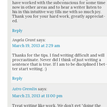
have worked with the sub­con­scious for some time
now in oth­er areas and to hear a writer lis­ten to
his in this intu­itive way fills me with so much joy.
Thank you for your hard work, great­ly appre­ci­at­
ed.
Reply
Angela Grant
says:
March 19, 2013 at 2:29 am
Thanks for the tips. I find writ­ing dif­fi­cult and will
pro­cras­ti­nate. Nev­er did I think of just writ­ing a
sen­tence that is true. If I am to be dis­ci­plined I bet
ter start writ­ing. :)
Reply
Astro Gremlin
says:
March 23, 2013 at 11:00 pm
Treat writ­ing like work. We don’t get “doing the