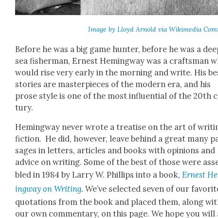
Image by Lloyd Arnold via Wiki­me­dia Com
Before he was a big game hunter, before he was a dee
sea fish­er­man, Ernest Hem­ing­way was a crafts­man 
would rise very ear­ly in the morn­ing and write. His be
sto­ries are mas­ter­pieces of the mod­ern era, and his
prose style is one of the most influ­en­tial of the 20th 
tu­ry.
Hem­ing­way nev­er wrote a trea­tise on the art of writ­i
fic­tion. He did, how­ev­er, leave behind a great many p
sages in let­ters, arti­cles and books with opin­ions and
advice on writ­ing. Some of the best of those were as
bled in 1984 by Lar­ry W. Phillips into a book,
Ernest H
ing­way on Writ­ing
. We’ve select­ed sev­en of our favorit
quo­ta­tions from the book and placed them, along wi
our own com­men­tary, on this page. We hope you will 