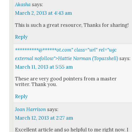
Akasha
says:
March 2, 2013 at 4:43 am
This is such a great resource, Thanks for shar­ing!
Reply
**********@
******
ot.com" class="url" rel="ugc
external nofollow">Hattie Norman (Topazshell)
says:
March 11, 2013 at 5:55 am
These are very good point­ers from a mas­ter
writer. Thank you.
Reply
Joan Harrison
says:
March 12, 2013 at 2:27 am
Excel­lent arti­cle and so help­ful to me right now. I