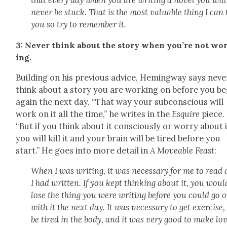
that every day when you are writ­ing a nov­el you will
nev­er be stuck. That is the most valu­able thing I can 
you so try to remem­ber it.
3: Nev­er think about the sto­ry when you’re not wo
ing.
Build­ing on his pre­vi­ous advice, Hem­ing­way says nev­e
think about a sto­ry you are work­ing on before you be
again the next day. “That way your sub­con­scious will
work on it all the time,” he writes in the
Esquire
piece.
“But if you think about it con­scious­ly or wor­ry about 
you will kill it and your brain will be tired before you
start.” He goes into more detail in
A Move­able Feast
:
When I was writ­ing, it was nec­es­sary for me to read 
I had writ­ten. If you kept think­ing about it, you woul
lose the thing you were writ­ing before you could go 
with it the next day. It was nec­es­sary to get exer­cise,
be tired in the body, and it was very good to make lo