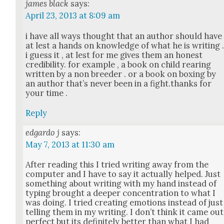
james black
says:
April 23, 2013 at 8:09 am
i have all ways thought that an author should have
at lest a hands on knowl­edge of what he is writ­ing 
i guess it , at lest for me gives them an hon­est
cred­i­bil­i­ty. for exam­ple , a book on child rear­ing
writ­ten by a non breed­er . or a book on box­ing by
an author that’s nev­er been in a fight.thanks for
your time .
Reply
edgardo j
says:
May 7, 2013 at 11:30 am
After read­ing this I tried writ­ing away from the
com­put­er and I have to say it actu­al­ly helped. Just
some­thing about writ­ing with my hand instead of
typ­ing brought a deep­er con­cen­tra­tion to what I
was doing. I tried cre­at­ing emo­tions instead of just
telling them in my writ­ing. I don’t think it came out
per­fect but its def­i­nite­ly bet­ter than what I had