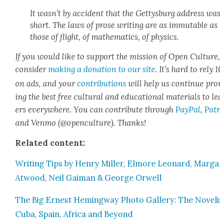
It was­n’t by acci­dent that the Get­tys­burg address wa
short. The laws of prose writ­ing are as immutable as
those of flight, of math­e­mat­ics, of physics.
If you would like to sup­port the mis­sion of Open Cul­ture
con­sid­er
mak­ing a dona­tion to our site
. It’s hard to rely
on ads, and your
con­tri­bu­tions
will help us con­tin­ue pro
ing the best free cul­tur­al and edu­ca­tion­al mate­ri­als to l
ers every­where. You can con­tribute through
Pay­Pal
,
Patr
and Ven­mo (@openculture). Thanks!
Relat­ed con­tent:
Writ­ing Tips by Hen­ry Miller, Elmore Leonard, Mar­ga
Atwood, Neil Gaiman & George Orwell
The Big Ernest Hem­ing­way Pho­to Gallery: The Nov­el­i
Cuba, Spain, Africa and Beyond