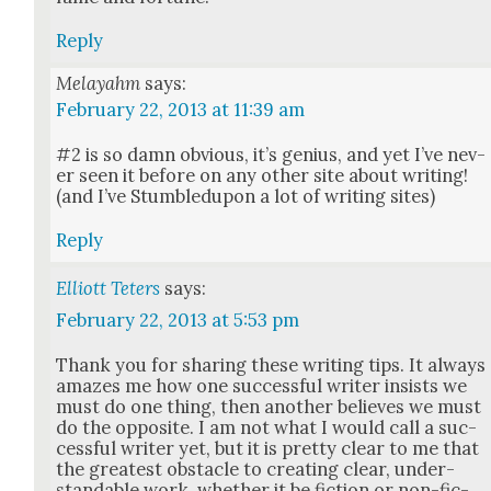
Reply
Melayahm
says:
February 22, 2013 at 11:39 am
#2 is so damn obvi­ous, it’s genius, and yet I’ve nev­
er seen it before on any oth­er site about writ­ing!
(and I’ve Stum­bledupon a lot of writ­ing sites)
Reply
Elliott Teters
says:
February 22, 2013 at 5:53 pm
Thank you for shar­ing these writ­ing tips. It always
amazes me how one suc­cess­ful writer insists we
must do one thing, then anoth­er believes we must
do the oppo­site. I am not what I would call a suc­
cess­ful writer yet, but it is pret­ty clear to me that
the great­est obsta­cle to cre­at­ing clear, under­
stand­able work, whether it be fic­tion or non-fic­