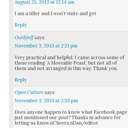
August 25, 2013 at 12:14 am
I am a tiller and I won’t vis­ite and get
Reply
Gurdjieff
says:
November 3, 2013 at 2:21 pm
Very prac­ti­cal and help­ful. I came across some of
these read­ing ‘A Move­able Feast’, but not all of
them and not arranged in this way. Thank you.
Reply
Open Culture
says:
November 3, 2013 at 2:33 pm
Does any­one hap­pen to know what Face­book page
just men­tioned our post? Thanks in advance for
let­ting us know.nCheers,nDan/editor