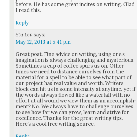
before. He has some great incites on writ­ing. Glad
I read this.
Reply
Stu Lev
says:
May 12, 2013 at 5:41 pm
Great post. Fine advice on writ­ing, using one’s
imag­i­na­tion is always chal­leng­ing and mys­te­ri­ous.
Some­times a cup of cof­fee spurs us on. Oth­er
times we need to dis­tance our­selves from the
mate­r­i­al for a spell to be able to see what part of
our project has real val­ue and worth. Writ­ers
block can hit us in some inten­si­ty at any­time. yet if
the words always flowed like a water­fall with no
effort at all would we view them as an accom­plish­
ment? No. We always have to chal­lenge our­selves
to see how far we can grow, learn and strive for
excel­lence. Thanks for the great writ­ing tips.
Here’s a cool free writ­ing source.
Reply