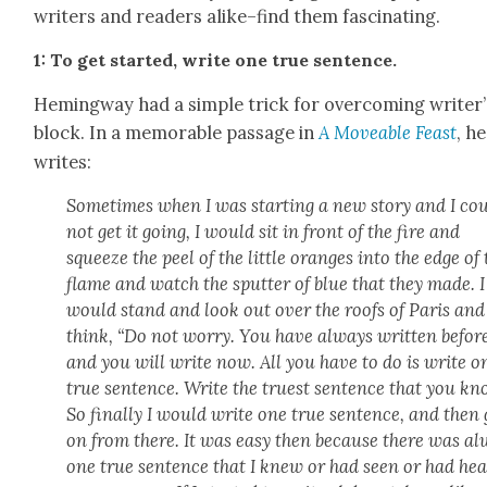
writers and read­ers alike–find them fas­ci­nat­ing.
1: To get start­ed, write one true sen­tence.
Hem­ing­way had a sim­ple trick for over­com­ing writer’
block. In a mem­o­rable pas­sage in
A Move­able Feast
, he
writes:
Some­times when I was start­ing a new sto­ry and I co
not get it going, I would sit in front of the fire and
squeeze the peel of the lit­tle oranges into the edge of
flame and watch the sput­ter of blue that they made. I
would stand and look out over the roofs of Paris and
think, “Do not wor­ry. You have always writ­ten befor
and you will write now. All you have to do is write o
true sen­tence. Write the truest sen­tence that you kn
So final­ly I would write one true sen­tence, and then
on from there. It was easy then because there was a
one true sen­tence that I knew or had seen or had he