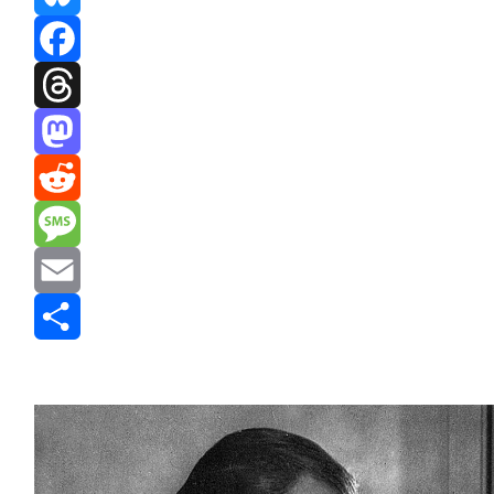
Bluesky
Facebook
Threads
Mastodon
Reddit
Message
Email
Share