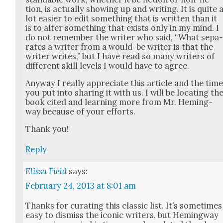
tion, is actu­al­ly show­ing up and writ­ing. It is quite 
lot eas­i­er to edit some­thing that is writ­ten than it
is to alter some­thing that exists only in my mind. I
do not remem­ber the writer who said, “What sep­a
rates a writer from a would-be writer is that the
writer writes,” but I have read so many writ­ers of
dif­fer­ent skill lev­els I would have to agree.
Any­way I real­ly appre­ci­ate this arti­cle and the tim
you put into shar­ing it with us. I will be locat­ing th
book cit­ed and learn­ing more from Mr. Hem­ing­
way because of your efforts.
Thank you!
Reply
Elissa Field
says:
February 24, 2013 at 8:01 am
Thanks for curat­ing this clas­sic list. It’s some­times
easy to dis­miss the icon­ic writ­ers, but Hem­ing­way