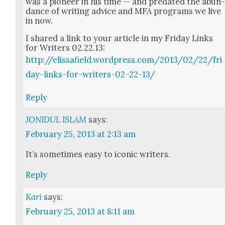
was a pio­neer in his time — and pre­dat­ed the abun
dance of writ­ing advice and MFA pro­grams we live
in now.
I shared a link to your arti­cle in my Fri­day Links
for Writ­ers 02.22.13:
http://elissafield.wordpress.com/2013/02/22/fri
day-links-for-writers-02–22-13/
Reply
JONIDUL ISLAM
says:
February 25, 2013 at 2:13 am
It’s some­times easy to icon­ic writ­ers.
Reply
Kari
says:
February 25, 2013 at 8:11 am