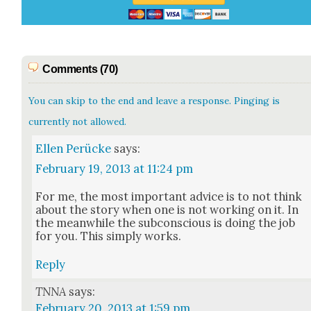
Comments (70)
You can skip to the end and leave a response. Pinging is
currently not allowed.
Ellen Perücke
says:
February 19, 2013 at 11:24 pm
For me, the most impor­tant advice is to not think
about the sto­ry when one is not work­ing on it. In
the mean­while the sub­con­scious is doing the job
for you. This sim­ply works.
Reply
TNNA
says:
February 20, 2013 at 1:59 pm