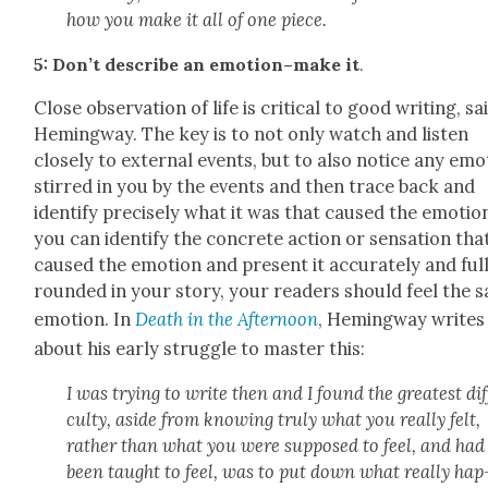
how you make it all of one piece.
5: Don’t describe an emotion–make it
.
Close obser­va­tion of life is crit­i­cal to good writ­ing, sa
Hem­ing­way. The key is to not only watch and lis­ten
close­ly to exter­nal events, but to also notice any emo
stirred in you by the events and then trace back and
iden­ti­fy pre­cise­ly what it was that caused the emo­tion
you can iden­ti­fy the con­crete action or sen­sa­tion tha
caused the emo­tion and present it accu­rate­ly and ful­
round­ed in your sto­ry, your read­ers should feel the 
emo­tion. In
Death in the After­noon
, Hem­ing­way writes
about his ear­ly strug­gle to mas­ter this:
I was try­ing to write then and I found the great­est dif­
cul­ty, aside from know­ing tru­ly what you real­ly felt,
rather than what you were sup­posed to feel, and had
been taught to feel, was to put down what real­ly hap