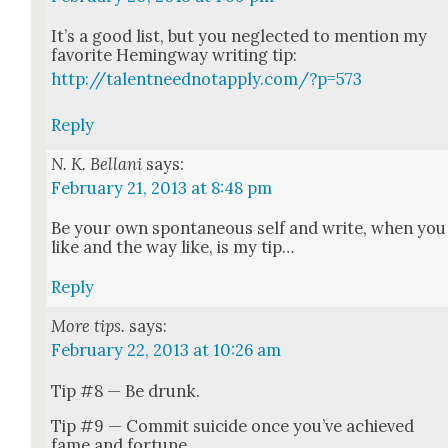
It’s a good list, but you neglect­ed to men­tion my
favorite Hem­ing­way writ­ing tip:
http://talentneednotapply.com/?p=573
Reply
N. K. Bellani
says:
February 21, 2013 at 8:48 pm
Be your own spon­ta­neous self and write, when you
like and the way like, is my tip…
Reply
More tips.
says:
February 22, 2013 at 10:26 am
Tip #8 — Be drunk.
Tip #9 — Com­mit sui­cide once you’ve achieved
fame and for­tune.