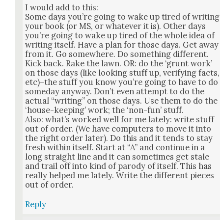
I would add to this:
Some days you’re going to wake up tired of writ­ing
your book (or MS, or what­ev­er it is). Oth­er days
you’re going to wake up tired of the whole idea of
writ­ing itself. Have a plan for those days. Get away
from it. Go some­where. Do some­thing dif­fer­ent.
Kick back. Rake the lawn. OR: do the ‘grunt work’
on those days (like look­ing stuff up, ver­i­fy­ing facts,
etc)–the stuff you know you’re going to have to do
some­day any­way. Don’t even attempt to do the
actu­al “writ­ing” on those days. Use them to do the
‘house-keep­ing’ work; the ‘non-fun’ stuff.
Also: what’s worked well for me late­ly: write stuff
out of order. (We have com­put­ers to move it into
the right order lat­er). Do this and it tends to stay
fresh with­in itself. Start at “A” and con­tin­ue in a
long straight line and it can some­times get stale
and trail off into kind of par­o­dy of itself. This has
real­ly helped me late­ly. Write the dif­fer­ent pieces
out of order.
Reply