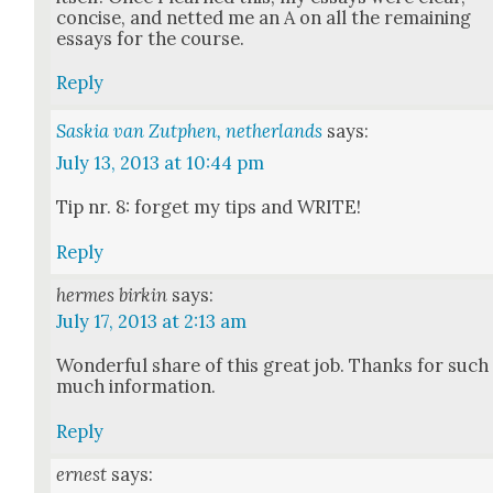
con­cise, and net­ted me an A on all the remain­ing
essays for the course.
Reply
Saskia van Zutphen, netherlands
says:
July 13, 2013 at 10:44 pm
Tip nr. 8: for­get my tips and WRITE!
Reply
hermes birkin
says:
July 17, 2013 at 2:13 am
Won­der­ful share of this great job. Thanks for such
much infor­ma­tion.
Reply
ernest
says: