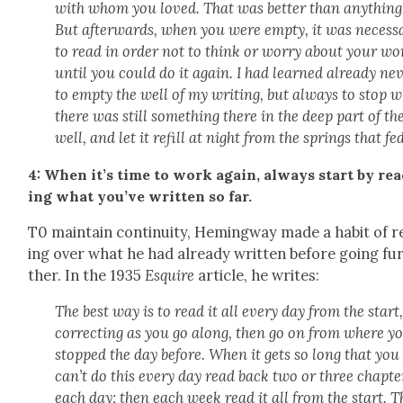
with whom you loved. That was bet­ter than any­thing
But after­wards, when you were emp­ty, it was nec­es­s
to read in order not to think or wor­ry about your wo
until you could do it again. I had learned already nev
to emp­ty the well of my writ­ing, but always to stop 
there was still some­thing there in the deep part of th
well, and let it refill at night from the springs that fed
4: When it’s time to work again, always start by re
ing what you’ve writ­ten so far.
T0 main­tain con­ti­nu­ity, Hem­ing­way made a habit of 
ing over what he had already writ­ten before going fu
ther. In the 1935
Esquire
arti­cle, he writes:
The best way is to read it all every day from the start
cor­rect­ing as you go along, then go on from where y
stopped the day before. When it gets so long that you
can’t do this every day read back two or three chap­te
each day; then each week read it all from the start. T