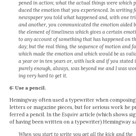
pened in action; what the actu­al things were which 
duced the emo­tion that you expe­ri­enced. In writ­ing f
news­pa­per you told what hap­pened and, with one tr
and anoth­er, you com­mu­ni­cat­ed the emo­tion aid­ed 
the ele­ment of time­li­ness which gives a cer­tain emo­
to any account of some­thing that has hap­pened on t
day; but the real thing, the sequence of motion and f
which made the emo­tion and which would be as vali
a year or in ten years or, with luck and if you stat­ed i
pure­ly enough, always, was beyond me and I was wo
ing very hard to get it.
6: Use a pen­cil.
Hem­ing­way often used a type­writer when com­pos­ing
let­ters or mag­a­zine pieces, but for seri­ous work he p
ferred a pen­cil. In the
Esquire
arti­cle (which shows si
of hav­ing been writ­ten on a type­writer) Hem­ing­way s
When you start to write you get all the kick and the