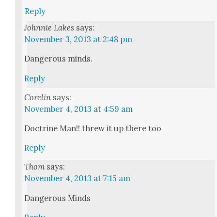
Reply
Johnnie Lakes
says:
November 3, 2013 at 2:48 pm
Dan­ger­ous minds.
Reply
Corelin
says:
November 4, 2013 at 4:59 am
Doc­trine Man!! threw it up there too
Reply
Thom
says:
November 4, 2013 at 7:15 am
Dan­ger­ous Minds