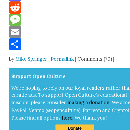
Mastodon
Reddit
Message
Email
Share
by
Mike Springer
|
Permalink
| Comments (70) |
Sup­port Open Cul­ture
We’re hop­ing to rely on our loy­al read­ers rather tha
errat­ic ads. To sup­port Open Cul­ture’s edu­ca­tion­al
mis­sion, please con­sid­er
mak­ing a
dona­tion
.
We acce
Pay­Pal, Ven­mo (@openculture), Patre­on and Cryp­to!
Please find all options
here
.
We thank you!