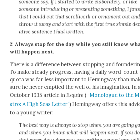
some­one say. If I start­ed to write elab­o­rate­ly, or like
some­one intro­duc­ing or pre­sent­ing some­thing, I fou
that I could cut that scroll­work or orna­ment out an
throw it away and start with the first true sim­ple de
a­tive sen­tence I had writ­ten.
2: Always stop for the day while you still know wh
will hap­pen next.
There is a dif­fer­ence between stop­ping and founder­in
To make steady progress, hav­ing a dai­ly word-count
quo­ta was far less impor­tant to Hem­ing­way than mak
sure he nev­er emp­tied the well of his imag­i­na­tion. In 
Octo­ber 1935 arti­cle in
Esquire
(
“Mono­logue to the M
stro: A High Seas Let­ter”
) Hem­ing­way offers this advi
to a young writer:
T
he best way is always to stop when you are going g
and when you know what will hap­pen next. If you d