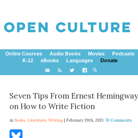
Online Courses
Audio Books
Movies
Podcasts
K-12
eBooks
Languages
Donate
Seven Tips From Ernest Hemingwa
on How to Write Fiction
in
Books,
Literature
,
Writing
| February 19th, 2013
70 Comments