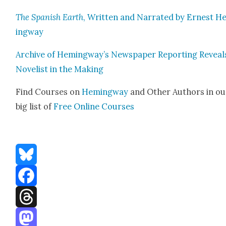
The Span­ish Earth
, Writ­ten and Nar­rat­ed by Ernest 
ing­way
Archive of Hemingway’s News­pa­per Report­ing Reveal
Nov­el­ist in the Mak­ing
Find Cours­es on
Hem­ing­way
and Oth­er Authors in ou
big list of
Free Online Cours­es
Bluesky
Facebook
Threads