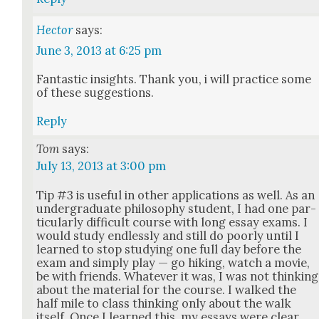
Hector
says:
June 3, 2013 at 6:25 pm
Fan­tas­tic insights. Thank you, i will prac­tice some
of these sug­ges­tions.
Reply
Tom
says:
July 13, 2013 at 3:00 pm
Tip #3 is use­ful in oth­er appli­ca­tions as well. As an
under­grad­u­ate phi­los­o­phy stu­dent, I had one par­
tic­u­lar­ly dif­fi­cult course with long essay exams. I
would study end­less­ly and still do poor­ly until I
learned to stop study­ing one full day before the
exam and sim­ply play — go hik­ing, watch a movie,
be with friends. What­ev­er it was, I was not think­ing
about the mate­r­i­al for the course. I walked the
half mile to class think­ing only about the walk
itself. Once I learned this, my essays were clear,