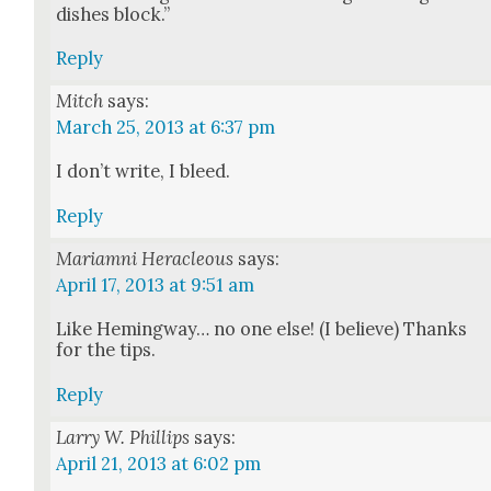
dish­es block.”
Reply
Mitch
says:
March 25, 2013 at 6:37 pm
I don’t write, I bleed.
Reply
Mariamni Heracleous
says:
April 17, 2013 at 9:51 am
Like Hem­ing­way… no one else! (I believe) Thanks
for the tips.
Reply
Larry W. Phillips
says:
April 21, 2013 at 6:02 pm