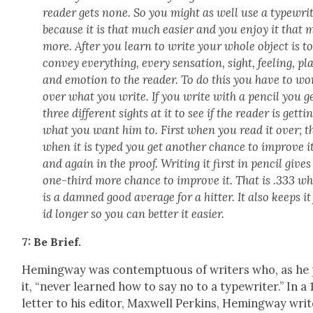
read­er gets none. So you might as well use a type­wri
because it is that much eas­i­er and you enjoy it that
more. After you learn to write your whole object is t
con­vey every­thing, every sen­sa­tion, sight, feel­ing, pl
and emo­tion to the read­er. To do this you have to wo
over what you write. If you write with a pen­cil you g
three dif­fer­ent sights at it to see if the read­er is get­ti
what you want him to. First when you read it over; t
when it is typed you get anoth­er chance to improve it
and again in the proof. Writ­ing it first in pen­cil give
one-third more chance to improve it. That is .333 w
is a damned good aver­age for a hit­ter. It also keeps it
id longer so you can bet­ter it eas­i­er.
7: Be Brief.
Hem­ing­way was con­temp­tu­ous of writ­ers who, as he
it, “nev­er learned how to say no to a type­writer.” In a
let­ter to his edi­tor, Maxwell Perkins, Hem­ing­way writ