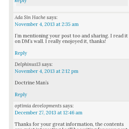
Reply
Ada Sin Hache
says:
November 4, 2013 at 2:35 am
I’m men­tion­ing your post too and shar­ing. I read it
on DM’s wall. I real­ly eno­joyed it, thanks!
Reply
Delphinus13
says:
November 4, 2013 at 2:12 pm
Doc­trine Man’s
Reply
optimia developments
says:
December 27, 2013 at 12:46 am
Thanks for your great infor­ma­tion, the con­tents