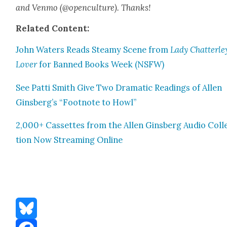
and Ven­mo (@openculture). Thanks!
Relat­ed Con­tent:
John Waters Reads Steamy Scene from
Lady Chatterley
Lover
for Banned Books Week (NSFW)
See Pat­ti Smith Give Two Dra­mat­ic Read­ings of Allen
Ginsberg’s “Foot­note to Howl”
2,000+ Cas­settes from the Allen Gins­berg Audio Col­l
tion Now Stream­ing Online
Bluesky