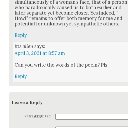
simul­ta­ne­ous­ly of a wom­an’s face, that of a per­son
who para­dox­i­cal­ly caused us to both ear­li­er and
lat­er sep­a­rate yet become clos­er. Yes indeed, ”
Howl” remains to offer both mem­o­ry for me and
poten­tial for unknown yet sym­pa­thet­ic oth­ers.
Reply
Iris allen
says:
April 3, 2021 at 8:57 am
Can you write the words of the poem? Pls
Reply
Leave a Reply
NAME (REQUIRED)