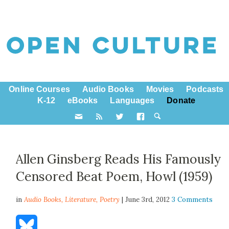
Online Courses
Audio Books
Movies
Podcasts
K-12
eBooks
Languages
Donate
Allen Ginsberg Reads His Famously
Censored Beat Poem, Howl (1959)
in
Audio Books,
Literature
,
Poetry
| June 3rd, 2012
3 Comments