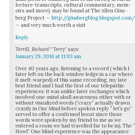
lec­ture-tran­scripts, cul­tur­al com­men­tary, mem­
oirs and more), may be found at The Allen Gins­
berg Project —
http://ginsbergblog.blogspot.com
— and very much worth a vis­it
Reply
Terrill, Richard " Terry"
says:
January 29, 2016 at 11:03 am
Over 40 years ago, lis­ten­ing to a record ( which I
lat­er left on the back win­dow ledge in a car where
it melt-warped) of this same record­ing, my late
best friend and I had the first of our tele­path­ic
expe­ri­ences: it was unlike lat­er exchanges which
involved one-mind skull aware­ness either with or
with­out visu­al­ized words (“crazy” actu­al­ly drawn
crazi­ly in Our Mind before spo­ken reply ” let’s go”
served to offer a con­firmed boost since those
words were spo­ken by my friend to me as we
entered a room we had trav­elled far to be in). The ”
Howl” One Mind expe­ri­ence was the appear­ance