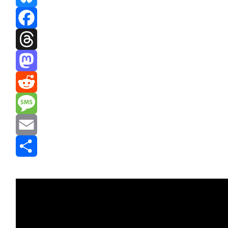
Bluesky
Facebook
Threads
Mastodon
Reddit
Message
Email
Share