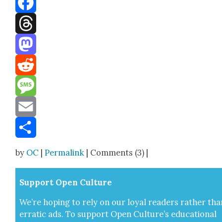
Facebook
Threads
Mastodon
Reddit
Message
Email
Share
by
OC
|
Permalink
| Comments (3) |
Sup­port Open Cul­ture
We’re hop­ing to rely on our loy­al read­ers rather tha
errat­ic ads. To sup­port Open Cul­ture’s edu­ca­tion­al