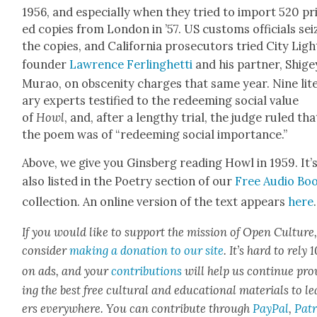
1956, and espe­cial­ly when they tried to import 520 pr
ed copies from Lon­don in ’57. US cus­toms offi­cials se
the copies, and Cal­i­for­nia pros­e­cu­tors tried City Ligh
founder
Lawrence Fer­linghet­ti
and his part­ner, Shige
Murao, on obscen­i­ty charges that same year. Nine lit­
ary experts tes­ti­fied to the redeem­ing social val­ue
of
Howl
, and, after a lengthy tri­al, the judge ruled tha
the poem was of “redeem­ing social impor­tance.”
Above, we give you Gins­berg read­ing Howl in 1959. It’
also list­ed in the Poet­ry sec­tion of our
Free Audio Bo
col­lec­tion. An online ver­sion of the text appears
here
.
If you would like to sup­port the mis­sion of Open Cul­ture
con­sid­er
mak­ing a dona­tion to our site
. It’s hard to rely
on ads, and your
con­tri­bu­tions
will help us con­tin­ue pro
ing the best free cul­tur­al and edu­ca­tion­al mate­ri­als to l
ers every­where. You can con­tribute through
Pay­Pal
,
Patr