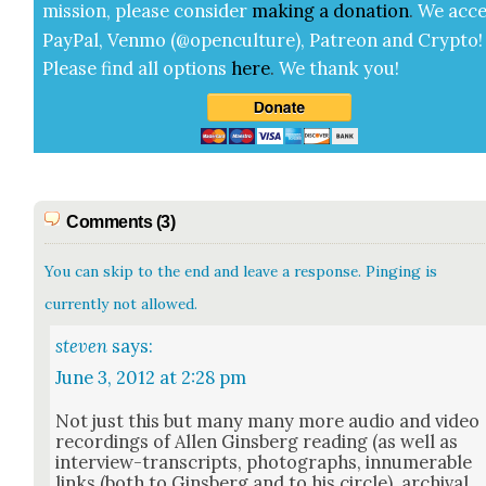
mis­sion, please con­sid­er
mak­ing a
dona­tion
.
We acce
Pay­Pal, Ven­mo (@openculture), Patre­on and Cryp­to!
Please find all options
here
.
We thank you!
Comments (3)
You can skip to the end and leave a response. Pinging is
currently not allowed.
steven
says:
June 3, 2012 at 2:28 pm
Not just this but many many more audio and video
record­ings of Allen Gins­berg read­ing (as well as
inter­view-tran­scripts, pho­tographs, innu­mer­able
links (both to Gins­berg and to his cir­cle), archival