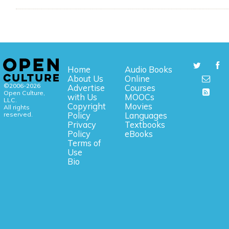
Home
Audio Books
About Us
Online
©2006-2026
Advertise
Courses
Open Culture,
with Us
MOOCs
LLC.
Copyright
Movies
All rights
reserved.
Policy
Languages
Privacy
Textbooks
Policy
eBooks
Terms of
Use
Bio