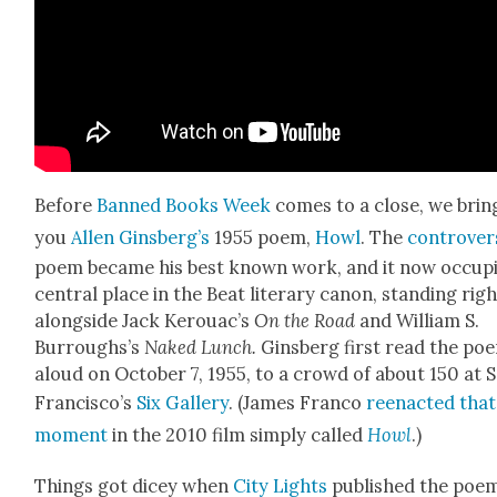
Before
Banned Books Week
comes to a close, we brin
you
Allen Gins­berg’s
1955 poem,
Howl
. The
con­tro­ver­
poem became his best known work, and it now occu­pi
cen­tral place in the Beat lit­er­ary canon, stand­ing rig
along­side Jack Kerouac’s
On the Road
and William S.
Burroughs’s
Naked Lunch.
Gins­berg first read the po
aloud on Octo­ber 7, 1955, to a crowd of about 150 at 
Francisco’s
Six Gallery
. (James Fran­co
reen­act­ed that
moment
in the 2010 film sim­ply called
Howl
.)
Things got dicey when
City Lights
pub­lished the poem