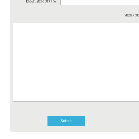
EMAIL (REQUIRED)
MESSAG