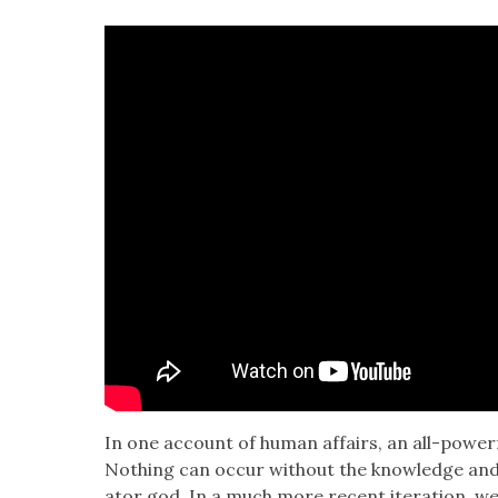
In one account of human affairs, an all-pow­er­f
Noth­ing can occur with­out the knowl­edge and
ator god. In a much more recent iter­a­tion, we