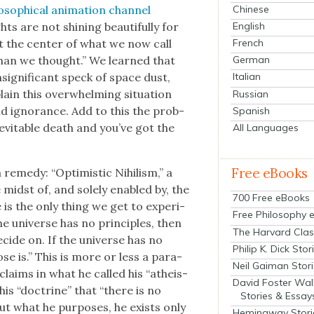
Chinese
o­soph­i­cal ani­ma­tion chan­nel
English
s are not shin­ing beau­ti­ful­ly for
French
t the cen­ter of what we now call
 than we thought.” We learned that
German
signif­i­cant speck of space dust,
Italian
n this over­whelm­ing sit­u­a­tion
Russian
und igno­rance. Add to this the prob­
Spanish
d inevitable death and you’ve got the
All Languages
Free eBooks
rem­e­dy: “Opti­mistic Nihilism,” a
e midst of, and sole­ly enabled by, the
700 Free eBooks
fe is the only thing we get to expe­ri­
Free Philosophy 
he uni­verse has no prin­ci­ples, then
The Harvard Clas
ecide on. If the uni­verse has no
Philip K. Dick Stor
ose is.” This is more or less a para­
Neil Gaiman Stor
 claims in what he called his “athe­is­
David Foster Wal
 his “doc­trine” that “there is no
Stories & Essay
but what he pur­pos­es, he exists only
Hemingway Stori