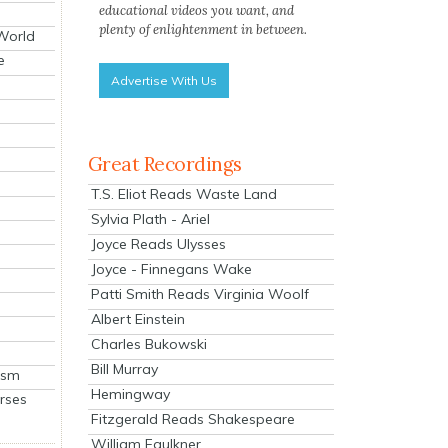
educational videos you want, and
plenty of enlightenment in between.
 World
e
Advertise With Us
Great Recordings
T.S. Eliot Reads Waste Land
Sylvia Plath - Ariel
Joyce Reads Ulysses
Joyce - Finnegans Wake
Patti Smith Reads Virginia Woolf
Albert Einstein
Charles Bukowski
Bill Murray
ism
Hemingway
rses
Fitzgerald Reads Shakespeare
William Faulkner