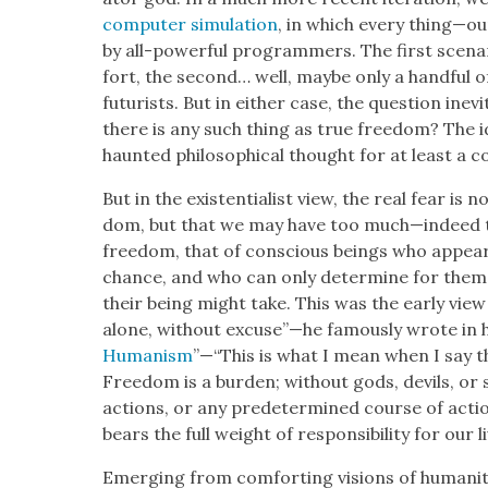
com­put­er sim­u­la­tion
, in which every thing—ou
by all-pow­er­ful pro­gram­mers. The first sce­na
fort, the sec­ond… well, maybe only a hand­ful of c
futur­ists. But in either case, the ques­tion inevit
there is any such thing as true free­dom? The ide
haunt­ed philo­soph­i­cal thought for at least a c
But in the exis­ten­tial­ist view, the real fear is
dom, but that we may have too much—indeed t
free­dom, that of con­scious beings who appear
chance, and who can only deter­mine for them­
their being might take. This was the ear­ly view
alone, with­out excuse”—he famous­ly wrote in h
Human­ism
”—“This is what I mean when I say t
Free­dom is a bur­den; with­out gods, dev­ils, or
actions, or any pre­de­ter­mined course of acti
bears the full weight of respon­si­bil­i­ty for our 
Emerg­ing from com­fort­ing visions of human­i­