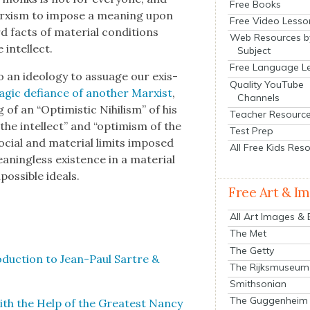
Free Books
Marx­ism to impose a mean­ing upon
Free Video Lesso
acts of mate­r­i­al con­di­tions
Web Resources b
intel­lect.
Subject
Free Language L
 an ide­ol­o­gy to assuage our exis­
Quality YouTube
ag­ic defi­ance of anoth­er Marx­ist
,
Channels
of an “Opti­mistic Nihilism” of his
Teacher Resourc
the intel­lect” and “opti­mism of the
Test Prep
cial and mate­r­i­al lim­its imposed
All Free Kids Res
­ing­less exis­tence in a mate­r­i­al
s­si­ble ideals.
Free Art & I
All Art Images &
The Met
The Getty
o­duc­tion to Jean-Paul Sartre &
The Rijksmuseum
Smithsonian
The Guggenheim
ith the Help of the Great­est Nan­cy