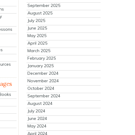
September 2025
ns
August 2025
y
July 2025
June 2025
essons
May 2025
April 2025
es
March 2025
February 2025
ources
January 2025
December 2024
November 2024
mages
October 2024
 Books
September 2024
August 2024
July 2024
June 2024
May 2024
April 2024