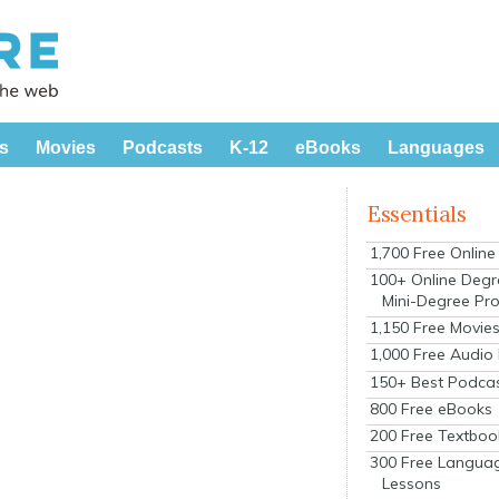
s
Movies
Podcasts
K-12
eBooks
Languages
Essentials
1,700 Free Onlin
100+ Online Degr
Mini-Degree Pr
1,150 Free Movie
1,000 Free Audio
150+ Best Podca
800 Free eBooks
200 Free Textboo
300 Free Langua
Lessons