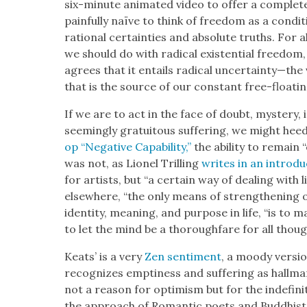
six-minute ani­mat­ed video to offer a com­plete 
painful­ly naïve to think of free­dom as a con­di
ratio­nal cer­tain­ties and absolute truths. For 
we should do with rad­i­cal exis­ten­tial free­dom
agrees that it entails rad­i­cal uncertainty—the 
that is the source of our con­stant free-float­ing
If we are to act in the face of doubt, mys­tery, 
seem­ing­ly gra­tu­itous suf­fer­ing, we might hee
op “Neg­a­tive Capa­bil­i­ty,”
the abil­i­ty to remain
was not, as Lionel Trilling
writes in an intro­duc
for artists, but “a cer­tain way of deal­ing wit
else­where, “the only means of strength­en­ing on
iden­ti­ty, mean­ing, and pur­pose in life, “is 
to let the mind be a thor­ough­fare for all thoug
Keats’ is a very
Zen sen­ti­ment
, a moody ver­si
rec­og­nizes empti­ness and suf­fer­ing as hall­m
not a rea­son for opti­mism but for the indef­i­ni
the approach of Roman­tic poets and Bud­dhist