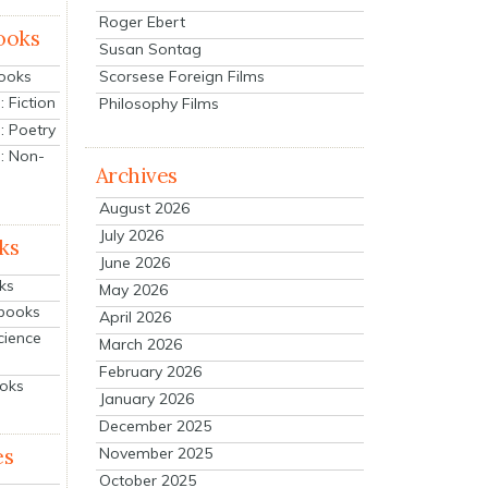
Roger Ebert
ooks
Susan Sontag
Scorsese Foreign Films
Books
 Fiction
Philosophy Films
: Poetry
: Non-
Archives
August 2026
July 2026
ks
June 2026
ks
May 2026
tbooks
April 2026
cience
March 2026
February 2026
ooks
January 2026
December 2025
es
November 2025
October 2025