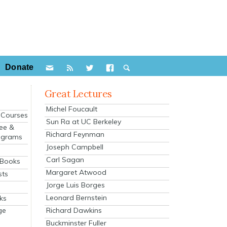
Donate
Great Lectures
Michel Foucault
e Courses
Sun Ra at UC Berkeley
ee &
Richard Feynman
ograms
Joseph Campbell
s
Carl Sagan
 Books
Margaret Atwood
sts
Jorge Luis Borges
Leonard Bernstein
ks
Richard Dawkins
ge
Buckminster Fuller