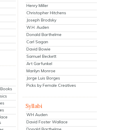
Henry Miller
Christopher Hitchens
Joseph Brodsky
W.H. Auden
Donald Barthelme
Carl Sagan
David Bowie
Samuel Beckett
Art Garfunkel
Marilyn Monroe
Jorge Luis Borges
Picks by Female Creatives
eBooks
sics
ies
Syllabi
ies
WH Auden
lace
David Foster Wallace
s
Donald Barthelme
es