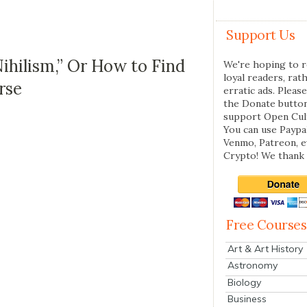
Support Us
ihilism,” Or How to Find
We're hoping to r
loyal readers, rat
rse
erratic ads. Please
the Donate butto
support Open Cul
You can use Paypal
Venmo, Patreon, 
Crypto! We thank 
Free Courses
Art & Art History
Astronomy
Biology
Business