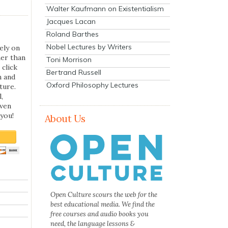
Walter Kaufmann on Existentialism
Jacques Lacan
Roland Barthes
Nobel Lectures by Writers
ely on
her than
Toni Morrison
 click
Bertrand Russell
n and
Oxford Philosophy Lectures
ture.
,
even
you!
About Us
Open Culture scours the web for the
best educational media. We find the
free courses and audio books you
need, the language lessons &