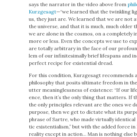
says the nar­ra­tor in the video above from
phil
Kurzge­sagt
—“we learned that the twin­kling light
us, they just are. We learned that we are not a
the uni­verse, and that it is much, much old­er
we are alone in the cos­mos, on a com­plete­ly in
more or less. Even the con­cepts we use to explai
are total­ly arbi­trary in the face of our pro­fo
lem of our infin­i­tes­i­mal­ly brief lifes­pans an
per­fect recipe for exis­ten­tial dread.
For this con­di­tion, Kurzge­sagt rec­om­mends a 
phi­los­o­phy that posits ulti­mate free­dom in th
utter mean­ing­less­ness of exis­tence: “If our li
ence, then it’s the only thing that mat­ters. If t
the only prin­ci­ples rel­e­vant are the ones we d
pur­pose, then we get to dic­tate what its pur­p
phrase of Sartre, who made vir­tu­al­ly iden­ti­cal
tic exis­ten­tial­ism,” but with the added force in
real­i­ty except in action… Man is noth­ing else 