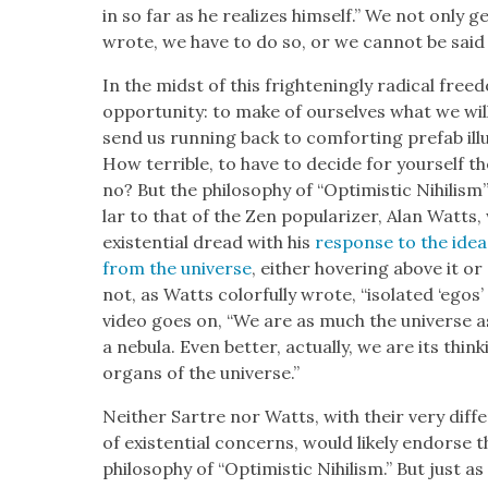
in so far as he real­izes him­self.” We not only 
wrote, we have to do so, or we can­not be said t
In the midst of this fright­en­ing­ly rad­i­cal fre
oppor­tu­ni­ty: to make of our­selves what we will. 
send us run­ning back to com­fort­ing pre­fab ill
How ter­ri­ble, to have to decide for your­self t
no? But the phi­los­o­phy of “Opti­mistic Nihilis
lar to that of the Zen pop­u­lar­iz­er, Alan Wat
exis­ten­tial dread with his
response to the idea
from the uni­verse
, either hov­er­ing above it 
not, as Watts col­or­ful­ly wrote, “iso­lat­ed ‘egos
video goes on, “We are as much the uni­verse as 
a neb­u­la. Even bet­ter, actu­al­ly, we are its thin
organs of the uni­verse.”
Nei­ther Sartre nor Watts, with their very dif­
of exis­ten­tial con­cerns, would like­ly endorse
phi­los­o­phy of “Opti­mistic Nihilism.” But just 