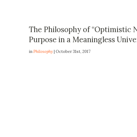
The Philosophy of “Optimistic N
Purpose in a Meaningless Unive
in
Philosophy
| October 31st, 2017