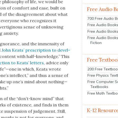
phi­los­o­phy of life, we would be
­tion of com­fort and ease, built on
Free Audio B
all of the dis­agree­ment about what
700 Free Audio 
, every­one who rec­og­nizes it
Free Audio Books:
ver­tig­i­nous sense of unknow­ing
Free Audio Books
 anx­i­ety.
Free Audio Books
Fiction
igno­rance, and the immen­si­ty of
d
John Keats’ pre­scrip­tion to devel­
 “con­tent with half-knowl­edge.” This
Free Textboo
­tion to Keats’ let­ters
, advice only
h life”—one in which, Keats wrote
200 Free Textboo
e’s intel­lect,” and thus a sense of
Free Physics Tex
to make up one’s mind about nothing—
Free Computer S
Textbooks
hts.”
Free Math Textb
on of the “don’t-know mind” that
arks of exis­tence, and finds in them
K-12 Resourc
te sus­pen­sion of judge­ment. Still,
 monks is not for every­one, and