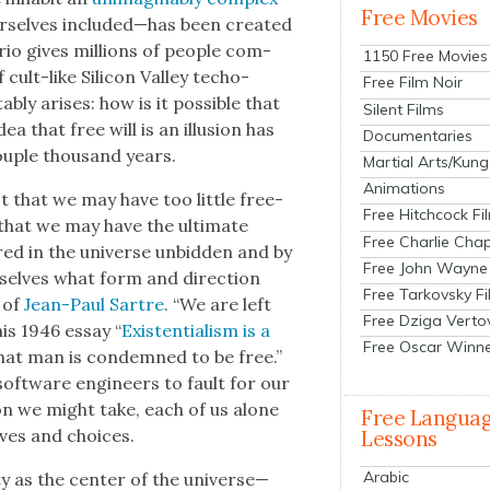
Free Movies
rselves included—has been cre­at­ed
rio gives mil­lions of peo­ple com­
1150 Free Movies
ult-like Sil­i­con Val­ley techo-
Free Film Noir
ably aris­es: how is it pos­si­ble that
Silent Films
a that free will is an illu­sion has
Documentaries
ou­ple thou­sand years.
Martial Arts/Kung
Animations
 not that we may have too lit­tle free­
Free Hitchcock Fi
hat we may have the ulti­mate
Free Charlie Chap
ed in the uni­verse unbid­den and by
Free John Wayne
selves what form and direc­tion
Free Tarkovsky F
 of
Jean-Paul Sartre
. “We are left
Free Dziga Verto
is 1946 essay “
Exis­ten­tial­ism is a
Free Oscar Winn
hat man is con­demned to be free.”
 soft­ware engi­neers to fault for our
on we might take, each of us alone
Free Langua
lives and choic­es.
Lessons
Arabic
ty as the cen­ter of the universe—