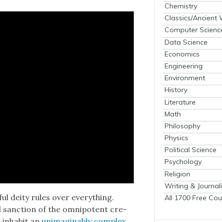
Chemistry
Classics/Ancient
Computer Scienc
Data Science
Economics
Engineering
Environment
History
Literature
Math
Philosophy
Physics
Political Science
Psychology
Religion
Writing & Journal
ul deity rules over every­thing.
All 1700 Free Cou
 sanc­tion of the omnipo­tent cre­
 inhab­it an
unimag­in­ably com­plex