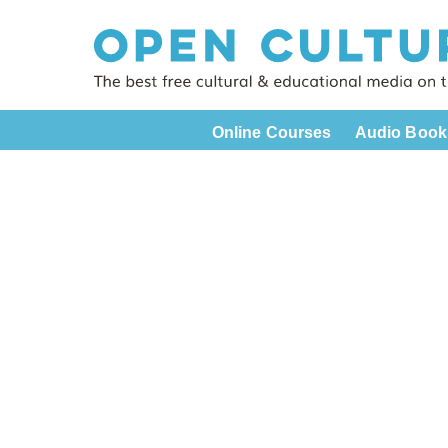
Online Courses
Audio Book