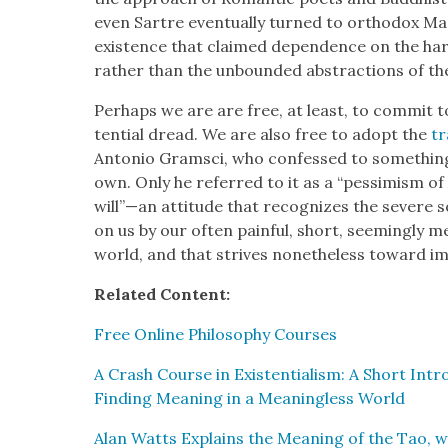
even Sartre even­tu­al­ly turned to ortho­dox 
exis­tence that claimed depen­dence on the hard f
rather than the unbound­ed abstrac­tions of the 
Per­haps we are are free, at least, to com­mit to
ten­tial dread. We are also free to adopt the
tr
Anto­nio Gram­sci, who con­fessed to some­thing 
own. Only he referred to it as a “pes­simism of 
will”—an atti­tude that rec­og­nizes the severe so
on us by our often painful, short, seem­ing­ly mean
world, and that strives nonethe­less toward impo
Relat­ed Con­tent:
Free Online Phi­los­o­phy Cours­es
A Crash Course in Exis­ten­tial­ism: A Short Intr
Find­ing Mean­ing in a Mean­ing­less World
Alan Watts Explains the Mean­ing of the Tao, w