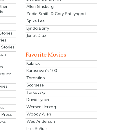
Allen Ginsberg
ther
ls
Zadie Smith & Gary Shteyngart
Spike Lee
Lynda Barry
Stories
Junot Diaz
ries
Stories
Favorite Movies
son
Kubrick
ys
Kurosawa's 100
arquez
Tarantino
Scorsese
ries
Tarkovsky
David Lynch
Werner Herzog
cs
Woody Allen
 Press
oks
Wes Anderson
Luis Buñuel