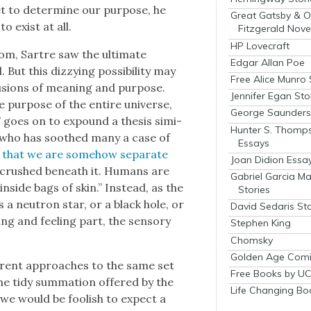
get to deter­mine our pur­pose, he
Great Gatsby & O
o exist at all.
Fitzgerald Nove
HP Lovecraft
e­dom, Sartre saw the ulti­mate
Edgar Allan Poe
But this dizzy­ing pos­si­bil­i­ty may
Free Alice Munro 
u­sions of mean­ing and pur­pose.
Jennifer Egan Sto
he pur­pose of the entire uni­verse,
George Saunders 
m” goes on to expound a the­sis sim­i­
Hunter S. Thomp
ts, who has soothed many a case of
Essays
 that we are some­how sep­a­rate
Joan Didion Essa
or crushed beneath it. Humans are
Gabriel Garcia M
’ inside bags of skin.” Instead, as the
Stories
a neu­tron star, or a black hole, or
David Sedaris Sto
k­ing and feel­ing part, the sen­so­ry
Stephen King
Chomsky
Golden Age Comi
fer­ent approach­es to the same set
Free Books by UC
 the tidy sum­ma­tion offered by the
Life Changing Bo
as we would be fool­ish to expect a