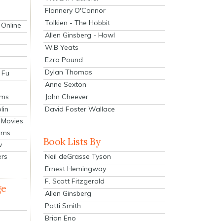
Flannery O'Connor
Tolkien - The Hobbit
 Online
Allen Ginsberg - Howl
W.B Yeats
Ezra Pound
Dylan Thomas
 Fu
Anne Sexton
John Cheever
lms
lin
David Foster Wallace
 Movies
ilms
Book Lists By
v
Neil deGrasse Tyson
ers
Ernest Hemingway
F. Scott Fitzgerald
ge
Allen Ginsberg
Patti Smith
Brian Eno