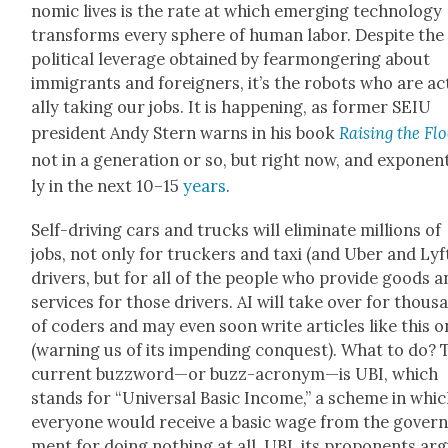
nom­ic lives is the rate at which emerg­ing tech­nol­o­gy
trans­forms every sphere of human labor. Despite the
polit­i­cal lever­age obtained by fear­mon­ger­ing about
immi­grants and for­eign­ers, it’s the robots who are a
al­ly tak­ing our jobs. It is hap­pen­ing, as for­mer SEIU
pres­i­dent Andy Stern warns in his book
Rais­ing the Fl
not in a gen­er­a­tion or so, but right now, and expo­nen­
ly in the next 10–15
years
.
Self-dri­ving cars and trucks will elim­i­nate mil­lions of
jobs, not only for truck­ers and taxi (and Uber and Lyf
dri­vers, but for all of the peo­ple who pro­vide goods 
ser­vices for those dri­vers. AI will take over for thou­s
of coders and may even soon write arti­cles like this 
(warn­ing us of its impend­ing con­quest). What to do? 
cur­rent buzzword—or buzz-acronym—is UBI, which
stands for “Uni­ver­sal Basic Income,” a scheme in whi
every­one would receive a basic wage from the gov­er
ment for doing noth­ing at all. UBI, its pro­po­nents ar