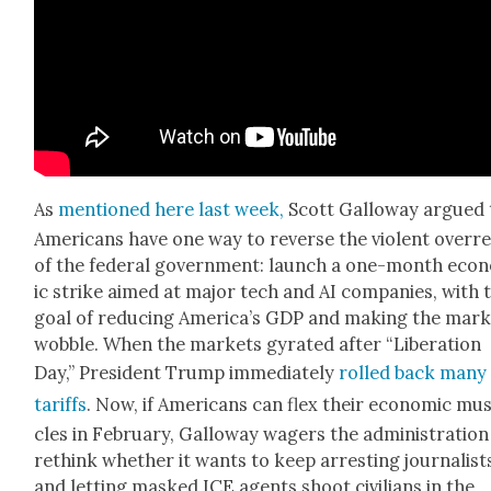
As
men­tioned here last week,
Scott Gal­loway argued 
Amer­i­cans have one way to reverse the vio­lent over­r
of the fed­er­al gov­ern­ment: launch a one-month eco
ic strike aimed at major tech and AI com­pa­nies, with 
goal of reduc­ing Amer­i­ca’s GDP and mak­ing the mar­
wob­ble. When the mar­kets gyrat­ed after “Lib­er­a­tion
Day,” Pres­i­dent Trump imme­di­ate­ly
rolled back many
tar­iffs
. Now, if Amer­i­cans can flex their eco­nom­ic mu
cles in Feb­ru­ary, Gal­loway wagers the admin­is­tra­tion
rethink whether it wants to keep arrest­ing jour­nal­ist
and let­ting masked ICE agents shoot civil­ians in the