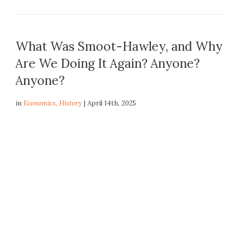
What Was Smoot-Hawley, and Why
Are We Doing It Again? Anyone?
Anyone?
in
Economics
,
History
| April 14th, 2025