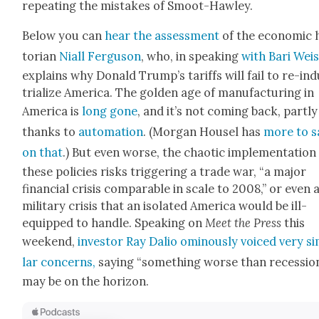
repeat­ing the mis­takes of Smoot-Haw­ley.
Below you can
hear the assess­ment
of the eco­nom­ic 
to­ri­an
Niall Fer­gu­son
, who, in speak­ing
with Bari Wei
explains why Don­ald Trump’s tar­iffs will fail to re-in
tri­al­ize Amer­i­ca. The gold­en age of man­u­fac­tur­ing in
Amer­i­ca is
long gone
, and it’s not com­ing back, part­ly
thanks to
automa­tion
. (Mor­gan Housel has
more to s
on that
.) But even worse, the chaot­ic imple­men­ta­tion
these poli­cies risks trig­ger­ing a trade war, “a major
finan­cial cri­sis com­pa­ra­ble in scale to 2008,” or even 
mil­i­tary cri­sis that an iso­lat­ed Amer­i­ca would be ill-
equipped to han­dle. Speak­ing on
Meet the Press
this
week­end,
investor Ray Dalio omi­nous­ly voiced very sim
lar con­cerns,
say­ing “some­thing worse than reces­sio
may be on the hori­zon.