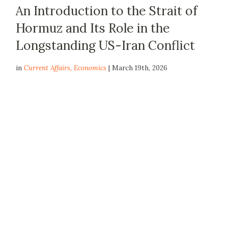
An Introduction to the Strait of
Hormuz and Its Role in the
Longstanding US-Iran Conflict
in
Current Affairs
,
Economics
| March 19th, 2026