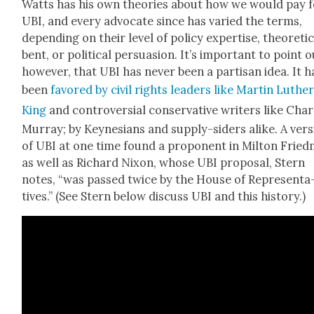
Watts has his own the­o­ries about how we would pay f
UBI, and every advo­cate since has var­ied the terms,
depend­ing on their lev­el of pol­i­cy exper­tise, the­o­ret­i­
bent, or polit­i­cal per­sua­sion. It’s impor­tant to point o
how­ev­er, that UBI has nev­er been a par­ti­san idea. It h
been
favored by civ­il rights lead­ers like Mar­tin Luthe
King
and con­tro­ver­sial con­ser­v­a­tive writ­ers like Cha
Mur­ray; by Key­ne­sians and sup­ply-siders alike. A ver­
of UBI at one time found a pro­po­nent in Mil­ton Fried
as well as Richard Nixon, whose UBI pro­pos­al, Stern
notes, “was passed twice by the House of Rep­re­sen­ta
tives.” (See Stern below dis­cuss UBI and this his­to­ry.)