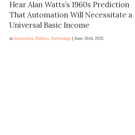
Hear Alan Watts’s 1960s Prediction
That Automation Will Necessitate a
Universal Basic Income
in
Economics
,
Politics
,
Technology
| June 26th, 2025