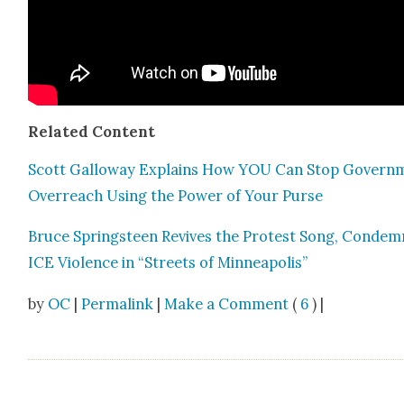
Relat­ed Con­tent
Scott Gal­loway Explains How YOU Can Stop Gov­ern­
Over­reach Using the Pow­er of Your Purse
Bruce Spring­steen Revives the Protest Song, Con­dem
ICE Vio­lence in “Streets of Min­neapo­lis”
by
OC
|
Permalink
|
Make a Comment
(
6
) |