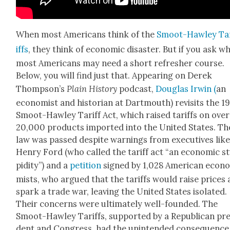
When most Amer­i­cans think of the
Smoot-Haw­ley Ta
iffs
, they think of eco­nom­ic dis­as­ter. But if you ask wh
most Amer­i­cans may need a short refresh­er course.
Below, you will find just that. Appear­ing on Derek
Thomp­son’s
Plain His­to­ry
pod­cast,
Dou­glas Irwin (
an
econ­o­mist and his­to­ri­an at Dart­mouth) revis­its the 1
Smoot-Haw­ley Tar­iff Act, which raised tar­iffs on over
20,000 prod­ucts import­ed into the Unit­ed States. Th
law was passed despite warn­ings from exec­u­tives lik
Hen­ry Ford (who called the tar­iff act “an eco­nom­ic s
pid­i­ty”) and a
peti­tion
signed by 1,028 Amer­i­can econ­
mists, who argued that the tar­iffs would raise prices
spark a trade war, leav­ing the Unit­ed States iso­lat­ed.
Their con­cerns were ulti­mate­ly well-found­ed. The
Smoot-Haw­ley Tar­iffs, sup­port­ed by a Repub­li­can pres
dent and Con­gress, had the unin­tend­ed con­se­quence