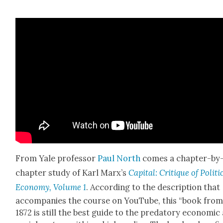
From Yale pro­fes­sor
Paul North
comes a chap­ter-by
chap­ter study of Karl Marx’s
Cap­i­tal: Cri­tique of Polit­i­
Econ­o­my, Vol­ume 1
. Accord­ing to the descrip­tion that
accom­pa­nies the course on YouTube, this “book fro
1872 is still the best guide to the preda­to­ry eco­nom­ic