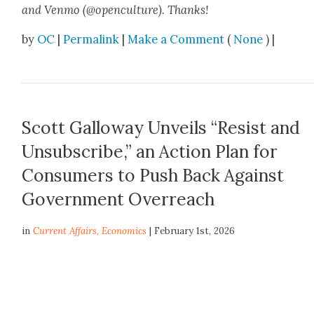
and Ven­mo (@openculture). Thanks!
by
OC
|
Permalink
|
Make a Comment
(
None
) |
Scott Galloway Unveils “Resist and
Unsubscribe,” an Action Plan for
Consumers to Push Back Against
Government Overreach
in
Current Affairs
,
Economics
| February 1st, 2026