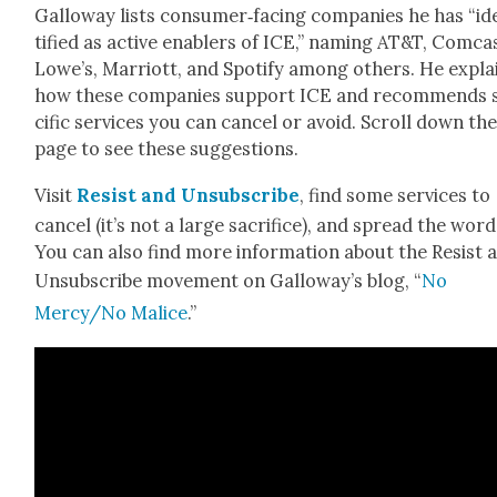
Gal­loway lists consumer‑facing com­pa­nies he has “id
ti­fied as active enablers of ICE,” nam­ing AT&T, Com­ca
Lowe’s, Mar­riott, and Spo­ti­fy among oth­ers. He expla
how these com­pa­nies sup­port ICE and rec­om­mends 
cif­ic ser­vices you can can­cel or avoid. Scroll down th
page to see these sug­ges­tions.
Vis­it
Resist and
Unsub­scribe
, find some ser­vices to
can­cel (it’s not a large sac­ri­fice), and spread the word
You can also find more infor­ma­tion about the Resist 
Unsub­scribe move­ment on Gal­loway’s blog, “
No
Mercy/No Mal­ice
.”