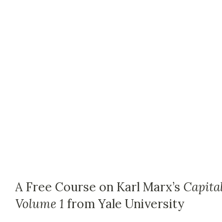
A Free Course on Karl Marx’s
Capital
Volume 1
from Yale University