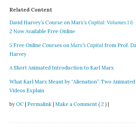
Relat­ed Con­tent
David Harvey’s Course on Marx’s
Cap­i­tal
:
Vol­umes 1 &
2
Now Avail­able Free Online
5 Free Online Cours­es on
Marx’s Cap­i­tal
from Prof. D
Har­vey
A Short Ani­mat­ed Intro­duc­tion to Karl Marx
What Karl Marx Meant by “Alien­ation”: Two Ani­mat­ed
Videos Explain
by
OC
|
Permalink
|
Make a Comment
(
2
) |