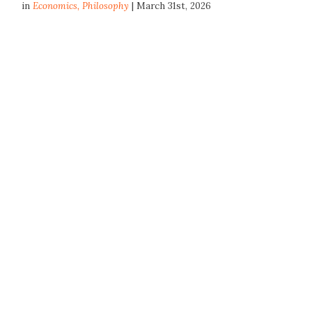
in
Economics
,
Philosophy
| March 31st, 2026