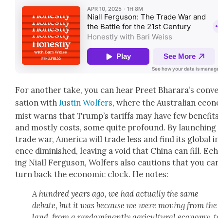
For anoth­er take, you can hear Preet Bharara’s con­v
sa­tion with
Justin Wolfers
, where the Aus­tralian econ­
mist warns that Trump’s tar­iffs may have few ben­e­fit
and most­ly costs, some quite pro­found. By launch­ing
trade war, Amer­i­ca will trade less and find its glob­al i
ence dimin­ished, leav­ing a void that Chi­na can fill. Ec
ing Niall Fer­gu­son, Wolfers also cau­tions that you can
turn back the eco­nom­ic clock. He notes:
A hun­dred years ago, we had actu­al­ly the same
debate, but it was because we were mov­ing from the
land, from a pre­dom­i­nant­ly agri­cul­tur­al econ­o­my, t