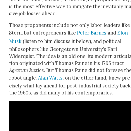
is the most effec­tive way to mit­i­gate the inevitably m
sive job loss­es ahead.
Those pro­po­nents include not only labor lead­ers like
Stern, but entre­pre­neurs like
Peter Barnes
and
Elon
Musk
(lis­ten to him dis­cuss it below), and polit­i­cal
philoso­phers like George­town University’s Karl
Widerquist. The idea is an old one; its mod­ern artic­u­l
tion orig­i­nat­ed with Thomas Paine in his 1795 tract
Agrar­i­an Jus­tice
. But Thomas Paine did not fore­see th
robot angle.
Alan Watts
, on the oth­er hand, knew pre
cise­ly what lay ahead for post-indus­tri­al soci­ety back
the 1960s, as did many of his con­tem­po­raries.