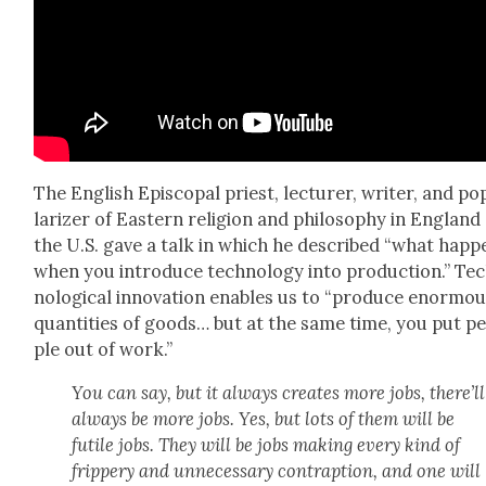
The Eng­lish Epis­co­pal priest, lec­tur­er, writer, and po
lar­iz­er of East­ern reli­gion and phi­los­o­phy in Eng­lan
the U.S. gave a talk in which he described “what hap­p
when you intro­duce tech­nol­o­gy into pro­duc­tion.” Te
no­log­i­cal inno­va­tion enables us to “pro­duce enor­mo
quan­ti­ties of goods… but at the same time, you put p
ple out of work.”
You can say, but it always cre­ates more jobs, there’ll
always be more jobs. Yes, but lots of them will be
futile jobs. They will be jobs mak­ing every kind of
frip­pery and unnec­es­sary con­trap­tion, and one will