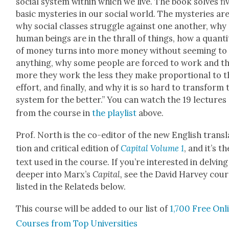
social sys­tem with­in which we live. The book solves fi
basic mys­ter­ies in our social world. The mys­ter­ies are
why social class­es strug­gle against one anoth­er, why
human beings are in the thrall of things, how a quan­ti­
of mon­ey turns into more mon­ey with­out seem­ing to
any­thing, why some peo­ple are forced to work and t
more they work the less they make pro­por­tion­al to t
effort, and final­ly, and why it is so hard to trans­form 
sys­tem for the bet­ter.” You can watch the 19 lec­tures
from the course in
the playlist
above.
Prof. North is the co-edi­tor of the new Eng­lish trans­l
tion and crit­i­cal edi­tion of
Cap­i­tal Vol­ume 1
, and it’s th
text used in the course. If you’re inter­est­ed in delv­ing
deep­er into Marx’s
Cap­i­tal
,
see the David Har­vey cour
list­ed in the Relat­eds below.
This course will be added to our list of
1,700 Free Onl
Cours­es from Top Uni­ver­si­ties