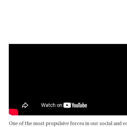
One of the most propul­sive forces in our social and e