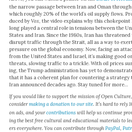
the nar­row pas­sage between Iran and Oman through
which rough­ly 20% of the world’s oil sup­ply flows. Pr
duced by
Vox
, the video explains why this choke­point
long played a cen­tral role in ten­sions between the Uni
States and Iran. Since the 1980s, Iran has threat­ened
dis­rupt traf­fic through the Strait, all as a way to exer
pres­sure on the glob­al econ­o­my. Now, fac­ing an atta
from the Unit­ed States and Israel, it’s mak­ing good on
threats, slow­ing traf­fic to a trick­le. With oil prices su
ing, the Trump admin­is­tra­tion has yet to demon­strat
that it has a coher­ent plan for coun­ter­ing a strat­e­gy
Iran announced decades ago. Stay tuned for more…
If you would like to sup­port the mis­sion of Open Cul­ture
con­sid­er
mak­ing a dona­tion to our site
. It’s hard to rely
on ads, and your
con­tri­bu­tions
will help us con­tin­ue pro
ing the best free cul­tur­al and edu­ca­tion­al mate­ri­als to l
ers every­where. You can con­tribute through
Pay­Pal
,
Patr