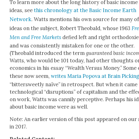
To learn more about the long his­to­ry of basic income
ideas, see
this chronol­o­gy at the Basic Income Earth
Net­work
. Watts men­tions his own source for many of
ideas on the sub­ject, Robert Theobald, whose 1963
Fr
Men and Free Mar­kets
defied left and right ortho­dox­ie
and was con­sis­tent­ly mis­tak­en for one or the oth­er.
(Theobald intro­duced the term
guar­an­teed basic inco
Watts, who would be 101 today, had oth­er thoughts o
eco­nom­ics in his essay “Wealth Ver­sus Mon­ey.” Some 
these now seem,
writes Maria Popo­va at Brain Pick­in
“bit­ter­sweet­ly naïve” in ret­ro­spect. But when it came
tech­no­log­i­cal “dis­rup­tions” of cap­i­tal­ism and the effe
on work, Watts was can­ni­ly per­cep­tive. Per­haps his i
about basic income were as well.
Note: An ear­li­er ver­sion of this post appeared on our 
in 2017.