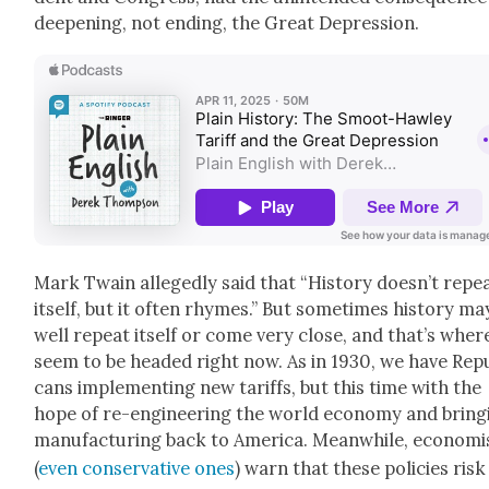
deep­en­ing, not end­ing, the Great Depres­sion.
Mark Twain alleged­ly said that “His­to­ry doesn’t repe
itself, but it often rhymes.” But some­times his­to­ry ma
well repeat itself or come very close, and that’s wher
seem to be head­ed right now. As in 1930, we have Repu
cans imple­ment­ing new tar­iffs, but this time with the
hope of re-engi­neer­ing the world econ­o­my and bring­
man­u­fac­tur­ing back to Amer­i­ca. Mean­while, econ­o­mi
(
even con­ser­v­a­tive ones
) warn that these poli­cies risk