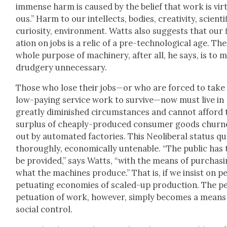
immense harm is caused by the belief that work is vir­
ous.” Harm to our intel­lects, bod­ies, cre­ativ­i­ty, sci­en­tif
curios­i­ty, envi­ron­ment. Watts also sug­gests that our 
a­tion on jobs is a rel­ic of a pre-tech­no­log­i­cal age. The
whole pur­pose of machin­ery, after all, he says, is to 
drudgery unnec­es­sary.
Those who lose their jobs—or who are forced to take
low-pay­ing ser­vice work to survive—now must live in
great­ly dimin­ished cir­cum­stances and can­not afford
sur­plus of cheap­ly-pro­duced con­sumer goods chur
out by auto­mat­ed fac­to­ries. This Neolib­er­al sta­tus qu
thor­ough­ly, eco­nom­i­cal­ly unten­able. “The pub­lic has 
be pro­vid­ed,” says Watts, “with the means of pur­chas­
what the machines pro­duce.” That is, if we insist on p
pet­u­at­ing economies of scaled-up pro­duc­tion. The p
pet­u­a­tion of work, how­ev­er, sim­ply becomes a means
social con­trol.