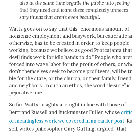
also at the same time beguile the pub­lic into feel­ing
that they need and want these com­plete­ly unnec­es­
sary things that aren’t even beau­ti­ful.
Watts goes on to say that this “enor­mous amount of
non­sense employ­ment and busy­work, bureau­crat­ic 
oth­er­wise, has to be cre­at­ed in order to keep peo­ple
work­ing, because we believe as good Protes­tants tha
dev­il finds work for idle hands to do.” Peo­ple who aren
forced into wage labor for the prof­it of oth­ers, or wh
don’t them­selves seek to become prof­i­teers, will be t
ble for the state, or the church, or their fam­i­ly, friend
and neigh­bors. In such an ethos, the word “leisure” is
pejo­ra­tive one.
So far, Watts’ insights are right in line with those of
Bertrand Rus­sell and Buck­min­ster Fuller, whose
cri­t
of mean­ing­less work we cov­ered in an ear­li­er post
. R
sell, writes philoso­pher Gary Gut­ting, argued “that