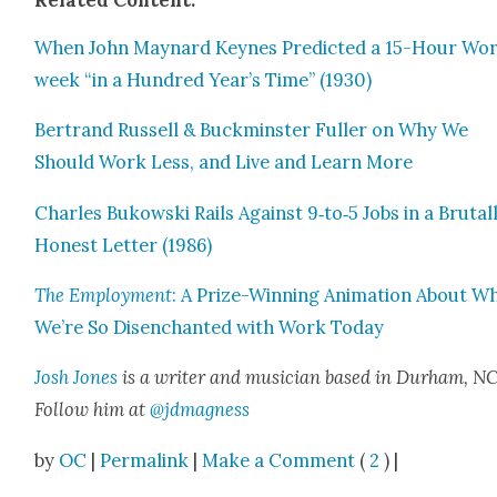
Relat­ed Con­tent:
When John May­nard Keynes Pre­dict­ed a 15-Hour Wo
week “in a Hun­dred Year’s Time” (1930)
Bertrand Rus­sell & Buck­min­ster Fuller on Why We
Should Work Less, and Live and Learn More
Charles Bukows­ki Rails Against 9‑to‑5 Jobs in a Bru­tal­
Hon­est Let­ter (1986)
The Employ­ment
: A Prize-Win­ning Ani­ma­tion About W
We’re So Dis­en­chant­ed with Work Today
Josh Jones
is a writer and musi­cian based in Durham, NC
Fol­low him at
@jdmagness
by
OC
|
Permalink
|
Make a Comment
(
2
) |