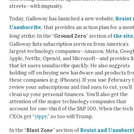
streets—with impuni­ty.
Today, Gal­loway has launched a new web­site,
Resist
Unsub­scribe
, that pro­vides an action plan for a mon
long strike. In the “
Ground Zero
” sec­tion of
the site
Gal­loway lists sub­scrip­tion ser­vices from America’s
largest tech­nol­o­gy companies—Amazon, Meta, Googl
Apple, Net­flix, Ope­nAI, and Microsoft—and pro­vides l
that let users unsub­scribe quick­ly. He also sug­gests
hold­ing off on buy­ing new hard­ware and prod­ucts f
If you use Feb­ru­ary
these com­pa­nies (e.g. iPhones).
t
review your sub­scrip­tions and find ones to cut, you’ll
clean up your per­son­al finances. You’ll also get the
atten­tion of the major tech­nol­o­gy com­pa­nies that
account for one-third of the S&P 500. When the tech
CEOs get “
yip­py
,” so too will Trump.
In the “
Blast Zone
” sec­tion of
Resist and Unsub­scr