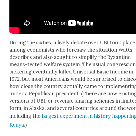
Dur­ing the six­ties, a live­ly debate over UBI took place
among econ­o­mists who fore­saw the sit­u­a­tion Watts
describes and also sought to sim­pli­fy the Byzan­tine
means-test­ed wel­fare sys­tem. The usu­al con­gres­sion­
bick­er­ing even­tu­al­ly killed Uni­ver­sal Basic Income in
1972, but most Amer­i­cans would be sur­prised to dis­co
how close the coun­try actu­al­ly came to imple­ment­ing
under a Repub­li­can pres­i­dent. (There are now exist­in
ver­sions of UBI, or rev­enue shar­ing schemes in lim­it­e
form, in Alas­ka, and sev­er­al coun­tries around the wor
includ­ing the
largest exper­i­ment in his­to­ry hap­pen­in
Kenya
.)