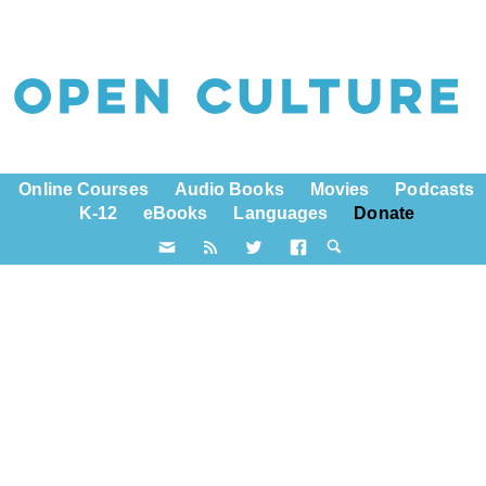
Online Courses
Audio Books
Movies
Podcasts
K-12
eBooks
Languages
Donate