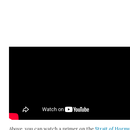
Above, you can watch a primer on the
Strait of Hor­m