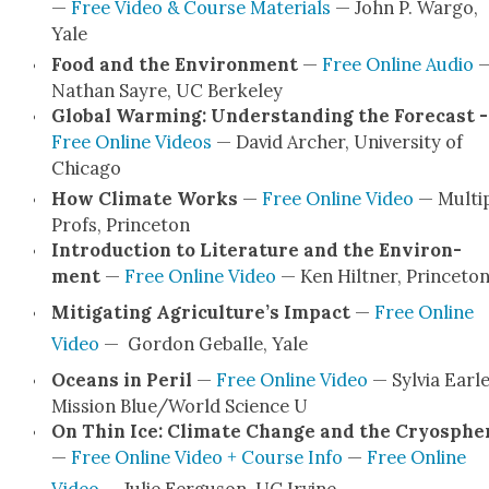
—
Free Video & Course Mate­ri­als
— John P. War­go,
Yale
Food and the Envi­ron­ment
—
Free Online Audio
Nathan Sayre, UC Berke­ley
Glob­al Warm­ing: Under­stand­ing the Fore­cast -
Free Online Videos
— David Archer, Uni­ver­si­ty of
Chica­go
How Cli­mate Works
—
Free Online Video
— Mul­ti­
Profs, Prince­ton
Intro­duc­tion to Lit­er­a­ture and the Envi­ron­
ment
—
Free Online Video
— Ken Hilt­ner, Prince­to
Mit­i­gat­ing Agri­cul­ture’s Impact
—
Free Online
Video
— Gor­don Geballe, Yale
Oceans in Per­il
—
Free Online Video
— Sylvia Ear­le
Mis­sion Blue/World Sci­ence U
On Thin Ice: Cli­mate Change and the Cryos­phe
—
Free Online Video + Course Info
—
Free Online