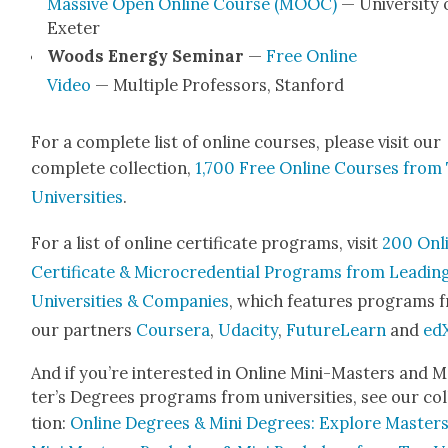
Mas­sive Open Online Course (MOOC)
— Uni­ver­si­ty 
Exeter
Woods Ener­gy Sem­i­nar
—
Free Online
Video
— Mul­ti­ple Pro­fes­sors, Stan­ford
For a com­plete list of online cours­es, please vis­it our
com­plete col­lec­tion,
1,700 Free Online Cours­es from
Uni­ver­si­ties
.
For a list of online cer­tifi­cate pro­grams, vis­it
200 Onl
Cer­tifi­cate & Micro­cre­den­tial Pro­grams from Lead­in
Uni­ver­si­ties & Com­pa­nies
, which fea­tures pro­grams 
our part­ners
Cours­era
,
Udac­i­ty
,
Future­Learn
and
ed
And if you’re inter­est­ed in Online Mini-Mas­ters and 
ter’s Degrees pro­grams from uni­ver­si­ties, see our col
tion:
Online Degrees & Mini Degrees: Explore Mas­ters