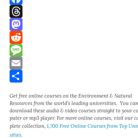
Facebook
Threads
Mastodon
Reddit
Message
Email
Share
Get free online cours­es on the Envi­ron­ment & Nat­ur­al
Resources from the world’s lead­ing uni­ver­si­ties. You ca
down­load these audio & video cours­es straight to your 
put­er or mp3 play­er. For more online cours­es, vis­it our 
plete col­lec­tion,
1,700 Free Online Cours­es from Top Uni­
si­ties
.