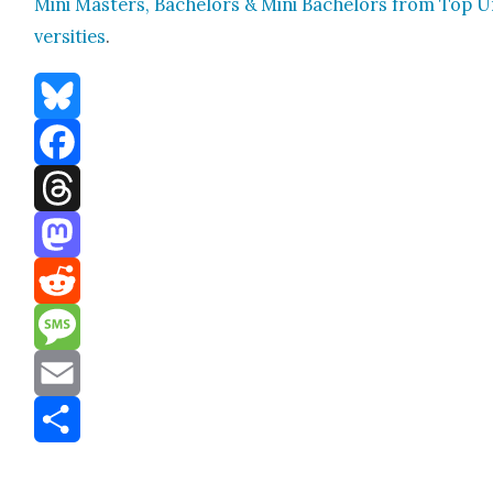
Mini Mas­ters, Bach­e­lors & Mini Bach­e­lors from Top U
ver­si­ties
.
Bluesky
Facebook
Threads
Mastodon
Reddit
Message
Email
Share