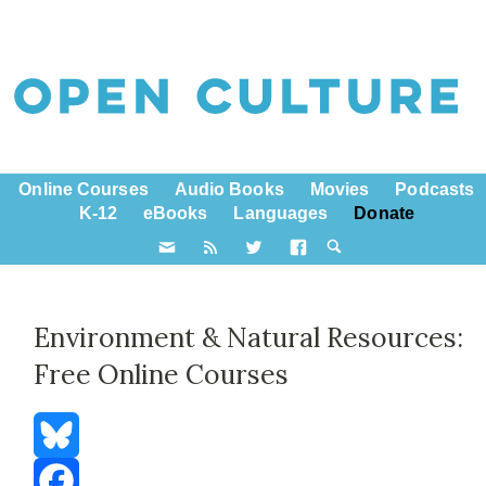
Online Courses
Audio Books
Movies
Podcasts
K-12
eBooks
Languages
Donate
Environment & Natural Resources:
Free Online Courses
Bluesky