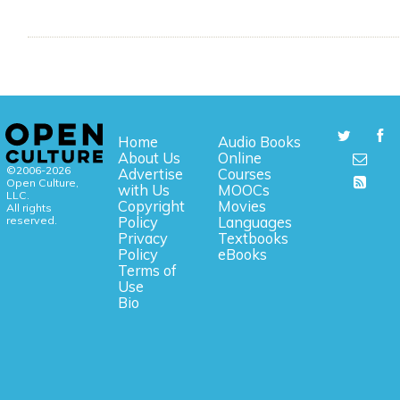
Home
Audio Books
About Us
Online
©2006-2026
Advertise
Courses
Open Culture,
with Us
MOOCs
LLC.
Copyright
Movies
All rights
reserved.
Policy
Languages
Privacy
Textbooks
Policy
eBooks
Terms of
Use
Bio