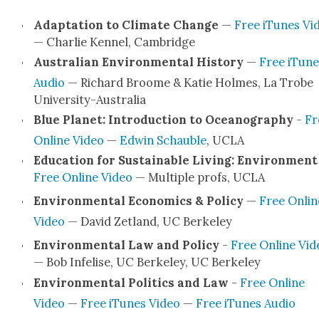
Adap­ta­tion to Cli­mate Change
—
Free iTunes Vi
— Char­lie Ken­nel, Cam­bridge
Aus­tralian Envi­ron­men­tal His­to­ry
—
Free iTune
Audio
— Richard Broome & Katie Holmes, La Trobe
Uni­ver­si­­ty-Aus­­tralia
Blue Plan­et: Intro­duc­tion to Oceanog­ra­phy
-
Fr
Online Video
—
Edwin Schauble
, UCLA
Edu­ca­tion for Sus­tain­able Liv­ing: Envi­ron­ment
Free Online Video
— Mul­ti­ple profs, UCLA
Envi­ron­men­tal Eco­nom­ics & Pol­i­cy
—
Free Onlin
Video
— David Zet­land, UC Berke­ley
Envi­ron­men­tal Law and Pol­i­cy
-
Free Online Vid
— Bob Infe­lise, UC Berke­ley, UC Berke­ley
Envi­ron­men­tal Pol­i­tics and Law
-
Free Online
Video
—
Free iTunes Video
—
Free iTunes Audio