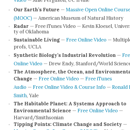
Video
— Julie Fer­gu­son, UC Irvine
Our Earth­’s Future
—
Mas­sive Open Online Cours
(MOOC)
— Amer­i­can Muse­um of Nat­ur­al His­to­ry
Radar
— Free iTunes Video — Kevin Kloe­sel, Uni­ver­
ty of Okla­homa
Sus­tain­able Liv­ing
—
Free Online Video
— Mul­ti­pl
profs, UCLA
Syn­thet­ic Biology’s Indus­tri­al Rev­o­lu­tion
—
Fre
Online Video
— Drew Endy, Stanford/World Sci­enc
The Atmos­phere, the Ocean, and Envi­ron­men­t
Change
—
Free Online Video
—
Free iTunes
Audio
—
Free Online Video & Course Info
—
Ronald 
Smith
, Yale
The Hab­it­able Plan­et: A Sys­tems Approach to
Envi­ron­men­tal Sci­ence
—
Free Online Video
—
Harvard/Smithsonian
Tip­ping Points: Cli­mate Change and Soci­ety
—