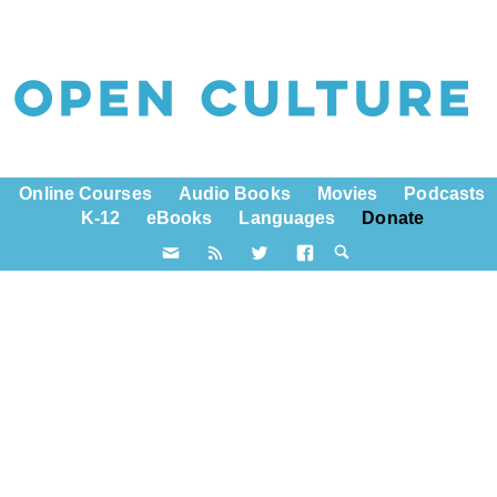
Online Courses
Audio Books
Movies
Podcasts
K-12
eBooks
Languages
Donate