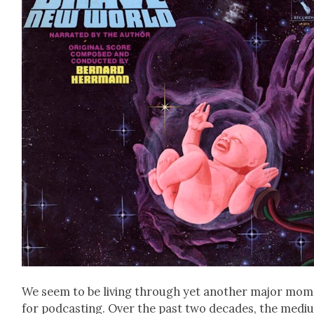
We seem to be liv­ing through yet anoth­er major mo
for pod­cast­ing. Over the past two decades, the medi­