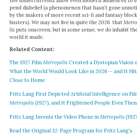
tive under­cur­rents allow even mod­ern audi­ences to 
pend dis­be­lief (a phe­nom­e­non that has­n’t gone unno­
by the mak­ers of more recent sci-fi and fan­ta­sy bloc
busters). We may not live in quite the 2026 that
Metro
lis
puts onscreen, but in some sense, we do inhab­it th
world it made.
Relat­ed Con­tent:
The 1927 Film
Metrop­o­lis
Cre­at­ed a Dystopi­an Vision 
What the World Would Look Like in 2026 — and It Hit
Close to Home
Fritz Lang First Depict­ed Arti­fi­cial Intel­li­gence on Fil
Metrop­o­lis
(1927), and It Fright­ened Peo­ple Even Then
Fritz Lang Invents the Video Phone in
Metrop­o­lis
(1927
Read the Orig­i­nal 32-Page Pro­gram for Fritz Lang’s