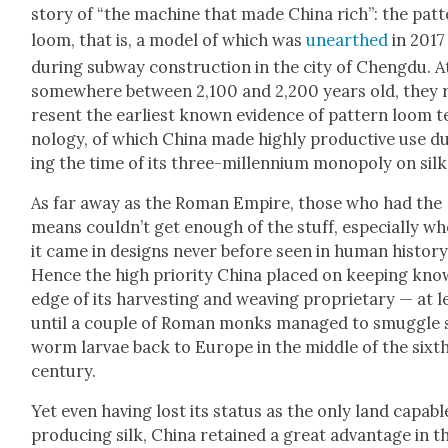
sto­ry of “the machine that made Chi­na rich”: the pat­
loom, that is, a mod­el of which was
unearthed
in 2017
dur­ing sub­way con­struc­tion in the city of Cheng­du. A
some­where between 2,100 and 2,200 years old, they 
re­sent the ear­li­est known evi­dence of pat­tern loom 
nol­o­gy, of which Chi­na made high­ly pro­duc­tive use d
ing the time of its three-mil­len­ni­um monop­oly on silk
As far away as the Roman Empire, those who had the
means could­n’t get enough of the stuff, espe­cial­ly w
it came in designs nev­er before seen in human his­to­ry
Hence the high pri­or­i­ty Chi­na placed on keep­ing kno
edge of its har­vest­ing and weav­ing pro­pri­etary — at l
until a cou­ple of Roman monks man­aged to smug­gle s
worm lar­vae back to Europe in the mid­dle of the sixt
cen­tu­ry.
Yet even hav­ing lost its sta­tus as the only land capa­bl
pro­duc­ing silk, Chi­na retained a great advan­tage in t