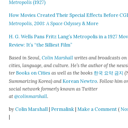
Metrop­o­lis
(1927)
How Movies Cre­at­ed Their Spe­cial Effects Before CGI
Metrop­o­lis
,
2001: A Space Odyssey
& More
H. G. Wells Pans Fritz Lang’s Metrop­o­lis in a 1927 Mov
Review: It’s “the Sil­li­est Film”
Based in Seoul,
Col­in
M
a
rshall
writes and broad­cas
ts on
cities, lan­guage, and cul­ture. He’s the author of the news
ter
Books on Cities
as well as the books
한국 요약 금지
(
Sum­ma­riz­ing Korea) and
Kore­an Newtro
.
Fol­low him o
social net­work for­mer­ly known as Twit­ter
at
@colinm
a
rshall
.
by
Colin Marshall
|
Permalink
|
Make a Comment
(
No
|