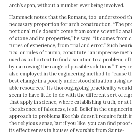
arch’s span, with­out a num­ber ever being involved.
Ham­mack notes that the Romans, too, under­stood th
nec­es­sary pro­por­tion for arch con­struc­tion. “The pr
por­tion­al rule does­n’t come from some sci­en­tif­ic anal
of stone and its prop­er­ties,” he says. “It comes from 
turies of expe­ri­ence, from tri­al and error.” Such heuri
tics, or rules of thumb, con­sti­tute “an impre­cise met
used as a short­cut to find a solu­tion to a prob­lem, of
by nar­row­ing the range of pos­si­ble solu­tions.” They’r
also employed in the engi­neer­ing method to “cause t
best change in a poor­ly under­stood sit­u­a­tion using av
able resources.” Its thor­ough­go­ing prac­ti­cal­i­ty woul
seem to have lit­tle to do with the dif­fer­ent sort of rig
that apply in sci­ence, where estab­lish­ing truth, or at 
the absence of false­ness, is all. Belief in the engi­neer­i
approach to prob­lems like this does­n’t require faith i
the reli­gious sense, but if you like, you can find proof 
its effec­tive­ness in hous­es of wor­ship from Sainte-