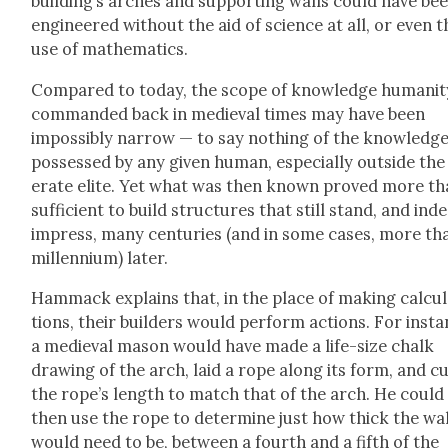
build­ing’s arch­es and sup­port­ing walls could have be
engi­neered with­out the aid of sci­ence at all, or even t
use of math­e­mat­ics.
Com­pared to today, the scope of knowl­edge human­i­t
com­mand­ed back in medieval times may have been
impos­si­bly nar­row — to say noth­ing of the knowl­edg
pos­sessed by any giv­en human, espe­cial­ly out­side the 
er­ate elite. Yet what was then known proved more t
suf­fi­cient to build struc­tures that still stand, and ind
impress, many cen­turies (and in some cas­es, more th
mil­len­ni­um) lat­er.
Ham­mack explains that, in the place of mak­ing cal­cu­
tions, their builders would per­form actions. For insta
a medieval mason would have made a life-size chalk
draw­ing of the arch, laid a rope along its form, and c
the rope’s length to match that of the arch. He could
then use the rope to deter­mine just how thick the wal
would need to be, between a fourth and a fifth of the