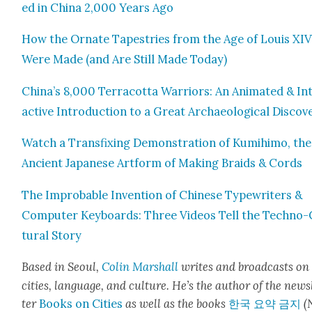
ed in Chi­na 2,000 Years Ago
How the Ornate Tapes­tries from the Age of Louis XI
Were Made (and Are Still Made Today)
China’s 8,000 Ter­ra­cot­ta War­riors: An Ani­mat­ed & In
ac­tive Intro­duc­tion to a Great Archae­o­log­i­cal Dis­cov­
Watch a Trans­fix­ing Demon­stra­tion of Kumi­hi­mo, the
Ancient Japan­ese Art­form of Mak­ing Braids & Cords
The Improb­a­ble Inven­tion of Chi­nese Type­writ­ers &
Com­put­er Key­boards: Three Videos Tell the Tech­no-
tur­al Sto­ry
Based in Seoul,
Col­in
M
a
rshall
writes and broad­cas
ts on
cities, lan­guage, and cul­ture. He’s the author of the news
ter
Books on Cities
as well as the books
한국 요약 금지
(