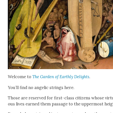
Wel­come to
The Gar­den of Earth­ly Delights
.
You’ll find no angel­ic strings here.
Those are reserved for first-class cit­i­zens whose vir­t
ous lives earned them pas­sage to the upper­most heig