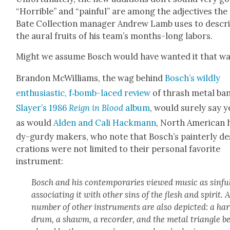
“Hor­ri­ble” and “painful” are among the adjec­tives the
Bate Col­lec­tion man­ag­er Andrew Lamb uses to descr
the aur­al fruits of his team’s months-long labors.
Might we assume Bosch would have want­ed it that w
Bran­don McWilliams, the wag behind
Bosch’s wild­ly
enthu­si­as­tic, f‑bomb-laced review
of thrash met­al ba
Slayer’s 1986
Reign in Blood
album
, would sure­ly say y
as would
Alden and Cali Hack­mann
, North Amer­i­can
dy-gur­dy mak­ers, who note that Bosch’s painter­ly de
cra­tions were not lim­it­ed to their per­son­al favorite
instru­ment:
Bosch and his con­tem­po­raries viewed music as sin­fu
asso­ci­at­ing it with oth­er sins of the flesh and spir­it. 
num­ber of oth­er instru­ments are also depict­ed: a har
drum, a shawm, a recorder, and the met­al tri­an­gle b