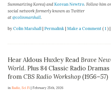
Sum­ma­riz­ing Korea) and
Kore­an Newtro
.
Fol­low him o
social net­work for­mer­ly known as Twit­ter
at
@colinm
a
rshall
.
by
Colin Marshall
|
Permalink
|
Make a Comment
(
1
) |
Hear Aldous Huxley Read
Brave New
World
. Plus 84 Classic Radio Dramas
from
CBS Radio Workshop
(1956–57)
in
Radio
,
Sci Fi
| February 25th, 2026