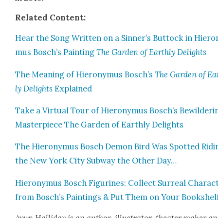
Relat­ed Con­tent:
Hear the Song Writ­ten on a Sinner’s But­tock in Hiero
mus Bosch’s Paint­ing
The Gar­den of Earth­ly Delights
The Mean­ing of Hierony­mus Bosch’s
The Gar­den of Ea
ly Delights
Explained
Take a Vir­tu­al Tour of Hierony­mus Bosch’s Bewil­der­i
Mas­ter­piece The Gar­den of Earth­ly Delights
The Hierony­mus Bosch Demon Bird Was Spot­ted Rid­i
the New York City Sub­way the Oth­er Day…
Hierony­mus Bosch Fig­urines: Col­lect Sur­re­al Char­ac­
from Bosch’s Paint­ings & Put Them on Your Book­shel