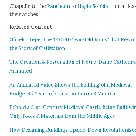
Chapelle to the
Pan­theon
to
Hagia Sophia
— or at leas
their arch­es.
Relat­ed Con­tent:
Göbek­li Tepe: The 12,000-Year-Old Ruins That Rewri
the Sto­ry of Civ­i­liza­tion
The Cre­ation & Restora­tion of Notre-Dame Cathe­dra
Ani­mat­ed
An Ani­mat­ed Video Shows the Build­ing of a Medieval
Bridge: 45 Years of Con­struc­tion in 3 Min­utes
Behold a 21st-Cen­tu­ry Medieval Cas­tle Being Built wi
Only Tools & Mate­ri­als from the Mid­dle Ages
How Design­ing Build­ings Upside-Down Rev­o­lu­tion­ize