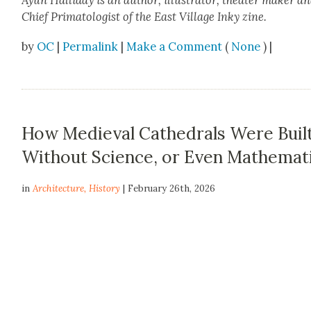
Ayun Hal­l­i­day
is an author, illus­tra­tor, the­ater mak­er a
Chief Pri­ma­tol­o­gist of
the East Vil­lage Inky
zine.
by
OC
|
Permalink
|
Make a Comment
(
None
) |
How Medieval Cathedrals Were Buil
Without Science, or Even Mathemat
in
Architecture
,
History
| February 26th, 2026