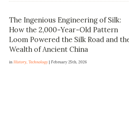
The Ingenious Engineering of Silk:
How the 2,000-Year-Old Pattern
Loom Powered the Silk Road and th
Wealth of Ancient China
in
History
,
Technology
| February 25th, 2026