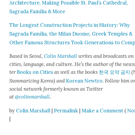
Archi­tec­ture, Mak­ing Pos­si­ble St. Paul’s Cathe­dral,
Sagra­da Família & More
The Longest Con­struc­tion Projects in His­to­ry: Why
Sagra­da Família, the Milan Duo­mo, Greek Tem­ples &
Oth­er Famous Struc­tures Took Gen­er­a­tions to Com­
Based in Seoul,
Col­in
M
a
rshall
writes and broad­cas
ts on
cities, lan­guage, and cul­ture. He’s the author of the news
ter
Books on Cities
as well as the books
한국 요약 금지
(
Sum­ma­riz­ing Korea) and
Kore­an Newtro
.
Fol­low him o
social net­work for­mer­ly known as Twit­ter
at
@colinm
a
rshall
.
by
Colin Marshall
|
Permalink
|
Make a Comment
(
No
|