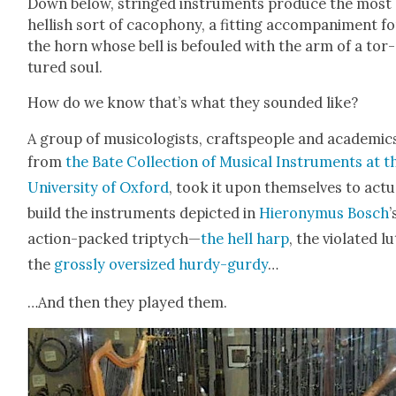
Down below, stringed instru­ments pro­duce the most
hell­ish sort of cacoph­o­ny, a fit­ting accom­pa­ni­ment f
the horn whose bell is befouled with the arm of a tor­
tured soul.
How do we know that’s what they sound­ed like?
A group of musi­col­o­gists, crafts­peo­ple and aca­d­e­mic
from
the Bate Col­lec­tion of Musi­cal Instru­ments at t
Uni­ver­si­ty of Oxford
, took it upon them­selves to actu­a
build the instru­ments depict­ed in
Hierony­mus Bosch
’
action-packed trip­tych—
the hell harp
, the vio­lat­ed lu
the
gross­ly over­sized hur­dy-gur­dy
…
…And then they played them.