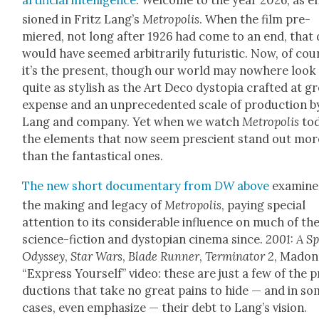
sioned in Fritz Lang’s
Metrop­o­lis
. When the film pre­
miered, not long after 1926 had come to an end, that 
would have seemed arbi­trar­i­ly futur­is­tic. Now, of cou
it’s the present, though our world may nowhere look
quite as styl­ish as the Art Deco dystopia craft­ed at g
expense and an unprece­dent­ed scale of pro­duc­tion b
Lang and com­pa­ny. Yet when we watch
Metrop­o­lis
to
the ele­ments that now seem pre­scient stand out mor
than the fan­tas­ti­cal ones.
The new short doc­u­men­tary from
DW
above
exam­ine
the mak­ing and lega­cy of
Metrop­o­lis
, pay­ing spe­cial
atten­tion to its con­sid­er­able influ­ence on much of th
sci­ence-fic­tion and dystopi­an cin­e­ma since.
2001: A S
Odyssey
,
Star Wars
,
Blade Run­ner
,
Ter­mi­na­tor 2
, Madon­
“Express Your­self” video: these are just a few of the 
duc­tions that take no great pains to hide — and in s
cas­es, even empha­size — their debt to Lang’s vision.