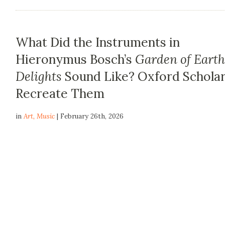
What Did the Instruments in
Hieronymus Bosch’s
Garden of Earth
Delights
Sound Like? Oxford Schola
Recreate Them
in
Art
,
Music
| February 26th, 2026