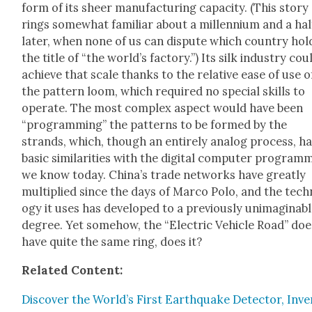
form of its sheer man­u­fac­tur­ing capac­i­ty. (This sto­ry
rings some­what famil­iar about a mil­len­ni­um and a hal
lat­er, when none of us can dis­pute which coun­try hol
the title of “the world’s fac­to­ry.”) Its silk indus­try cou
achieve that scale thanks to the rel­a­tive ease of use o
the pat­tern loom, which required no spe­cial skills to
oper­ate. The most com­plex aspect would have been
“pro­gram­ming” the pat­terns to be formed by the
strands, which, though an entire­ly ana­log process, ha
basic sim­i­lar­i­ties with the dig­i­tal com­put­er pro­gram
we know today. Chi­na’s trade net­works have great­ly
mul­ti­plied since the days of Mar­co Polo, and the tech
o­gy it uses has devel­oped to a pre­vi­ous­ly unimag­in­ab
degree. Yet some­how, the “Elec­tric Vehi­cle Road” does
have quite the same ring, does it?
Relat­ed Con­tent:
Dis­cov­er the World’s First Earth­quake Detec­tor, Inv