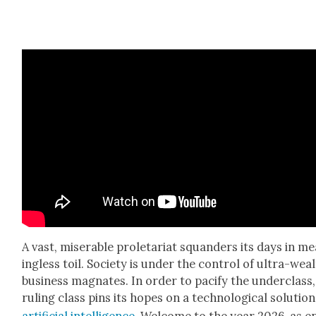
A vast, mis­er­able pro­le­tari­at squan­ders its days in m
ing­less toil. Soci­ety is under the con­trol of ultra-wea
busi­ness mag­nates. In order to paci­fy the under­class
rul­ing class pins its hopes on a tech­no­log­i­cal solu­tion
arti­fi­cial intel­li­gence
. Wel­come to the year 2026, as e