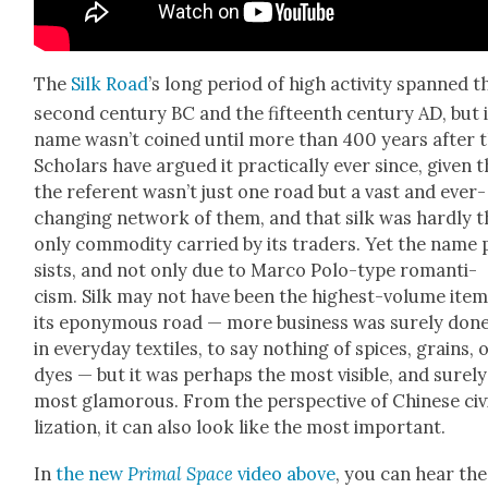
The
Silk Road
’s long peri­od of high activ­i­ty spanned t
sec­ond cen­tu­ry BC and the fif­teenth cen­tu­ry AD, but 
name was­n’t coined until more than 400 years after t
Schol­ars have argued it prac­ti­cal­ly ever since, giv­en 
the ref­er­ent was­n’t just one road but a vast and ever-
chang­ing net­work of them, and that silk was hard­ly 
only com­mod­i­ty car­ried by its traders. Yet the name 
sists, and not only due to Mar­co Polo-type roman­ti­
cism. Silk may not have been the high­est-vol­ume ite
its epony­mous road — more busi­ness was sure­ly don
in every­day tex­tiles, to say noth­ing of spices, grains, 
dyes — but it was per­haps the most vis­i­ble, and sure­l
most glam­orous. From the per­spec­tive of Chi­nese civ­
liza­tion, it can also look like the most impor­tant.
In
the new
Pri­mal Space
video above
, you can hear the