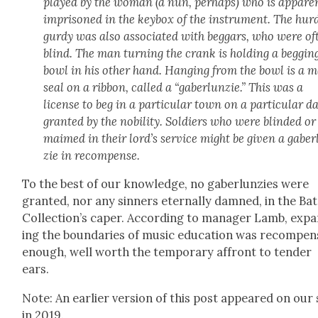
played by the woman (a nun, per­haps) who is appar­en
impris­oned in the key­box of the instru­ment. The hur­
gur­dy was also asso­ci­at­ed with beg­gars, who were of
blind. The man turn­ing the crank is hold­ing a beg­gin
bowl in his oth­er hand. Hang­ing from the bowl is a me
seal on a rib­bon, called a “gaber­lun­zie.” This was a
license to beg in a par­tic­u­lar town on a par­tic­u­lar d
grant­ed by the nobil­i­ty. Sol­diers who were blind­ed or
maimed in their lord’s ser­vice might be giv­en a gaber
zie in rec­om­pense.
To the best of our knowl­edge, no gaber­lun­zies were
grant­ed, nor any sin­ners eter­nal­ly damned, in the Ba
Collection’s caper. Accord­ing to man­ag­er Lamb, exp
ing the bound­aries of music edu­ca­tion was rec­om­pe
enough, well worth the tem­po­rary affront to ten­der
ears.
Note: An ear­li­er ver­sion of this post appeared on our 
in 2019.