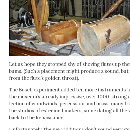
Let us hope they stopped shy of shov­ing flutes up the
bums. (Such a place­ment might pro­duce a sound, but
from the flute’s gold­en throat).
The Bosch exper­i­ment added ten more instru­ments t
the museum’s already impres­sive, over 1000-strong 
lec­tion of wood­winds, per­cus­sion, and brass, many f
the stu­dios of esteemed mak­ers, some dat­ing all the
back to the Renais­sance.
Unfor­tu­nate­ly, the new addi­tions don’t sound very g