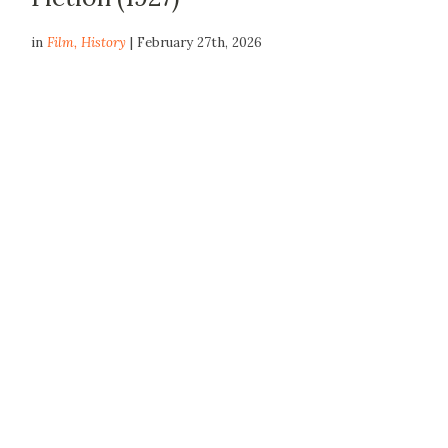
in
Film
,
History
| February 27th, 2026