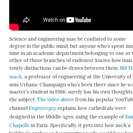
Sci­ence and engi­neer­ing may be con­flat­ed to some
degree in the pub­lic mind, but any­one who’s spent m
time in an aca­d­e­m­ic depart­ment belong­ing to one or
oth­er of those branch­es of endeav­or knows how insis
tent­ly dis­tinc­tions can be drawn between them.
Bill 
mack
, a pro­fes­sor of engi­neer­ing at the Uni­ver­si­ty of 
nois Urbana-Cham­paign who’s been there since he wa
mas­ter’s stu­dent in 1986, sure­ly has his own thought
the sub­ject.
The video above
from his pop­u­lar YouTu
chan­nel
Engi­neer­guy
explains how cathe­drals were
designed in the Mid­dle Ages, using the exam­ple of
Sai
Chapelle
in Paris. Specif­i­cal­ly, it gets into how such a