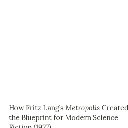
How Fritz Lang’s
Metropolis
Create
the Blueprint for Modern Science
Fiction (1927)