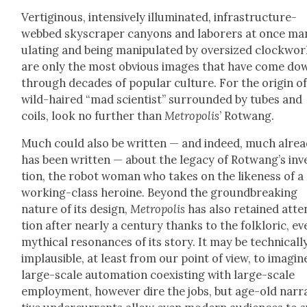
Ver­tig­i­nous, inten­sive­ly illu­mi­nat­ed, infra­struc­ture-
webbed sky­scraper canyons and labor­ers at once ma
u­lat­ing and being manip­u­lat­ed by over­sized clock­wo
are only the most obvi­ous images that have come do
through decades of pop­u­lar cul­ture. For the ori­gin o
wild-haired “mad sci­en­tist” sur­round­ed by tubes and
coils, look no fur­ther than
Metrop­o­lis
’ Rot­wang.
Much could also be writ­ten — and indeed, much alre
has been writ­ten — about the lega­cy of Rot­wang’s inv
tion, the robot woman who takes on the like­ness of a
work­ing-class hero­ine. Beyond the ground­break­ing
nature of its design,
Metrop­o­lis
has also retained atte
tion after near­ly a cen­tu­ry thanks to the folk­loric, e
myth­i­cal res­o­nances of its sto­ry. It may be tech­ni­cal­l
implau­si­ble, at least from our point of view, to imag­in
large-scale automa­tion coex­ist­ing with large-scale
employ­ment, how­ev­er dire the jobs, but age-old nar­r