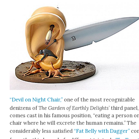
“Dev­il on Night Chair,”
one of the most rec­og­niz­able
denizens of
The Gar­den of Earth­ly Delights
’ third pan­el,
comes cast in his famous posi­tion, “eat­ing a per­son o
chair where he will excrete the human remains.” The
con­sid­er­ably less sat­is­fied
“Fat Bel­ly with Dag­ger”
co