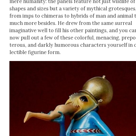
mere human­i­ty: the pan­els fea­ture not just wildlife of 
shapes and sizes but a vari­ety of myth­i­cal grotesques
from imps to chimeras to hybrids of man and ani­mal 
much more besides. He drew from the same sur­re­al
imag­i­na­tive well to fill his oth­er paint­ings, and you ca
now pull out a few of these col­or­ful, men­ac­ing, pre­p
ter­ous, and dark­ly humor­ous char­ac­ters your­self in 
lectible fig­urine form.