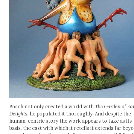
Bosch not only cre­at­ed a world with
The Gar­den of Ear
Delights
, he pop­u­lat­ed it thor­ough­ly. And despite the
human-cen­tric sto­ry the work appears to take as its
basis, the cast with which it retells it extends far bey