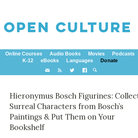
Online Courses
Audio Books
Movies
Podcasts
K-12
eBooks
Languages
Donate
Hieronymus Bosch Figurines: Collec
Surreal Characters from Bosch’s
Paintings & Put Them on Your
Bookshelf