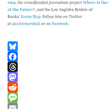
e­ma
,
the crowd­fund­ed jour­nal­ism project
Where Is the 
of the Future?
, and the
Los Ange­les Review of
Books’
Korea Blog
.
Fol­low him on Twit­ter
at
@colinmarshall
or on
Face­boo
k
.
Bluesky
Facebook
Threads
Mastodon
Reddit
Message