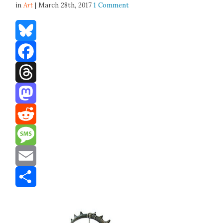
in
Art
| March 28th, 2017
1 Comment
Bluesky
Facebook
Threads
Mastodon
Reddit
Message
Email
Share