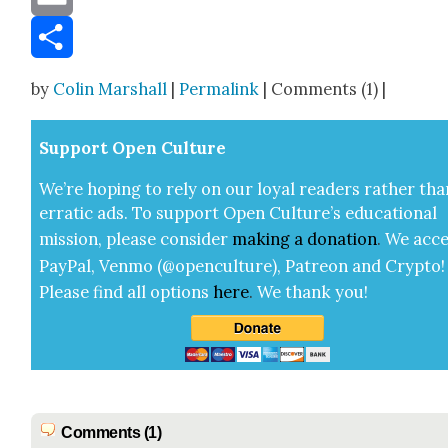
Email
Share
by
Colin Marshall
|
Permalink
| Comments (1) |
Sup­port Open Cul­ture
We’re hop­ing to rely on our loy­al read­ers rather tha
errat­ic ads. To sup­port Open Cul­ture’s edu­ca­tion­al
mis­sion, please con­sid­er
mak­ing a
dona­tion
.
We acce
Pay­Pal, Ven­mo (@openculture), Patre­on and Cryp­to!
Please find all options
here
.
We thank you!
Comments (1)