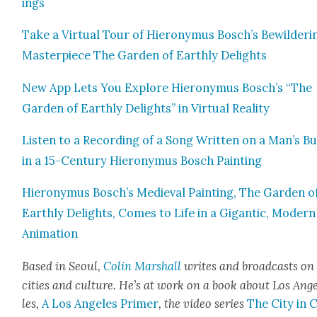
ings
Take a Vir­tu­al Tour of Hierony­mus Bosch’s Bewil­der­i
Mas­ter­piece The Gar­den of Earth­ly Delights
New App Lets You Explore Hierony­mus Bosch’s “The
Gar­den of Earth­ly Delights” in Vir­tu­al Real­i­ty
Lis­ten to a Record­ing of a Song Writ­ten on a Man’s Bu
in a 15-Cen­tu­ry Hierony­mus Bosch Paint­ing
Hierony­mus Bosch’s Medieval Paint­ing, The Gar­den o
Earth­ly Delights, Comes to Life in a Gigan­tic, Mod­ern
Ani­ma­tion
Based in Seoul,
Col­in Mar­shall
writes and broad­casts on
cities a
nd cul­ture. He’s at work on a book about Los Ang
les,
A Los Ange­les Primer
, the video series
The City in 