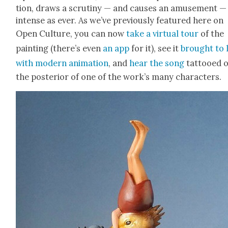
tion, draws a scruti­ny — and caus­es an amuse­ment —
intense as ever. As we’ve pre­vi­ous­ly fea­tured here on
Open Cul­ture, you can now
take a vir­tu­al tour
of the
paint­ing (there’s even
an app
for it), see it
brought to l
with mod­ern ani­ma­tion
, and
hear the song
tat­tooed 
the pos­te­ri­or of one of the work’s many char­ac­ters.