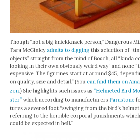
Though “not a big knick­knack per­son,” Dan­ger­ous Mi
Tara McGin­ley
admits to dig­ging
this selec­tion of “ti
objects” straight from the mind of Bosch, all “kin­da c
look­ing in their own obvi­ous­ly weird way” and none “
expen­sive. The fig­urines start at around $45, depend­
on qual­i­ty, size and detail.” (You
can find them on Ama
zon
.) She high­lights such issues as
“Hel­met­ed Bird M
ster,”
which accord­ing to man­u­fac­tur­ers
Para­s­tone
f
tures a sev­ered foot “swing­ing from the bird’s hel­met
refer­ring to the hor­ri­ble cor­po­ral pun­ish­ments whic
could be expect­ed in hell.”