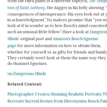
from the third pan­el of a dif­fer­ent trip­tych,
The Temp­
tion of Saint Antho­ny
, the dag­ger in his bel­ly show­ing 
con­se­quences of intem­per­ance. His eyes look out at 
in acknowl­edg­ment.” Its mak­ers promise that “you wi
look at it in won­der as to how Bosch’s mind con­ceived
such an unusu­al lit­tle fel­low.” Have a look at
Dan­ger­o
Minds
’ orig­i­nal post and
Ama­zon’s Bosch fig­urine
page
for more infor­ma­tion on how to obtain them,
whether for your­self or as gifts for friends and fam­i­ly
They cer­tain­ly won’t look at them the same way they
do Hum­mel fig­urines.
via Dan­ger­ous Minds
Relat­ed Con­tent:
Pho­tog­ra­ph­er Cre­ates Stun­ning Real­is­tic Por­traits T
Recre­ate Sur­re­al Scenes from Hierony­mus Bosch Pai