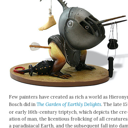
Few painters have cre­at­ed as rich a world as Hierony
Bosch did in
The Gar­den of Earth­ly Delights
. The late 1
or ear­ly 16th-cen­tu­ry trip­tych, which depicts the cre
ation of man, the licen­tious frol­ick­ing of all crea­ture
a par­a­disi­a­cal Earth, and the sub­se­quent fall into d