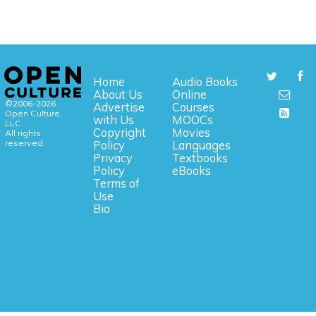
Home
Audio Books
About Us
Online
©2006-2026
Advertise
Courses
Open Culture,
with Us
MOOCs
LLC.
Copyright
Movies
All rights
reserved.
Policy
Languages
Privacy
Textbooks
Policy
eBooks
Terms of
Use
Bio