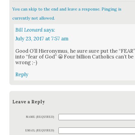
You can skip to the end and leave a response. Pinging is
currently not allowed.
Bill Leonard
says:
July 23, 2017 at 7:57 am
Good O’ll Hierony­mus, he sure sure put the “FEAR
into “fear of God” 😬 Four bil­lion Catholics can’t be
wrong ;-)
Reply
Leave a Reply
NAME (REQUIRED)
EMAIL (REQUIRED)