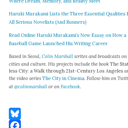
Where Dream, Mem­o­ry, and Real­i­ty Meet
Haru­ki Muraka­mi Lists the Three Essen­tial Qual­i­ties
All Seri­ous Nov­el­ists (And Run­ners)
Read Online Haru­ki Murakami’s New Essay on How a
Base­ball Game Launched His Writ­ing Career
Based in Seoul,
Col­in Mar­shall
writes and broad­casts on
cities and cul­ture. His projects include the book
The Sta
less City: a Walk through 21st-Cen­tu­ry Los Ange­les
a
the video series
The City in Cin­e­ma
. Fol­low him on Twit­
at
@colinmarshall
or on
Face­boo
k
.
Bluesky