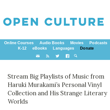
Online Courses
Audio Books
Movies
Podcasts
K-12
eBooks
Languages
Donate
Stream Big Playlists of Music from
Haruki Murakami’s Personal Vinyl
Collection and His Strange Literary
Worlds