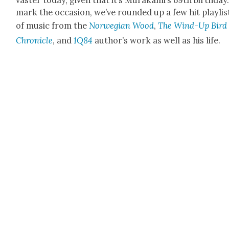
vaster today, giv­en that it’s Murakami’s 69th birth­day
mark the occa­sion, we’ve round­ed up a few hit playlis
of music from the
Nor­we­gian Wood
,
The Wind-Up Bird
Chron­i­cle
, and
1Q84
author’s work as well as his life.