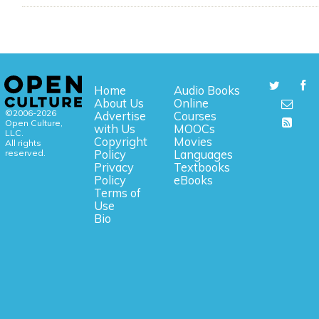
Home
Audio Books
About Us
Online
©2006-2026
Advertise
Courses
Open Culture,
with Us
MOOCs
LLC.
Copyright
Movies
All rights
reserved.
Policy
Languages
Privacy
Textbooks
Policy
eBooks
Terms of
Use
Bio