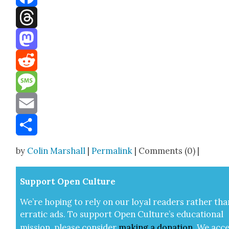
Facebook
Threads
Mastodon
Reddit
Message
Email
Share
by
Colin Marshall
|
Permalink
| Comments (0) |
Sup­port Open Cul­ture
We’re hop­ing to rely on our loy­al read­ers rather tha
errat­ic ads. To sup­port Open Cul­ture’s edu­ca­tion­al
mis­sion, please con­sid­er
mak­ing a
dona­tion
.
We acce