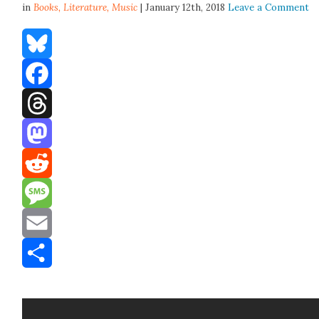
in
Books,
Literature
,
Music
| January 12th, 2018
Leave a Comment
Bluesky
Facebook
Threads
Mastodon
Reddit
Message
Email
Share