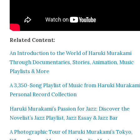
Relat­ed Con­tent:
An Intro­duc­tion to the World of Haru­ki Muraka­mi
Through Doc­u­men­taries, Sto­ries, Ani­ma­tion, Music
Playlists & More
A 3,350-Song Playlist of Music from Haru­ki Murakami
Per­son­al Record Col­lec­tion
Haru­ki Murakami’s Pas­sion for Jazz: Dis­cov­er the
Novelist’s Jazz Playlist, Jazz Essay & Jazz Bar
A Pho­to­graph­ic Tour of Haru­ki Murakami’s Tokyo,