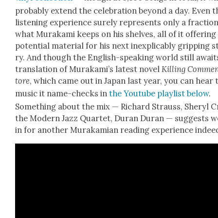
prob­a­bly extend the cel­e­bra­tion beyond a day. Even t
lis­ten­ing expe­ri­ence sure­ly rep­re­sents only a frac­tio
what Muraka­mi keeps on his shelves, all of it offer­ing
poten­tial mate­r­i­al for his next inex­plic­a­bly grip­ping 
ry. And though the Eng­lish-speak­ing world still awaits
trans­la­tion of Murakami’s lat­est nov­el
Killing Com­me
tore
, which came out in Japan last year, you can hear 
music it name-checks in
the Youtube playlist below
.
Some­thing about the mix — Richard Strauss, Sheryl C
the Mod­ern Jazz Quar­tet, Duran Duran — sug­gests w
in for anoth­er Murakami­an read­ing expe­ri­ence indee