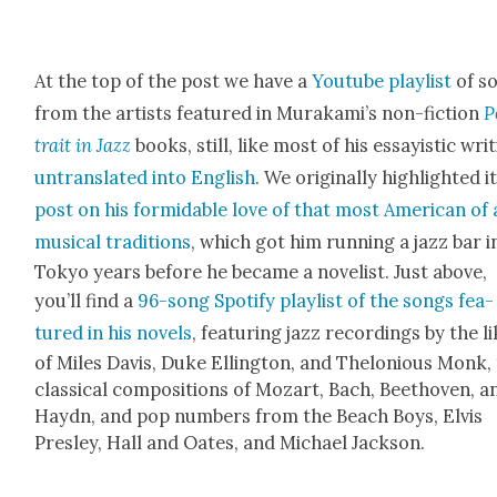
At the top of the post we have a
Youtube playlist
of s
from the artists fea­tured in Murakami’s non-fic­tion
P
trait in Jazz
books, still, like most of his essay­is­tic writ
untrans­lat­ed into Eng­lish
. We orig­i­nal­ly high­light­ed i
post on his for­mi­da­ble love of that most Amer­i­can of 
musi­cal tra­di­tions
, which got him run­ning a jazz bar i
Tokyo years before he became a nov­el­ist. Just above,
you’ll find a
96-song Spo­ti­fy playlist of the songs fea­
tured in his nov­els
, fea­tur­ing jazz record­ings by the l
of Miles Davis, Duke Elling­ton, and Thelo­nious Monk,
clas­si­cal com­po­si­tions of Mozart, Bach, Beethoven, a
Haydn, and pop num­bers from the Beach Boys, Elvis
Pres­ley, Hall and Oates, and Michael Jack­son.