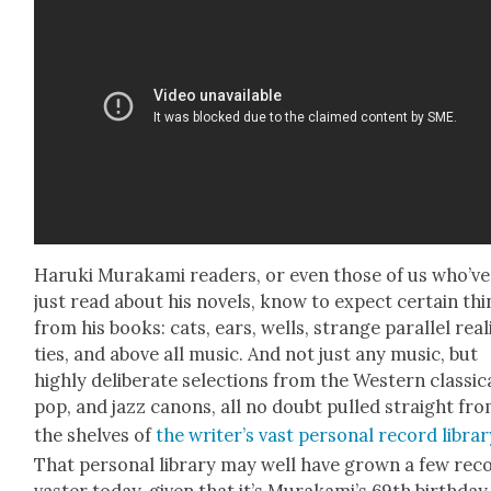
Haru­ki Muraka­mi read­ers, or even those of us who’ve
just read about his nov­els, know to expect cer­tain th
from his books: cats, ears, wells, strange par­al­lel real­
ties, and above all music. And not just any music, but
high­ly delib­er­ate selec­tions from the West­ern clas­si­c
pop, and jazz canons, all no doubt pulled straight fr
the shelves of
the writer’s vast per­son­al record librar
That per­son­al library may well have grown a few rec