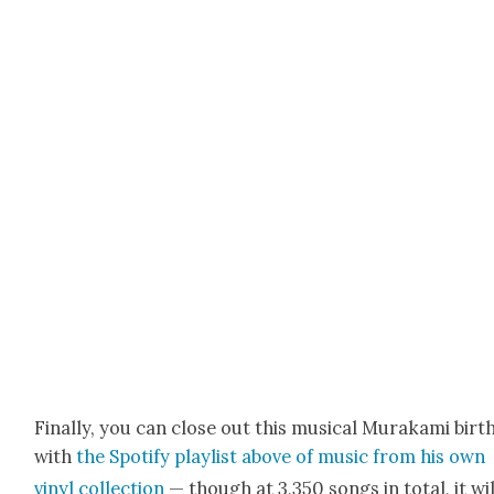
Final­ly, you can close out this musi­cal Muraka­mi birt
with
the Spo­ti­fy playlist above of music from his own
vinyl col­lec­tion
— though at 3,350 songs in total, it wil