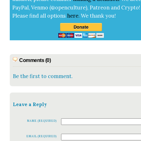
Pay­Pal, Ven­mo (@openculture), Patre­on and Cryp­to!
Please find all options
here
.
We thank you!
Comments (0)
Be the first to comment.
Leave a Reply
NAME (REQUIRED)
EMAIL (REQUIRED)