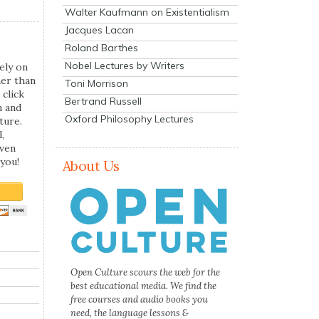
Walter Kaufmann on Existentialism
Jacques Lacan
Roland Barthes
Nobel Lectures by Writers
ely on
her than
Toni Morrison
 click
Bertrand Russell
n and
Oxford Philosophy Lectures
ture.
,
even
you!
About Us
Open Culture scours the web for the
best educational media. We find the
free courses and audio books you
need, the language lessons &