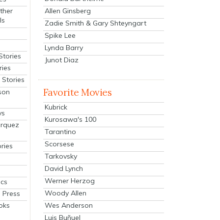
Allen Ginsberg
ther
ls
Zadie Smith & Gary Shteyngart
Spike Lee
Lynda Barry
Stories
Junot Diaz
ries
Stories
Favorite Movies
son
Kubrick
ys
Kurosawa's 100
arquez
Tarantino
Scorsese
ries
Tarkovsky
David Lynch
Werner Herzog
cs
Woody Allen
 Press
oks
Wes Anderson
Luis Buñuel