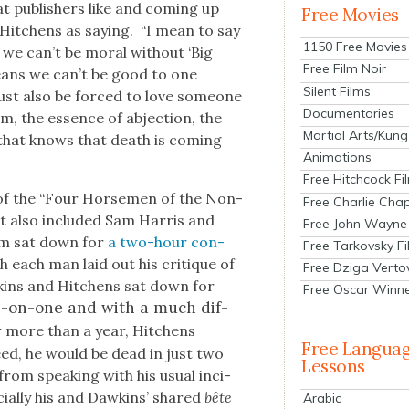
t pub­lish­ers like and com­ing up
Free Movies
s Hitchens as say­ing. “I mean to say
1150 Free Movies
s we can’t be moral with­out ‘Big
Free Film Noir
n, means we can’t be good to one
Silent Films
must also be forced to love some­one
Documentaries
 the essence of abjec­tion, the
Martial Arts/Kung
 that knows that death is com­ing
Animations
Free Hitchcock Fi
f the “Four Horse­men of the Non-
Free Charlie Chap
that also includ­ed Sam Har­ris and
Free John Wayne
hem sat down for
a two-hour con­
Free Tarkovsky F
ch each man laid out his cri­tique of
Free Dziga Verto
awkins and Hitchens sat down for
Free Oscar Winn
-on-one and with a much dif­
or more than a year, Hitchens
Free Langua
ed, he would be dead in just two
Lessons
from speak­ing with his usu­al inci­
­cial­ly his and Dawkins’ shared
bête
Arabic