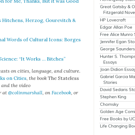
on for Me, Thanks, But it was Good
Great Gatsby & O
Fitzgerald Nove
HP Lovecraft
s Hitchens, Her­zog, Goure­vitch &
Edgar Allan Poe
Free Alice Munro 
al Words of Cul­tur­al Icons: Borges
Jennifer Egan Sto
George Saunders 
Hunter S. Thomp
i­ence: “It Works … Bitch­es”
Essays
Joan Didion Essa
sts on cities, lan­guage, and cul­ture.
Gabriel Garcia M
ks on Cities
,
the book
The State­less
Stories
s
and the video
David Sedaris Sto
r at
@colinmarshall
, on
Face­book
, or
Stephen King
Chomsky
Golden Age Comi
Free Books by UC
Life Changing Bo