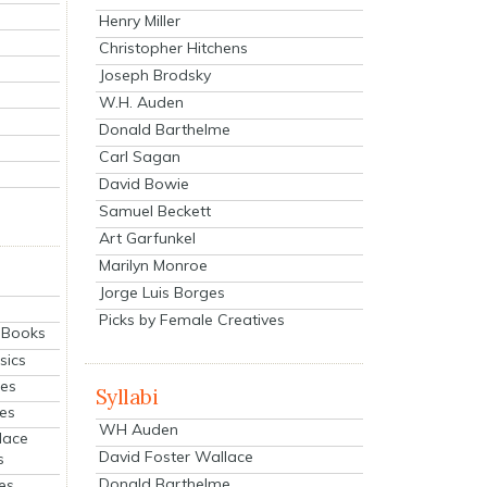
Henry Miller
Christopher Hitchens
Joseph Brodsky
W.H. Auden
Donald Barthelme
Carl Sagan
David Bowie
Samuel Beckett
Art Garfunkel
Marilyn Monroe
Jorge Luis Borges
Picks by Female Creatives
eBooks
sics
ies
Syllabi
ies
WH Auden
lace
David Foster Wallace
s
Donald Barthelme
es