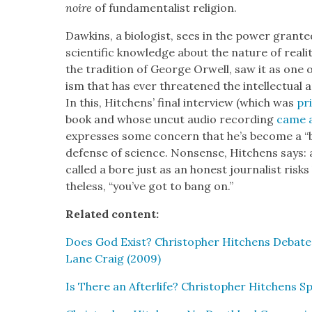
noire
of fun­da­men­tal­ist reli­gion.
Dawkins, a biol­o­gist, sees in the pow­er grant­
sci­en­tif­ic knowl­edge about the nature of real­
the tra­di­tion of George Orwell, saw it as one of
ism that has ever threat­ened the intel­lec­tu­al
In this, Hitchens’ final inter­view (which was
pr
book and whose uncut audio record­ing
came av
express­es some con­cern that he’s become a “bor
defense of sci­ence. Non­sense, Hitchens says: an
called a bore just as an hon­est jour­nal­ist risks
the­less, “you’ve got to bang on.”
Relat­ed con­tent:
Does God Exist? Christo­pher Hitchens Debates 
Lane Craig (2009)
Is There an After­life? Christo­pher Hitchens Spe