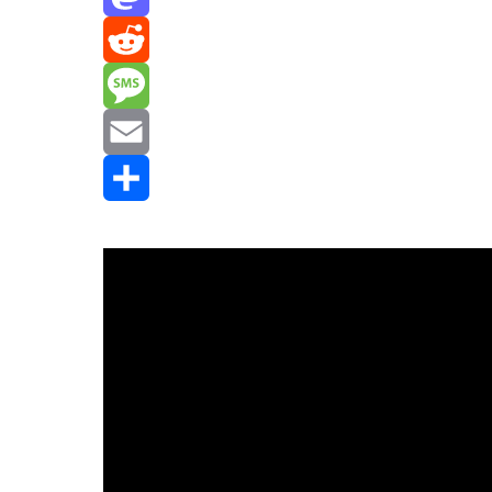
Mastodon
Reddit
Message
Email
Share