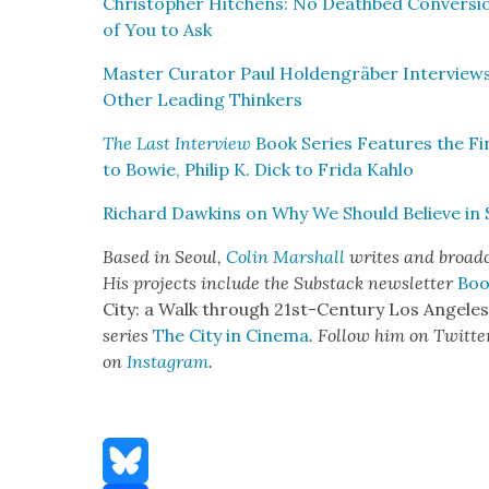
Christo­pher Hitchens: No Deathbed Con­ver­si
of You to Ask
Mas­ter Cura­tor Paul Hold­en­gräber Inter­view
Oth­er Lead­ing Thinkers
The Last Inter­view
Book Series Fea­tures the Fin
to Bowie, Philip K. Dick to Fri­da Kahlo
Richard Dawkins on Why We Should Believe in Sc
Based in Seoul,
Col­in Mar­shall
writes and broad­ca
His projects include the Sub­stack newslet­ter
Boo
City: a Walk through 21st-Cen­tu­ry Los Ange­le
series
The City in Cin­e­ma
. Fol­low him on Twit­te
on
Insta­gram
.