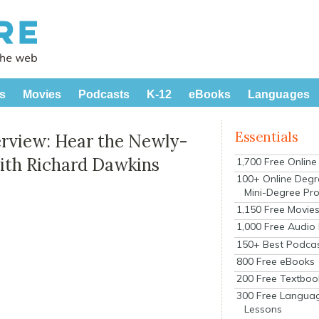
s
Movies
Podcasts
K-12
eBooks
Languages
Essentials
terview: Hear the Newly-
ith Richard Dawkins
1,700 Free Onlin
100+ Online Degr
Mini-Degree Pr
1,150 Free Movie
1,000 Free Audio
150+ Best Podca
800 Free eBooks
200 Free Textboo
300 Free Langua
Lessons