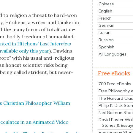
Chinese
English
ed to reli­gion a threat to hard-won
French
i­ty; Hitchens, a writer and thinker in
German
 the many forms of total­i­tar­i­an­
Italian
 and bod­i­ly free­dom of humankind.
Russian
int­ed in Hitchens’
Last Inter­view
Spanish
ail­able only this year
), Dawkins
All Languages
e” with his usu­al anti-reli­gious
 hon­est sci­en­tist risks being
 being called stri­dent, but nev­er­
Free eBooks
700 Free eBooks
Free Philosophy 
The Harvard Clas
Chris­t­ian Philoso­pher William
Philip K. Dick Stor
Neil Gaiman Stor
David Foster Wal
c­u­lates in an Ani­mat­ed Video
Stories & Essay
Hemingway Stori