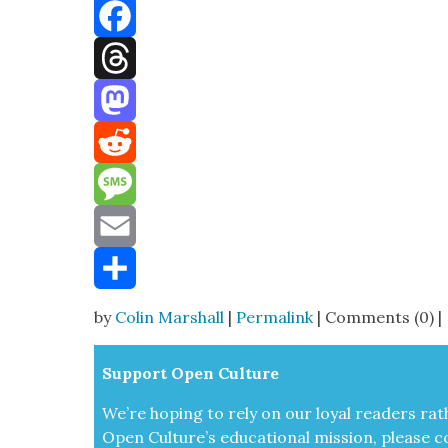
Bluesky
Facebook
Threads
Mastodon
Reddit
Message
Email
Share
by
Colin Marshall
|
Permalink
| Comments (0) |
Sup­port Open Cul­ture
We’re hop­ing to rely on our loy­al read­ers rat
Open Cul­ture’s edu­ca­tion­al mis­sion, please c