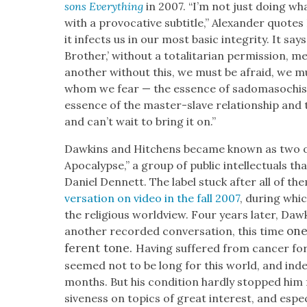
sons Every­thing
in 2007. “I’m not just doing wha
with a provoca­tive sub­ti­tle,” Alexan­der quote
it infects us in our most basic integri­ty. It say
Broth­er,’ with­out a total­i­tar­i­an per­mis­sio
anoth­er with­out this, we must be afraid, we 
whom we fear — the essence of sado­masochism,
essence of the mas­ter-slave rela­tion­ship and
and can’t wait to bring it on.”
Dawkins and Hitchens became known as two o
Apoc­a­lypse,” a group of pub­lic intel­lec­tu­als 
Daniel Den­nett. The label stuck after all of t
ver­sa­tion on video in the fall 2007
, dur­ing whi
the reli­gious world­view. Four years lat­er, D
one
anoth­er record­ed con­ver­sa­tion, this time
fer­ent tone.
Hav­ing suf­fered from can­cer f
seemed not to be long for this world, and inde
months. But his con­di­tion hard­ly stopped him 
sive­ness on top­ics of great inter­est, and espe