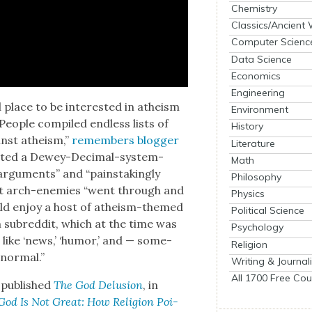
Chemistry
Classics/Ancient
Computer Scienc
Data Science
Economics
Engineering
 place to be inter­est­ed in athe­ism
Environment
Peo­ple com­piled end­less lists of
History
nst athe­ism,”
remem­bers blog­ger
Literature
at­ed a Dewey-Dec­i­mal-sys­tem-
Math
argu­ments” and “painstak­ing­ly
Philosophy
­ist arch-ene­mies “went through and
Physics
uld enjoy a host of athe­ism-themed
Political Science
ub­red­dit, which at the time was
Psychology
s like ‘news,’ ‘humor,’ and — some­
Religion
 nor­mal.”
Writing & Journal
All 1700 Free Cou
 pub­lished
The God Delu­sion
, in
God Is Not Great: How Reli­gion Poi­