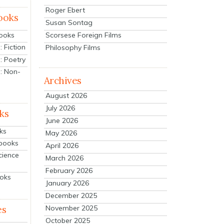
Roger Ebert
ooks
Susan Sontag
Scorsese Foreign Films
Books
 Fiction
Philosophy Films
: Poetry
: Non-
Archives
August 2026
July 2026
ks
June 2026
ks
May 2026
tbooks
April 2026
cience
March 2026
February 2026
ooks
January 2026
December 2025
es
November 2025
October 2025