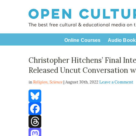
Online Courses
Audio Book
Christopher Hitchens’ Final In
Released Uncut Conversation w
in
Religion,
Science
| August 30th, 2022
Leave a Comment
Bluesky
Facebook
Threads