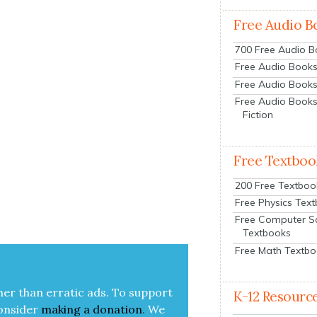
Free Audio B
700 Free Audio 
Free Audio Books:
Free Audio Books
Free Audio Books
Fiction
Free Textboo
200 Free Textboo
Free Physics Tex
Free Computer S
Textbooks
Free Math Textb
her than errat­ic ads. To sup­port
K-12 Resourc
on­sid­er
mak­ing a
dona­tion
.
We