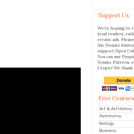
Support Us
We're hoping to r
loyal readers, rat
erratic ads. Please
the Donate butto
support Open Cul
You can use Paypal
Venmo, Patreon, 
Crypto! We thank 
Free Courses
Art & Art History
Astronomy
Biology
Business