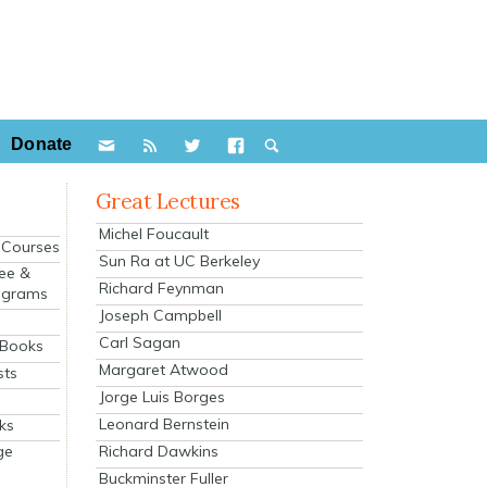
Donate
Great Lectures
Michel Foucault
e Courses
Sun Ra at UC Berkeley
ee &
Richard Feynman
ograms
Joseph Campbell
s
Carl Sagan
 Books
Margaret Atwood
sts
Jorge Luis Borges
Leonard Bernstein
ks
Richard Dawkins
ge
Buckminster Fuller