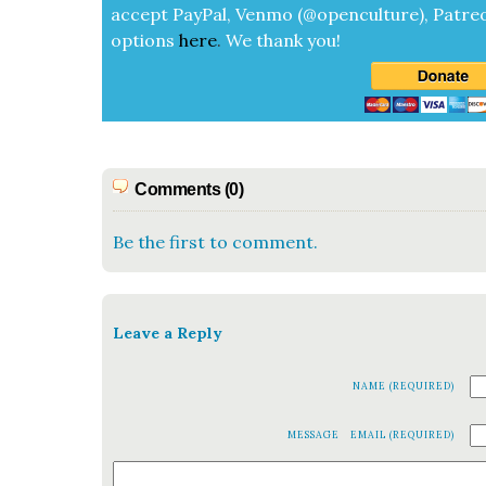
accept
Pay­Pal, Ven­mo (@openculture), Patre­
options
here
.
We thank you!
Comments (0)
Be the first to comment.
Leave a Reply
NAME (REQUIRED)
MESSAGE
EMAIL (REQUIRED)