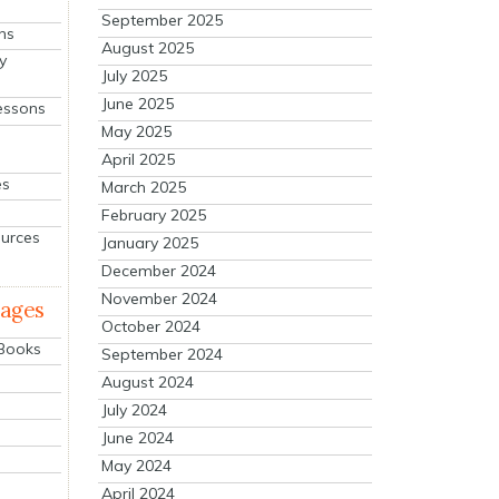
September 2025
ns
August 2025
y
July 2025
June 2025
essons
May 2025
April 2025
es
March 2025
February 2025
ources
January 2025
December 2024
November 2024
mages
October 2024
 Books
September 2024
August 2024
July 2024
June 2024
May 2024
April 2024