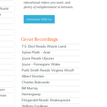
educational videos you want, and
plenty of enlightenment in between.
 World
e
Advertise With Us
Great Recordings
T.S. Eliot Reads Waste Land
Sylvia Plath - Ariel
Joyce Reads Ulysses
Joyce - Finnegans Wake
Patti Smith Reads Virginia Woolf
Albert Einstein
Charles Bukowski
Bill Murray
ism
Hemingway
rses
Fitzgerald Reads Shakespeare
William Faulkner