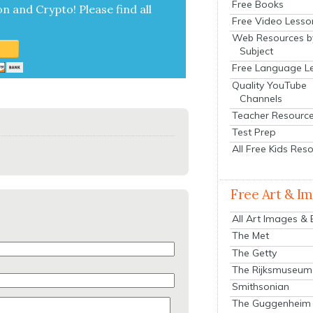
Free Books
on and Cryp­to!
Please find all
Free Video Lesso
Web Resources b
Subject
Free Language L
Quality YouTube
Channels
Teacher Resourc
Test Prep
All Free Kids Res
Free Art & I
All Art Images &
The Met
The Getty
The Rijksmuseum
Smithsonian
The Guggenheim