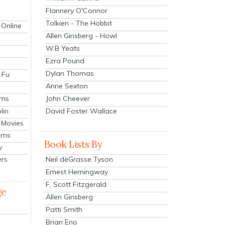
Flannery O'Connor
Tolkien - The Hobbit
 Online
Allen Ginsberg - Howl
W.B Yeats
Ezra Pound
Dylan Thomas
 Fu
Anne Sexton
John Cheever
lms
lin
David Foster Wallace
 Movies
ilms
Book Lists By
v
Neil deGrasse Tyson
ers
Ernest Hemingway
F. Scott Fitzgerald
ge
Allen Ginsberg
Patti Smith
Brian Eno