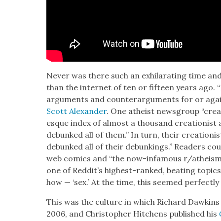
Nev­er was there such an exhil­a­rat­ing time and
than the inter­net of ten or fif­teen years ago. “
argu­ments and coun­ter­ar­gu­ments for or agai
Scott Alexan­der
. One athe­ist news­group “cre­
esque index of almost a thou­sand cre­ation­ist 
debunked all of them.” In turn, their cre­ation
debunked all of their debunk­ings.” Read­ers co
web comics and “the now-infa­mous r/atheism s
one of Reddit’s high­est-ranked, beat­ing top­ic
how — ‘sex.’ At the time, this seemed per­fect­ly
This was the cul­ture in which Richard Dawkins
2006, and Christo­pher Hitchens pub­lished his