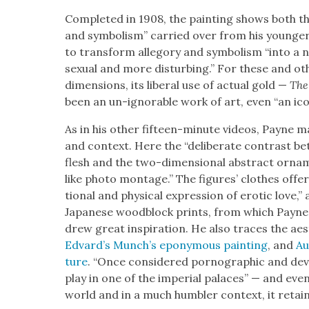
Com­plet­ed in 1908, the paint­ing shows both the
and sym­bol­ism” car­ried over from his younger d
to trans­form alle­go­ry and sym­bol­ism “into a
sex­u­al and more dis­turb­ing.” For these and oth
dimen­sions, its lib­er­al use of actu­al gold —
The
been an un-ignor­able work of art, even “an icon
As in his oth­er fif­teen-minute videos, Payne m
and con­text. Here the “delib­er­ate con­trast betw
flesh and the two-dimen­sion­al abstract orna­m
like pho­to mon­tage.” The fig­ures’ clothes off
tion­al and phys­i­cal expres­sion of erot­ic love
Japan­ese wood­block prints, from which Payne 
drew great inspi­ra­tion. He also traces the aes­
Edvard’s Munch’s epony­mous paint­ing
, and
Au
ture
. “Once con­sid­ered porno­graph­ic and devi
play in one of the impe­r­i­al palaces” — and eve
world and in a much hum­bler con­text, it retain