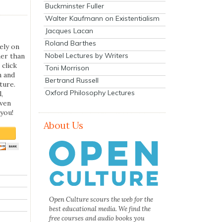
Buckminster Fuller
Walter Kaufmann on Existentialism
Jacques Lacan
Roland Barthes
ely on
Nobel Lectures by Writers
her than
 click
Toni Morrison
n and
Bertrand Russell
ture.
Oxford Philosophy Lectures
,
even
you!
About Us
Open Culture scours the web for the
best educational media. We find the
free courses and audio books you