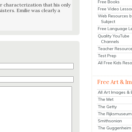
Free Books
r char­ac­ter­i­za­tion that his only
Free Video Lesso
­ters. Emi­lie was clear­ly a
Web Resources b
Subject
Free Language L
Quality YouTube
Channels
Teacher Resourc
Test Prep
All Free Kids Res
Free Art & I
All Art Images &
The Met
The Getty
The Rijksmuseum
Smithsonian
The Guggenheim