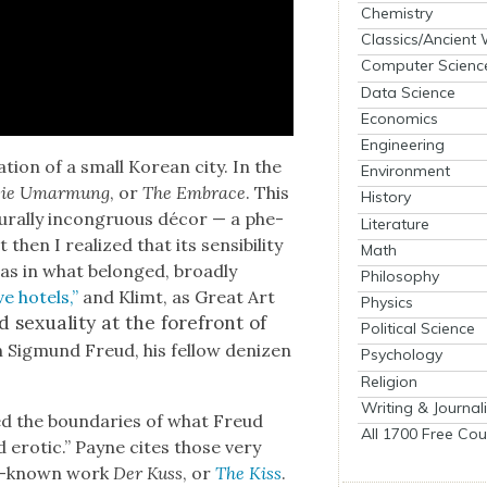
Chemistry
Classics/Ancient
Computer Scienc
Data Science
Economics
Engineering
­tion of a small Kore­an city. In the
Environment
ie Umar­mung
, or
The Embrace
. This
History
ur­al­ly incon­gru­ous décor — a phe­
Literature
en I real­ized that its sen­si­bil­i­ty
Math
 was in what belonged, broad­ly
Philosophy
ve hotels,”
and Klimt, as Great Art
Physics
 sex­u­al­i­ty at the fore­front of
Political Science
 Sig­mund Freud, his fel­low denizen
Psychology
Religion
Writing & Journal
ed the bound­aries of what Freud
All 1700 Free Cou
erot­ic.” Payne cites those very
er-known work
Der Kuss
, or
The Kiss
.