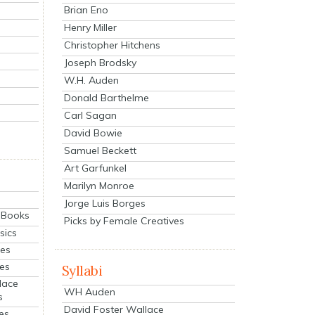
Brian Eno
Henry Miller
Christopher Hitchens
Joseph Brodsky
W.H. Auden
Donald Barthelme
Carl Sagan
David Bowie
Samuel Beckett
Art Garfunkel
Marilyn Monroe
Jorge Luis Borges
eBooks
Picks by Female Creatives
sics
ies
ies
Syllabi
lace
WH Auden
s
David Foster Wallace
es