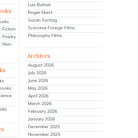
Luis Buñuel
ooks
Roger Ebert
Susan Sontag
Books
Scorsese Foreign Films
 Fiction
Philosophy Films
: Poetry
: Non-
Archives
August 2026
ks
July 2026
June 2026
ks
tbooks
May 2026
cience
April 2026
March 2026
ooks
February 2026
January 2026
December 2025
es
November 2025