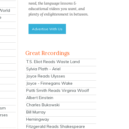
need, the language lessons &
educational videos you want, and
 World
plenty of enlightenment in between.
e
Advertise With Us
Great Recordings
T.S. Eliot Reads Waste Land
Sylvia Plath - Ariel
Joyce Reads Ulysses
Joyce - Finnegans Wake
Patti Smith Reads Virginia Woolf
Albert Einstein
Charles Bukowski
ism
Bill Murray
rses
Hemingway
Fitzgerald Reads Shakespeare