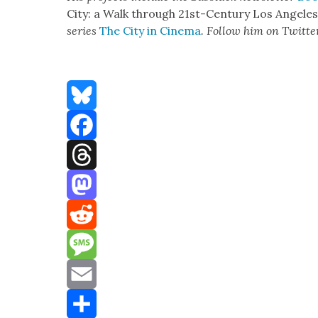
City: a Walk through 21st-Cen­tu­ry Los Ange­le
series
The City in Cin­e­ma
. Fol­low him on Twit­te
Bluesky
Facebook
Threads
Mastodon
Reddit
Message
Email