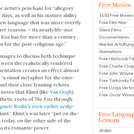
Free Movies
 artist’s pen­chant for “alle­go­ry
ays, as well as his mature abil­i­ty
1150 Free Movies
 new lan­guage that was more overt­ly
Free Film Noir
­er rea­sons — its near­ly life-size
Silent Films
 Kiss
has for more than a cen­tu­ry
Documentaries
 for the post-reli­gious age.”
Martial Arts/Kung
Animations
an­ages to dis­cuss both tech­nique
Free Hitchcock Fi
een the real­is­ti­cal­ly ren­dered
Free Charlie Chap
en­ta­tion cre­ates an effect almost
Free John Wayne
er “a visu­al metaphor for the emo­
Free Tarkovsky F
,” and their close fram­ing echoes
Free Dziga Verto
notes that Klimt (like
Van Gogh
)
Free Oscar Winn
thet­ic roots of
The Kiss
through
guste Rod­in’s even ear­li­er sculp­
ant,” Klimt’s was lat­er “put on dis­
Free Langua
Lessons
n today, on the oth­er side of the
s its roman­tic pow­er.
Arabic