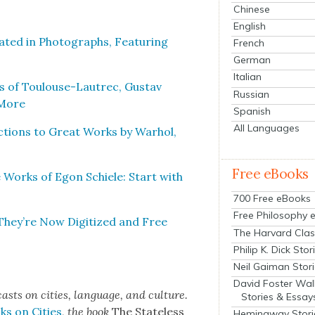
Chinese
English
at­ed in Pho­tographs, Fea­tur­ing
French
German
Italian
es of Toulouse-Lautrec, Gus­tav
Russian
 More
Spanish
All Languages
c­tions to Great Works by Warhol,
Free eBooks
te Works of Egon Schiele: Start with
700 Free eBooks
Free Philosophy 
hey’re Now Dig­i­tized and Free
The Harvard Clas
Philip K. Dick Stor
Neil Gaiman Stor
David Foster Wal
cas
ts on cities, lan­guage, and cul­ture.
Stories & Essay
ks on Cities
,
the book
The State­less
Hemingway Stori