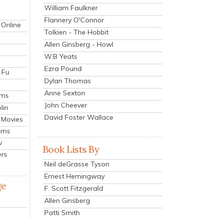
William Faulkner
Flannery O'Connor
 Online
Tolkien - The Hobbit
Allen Ginsberg - Howl
W.B Yeats
Ezra Pound
 Fu
Dylan Thomas
Anne Sexton
lms
John Cheever
lin
David Foster Wallace
 Movies
ilms
v
Book Lists By
ers
Neil deGrasse Tyson
Ernest Hemingway
ge
F. Scott Fitzgerald
Allen Ginsberg
Patti Smith