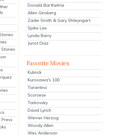
Donald Barthelme
ther
ls
Allen Ginsberg
Zadie Smith & Gary Shteyngart
Spike Lee
Stories
Lynda Barry
ries
Junot Diaz
Stories
son
Favorite Movies
ys
Kubrick
arquez
Kurosawa's 100
Tarantino
ries
Scorsese
Tarkovsky
David Lynch
cs
Werner Herzog
 Press
Woody Allen
oks
Wes Anderson