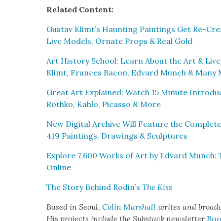
Relat­ed Con­tent:
Gus­tav Klimt’s Haunt­ing Paint­ings Get Re-Cre­
Live Mod­els, Ornate Props & Real Gold
Art His­to­ry School: Learn About the Art & Liv
Klimt, Frances Bacon, Edvard Munch & Many
Great Art Explained: Watch 15 Minute Intro­du
Rothko, Kahlo, Picas­so & More
New Dig­i­tal Archive Will Fea­ture the Com­ple
419 Paint­ings, Draw­ings & Sculp­tures
Explore 7,600 Works of Art by Edvard Munch: T
Online
The Sto­ry Behind Rodin’s
The Kiss
Based in Seoul,
Col­in Mar­shall
writes and broad­
His projects include the Sub­stack newslet­ter
Boo