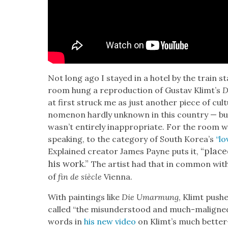
Not long ago I stayed in a hotel by the train sta
room hung a repro­duc­tion of Gus­tav Klimt’s
D
at first struck me as just anoth­er piece of cul­t
nom­e­non hard­ly unknown in this coun­try — but th
was­n’t entire­ly inap­pro­pri­ate. For the room
speak­ing, to the cat­e­go­ry of South Kore­a’s
“lo
“placed
Explained cre­ator James Payne puts it,
his work.”
The artist had that in com­mon with
of
fin de siè­cle
Vien­na.
With paint­ings like
Die Umar­mung
, Klimt push
called “the mis­un­der­stood and much-maligned 
words in
his new video
on Klimt’s much bet­t