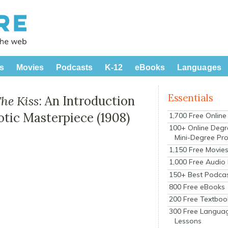
s
Movies
Podcasts
K-12
eBooks
Languages
Essentials
he Kiss
: An Introduction
rotic Masterpiece (1908)
1,700 Free Onlin
100+ Online Degr
Mini-Degree Pr
1,150 Free Movie
1,000 Free Audio
150+ Best Podca
800 Free eBooks
200 Free Textboo
300 Free Langua
Lessons