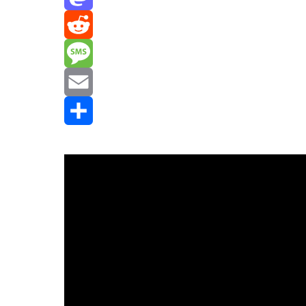
Mastodon
Reddit
Message
Email
Share