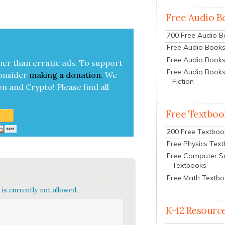
Free Audio B
700 Free Audio 
Free Audio Books:
Free Audio Books
her than errat­ic ads. To sup­port
Free Audio Books
on­sid­er
mak­ing a
dona­tion
.
We
Fiction
on and Cryp­to!
Please find all
Free Textboo
200 Free Textboo
Free Physics Tex
Free Computer S
Textbooks
Free Math Textb
is currently not allowed.
K-12 Resourc