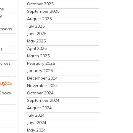
October 2025
ns
September 2025
y
August 2025
July 2025
essons
June 2025
May 2025
April 2025
es
March 2025
ources
February 2025
January 2025
December 2024
mages
November 2024
October 2024
 Books
September 2024
August 2024
July 2024
June 2024
May 2024