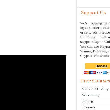
Support Us
We're hoping to r
loyal readers, rat
erratic ads. Please
the Donate butto
support Open Cul
You can use Paypal
Venmo, Patreon, 
Crypto! We thank 
Free Courses
Art & Art History
Astronomy
Biology
Business