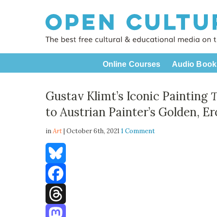
Online Courses
Audio Book
Gustav Klimt’s Iconic Painting
T
to Austrian Painter’s Golden, E
in
Art
| October 6th, 2021
1 Comment
Bluesky
Facebook
Threads