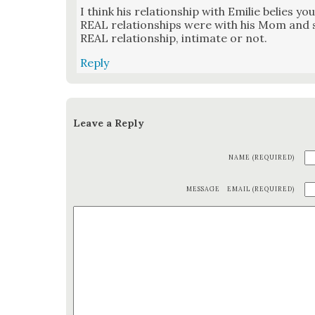
I think his rela­tion­ship with Emi­lie belies you
REAL rela­tion­ships were with his Mom and sis
REAL rela­tion­ship, inti­mate or not.
Reply
Leave a Reply
NAME (REQUIRED)
MESSAGE
EMAIL (REQUIRED)