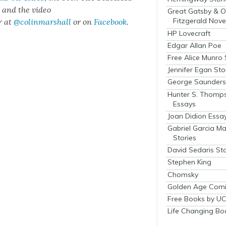
s
and the video
Great Gatsby & O
Fitzgerald Nove
r at
@colinmarshall
or on
Face­book
.
HP Lovecraft
Edgar Allan Poe
Free Alice Munro 
Jennifer Egan Sto
George Saunders 
Hunter S. Thomp
Essays
Joan Didion Essa
Gabriel Garcia M
Stories
David Sedaris Sto
Stephen King
Chomsky
Golden Age Comi
Free Books by UC
Life Changing Bo