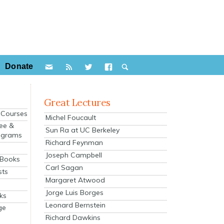
Donate
Great Lectures
e Courses
Michel Foucault
ee &
Sun Ra at UC Berkeley
ograms
Richard Feynman
s
Joseph Campbell
 Books
Carl Sagan
sts
Margaret Atwood
Jorge Luis Borges
ks
Leonard Bernstein
ge
Richard Dawkins