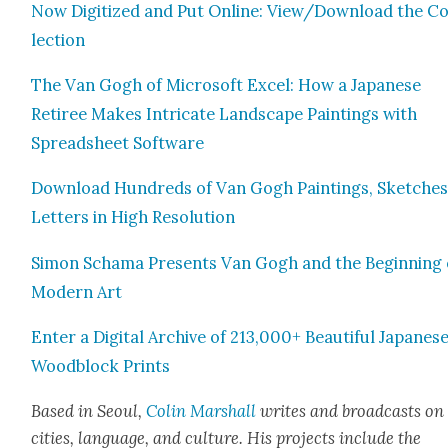
Now Dig­i­tized and Put Online: View/Download the Co
lec­tion
The Van Gogh of Microsoft Excel: How a Japan­ese
Retiree Makes Intri­cate Land­scape Paint­ings with
Spread­sheet Soft­ware
Down­load Hun­dreds of Van Gogh Paint­ings, Sketch­es
Let­ters in High Res­o­lu­tion
Simon Schama Presents Van Gogh and the Begin­ning 
Mod­ern Art
Enter a Dig­i­tal Archive of 213,000+ Beau­ti­ful Japan­es
Wood­block Prints
Based in Seoul,
Col­in Mar­shall
writes and broad­casts on
cities, lan­guage, and cul­ture. His projects include the