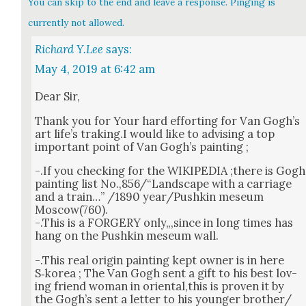
You can skip to the end and leave a response. Pinging is
currently not allowed.
Richard Y.Lee
says:
May 4, 2019 at 6:42 am
Dear Sir,
Thank you for Your hard effort­ing for Van Gogh’s
art life’s traking.I would like to advis­ing a top
impor­tant point of Van Gogh’s paint­ing ;
-.If you check­ing for the WIKIPEDIA ;there is Gogh
paint­ing list No.,856/“Landscape with a car­riage
and a train…” /1890 year/Pushkin mese­um
Moscow(760).
-.This is a FORGERY only„,since in long times has
hang on the Pushkin mese­um wall.
-.This real ori­gin paint­ing kept own­er is in here
S‑korea ; The Van Gogh sent a gift to his best lov­
ing friend woman in oriental,this is proven it by
the Gogh’s sent a let­ter to his younger brother/