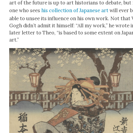
art of the future is up to art his­to­ri­ans to debate, but
one who sees
his col­lec­tion of Japan­ese art
will ever 
able to unsee its influ­ence on his own work. Not that
Gogh did­n’t admit it him­self: “All my work,” he wrote i
lat­er let­ter to Theo, “is based to some extent on Japa
art.”