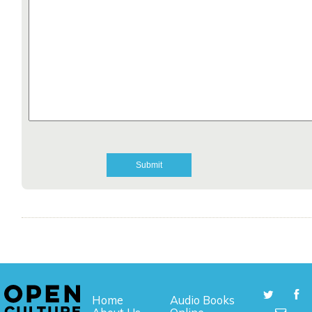
Home
Audio Books