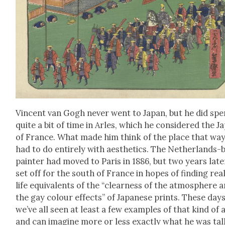
Vin­cent van Gogh nev­er went to Japan, but he did sp
quite a bit of time in Arles, which he con­sid­ered the J
of France. What made him think of the place that wa
had to do entire­ly with aes­thet­ics. The Nether­lands-
painter had moved to Paris in 1886, but two years lat­e
set off for the south of France in hopes of find­ing rea
life equiv­a­lents of the “clear­ness of the atmos­phere 
the gay colour effects” of Japan­ese prints. These days
we’ve all seen at least a few exam­ples of that kind of 
and can imag­ine more or less exact­ly what he was tal