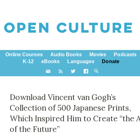
Online Courses
Audio Books
Movies
Podcasts
K-12
eBooks
Languages
Donate
Download Vincent van Gogh’s
Collection of 500 Japanese Prints,
Which Inspired Him to Create “the 
of the Future”