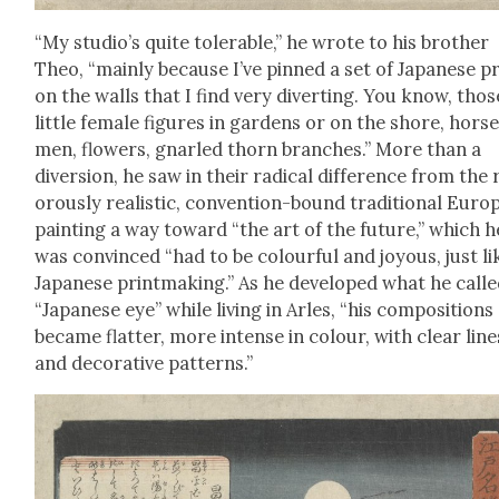
“My studio’s quite tol­er­a­ble,” he wrote to his broth­er
Theo, “main­ly because I’ve pinned a set of Japan­ese p
on the walls that I find very divert­ing. You know, thos
lit­tle female fig­ures in gar­dens or on the shore, hors
men, flow­ers, gnarled thorn branch­es.” More than a
diver­sion, he saw in their rad­i­cal dif­fer­ence from the 
or­ous­ly real­is­tic, con­ven­tion-bound tra­di­tion­al Euro
paint­ing a way toward “the art of the future,” which h
was con­vinced “had to be colour­ful and joy­ous, just li
Japan­ese print­mak­ing.” As he devel­oped what he calle
“Japan­ese eye” while liv­ing in Arles, “his com­po­si­tions
became flat­ter, more intense in colour, with clear line
and dec­o­ra­tive pat­terns.”