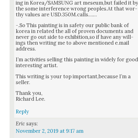
ing in Korea/SAMSUNG art meseum,but failed it b
the some inter­fer­ence wrong peoples.At that wor­
thy val­ues are USD.350M.calls.……
-.So This paint­ing is in safe­ty our pub­lic bank of
korea in relat­ed the all of proven doc­u­ments and
nev­er go out side to exhibition,so if have any will­
ings then writ­ing me to above men­tioned e.mail
address.
I’m activ­i­ties sell­ing this paint­ing in wide­ly for goo
inter­est­ing artist.
This writ­ing is your top important,because I’m a
sell­er.
Thank you,
Richard Lee.
Reply
Eric
says:
November 2, 2019 at 9:17 am