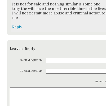
It is not for sale and noth­ing sim­i­lar is some one
tray the will have the most ter­ri­ble time in the lives
I will not per­mit more abuse and crim­i­nal action to
me .
Reply
Leave a Reply
NAME (REQUIRED)
EMAIL (REQUIRED)
MESSAG