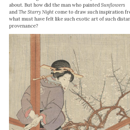
about. But how did the man who paint­ed
Sun­flow­ers
and
The Star­ry Night
come to draw such inspi­ra­tion f
what must have felt like such exot­ic art of such dis­ta
prove­nance?