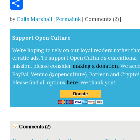
Email
Share
by
Colin Marshall
|
Permalink
| Comments (2) |
Sup­port Open Cul­ture
We’re hop­ing to rely on our loy­al read­ers rather tha
errat­ic ads. To sup­port Open Cul­ture’s edu­ca­tion­al
mis­sion, please con­sid­er
mak­ing a
dona­tion
.
We acce
Pay­Pal, Ven­mo (@openculture), Patre­on and Cryp­to!
Please find all options
here
.
We thank you!
Comments (2)