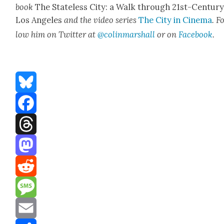
book
The State­less City: a Walk through 21st-Cen­tu­r
Los Ange­les
and the video series
The City in Cin­e­ma
. F
low him on Twit­ter at
@colinmarshall
or on
Face­boo
k
.
Bluesky
Facebook
Threads
Mastodon
Reddit
Message