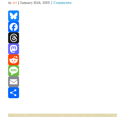
in
Art
| January 15th, 2019
2 Comments
Bluesky
Facebook
Threads
Mastodon
Reddit
Message
Email
Share