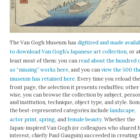
The Van Gogh Muse­um has
dig­i­tized and made avail­a
to down­load Van Gogh’s Japan­ese art col­lec­tion
, or a
least most of them: you can
read about the hun­dred 
so “miss­ing” works here
, and you can
view the 500 th
muse­um has retained here
. Every time you reload th
front page, the selec­tion it presents reshuf­fles; oth­er
wise, you can browse the col­lec­tion by sub­ject, per­so
and insti­tu­tion, tech­nique, object type, and style. Som
the best-rep­re­sent­ed cat­e­gories include
land­scape
,
actor print
,
spring
, and
female beau­ty
. Whether the
Japan-inspired Van Gogh (or col­leagues who shared h
inter­est, chiefly Paul Gau­guin) suc­ceed­ed in cre­at­ing