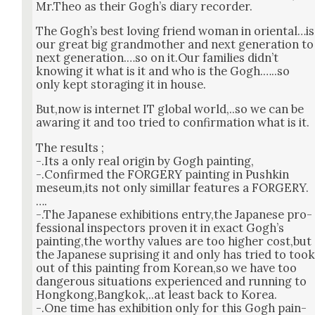
Mr.Theo as their Gogh’s diary recorder.
The Gogh’s best lov­ing friend woman in oriental…is
our great big grand­moth­er and next gen­er­a­tion to
next generation.…so on it.Our fam­i­lies did­n’t
know­ing it what is it and who is the Gogh.…..so
only kept stor­ag­ing it in house.
But,now is inter­net IT glob­al world,..so we can be
awar­ing it and too tried to con­fir­ma­tion what is it.
The results ;
-.Its a only real ori­gin by Gogh paint­ing,
-.Con­firmed the FORGERY paint­ing in Pushkin
meseum,its not only simil­lar fea­tures a FORGERY.
….
-.The Japan­ese exhi­bi­tions entry,the Japan­ese pro­
fes­sion­al inspec­tors proven it in exact Gogh’s
painting,the wor­thy val­ues are too high­er cost,but
the Japan­ese supris­ing it and only has tried to too
out of this paint­ing from Korean,so we have too
dan­ger­ous sit­u­a­tions expe­ri­enced and run­ning to
Hongkong,Bangkok,..at least back to Korea.
-.One time has exhi­bi­tion only for this Gogh pain­