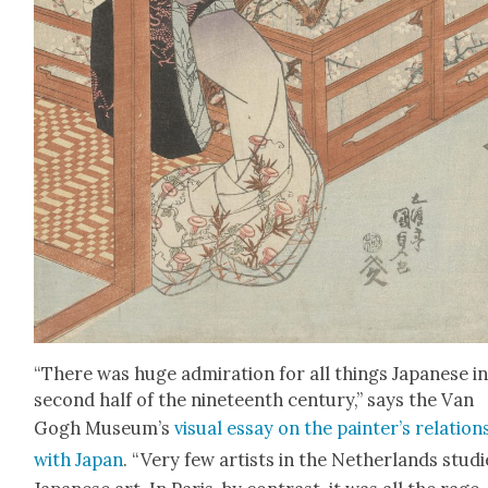
“There was huge admi­ra­tion for all things Japan­ese i
sec­ond half of the nine­teenth cen­tu­ry,” says the Van
Gogh Muse­um’s
visu­al essay on the painter’s rela­tion­
with Japan
. “Very few artists in the Nether­lands stud­