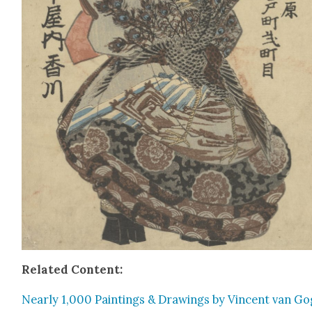
Relat­ed Con­tent:
Near­ly 1,000 Paint­ings & Draw­ings by Vin­cent van G