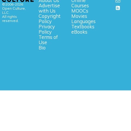
About Us
Online
©2006-2026
Advertise
Courses
Open Culture,
with Us
MOOCs
LLC.
Copyright
Movies
All rights
reserved.
Policy
Languages
Privacy
Textbooks
Policy
eBooks
Terms of
Use
Bio