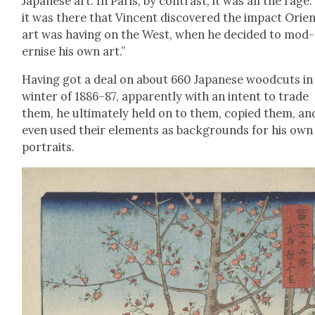
Japan­ese art. In Paris, by con­trast, it was all the rage.
it was there that Vin­cent dis­cov­ered the impact Ori­en
art was hav­ing on the West, when he decid­ed to mod­
ernise his own art.”
Hav­ing got a deal on about 660 Japan­ese wood­cuts in
win­ter of 1886–87, appar­ent­ly with an intent to trade
them, he ulti­mate­ly held on to them, copied them, an
even used their ele­ments as back­grounds for his own
por­traits.