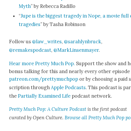
Myth
” by Rebec­ca Radil­lo
“
Jupe is the biggest tragedy in Nope, a movie full 
tragedies
” by Tasha Robin­son
Fol­low us
@law_writes
,
@sarahlynbruck
,
@remakespodcast
,
@MarkLinsenmayer
.
Hear more Pret­ty Much Pop.
Sup­port the show and h
bonus talk­ing for this and near­ly every oth­er episode
patreon.com/prettymuchpop
or by choos­ing a paid 
scrip­tion through
Apple Pod­casts
. This pod­cast is par
the
Par­tial­ly Exam­ined Life
pod­cast net­work.
Pret­ty Much Pop: A Cul­ture Pod­cast
is the first pod­cast
curat­ed by Open Cul­ture.
Browse all Pret­ty Much Pop po