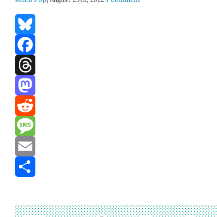
Bluesky
Facebook
Threads
Mastodon
Reddit
Message
Email
Share