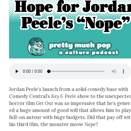
Jor­dan Peele’s launch from a sol­id com­e­dy base with
Com­e­dy Cen­tral’s
Key & Peele
show to the unex­pect­e
hor­ror film
Get Out
was so impres­sive that he’s gen­er
ed a huge amount of good will that allows him to play
full-on auteur with huge bud­gets. Did that pay off wi
his third film, the mon­ster movie
Nope
?