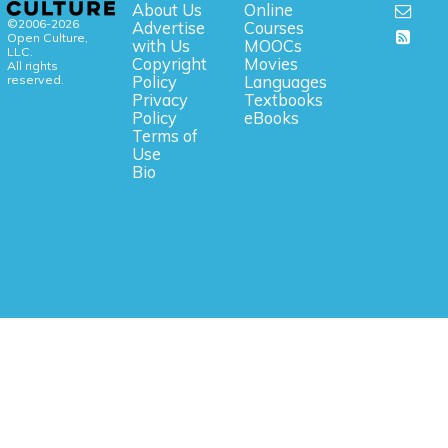
About Us
Online
©2006-2026
Advertise
Courses
Open Culture,
with Us
MOOCs
LLC.
Copyright
Movies
All rights
reserved.
Policy
Languages
Privacy
Textbooks
Policy
eBooks
Terms of
Use
Bio