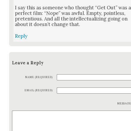
I say this as some­one who thought “Get Out” was 
per­fect film: “Nope” was awful. Emp­ty, point­less,
pre­ten­tious. And all the intel­lec­tu­al­iz­ing going on
about it does­n’t change that.
Reply
Leave a Reply
NAME (REQUIRED)
EMAIL (REQUIRED)
MESSAG