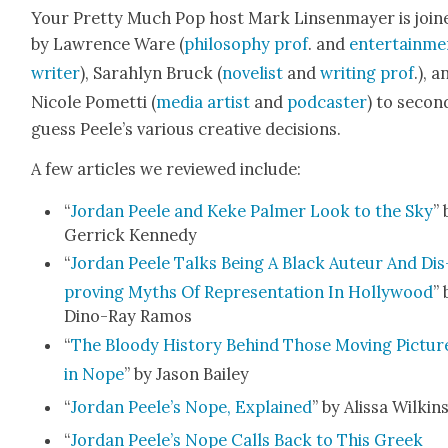
Your Pret­ty Much Pop host Mark Lin­sen­may­er is join
by Lawrence Ware (
phi­los­o­phy prof
. and
enter­tain­m
writer
), Sarahlyn Bruck (
nov­el­ist
and
writ­ing prof
.), a
Nicole Pomet­ti (
media artist
and
pod­cast­er
) to sec­on
guess Peele’s var­i­ous cre­ative deci­sions.
A few arti­cles we reviewed include:
“
Jor­dan Peele and Keke Palmer Look to the Sky
” 
Ger­rick Kennedy
“
Jor­dan Peele Talks Being A Black Auteur And Dis
prov­ing Myths Of Rep­re­sen­ta­tion In Hol­ly­wood
” 
Dino-Ray Ramos
“
The Bloody His­to­ry Behind Those Mov­ing Pic­tur
in Nope
” by Jason Bai­ley
“
Jor­dan Peele’s Nope, Explained
” by Alis­sa Wilkin
“
Jor­dan Peele’s Nope Calls Back to This Greek