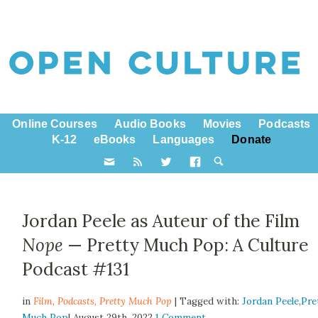
Online Courses
Audio Books
Movies
Podcasts
K-12
eBooks
Languages
Donate
Jordan Peele as Auteur of the Film
Nope
— Pretty Much Pop: A Culture
Podcast #131
in
Film,
Podcasts
,
Pretty Much Pop
| Tagged with:
Jordan Peele
,
Pre
Much Pop
| August 29th, 2022
1 Comment