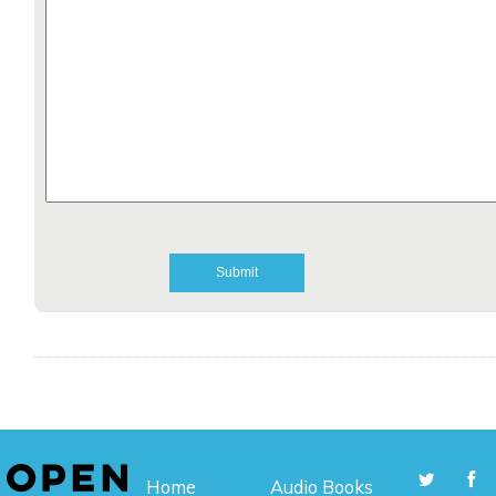
Home
Audio Books