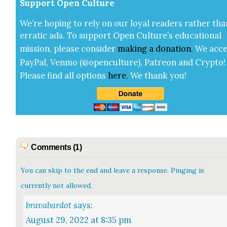
Sup­port Open Cul­ture
We’re hop­ing to rely on our loy­al read­ers rather tha
errat­ic ads. To sup­port Open Cul­ture’s edu­ca­tion­al
mis­sion, please con­sid­er
mak­ing a
dona­tion
.
We acce
Pay­Pal, Ven­mo (@openculture), Patre­on and Cryp­to!
Please find all options
here
.
We thank you!
Comments (1)
You can skip to the end and leave a response. Pinging is
currently not allowed.
bravabardot
says:
August 29, 2022 at 8:35 pm