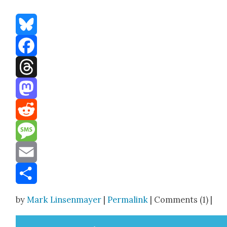
Bluesky
Facebook
Threads
Mastodon
Reddit
Message
Email
Share
by
Mark Linsenmayer
|
Permalink
| Comments (1) |