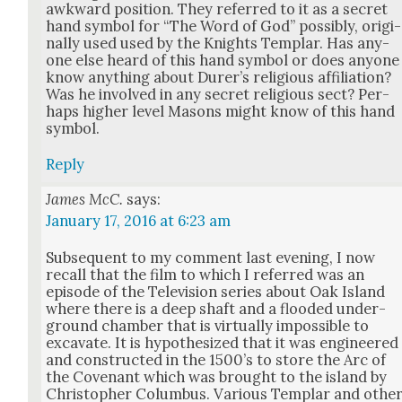
awk­ward posi­tion. They referred to it as a secret
hand sym­bol for “The Word of God” pos­si­bly, orig­i­
nal­ly used used by the Knights Tem­plar. Has any­
one else heard of this hand sym­bol or does any­one
know any­thing about Dur­er’s reli­gious affil­i­a­tion?
Was he involved in any secret reli­gious sect? Per­
haps high­er lev­el Masons might know of this hand
sym­bol.
Reply
James McC.
says:
January 17, 2016 at 6:23 am
Sub­se­quent to my com­ment last evening, I now
recall that the film to which I referred was an
episode of the Tele­vi­sion series about Oak Island
where there is a deep shaft and a flood­ed under­
ground cham­ber that is vir­tu­al­ly impos­si­ble to
exca­vate. It is hypoth­e­sized that it was engi­neered
and con­struct­ed in the 1500’s to store the Arc of
the Covenant which was brought to the island by
Christo­pher Colum­bus. Var­i­ous Tem­plar and oth­e