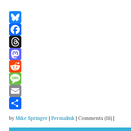
Bluesky
Facebook
Threads
Mastodon
Reddit
Message
Email
Share
by
Mike Springer
|
Permalink
| Comments (18) |