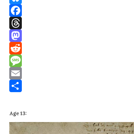
Bluesky
Facebook
Threads
Mastodon
Reddit
Message
Email
Share
Age 13: