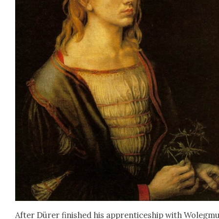
After Dür­er fin­ished his appren­tice­ship with Woleg­m