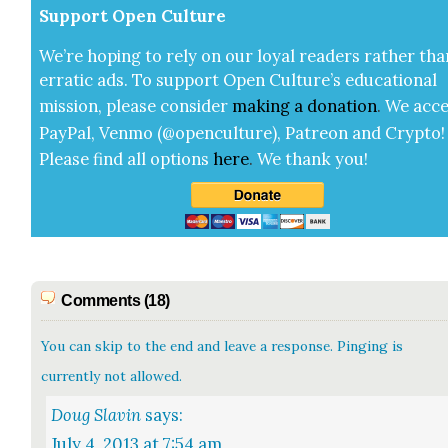
Sup­port Open Cul­ture
We’re hop­ing to rely on our loy­al read­ers rather tha
errat­ic ads. To sup­port Open Cul­ture’s edu­ca­tion­al
mis­sion, please con­sid­er
mak­ing a
dona­tion
.
We acce
Pay­Pal, Ven­mo (@openculture), Patre­on and Cryp­to!
Please find all options
here
.
We thank you!
Comments (18)
You can skip to the end and leave a response. Pinging is
currently not allowed.
Doug Slavin
says:
July 4, 2013 at 7:54 am