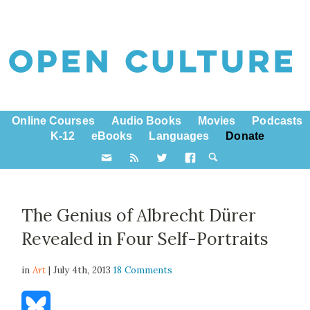
Online Courses
Audio Books
Movies
Podcasts
K-12
eBooks
Languages
Donate
The Genius of Albrecht Dürer
Revealed in Four Self-Portraits
in
Art
| July 4th, 2013
18 Comments