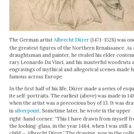
The Ger­man artist
Albrecht Dür­er
(1471–1528) was on
the great­est fig­ures of the North­ern Renais­sance. As 
draughts­man and painter, he rivaled his elder con­tem
rary Leonar­do Da Vin­ci, and his mas­ter­ful wood­cuts
engrav­ings of myth­i­cal and alle­gor­i­cal scenes made 
famous across Europe.
In the first half of his life, Dür­er made a series of exq
ite self-por­traits. The ear­li­est (above) was made in 14
when the artist was a pre­co­cious boy of 13. It was dr
in
sil­ver­point
. Some­time lat­er, he wrote in the upper
right-hand cor­ner: “This I have drawn from myself f
the look­ing-glass, in the year 1484, when I was still a
child — Albrecht Dür­er.” The draw­ing, now in the col­l