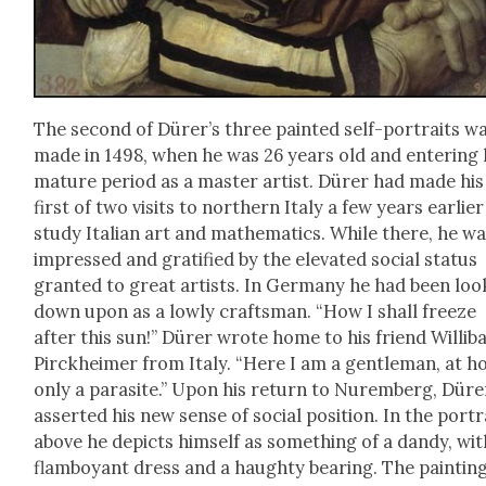
The sec­ond of Dür­er’s three paint­ed self-por­traits w
made in 1498, when he was 26 years old and enter­ing 
mature peri­od as a mas­ter artist. Dür­er had made his
first of two vis­its to north­ern Italy a few years ear­li­er
study Ital­ian art and math­e­mat­ics. While there, he w
impressed and grat­i­fied by the ele­vat­ed social sta­tus
grant­ed to great artists. In Ger­many he had been lo
down upon as a low­ly crafts­man. “How I shall freeze
after this sun!” Dür­er wrote home to his friend Willib
Pir­ck­heimer from Italy. “Here I am a gen­tle­man, at 
only a par­a­site.” Upon his return to Nurem­berg, Dür­e
assert­ed his new sense of social posi­tion. In the por­tr
above he depicts him­self as some­thing of a dandy, wit
flam­boy­ant dress and a haughty bear­ing. The paint­in