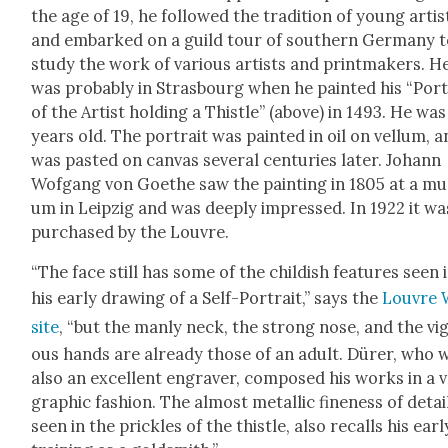
the age of 19, he fol­lowed the tra­di­tion of young artis
and embarked on a guild tour of south­ern Ger­many 
study the work of var­i­ous artists and print­mak­ers. H
was prob­a­bly in Stras­bourg when he paint­ed his “Por­t
of the Artist hold­ing a This­tle” (above) in 1493. He was
years old. The por­trait was paint­ed in oil on vel­lum, 
was past­ed on can­vas sev­er­al cen­turies lat­er. Johann
Wof­gang von Goethe saw the paint­ing in 1805 at a m
um in Leipzig and was deeply impressed. In 1922 it wa
pur­chased by the Lou­vre.
“The face still has some of the child­ish fea­tures seen 
his ear­ly draw­ing of a Self-Por­trait,” says the
Lou­vre
site
, “but the man­ly neck, the strong nose, and the vig
ous hands are already those of an adult. Dür­er, who 
also an excel­lent engraver, com­posed his works in a 
graph­ic fash­ion. The almost metal­lic fine­ness of detai
seen in the prick­les of the this­tle, also recalls his ear­l