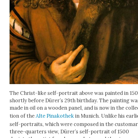
The Christ-like self-por­trait above was paint­ed in 15
short­ly before Dür­er’s 29th birth­day. The paint­ing wa
made in oil on a wood­en pan­el, and is now in the col­le
tion of the
Alte Pinakothek
in Munich. Unlike his ear­li­
self-por­traits, which were com­posed in the cus­tom­a
three-quar­ters view, Dür­er’s self-por­trait of 1500