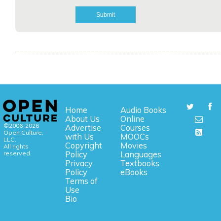
Home
Audio Books
About Us
Online
©2006-2026
Advertise
Courses
Open Culture,
with Us
MOOCs
LLC.
Copyright
Movies
All rights
reserved.
Policy
Languages
Privacy
Textbooks
Policy
eBooks
Terms of
Use
Bio