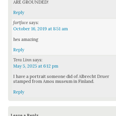
ARE GROUNDED!
Reply
fartface
says:
October 16, 2019 at 8:51 am
hes amaz­ing
Reply
Tera Linn
says:
May 5, 2025 at 6:12 pm
I have a por­trait some­one did of Albrecht Druer
stamped from Amos muse­um in Fin­land.
Reply
Leave a Reply