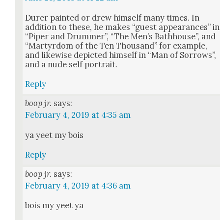
Dur­er paint­ed or drew him­self many times. In
addi­tion to these, he makes “guest appear­ances” in
“Piper and Drum­mer”, “The Men’s Bath­house”, and
“Mar­tyr­dom of the Ten Thou­sand” for exam­ple,
and like­wise depict­ed him­self in “Man of Sor­rows”,
and a nude self por­trait.
Reply
boop jr.
says:
February 4, 2019 at 4:35 am
ya yeet my bois
Reply
boop jr.
says:
February 4, 2019 at 4:36 am
bois my yeet ya