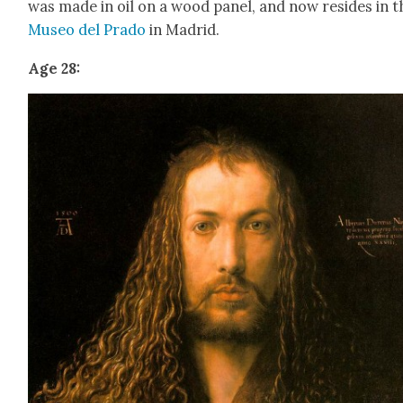
was made in oil on a wood pan­el, and now resides in t
Museo del Pra­do
in Madrid.
Age 28: