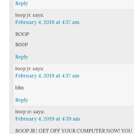
Reply
boop jr.
says:
February 4, 2019 at 4:37 am
BOOP
B00P
Reply
boop jr.
says:
February 4, 2019 at 4:37 am
blin
Reply
boop sr.
says:
February 4, 2019 at 4:39 am
BOOP JR.! GET OFF YOUR COMPUTER NOW! YOU