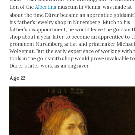
tion of the
Alberti­na
muse­um in Vien­na, was made at
about the time Dür­er became an appren­tice gold­smit
his father’s jew­el­ry shop in Nurem­berg. Much to his
father’s dis­ap­point­ment, he would leave the gold­smit
shop about a year lat­er to become an appren­tice to t
promi­nent Nurem­berg artist and print­mak­er Michae
Wol­ge­mut. But the ear­ly expe­ri­ence of work­ing with 
tools in the gold­smith shop would prove invalu­able t
Dür­er’s lat­er work as an engraver.
Age 22: