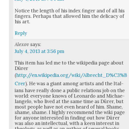
Notice the length of his index fin­ger and of all his
fin­gers. Per­haps that allowed him the del­i­ca­cy of
his art.
Reply
Alexov
says:
July 4, 2013 at 3:56 pm
This item has led me to the wikipedia page about
Dür­er
(
http://en.wikipedia.org/wiki/Albrecht_D%C3%B
Crer
). He was a giant among artists and the Ital­
ians have real­ly done a pub­lic rela­tions job on the
world: every­one knows of Leonar­do and Michae­
lan­ge­lo, who lived at the same time as Dür­er, but
most peo­ple have not even heard of him. Shame,
shame, shame. I high­ly rec­om­mend the wiki page
for any­one inter­est­ed in find­ing out how Dür­er
was also an intel­lec­tu­al, with a keen inter­est in
the­ol­o­gy, as well as an author of sev­er­al books.