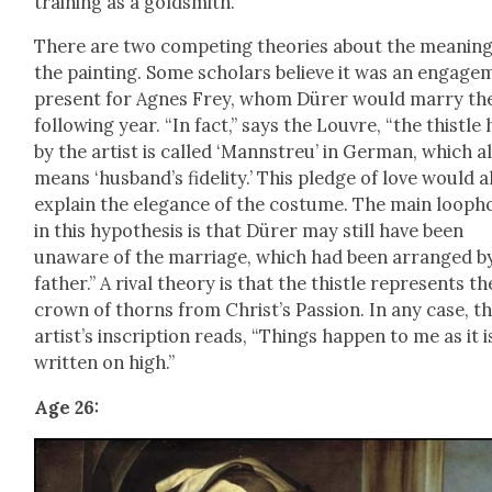
train­ing as a gold­smith.”
There are two com­pet­ing the­o­ries about the mean­ing
the paint­ing. Some schol­ars believe it was an engage
present for Agnes Frey, whom Dür­er would mar­ry th
fol­low­ing year. “In fact,” says the Lou­vre, “the this­tle
by the artist is called ‘Mannstreu’ in Ger­man, which a
means ‘hus­band’s fideli­ty.’ This pledge of love would a
explain the ele­gance of the cos­tume. The main loop­h
in this hypoth­e­sis is that Dür­er may still have been
unaware of the mar­riage, which had been arranged by
father.” A rival the­o­ry is that the this­tle rep­re­sents th
crown of thorns from Christ’s Pas­sion. In any case, t
artist’s inscrip­tion reads, “Things hap­pen to me as it i
writ­ten on high.”
Age 26: