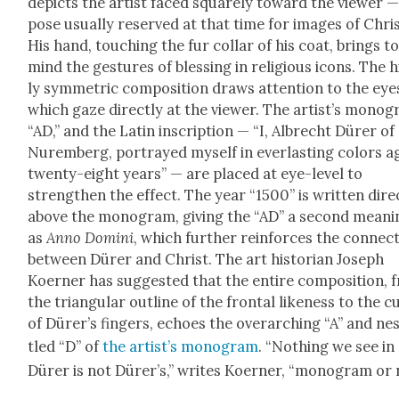
depicts the artist faced square­ly toward the view­er —
pose usu­al­ly reserved at that time for images of Chris
His hand, touch­ing the fur col­lar of his coat, brings t
mind the ges­tures of bless­ing in reli­gious icons. The 
ly sym­met­ric com­po­si­tion draws atten­tion to the eye
which gaze direct­ly at the view­er. The artist’s mono­
“AD,” and the Latin inscrip­tion — “I, Albrecht Dür­er of
Nurem­berg, por­trayed myself in ever­last­ing col­ors 
twen­ty-eight years” — are placed at eye-lev­el to
strength­en the effect. The year “1500” is writ­ten direc
above the mono­gram, giv­ing the “AD” a sec­ond mean­i
as
Anno Domi­ni
, which fur­ther rein­forces the con­nec­
between Dür­er and Christ. The art his­to­ri­an Joseph
Koern­er has sug­gest­ed that the entire com­po­si­tion,
the tri­an­gu­lar out­line of the frontal like­ness to the c
of Dür­er’s fin­gers, echoes the over­ar­ch­ing “A” and ne
tled “D” of
the artist’s mono­gram
. “Noth­ing we see in
Dür­er is not Dür­er’s,” writes Koern­er, “mono­gram or 