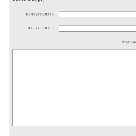
NAME (REQUIRED)
EMAIL (REQUIRED)
MESSAG