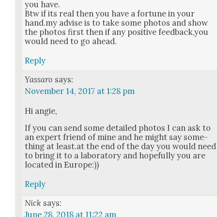
you have.
Btw if its real then you have a for­tune in your
hand.my advise is to take some pho­tos and show
the pho­tos first then if any pos­i­tive feedback,you
would need to go ahead.
Reply
Yassaro
says:
November 14, 2017 at 1:28 pm
Hi ang­ie,
If you can send some detailed pho­tos I can ask to
an expert friend of mine and he might say some­
thing at least.at the end of the day you would need
to bring it to a lab­o­ra­to­ry and hope­ful­ly you are
locat­ed in Europe:))
Reply
Nick
says:
June 28, 2018 at 11:22 am