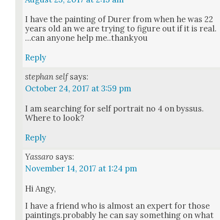
I have the paint­ing of Dur­er from when he was 22
years old an we are try­ing to fig­ure out if it is real.
…can any­one help me..thankyou
Reply
stephan self
says:
October 24, 2017 at 3:59 pm
I am search­ing for self por­trait no 4 on byssus.
Where to look?
Reply
Yassaro
says:
November 14, 2017 at 1:24 pm
Hi Angy,
I have a friend who is almost an expert for those
paintings.probably he can say some­thing on what