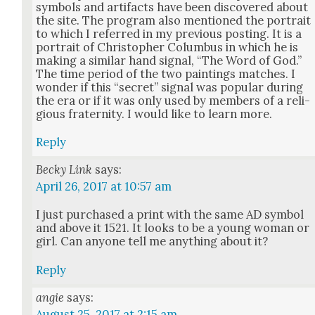
sym­bols and arti­facts have been dis­cov­ered about
the site. The pro­gram also men­tioned the por­trait
to which I referred in my pre­vi­ous post­ing. It is a
por­trait of Christo­pher Colum­bus in which he is
mak­ing a sim­i­lar hand sig­nal, “The Word of God.”
The time peri­od of the two paint­ings match­es. I
won­der if this “secret” sig­nal was pop­u­lar dur­ing
the era or if it was only used by mem­bers of a reli­
gious fra­ter­ni­ty. I would like to learn more.
Reply
Becky Link
says:
April 26, 2017 at 10:57 am
I just pur­chased a print with the same AD sym­bol
and above it 1521. It looks to be a young woman or
girl. Can any­one tell me any­thing about it?
Reply
angie
says:
August 25, 2017 at 2:15 am