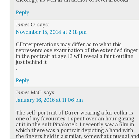
Reply
James O.
says:
November 15, 2014 at 2:18 pm
ClIn­ter­pre­ta­tions may dif­fer as to what this
represents.ose exam­i­na­tion of the extend­ed fin­ger
in the por­trait at age 13 will reveal a faint out­line
just behind it
.
Reply
James McC.
says:
January 16, 2016 at 11:06 pm
The self-por­trait of Dur­er wear­ing a fur col­lar is
one of my favourites. I spent over an hour gaz­ing
at it in the Ault Pinakotek. I recent­ly saw a film in
which there was a por­trait depict­ing a hand with
the fin­gers held in a sim­i­lar, some­what unusu­al an