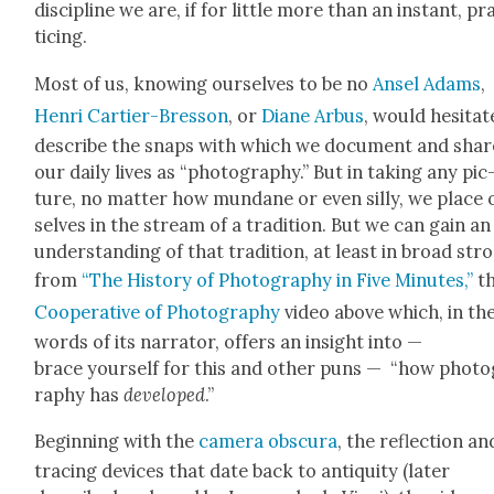
dis­ci­pline we are, if for lit­tle more than an instant, pr
tic­ing.
Most of us, know­ing our­selves to be no
Ansel Adams
,
Hen­ri Carti­er-Bres­son
, or
Diane Arbus
, would hes­i­tat
describe the snaps with which we doc­u­ment and shar
our dai­ly lives as “pho­tog­ra­phy.” But in tak­ing any pic
ture, no mat­ter how mun­dane or even sil­ly, we place
selves in the stream of a tra­di­tion. But we can gain an
under­stand­ing of that tra­di­tion, at least in broad str
from
“The His­to­ry of Pho­tog­ra­phy in Five Min­utes,”
t
Coop­er­a­tive of Pho­tog­ra­phy
video above which, in th
words of its nar­ra­tor, offers an insight into —
brace your­self for this and oth­er puns — “how pho­to
ra­phy has
devel­oped
.”
Begin­ning with the
cam­era obscu­ra
, the reflec­tion an
trac­ing devices that date back to antiq­ui­ty (lat­er