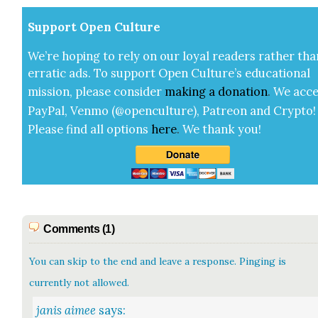
Sup­port Open Cul­ture
We’re hop­ing to rely on our loy­al read­ers rather tha
errat­ic ads. To sup­port Open Cul­ture’s edu­ca­tion­al
mis­sion, please con­sid­er
mak­ing a
dona­tion
.
We acce
Pay­Pal, Ven­mo (@openculture), Patre­on and Cryp­to!
Please find all options
here
.
We thank you!
Comments (1)
You can skip to the end and leave a response. Pinging is
currently not allowed.
janis aimee
says: