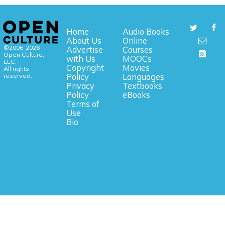
Home
Audio Books
About Us
Online
©2006-2026
Advertise
Courses
Open Culture,
with Us
MOOCs
LLC.
Copyright
Movies
All rights
reserved.
Policy
Languages
Privacy
Textbooks
Policy
eBooks
Terms of
Use
Bio