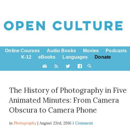
Online Courses
Audio Books
Movies
Podcasts
K-12
eBooks
Languages
Donate
The History of Photography in Five
Animated Minutes: From Camera
Obscura to Camera Phone
in
Photography
| August 23rd, 2016
1 Comment