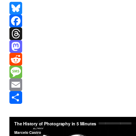
Bluesky
Facebook
Threads
Mastodon
Reddit
Message
Email
Share