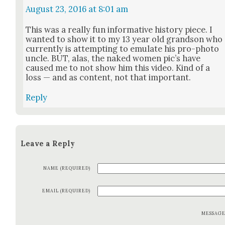
August 23, 2016 at 8:01 am
This was a real­ly fun infor­ma­tive his­to­ry piece. I
want­ed to show it to my 13 year old grand­son who
cur­rent­ly is attempt­ing to emu­late his pro-pho­to
uncle. BUT, alas, the naked women pic’s have
caused me to not show him this video. Kind of a
loss — and as con­tent, not that impor­tant.
Reply
Leave a Reply
NAME (REQUIRED)
EMAIL (REQUIRED)
MESSAG