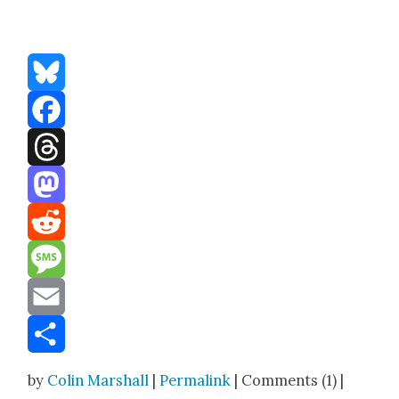
Bluesky
Facebook
Threads
Mastodon
Reddit
Message
Email
Share
by
Colin Marshall
|
Permalink
| Comments (1) |