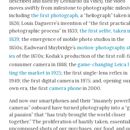
described and used by Leonar­do da Vin­ci), the video
moves swift­ly from mile­stone to pho­to­graph­ic mile­s
includ­ing
the first pho­to­graph
, a “heli­o­graph” tak­en i
1826; Louis Daguer­re’s inven­tion of “the first prac­ti­ca
pho­to­graph­ic process” in 1833;
the first self­ie, tak­en i
1839
; the emer­gence of mobile pho­to stu­dios in the
1850s; Ead­weard Muy­bridge’s
motion-pho­tog­ra­phy s
ies
of the 1870s; Kodak’s pro­duc­tion of the first roll-f
con­sumer cam­era in 1888; the
game-chang­ing Leica I 
ting the mar­ket in 1925
; the first sin­gle-lens reflex in
1949; the first dig­i­tal cam­era in 1975; and, open­ing ou
own era, the first
cam­era phone
in 2000.
And now our smart­phones and their “insane­ly pow­er­f
cam­eras” onboard have turned pho­tog­ra­phy into a “
al pas­sion” that “has tru­ly brought the world clos­er
togeth­er.” The pro­lif­er­a­tion of hasti­ly tak­en, essen­tial
uncom­posed shots of our pur­chas­es, our food, and o