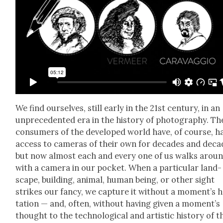
We find our­selves, still ear­ly in the 21st cen­tu­ry, in an
unprece­dent­ed era in the his­to­ry of pho­tog­ra­phy. Th
con­sumers of the devel­oped world have, of course, h
access to cam­eras of their own for decades and deca
but now almost each and every one of us walks arou
with a cam­era in our pock­et. When a par­tic­u­lar land­
scape, build­ing, ani­mal, human being, or oth­er sight
strikes our fan­cy, we cap­ture it with­out a momen­t’s he
ta­tion — and, often, with­out hav­ing giv­en a momen­t’s
thought to the tech­no­log­i­cal and artis­tic his­to­ry of t