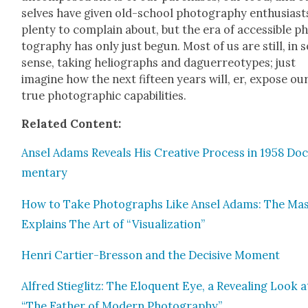
selves have giv­en old-school pho­tog­ra­phy enthu­si­ast
plen­ty to com­plain about, but the era of acces­si­ble p
tog­ra­phy has only just begun. Most of us are still, in
sense, tak­ing heli­ographs and daguerreo­types; just
imag­ine how the next fif­teen years will, er, expose ou
true pho­to­graph­ic capa­bil­i­ties.
Relat­ed Con­tent:
Ansel Adams Reveals His Cre­ative Process in 1958 Doc
men­tary
How to Take Pho­tographs Like Ansel Adams: The Mas
Explains The Art of “Visu­al­iza­tion”
Hen­ri Carti­er-Bres­son and the Deci­sive Moment
Alfred Stieglitz: The Elo­quent Eye, a Reveal­ing Look a
“The Father of Mod­ern Pho­tog­ra­phy”