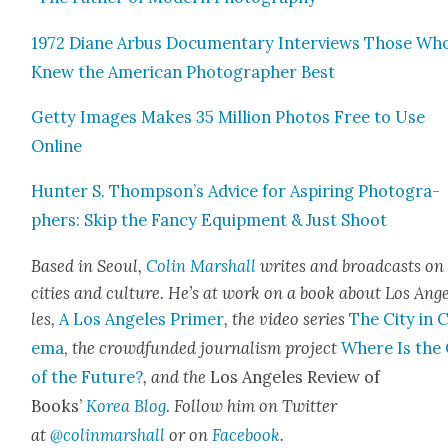
1972 Diane Arbus Doc­u­men­tary Inter­views Those Wh
Knew the Amer­i­can Pho­tog­ra­ph­er Best
Get­ty Images Makes 35 Mil­lion Pho­tos Free to Use
Online
Hunter S. Thompson’s Advice for Aspir­ing Pho­tog­ra­
phers: Skip the Fan­cy Equip­ment & Just Shoot
Based in Seoul,
Col­in Mar­shall
writes and broad­casts on
cities and cul­ture. He’s at work on a book about Los Ang
les,
A Los Ange­les Primer
, the video series
The City in 
e­ma
,
the crowd­fund­ed jour­nal­ism project
Where Is the 
of the Future?
, and the
Los Ange­les Review of
Books’
Korea Blog
.
Fol­low him on Twit­ter
at
@colinmarshall
or on
Face­boo
k
.