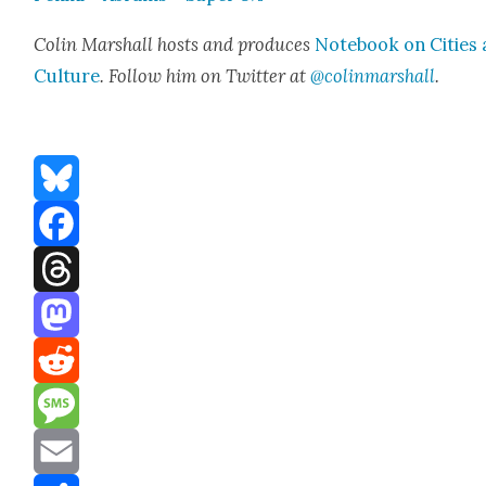
Col­in Mar­shall hosts and pro­duces
Note­book on Cities
Cul­ture
. Fol­low him on Twit­ter at
@colinmarshall
.
Bluesky
Facebook
Threads
Mastodon
Reddit
Message