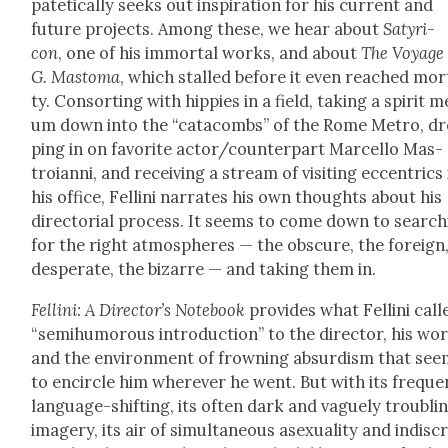
patet­i­cal­ly seeks out inspi­ra­tion for his cur­rent and
future projects. Among these, we hear about
Satyri­
con
, one of his immor­tal works, and about
The Voy­age 
G. Mas­toma
, which stalled before it even reached mor­t
ty. Con­sort­ing with hip­pies in a field, tak­ing a spir­it 
um down into the “cat­a­combs” of the Rome Metro, d
ping in on favorite actor/counterpart Mar­cel­lo Mas­
troian­ni, and receiv­ing a stream of vis­it­ing eccentrics 
his office, Felli­ni nar­rates his own thoughts about his
direc­to­r­i­al process. It seems to come down to search
for the right atmos­pheres — the obscure, the for­eign
des­per­ate, the bizarre — and tak­ing them in.
Felli­ni: A Direc­tor’s Note­book
pro­vides what Felli­ni call
“semi­hu­mor­ous intro­duc­tion” to the direc­tor, his wor
and the envi­ron­ment of frown­ing absur­dism that se
to encir­cle him wher­ev­er he went. But with its fre­que
lan­guage-shift­ing, its often dark and vague­ly trou­bli
imagery, its air of simul­ta­ne­ous asex­u­al­i­ty and indis­cr