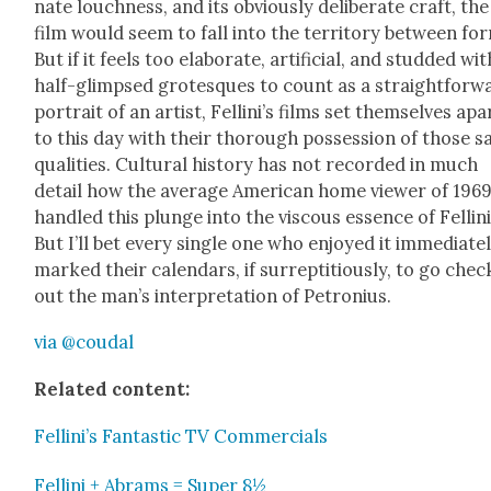
nate louch­ness, and its obvi­ous­ly delib­er­ate craft, the
film would seem to fall into the ter­ri­to­ry between fo
But if it feels too elab­o­rate, arti­fi­cial, and stud­ded wit
half-glimpsed grotesques to count as a straight­for­w
por­trait of an artist, Fellini’s films set them­selves apa
to this day with their thor­ough pos­ses­sion of those 
qual­i­ties. Cul­tur­al his­to­ry has not record­ed in much
detail how the aver­age Amer­i­can home view­er of 196
han­dled this plunge into the vis­cous essence of Felli­ni
But I’ll bet every sin­gle one who enjoyed it imme­di­ate­
marked their cal­en­dars, if sur­rep­ti­tious­ly, to go chec
out the man’s inter­pre­ta­tion of Petro­n­ius.
via @coudal
Relat­ed con­tent:
Fellini’s Fan­tas­tic TV Com­mer­cials
Felli­ni + Abrams = Super 8½