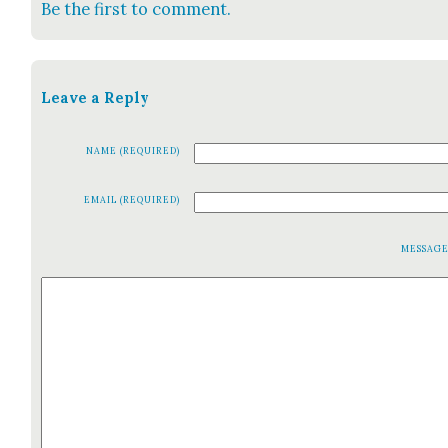
Be the first to comment.
Leave a Reply
NAME (REQUIRED)
EMAIL (REQUIRED)
MESSAG