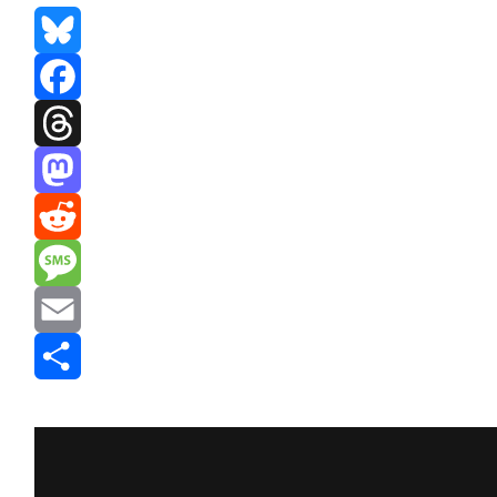
Bluesky
Facebook
Threads
Mastodon
Reddit
Message
Email
Share