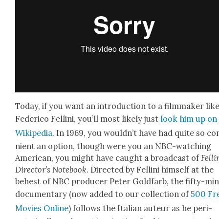
Today, if you want an intro­duc­tion to a film­mak­er lik
Fed­eri­co Felli­ni, you’ll most like­ly just
look him up on
Wikipedia
. In 1969, you would­n’t have had quite so con
nient an option, though were you an NBC-watch­ing
Amer­i­can, you might have caught a broad­cast of
Felli­
Direc­tor’s Note­book
. Direct­ed by Felli­ni him­self at the
behest of NBC pro­duc­er Peter Gold­farb, the fifty-mi
doc­u­men­tary (now added to our col­lec­tion of
500 Fr
Movies Online
) fol­lows the Ital­ian auteur as he peri­