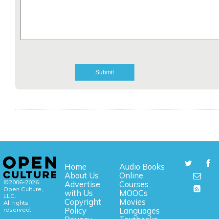
Home
Audio Books
About Us
Online
©2006-2026
Advertise
Courses
Open Culture,
with Us
MOOCs
LLC.
Copyright
Movies
All rights
reserved.
Policy
Languages