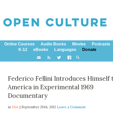
Online Courses
Audio Books
Movies
Podcasts
K-12
eBooks
Languages
Donate
Federico Fellini Introduces Himself 
America in Experimental 1969
Documentary
in
Film
| September 26th, 2012
Leave a Comment