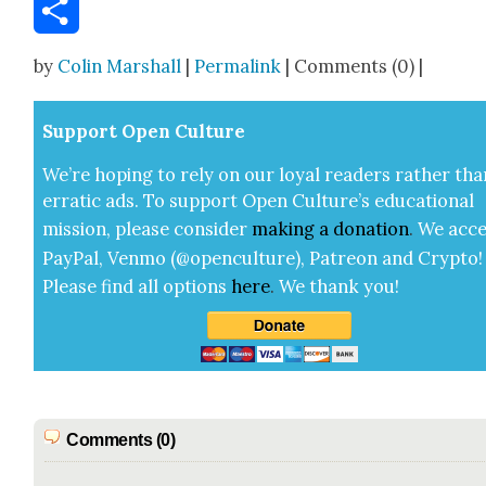
Email
Share
by
Colin Marshall
|
Permalink
| Comments (0) |
Sup­port Open Cul­ture
We’re hop­ing to rely on our loy­al read­ers rather tha
errat­ic ads. To sup­port Open Cul­ture’s edu­ca­tion­al
mis­sion, please con­sid­er
mak­ing a
dona­tion
.
We acce
Pay­Pal, Ven­mo (@openculture), Patre­on and Cryp­to!
Please find all options
here
.
We thank you!
Comments (0)