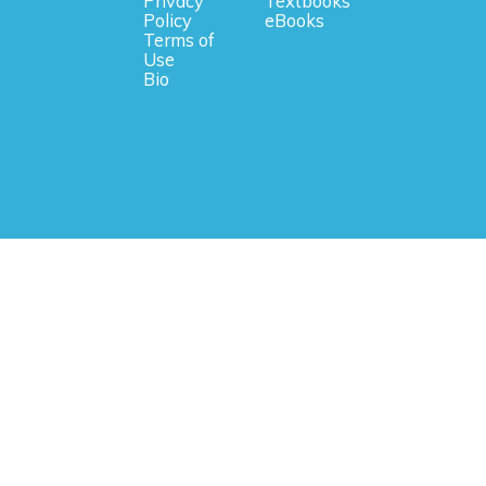
Privacy
Textbooks
Policy
eBooks
Terms of
Use
Bio