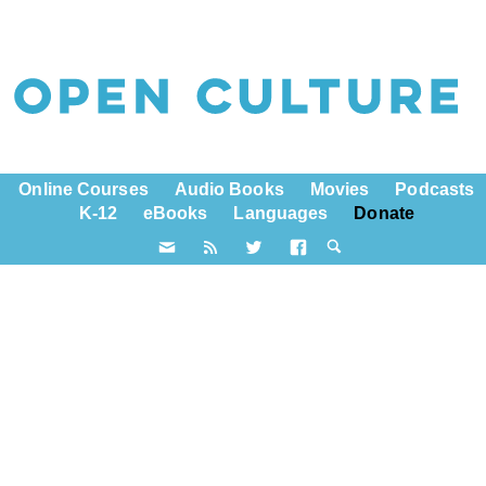
Online Courses
Audio Books
Movies
Podcasts
K-12
eBooks
Languages
Donate