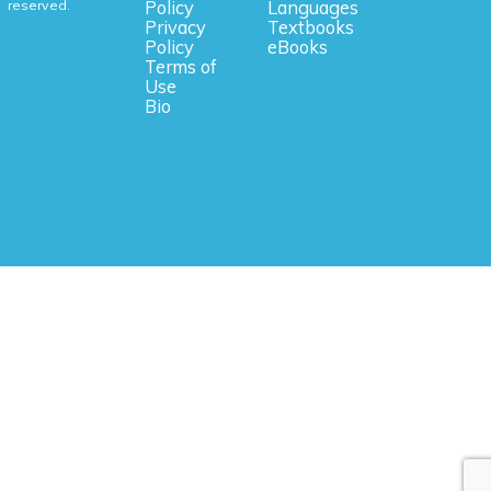
reserved.
Policy
Languages
Privacy
Textbooks
Policy
eBooks
Terms of
Use
Bio