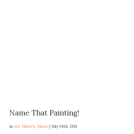
Name That Painting!
in
Art
,
History
,
Music
| July 14th, 2011