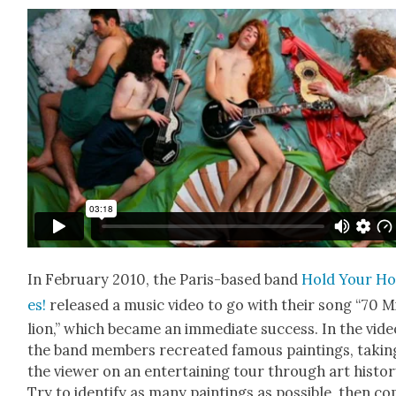
In Feb­ru­ary 2010, the Paris-based band
Hold Your Ho
es!
released a music video to go with their song “70 M
lion,” which became an imme­di­ate suc­cess. In the vide
the band mem­bers recre­at­ed famous paint­ings, tak­in
the view­er on an enter­tain­ing tour through art his­to­r
Try to iden­ti­fy as many paint­ings as pos­si­ble, then c