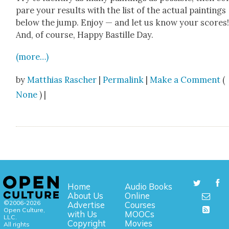
pare your results with the list of the actu­al paint­ings
below the jump. Enjoy — and let us know your scores
And, of course, Hap­py Bastille Day.
(more…)
by
Matthias Rascher
|
Permalink
|
Make a Comment
(
None
) |
Home
Audio Books
About Us
Online
©2006-2026
Advertise
Courses
Open Culture,
with Us
MOOCs
LLC.
Copyright
Movies
All rights