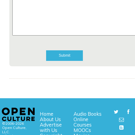
Home
Audio Books
About Us
Online
©2006-2026
Advertise
Courses
Open Culture,
with Us
MOOCs
LLC.