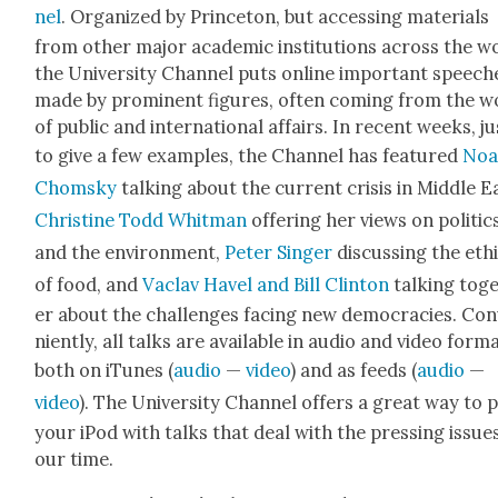
nel
. Orga­nized by Prince­ton, but access­ing mate­ri­als
from oth­er major aca­d­e­m­ic insti­tu­tions across the w
the Uni­ver­si­ty Chan­nel puts online impor­tant speech­
made by promi­nent fig­ures, often com­ing from the w
of pub­lic and inter­na­tion­al affairs. In recent weeks, ju
to give a few exam­ples, the Chan­nel has fea­tured
No
Chom­sky
talk­ing about the cur­rent cri­sis in Mid­dle E
Chris­tine Todd Whit­man
offer­ing her views on pol­i­tic
and the envi­ron­ment,
Peter Singer
dis­cussing the eth
of food, and
Vaclav Hav­el and Bill Clin­ton
talk­ing tog
er about the chal­lenges fac­ing new democ­ra­cies. Con
nient­ly, all talks are avail­able in audio and video for­m
both on iTunes (
audio
—
video
) and as feeds (
audio
—
video
). The Uni­ver­si­ty Chan­nel offers a great way to 
your iPod with talks that deal with the press­ing issue
our time.