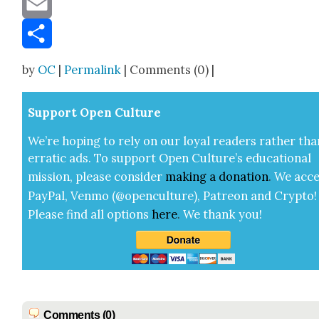
Email
Share
by
OC
|
Permalink
| Comments (0) |
Sup­port Open Cul­ture
We’re hop­ing to rely on our loy­al read­ers rather tha
errat­ic ads. To sup­port Open Cul­ture’s edu­ca­tion­al
mis­sion, please con­sid­er
mak­ing a
dona­tion
.
We acce
Pay­Pal, Ven­mo (@openculture), Patre­on and Cryp­to!
Please find all options
here
.
We thank you!
Comments (0)