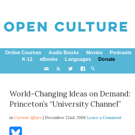
Online Courses
Audio Books
Movies
Podcasts
K-12
eBooks
Languages
Donate
World-Changing Ideas on Demand:
Princeton’s “University Channel”
in
Current Affairs
| December 22nd, 2006
Leave a Comment