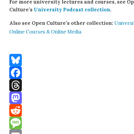
For more uni­ver­si­ty lec­tures and cours­es, see O
Cul­ture’s
Uni­ver­si­ty Pod­cast col­lec­tion
.
Also see Open Cul­ture’s oth­er col­lec­tion:
Uni­ver­si
Online Cours­es & Online Media
Bluesky
Facebook
Threads
Mastodon
Reddit
Message