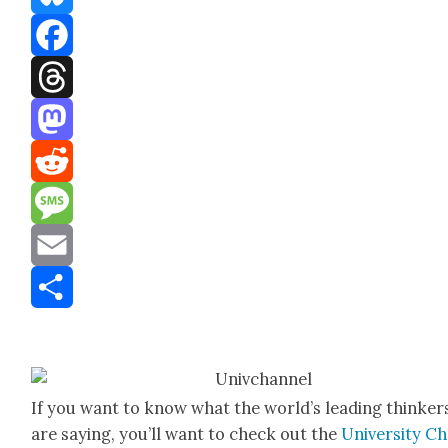
Bluesky
Facebook
Threads
Mastodon
Reddit
Message
Email
Share
If you want to know what the world’s lead­ing thinker
are say­ing, you’ll want to check out the
Uni­ver­si­ty C