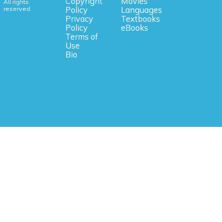
Copyright
Movies
All rights
reserved.
Policy
Languages
Privacy
Textbooks
Policy
eBooks
Terms of
Use
Bio