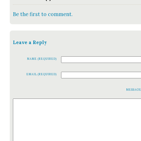
Be the first to comment.
Leave a Reply
NAME (REQUIRED)
EMAIL (REQUIRED)
MESSAG