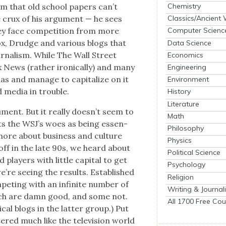
Chemistry
um that old school papers can’t
he crux of his argu­ment — he sees
Classics/Ancient
ey face com­pe­ti­tion from more
Computer Scienc
Fox, Drudge and var­i­ous blogs that
Data Science
ur­nal­ism. While The Wall Street
Economics
x News (rather iron­i­cal­ly) and many
Engineering
s and man­age to cap­i­tal­ize on it
Environment
d media in trou­ble.
History
Literature
­ment. But it real­ly does­n’t seem to
Math
nts the WSJ’s woes as being essen­
Philosophy
’s more about busi­ness and cul­ture
Physics
off in the late 90s, we heard about
Political Science
lay­ers with lit­tle cap­i­tal to get
Psychology
’re see­ing the results. Estab­lished
Religion
pet­ing with an infi­nite num­ber of
Writing & Journal
hich are damn good, and some not.
All 1700 Free Cou
cal blogs in the lat­ter group.) Put
­tered much like the tele­vi­sion world