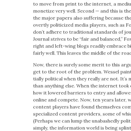
to move from print to the inter­net, a medi­
mon­e­tize very well. Sec­ond — and this is t
the major papers also suf­fer­ing because th
overt­ly politi­cized media play­ers, such as 
don’t adhere to tra­di­tion­al stan­dards of jo
Jour­nal strives to be “fair and bal­anced,” Fo
right and left-wing blogs read­i­ly embrace bia
fair­ly well. This leaves the mid­dle of the roa
Now, there is sure­ly some mer­it to this argu
get to the root of the prob­lem. Wes­sel pai
tial­ly polit­i­cal when they real­ly are not. It
than any­thing else. When the inter­net took 
how it low­ered bar­ri­ers to entry and allowed p
online and com­pete. Now, ten years lat­er, we
con­tent play­ers have found them­selves com­
spe­cial­ized con­tent providers, some of w
(Per­haps we can lump the unabashed­ly polit­i­
sim­ply, the infor­ma­tion world is being splin