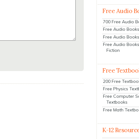
Free Audio B
700 Free Audio 
Free Audio Books:
Free Audio Books
Free Audio Books
Fiction
Free Textboo
200 Free Textboo
Free Physics Tex
Free Computer S
Textbooks
Free Math Textb
K-12 Resourc