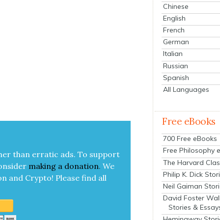
Chinese
English
French
German
Italian
Russian
Spanish
All Languages
Free eBooks
700 Free eBooks
Free Philosophy 
her than errat­ic ads. To sup­port
The Harvard Clas
on­sid­er
mak­ing a
dona­tion
.
We
Philip K. Dick Stor
on and Cryp­to!
Please find all
Neil Gaiman Stor
David Foster Wal
Stories & Essay
Hemingway Stori