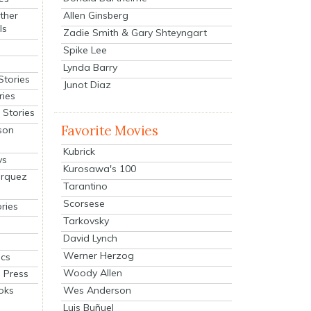
Allen Ginsberg
ther
ls
Zadie Smith & Gary Shteyngart
Spike Lee
Lynda Barry
Stories
Junot Diaz
ries
Stories
Favorite Movies
son
Kubrick
ys
Kurosawa's 100
arquez
Tarantino
Scorsese
ries
Tarkovsky
David Lynch
Werner Herzog
cs
Woody Allen
 Press
oks
Wes Anderson
Luis Buñuel