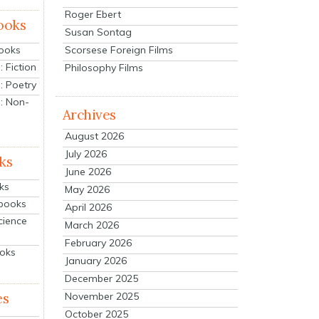
Roger Ebert
ooks
Susan Sontag
Scorsese Foreign Films
Books
 Fiction
Philosophy Films
: Poetry
: Non-
Archives
August 2026
July 2026
ks
June 2026
ks
May 2026
tbooks
April 2026
cience
March 2026
February 2026
ooks
January 2026
December 2025
es
November 2025
October 2025