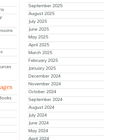
September 2025
ns
August 2025
y
July 2025
June 2025
essons
May 2025
April 2025
es
March 2025
February 2025
ources
January 2025
December 2024
November 2024
mages
October 2024
 Books
September 2024
August 2024
July 2024
June 2024
May 2024
April 2024