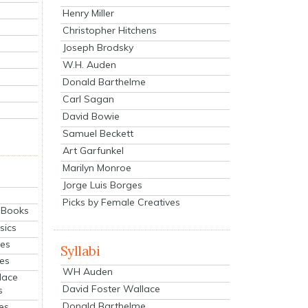
Henry Miller
Christopher Hitchens
Joseph Brodsky
W.H. Auden
Donald Barthelme
Carl Sagan
David Bowie
Samuel Beckett
Art Garfunkel
Marilyn Monroe
Jorge Luis Borges
Picks by Female Creatives
eBooks
sics
ies
Syllabi
ies
WH Auden
lace
David Foster Wallace
s
Donald Barthelme
es