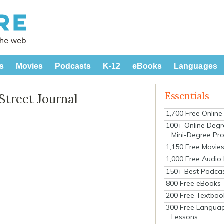
s
Movies
Podcasts
K-12
eBooks
Languages
Essentials
Street Journal
1,700 Free Onlin
100+ Online Degr
Mini-Degree Pr
1,150 Free Movie
1,000 Free Audio
150+ Best Podca
800 Free eBooks
200 Free Textboo
300 Free Langua
Lessons