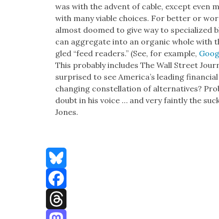
was with the advent of cable, except even mo
with many viable choic­es. For bet­ter or wors
almost doomed to give way to spe­cial­ized b
can aggre­gate into an organ­ic whole with 
gled “feed read­ers.” (See, for exam­ple,
Googl
This prob­a­bly includes The Wall Street Jour
sur­prised to see Amer­i­ca’s lead­ing finan­cial
chang­ing con­stel­la­tion of alter­na­tives? Pr
doubt in his voice … and very faint­ly the suc
Jones.
Bluesky
Facebook