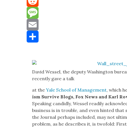
Mastodon
Reddit
Message
Email
Share
David Wes­sel, the deputy Wash­ing­ton burea
recent­ly gave a talk
at the
Yale School of Man­age­ment
, which h
ism Sur­vive Blogs, Fox News and Karl Ro
Speak­ing can­did­ly, Wes­sel read­i­ly acknowl
busi­ness is in trou­ble, and even hint­ed tha
the Jour­nal per­haps includ­ed, may not ulti­
prob­lem, as he describes it, is twofold: First,