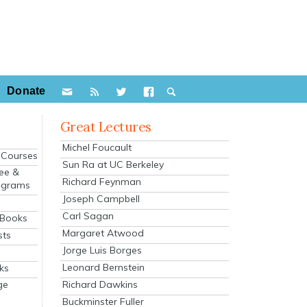
Donate
Great Lectures
Michel Foucault
e Courses
Sun Ra at UC Berkeley
ee &
Richard Feynman
ograms
Joseph Campbell
s
Carl Sagan
 Books
Margaret Atwood
sts
Jorge Luis Borges
Leonard Bernstein
ks
Richard Dawkins
ge
Buckminster Fuller