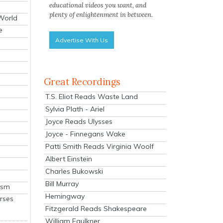
educational videos you want, and
plenty of enlightenment in between.
 World
e
Advertise With Us
Great Recordings
T.S. Eliot Reads Waste Land
Sylvia Plath - Ariel
Joyce Reads Ulysses
Joyce - Finnegans Wake
Patti Smith Reads Virginia Woolf
Albert Einstein
Charles Bukowski
Bill Murray
ism
Hemingway
rses
Fitzgerald Reads Shakespeare
William Faulkner