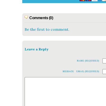
Comments (0)
Be the first to comment.
Leave a Reply
NAME (REQUIRED)
MESSAGE
EMAIL (REQUIRED)