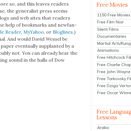
re so, and this leaves read­ers
Free Movies
e, the gen­er­al­ist press seems
1150 Free Movies
logs and web sites that read­ers
Free Film Noir
the help of book­marks and new­fan­
Silent Films
e Read­er
,
MyYa­hoo
, or
Blog­lines
.)
Documentaries
­nal. And would David Wes­sel be
Martial Arts/Kung
 paper even­tu­al­ly sup­plant­ed by a
Animations
ob­a­bly not. You can already hear the
Free Hitchcock Fi
k­ing sound in the halls of Dow
Free Charlie Chap
Free John Wayne
Free Tarkovsky F
Free Dziga Verto
Free Oscar Winn
Free Langua
Lessons
Arabic