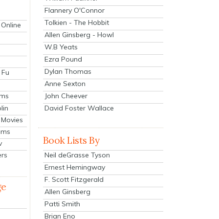
Flannery O'Connor
Tolkien - The Hobbit
 Online
Allen Ginsberg - Howl
W.B Yeats
Ezra Pound
Dylan Thomas
 Fu
Anne Sexton
John Cheever
lms
lin
David Foster Wallace
 Movies
ilms
Book Lists By
v
Neil deGrasse Tyson
ers
Ernest Hemingway
F. Scott Fitzgerald
ge
Allen Ginsberg
Patti Smith
Brian Eno