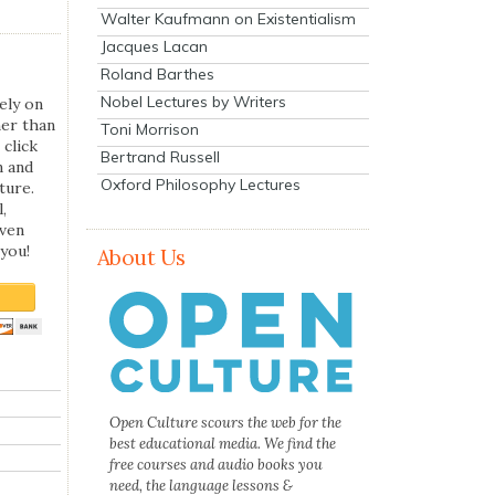
Walter Kaufmann on Existentialism
Jacques Lacan
Roland Barthes
Nobel Lectures by Writers
ely on
her than
Toni Morrison
 click
Bertrand Russell
n and
Oxford Philosophy Lectures
ture.
,
even
you!
About Us
Open Culture scours the web for the
best educational media. We find the
free courses and audio books you
need, the language lessons &