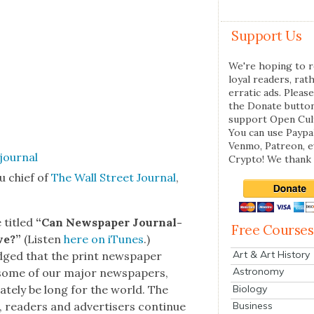
Support Us
We're hoping to r
loyal readers, rat
erratic ads. Please
the Donate butto
support Open Cul
You can use Paypal
Venmo, Patreon, 
Crypto! We thank 
u chief of
The Wall Street Jour­nal
,
e titled
“Can News­pa­per Jour­nal­
Free Courses
ve?”
(Lis­ten
here on iTunes
.)
Art & Art History
­edged that the print news­pa­per
Astronomy
t some of our major news­pa­pers,
Biology
mate­ly be long for the world. The
Business
 read­ers and adver­tis­ers con­tin­ue