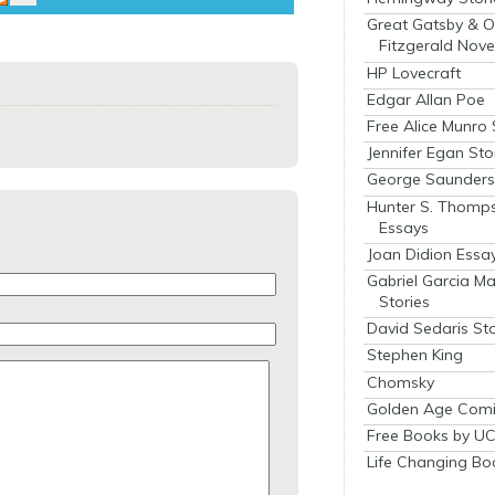
Great Gatsby & O
Fitzgerald Nove
HP Lovecraft
Edgar Allan Poe
Free Alice Munro 
Jennifer Egan Sto
George Saunders 
Hunter S. Thomp
Essays
Joan Didion Essa
Gabriel Garcia M
Stories
David Sedaris Sto
Stephen King
Chomsky
Golden Age Comi
Free Books by UC
Life Changing Bo