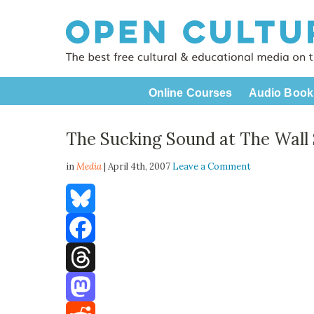
Online Courses
Audio Book
The Sucking Sound at The Wall 
in
Media
| April 4th, 2007
Leave a Comment
Bluesky
Facebook
Threads