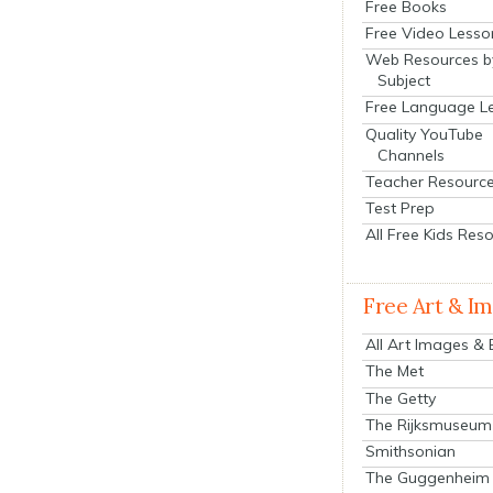
Free Books
Free Video Lesso
Web Resources b
Subject
Free Language L
Quality YouTube
Channels
Teacher Resourc
Test Prep
All Free Kids Res
Free Art & I
All Art Images &
The Met
The Getty
The Rijksmuseum
Smithsonian
The Guggenheim