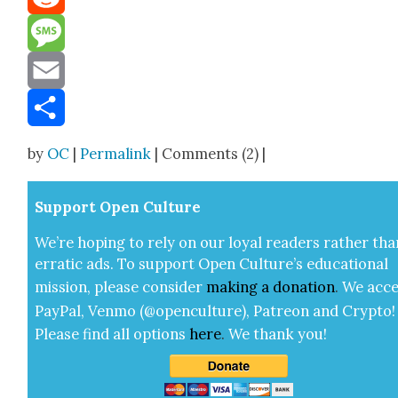
Reddit
Message
Email
Share
by
OC
|
Permalink
| Comments (2) |
Sup­port Open Cul­ture
We’re hop­ing to rely on our loy­al read­ers rather tha
errat­ic ads. To sup­port Open Cul­ture’s edu­ca­tion­al
mis­sion, please con­sid­er
mak­ing a
dona­tion
.
We acce
Pay­Pal, Ven­mo (@openculture), Patre­on and Cryp­to!
Please find all options
here
.
We thank you!