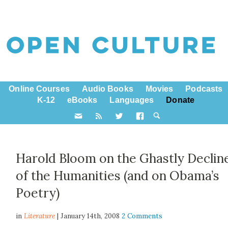
Online Courses
Audio Books
Movies
Podcasts
K-12
eBooks
Languages
Donate
Harold Bloom on the Ghastly Declin
of the Humanities (and on Obama’s
Poetry)
in
Literature
| January 14th, 2008
2 Comments