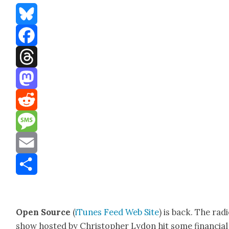
Bluesky
Facebook
Threads
Mastodon
Reddit
Message
Email
Share
Open Source
(
iTunes
Feed
Web Site
) is back. The rad
show host­ed by Christo­pher Lydon hit some finan­cial