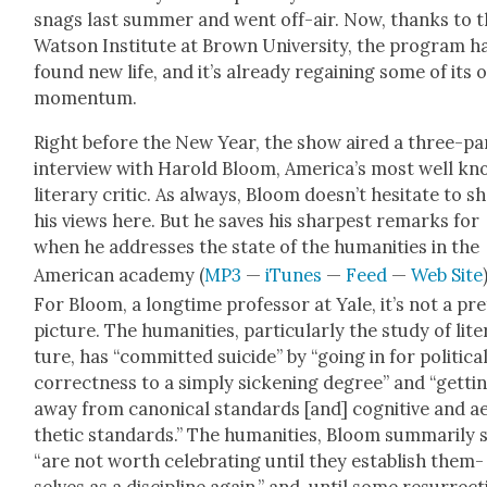
snags last sum­mer and went off-air. Now, thanks to 
Wat­son Insti­tute at Brown Uni­ver­si­ty, the pro­gram h
found new life, and it’s already regain­ing some of its 
momen­tum.
Right before the New Year, the show aired a three-pa
inter­view with Harold Bloom, Amer­i­ca’s most well k
lit­er­ary crit­ic. As always, Bloom does­n’t hes­i­tate to s
his views here. But he saves his sharpest remarks for
when he address­es the state of the human­i­ties in the
Amer­i­can acad­e­my (
MP3
—
iTunes
—
Feed
—
Web Site
For Bloom, a long­time pro­fes­sor at Yale, it’s not a pre
pic­ture. The human­i­ties, par­tic­u­lar­ly the study of lit­e
ture, has “com­mit­ted sui­cide” by “going in for polit­i­ca
cor­rect­ness to a sim­ply sick­en­ing degree” and “get­ti
away from canon­i­cal stan­dards [and] cog­ni­tive and a
thet­ic stan­dards.” The human­i­ties, Bloom sum­mar­i­ly 
“are not worth cel­e­brat­ing until they estab­lish them­
selves as a dis­ci­pline again,” and, until some res­ur­rec­