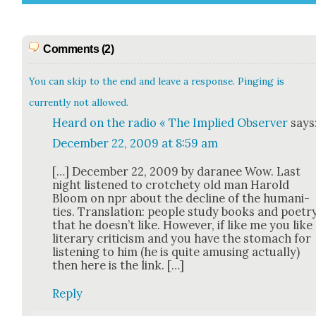
Comments (2)
You can skip to the end and leave a response. Pinging is
currently not allowed.
Heard on the radio « The Implied Observer
says
December 22, 2009 at 8:59 am
[…] Decem­ber 22, 2009 by dara­nee Wow. Last
night lis­tened to crotch­ety old man Harold
Bloom on npr about the decline of the human­i­
ties. Trans­la­tion: peo­ple study books and poet­r
that he doesn’t like. How­ev­er, if like me you like
lit­er­ary crit­i­cism and you have the stom­ach for
lis­ten­ing to him (he is quite amus­ing actu­al­ly)
then here is the link. […]
Reply