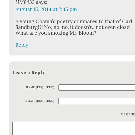
HM8432
says:
August 15, 2014 at 7:45 pm
A young Oba­ma’s poet­ry com­pares to that of Carl
Sand­burg!?! No, no, no, it doesn’t…not even close!
What are you smok­ing Mr. Bloom?
Reply
Leave a Reply
NAME (REQUIRED)
EMAIL (REQUIRED)
MESSAG