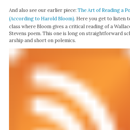
And also see our ear­li­er piece:
The Art of Read­ing a 
(Accord­ing to Harold Bloom).
Here you get to lis­ten t
class where Bloom gives a crit­i­cal read­ing of a Wal­lac
Stevens poem. This one is long on straight­for­ward sc
ar­ship and short on polemics.