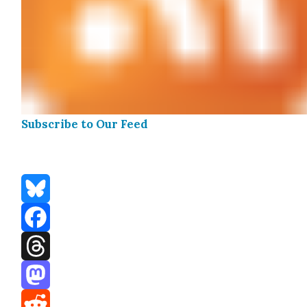
Sub­scribe to Our Feed
Bluesky
Facebook
Threads
Mastodon