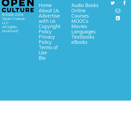
Home
Audio Books
About Us
Online
©2006-2026
Advertise
Courses
Open Culture,
with Us
MOOCs
LLC.
Copyright
Movies
All rights
reserved.
Policy
Languages
Privacy
Textbooks
Policy
eBooks
Terms of
Use
Bio