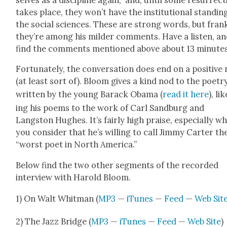
takes place, they won’t have the insti­tu­tion­al stand­in
the social sci­ences. These are strong words, but fran
they’re among his milder com­ments. Have a lis­ten, a
find the com­ments men­tioned above about 13 min­utes
For­tu­nate­ly, the con­ver­sa­tion does end on a pos­i­tive
(at least sort of). Bloom gives a kind nod to the poet­r
writ­ten by the young Barack Oba­ma (
read it here
), li
ing his poems to the work of Carl Sand­burg and
Langston Hugh­es. It’s fair­ly high praise, espe­cial­ly w
you con­sid­er that he’s will­ing to call Jim­my Carter th
“worst poet in North Amer­i­ca.”
Below find the two oth­er seg­ments of the record­ed
inter­view with Harold Bloom.
1) On Walt Whit­man (
MP3
—
iTunes
—
Feed
—
Web Sit
2) The Jazz Bridge (
MP3
—
iTunes
—
Feed
—
Web Site
)