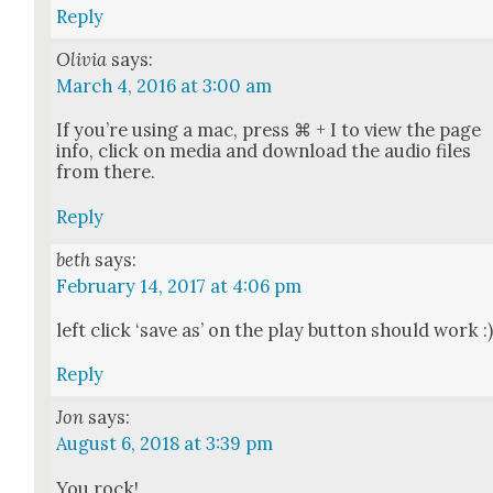
Reply
Olivia
says:
March 4, 2016 at 3:00 am
If you’re using a mac, press ⌘ + I to view the page
info, click on media and down­load the audio files
from there.
Reply
beth
says:
February 14, 2017 at 4:06 pm
left click ‘save as’ on the play but­ton should work :
Reply
Jon
says:
August 6, 2018 at 3:39 pm
You rock!