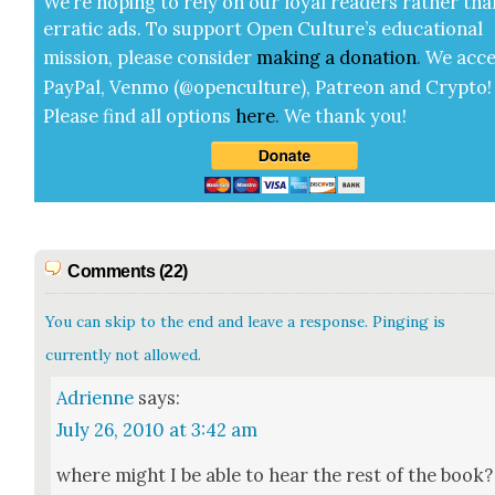
We’re hop­ing to rely on our loy­al read­ers rather tha
errat­ic ads. To sup­port Open Cul­ture’s edu­ca­tion­al
mis­sion, please con­sid­er
mak­ing a
dona­tion
.
We acce
Pay­Pal, Ven­mo (@openculture), Patre­on and Cryp­to!
Please find all options
here
.
We thank you!
Comments (22)
You can skip to the end and leave a response. Pinging is
currently not allowed.
Adrienne
says:
July 26, 2010 at 3:42 am
where might I be able to hear the rest of the book?