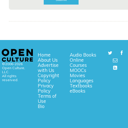
Home
Audio Books
About Us
Online
©2006-2026
Advertise
Courses
Open Culture,
with Us
MOOCs
LLC.
Copyright
Movies
All rights
reserved.
Policy
Languages
Privacy
Textbooks
Policy
eBooks
Terms of
Use
Bio