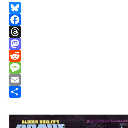
Bluesky
Facebook
Threads
Mastodon
Reddit
Message
Email
Share