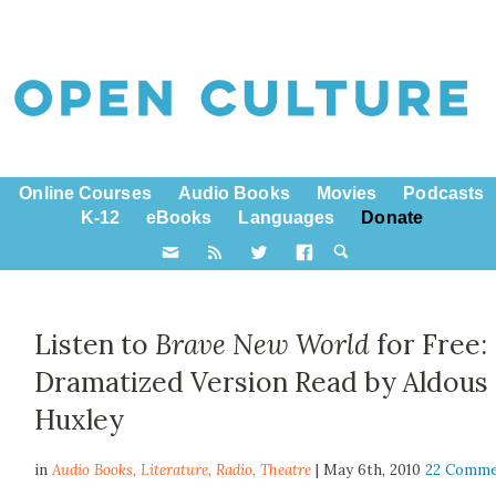
Online Courses
Audio Books
Movies
Podcasts
K-12
eBooks
Languages
Donate
Listen to
Brave New World
for Free:
Dramatized Version Read by Aldous
Huxley
in
Audio Books,
Literature
,
Radio
,
Theatre
| May 6th, 2010
22 Comme