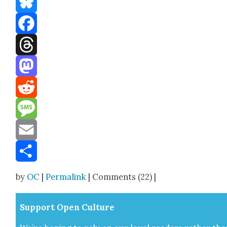
Bluesky
Facebook
Threads
Mastodon
Reddit
Message
Email
Share
by
OC
|
Permalink
| Comments (22) |
Sup­port Open Cul­ture