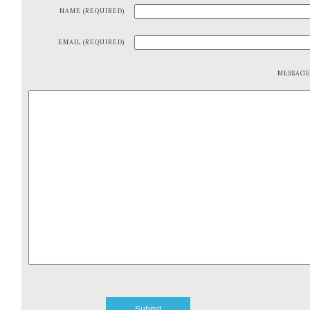
NAME (REQUIRED)
EMAIL (REQUIRED)
MESSAG