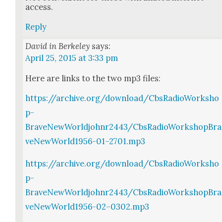
access.
Reply
David in Berkeley
says:
April 25, 2015 at 3:33 pm
Here are links to the two mp3 files:
https://archive.org/download/CbsRadioWorksho
p-
BraveNewWorldjohnr2443/CbsRadioWorkshopBra
veNewWorld1956-01–2701.mp3
https://archive.org/download/CbsRadioWorksho
p-
BraveNewWorldjohnr2443/CbsRadioWorkshopBra
veNewWorld1956-02–0302.mp3