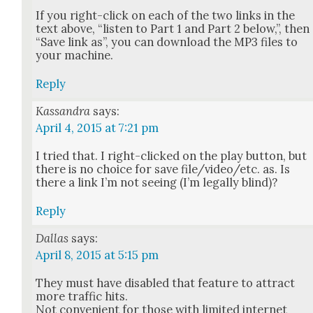
If you right-click on each of the two links in the
text above, “lis­ten to Part 1 and Part 2 below,”, then
“Save link as”, you can down­load the MP3 files to
your machine.
Reply
Kassandra
says:
April 4, 2015 at 7:21 pm
I tried that. I right-clicked on the play but­ton, but
there is no choice for save file/video/etc. as. Is
there a link I’m not see­ing (I’m legal­ly blind)?
Reply
Dallas
says:
April 8, 2015 at 5:15 pm
They must have dis­abled that fea­ture to attract
more traf­fic hits.
Not con­ve­nient for those with lim­it­ed inter­net