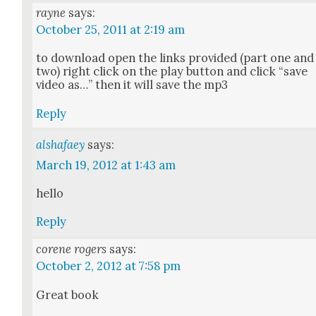
rayne
says:
October 25, 2011 at 2:19 am
to down­load open the links pro­vid­ed (part one and
two) right click on the play but­ton and click “save
video as…” then it will save the mp3
Reply
alshafaey
says:
March 19, 2012 at 1:43 am
hel­lo
Reply
corene rogers
says:
October 2, 2012 at 7:58 pm
Great book