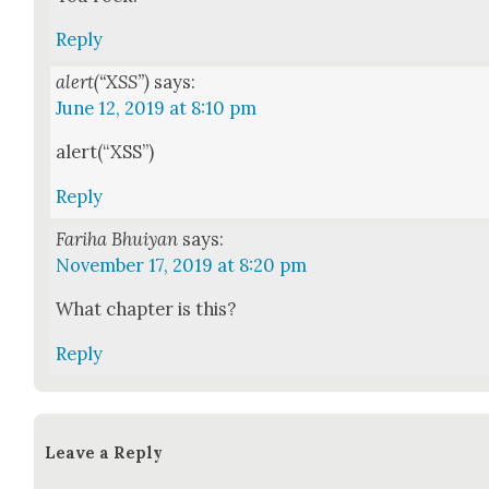
Reply
alert(“XSS”)
says:
June 12, 2019 at 8:10 pm
alert(“XSS”)
Reply
Fariha Bhuiyan
says:
November 17, 2019 at 8:20 pm
What chap­ter is this?
Reply
Leave a Reply