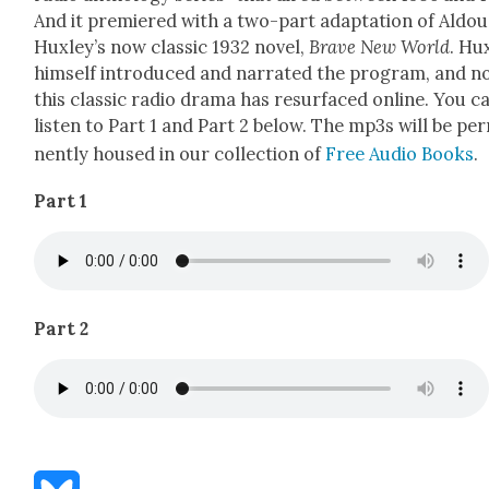
And it pre­miered with a two-part adap­ta­tion of Aldou
Hux­ley’s now clas­sic 1932 nov­el,
Brave New World
. Hux
him­self intro­duced and nar­rat­ed the pro­gram, and 
this clas­sic radio dra­ma has resur­faced online. You c
lis­ten to Part 1 and Part 2 below. The mp3s will be per
nent­ly housed in our col­lec­tion of
Free Audio Books
.
Part 1
Part 2