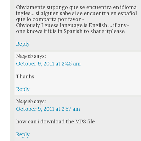
Obvi­a­mente supon­go que se encuen­tra en idioma
ingles… si alguien sabe si se encuen­tra en español
que lo com­par­ta por favor -
Obvi­ous­ly I guess lan­guage is Eng­lish … if any­
one knows if it is in Span­ish to share itplease
Reply
Naqeeb
says:
October 9, 2011 at 2:45 am
Thanhs
Reply
Naqeeb
says:
October 9, 2011 at 2:57 am
how can i down­load the MP3 file
Reply