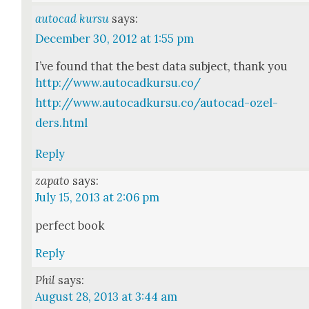
autocad kursu
says:
December 30, 2012 at 1:55 pm
I’ve found that the best data sub­ject, thank you
http://www.autocadkursu.co/
http://www.autocadkursu.co/autocad-ozel-
ders.html
Reply
zapato
says:
July 15, 2013 at 2:06 pm
per­fect book
Reply
Phil
says:
August 28, 2013 at 3:44 am