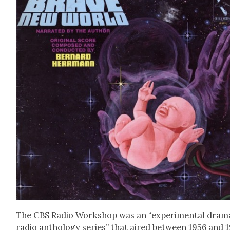
The CBS Radio Work­shop was an “exper­i­men­tal dra­ma
radio anthol­o­gy series” that aired between 1956 and 1