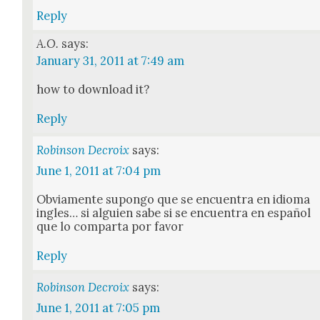
Reply
A.O.
says:
January 31, 2011 at 7:49 am
how to down­load it?
Reply
Robinson Decroix
says:
June 1, 2011 at 7:04 pm
Obvi­a­mente supon­go que se encuen­tra en idioma
ingles… si alguien sabe si se encuen­tra en español
que lo com­par­ta por favor
Reply
Robinson Decroix
says:
June 1, 2011 at 7:05 pm