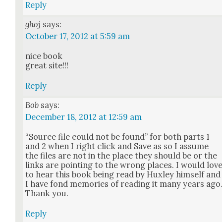
Reply
ghoj
says:
October 17, 2012 at 5:59 am
nice book
great site!!!
Reply
Bob
says:
December 18, 2012 at 12:59 am
“Source file could not be found” for both parts 1
and 2 when I right click and Save as so I assume
the files are not in the place they should be or the
links are point­ing to the wrong places. I would lov
to hear this book being read by Hux­ley him­self and
I have fond mem­o­ries of read­ing it many years ago
Thank you.
Reply